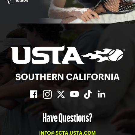
Have Questions?
INFO@SCTA.USTA.COM