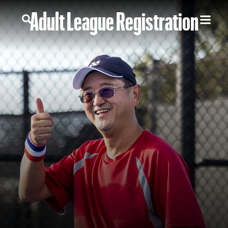
Adult League Registration