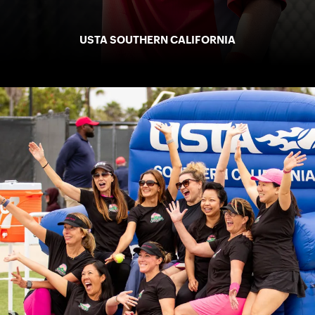
USTA SOUTHERN CALIFORNIA