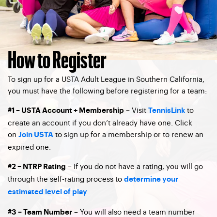
How to Register
To sign up for a USTA Adult League in Southern California,
you must have the following before registering for a team:
– Visit
to
#1 – USTA Account + Membership
TennisLink
create an account if you don’t already have one. Click
on
to sign up for a membership or to renew an
Join USTA
expired one.
– If you do not have a rating, you will go
#2 – NTRP Rating
through the self-rating process to
determine your
.
estimated level of play
– You will also need a team number
#3 – Team Number