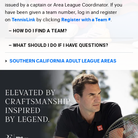
issued by a captain or Area League Coordinator. If you
have been given a team number, log in and register
on
by clicking
.
TennisLink
Register with a Team #
– HOW DO I FIND A TEAM?
– WHAT SHOULD I DO IF I HAVE QUESTIONS?
>
SOUTHERN CALIFORNIA ADULT LEAGUE AREAS