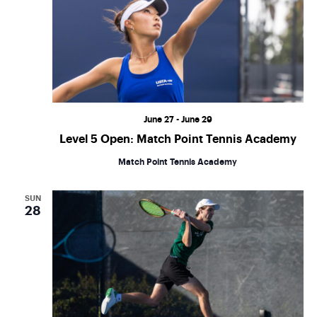
June 27
-
June 29
Level 5 Open: Match Point Tennis Academy
Match Point Tennis Academy
SUN
28