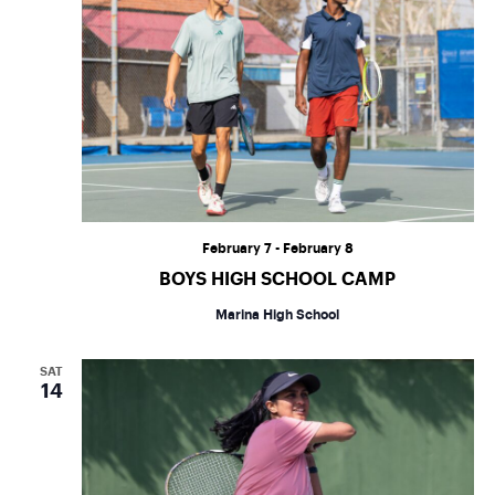
February 7
-
February 8
BOYS HIGH SCHOOL CAMP
Marina High School
SAT
14