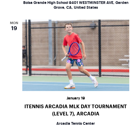
w
Bolsa Grande High School
9401 WESTMINSTER AVE, Garden
Grove, CA, United States
s
MON
N
19
a
v
i
g
a
January 19
t
ITENNIS ARCADIA MLK DAY TOURNAMENT
(LEVEL 7), ARCADIA
i
Arcadia Tennis Center