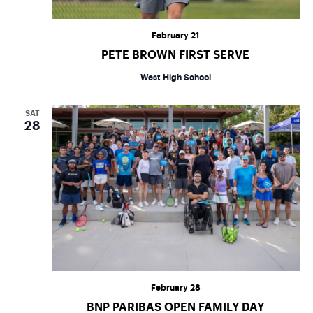
February 21
PETE BROWN FIRST SERVE
West High School
SAT
28
February 28
BNP PARIBAS OPEN FAMILY DAY