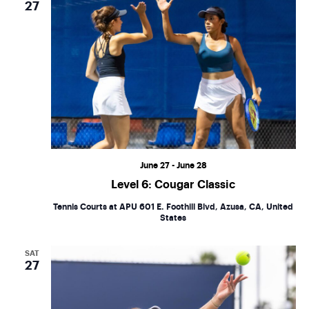
27
June 27
-
June 28
Level 6: Cougar Classic
Tennis Courts at APU
601 E. Foothill Blvd, Azusa, CA, United
States
SAT
27