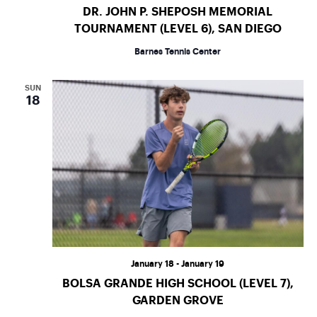
a
s
DR. JOHN P. SHEPOSH MEMORIAL
r
TOURNAMENT (LEVEL 6), SAN DIEGO
N
Barnes Tennis Center
c
a
h
SUN
v
18
a
i
n
g
d
a
t
V
i
i
January 18
-
January 19
o
e
BOLSA GRANDE HIGH SCHOOL (LEVEL 7),
GARDEN GROVE
n