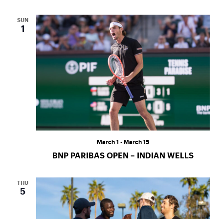
SUN
1
March 1
-
March 15
BNP PARIBAS OPEN – INDIAN WELLS
THU
5