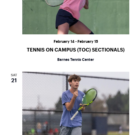
February 14
-
February 15
TENNIS ON CAMPUS (TOC) SECTIONALS)
Barnes Tennis Center
SAT
21