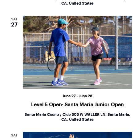
CA, United States
SAT
27
June 27
-
June 28
Level 5 Open: Santa Maria Junior Open
Santa Maria Country Club
505 W WALLER LN, Santa Maria,
CA, United States
SAT