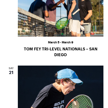
March 5
-
March 9
TOM FEY TRI-LEVEL NATIONALS – SAN
DIEGO
SAT
21