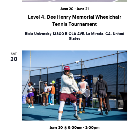
June 20
-
June 21
Level 4: Dee Henry Memorial Wheelchair
Tennis Tournament
Biola University
13800 BIOLA AVE, La Mirada, CA, United
States
SAT
20
June 20 @ 9:00am
-
2:00pm