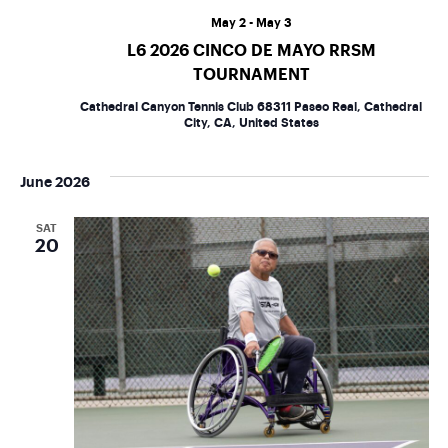
May 2
-
May 3
L6 2026 CINCO DE MAYO RRSM
TOURNAMENT
Cathedral Canyon Tennis Club
68311 Paseo Real, Cathedral
City, CA, United States
June 2026
SAT
20