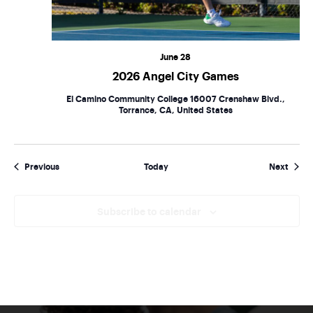
June 28
2026 Angel City Games
El Camino Community College
16007 Crenshaw Blvd.,
Torrance, CA, United States
Events
Event
Previous
Today
Next
Subscribe to calendar