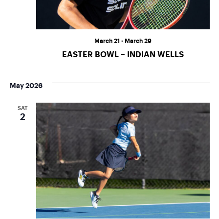
March 21
-
March 29
EASTER BOWL – INDIAN WELLS
May 2026
SAT
2