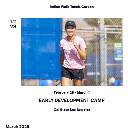
Indian Wells Tennis Garden
SAT
28
February 28
-
March 1
EARLY DEVELOPMENT CAMP
Cal State Los Angeles
March 2026