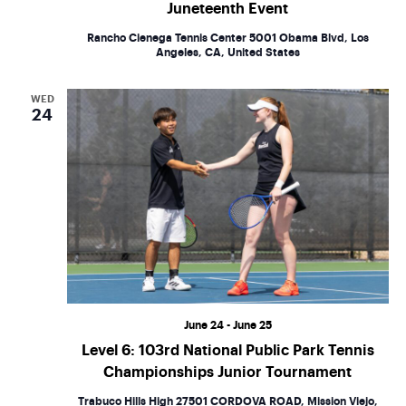
Juneteenth Event
Rancho Cienega Tennis Center
5001 Obama Blvd, Los
Angeles, CA, United States
WED
24
June 24
-
June 25
Level 6: 103rd National Public Park Tennis
Championships Junior Tournament
Trabuco Hills High
27501 CORDOVA ROAD, Mission Viejo,