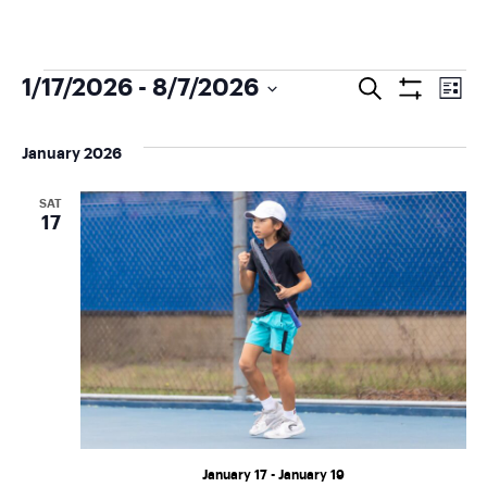
E
1/17/2026
 - 
8/7/2026
Search
E
List
Show
Select
Filters
v
v
date.
January 2026
e
e
SAT
17
n
n
t
t
V
s
i
S
e
e
w
January 17
-
January 19