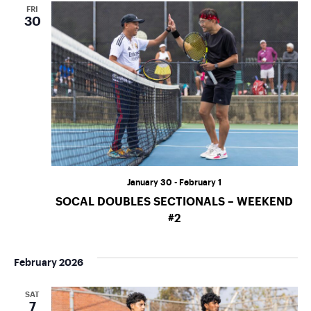
o
FRI
30
n
January 30
-
February 1
SOCAL DOUBLES SECTIONALS – WEEKEND
#2
February 2026
SAT
7