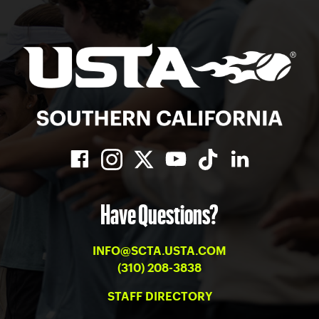
Have Questions?
INFO@SCTA.USTA.COM
(310) 208-3838
STAFF DIRECTORY