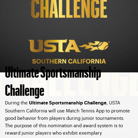
Ultimate Sportsmanship
Challenge
During the
, USTA
Ultimate Sportsmanship Challenge
Southern California will use Match Tennis App to promote
good behavior from players during junior tournaments.
The purpose of this nomination and award system is to
reward junior players who exhibit exemplary