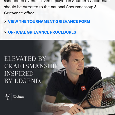
sanctioned events – even if played in Southern California –
should be directed to the national Sportsmanship &
Grievance office.
>
VIEW THE TOURNAMENT GRIEVANCE FORM
>
OFFICIAL GRIEVANCE PROCEDURES