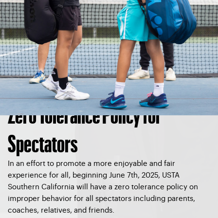
Zero Tolerance Policy for
Spectators
In an effort to promote a more enjoyable and fair
experience for all, beginning June 7th, 2025, USTA
Southern California will have a zero tolerance policy on
improper behavior for all spectators including parents,
coaches, relatives, and friends.