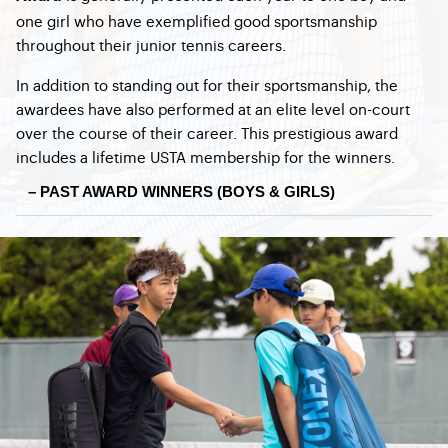
one girl who have exemplified good sportsmanship
throughout their junior tennis careers.
In addition to standing out for their sportsmanship, the
awardees have also performed at an elite level on-court
over the course of their career. This prestigious award
includes a lifetime USTA membership for the winners.
– PAST AWARD WINNERS (BOYS & GIRLS)