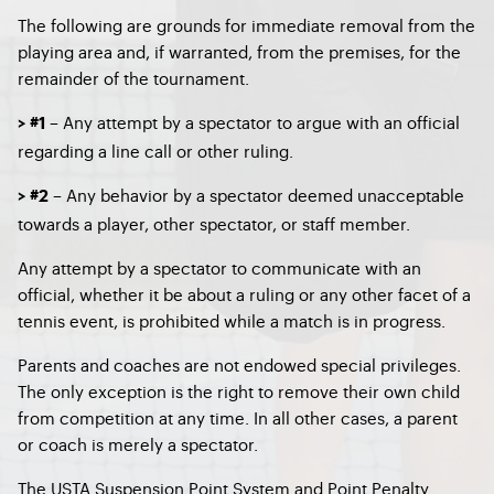
The following are grounds for immediate removal from the
playing area and, if warranted, from the premises, for the
remainder of the tournament.
–
Any attempt by a spectator to argue with an official
> #1
regarding a line call or other ruling.
–
Any behavior by a spectator deemed unacceptable
> #2
towards a player, other spectator, or staff member.
Any attempt by a spectator to communicate with an
official, whether it be about a ruling or any other facet of a
tennis event, is prohibited while a match is in progress.
Parents and coaches are not endowed special privileges.
The only exception is the right to remove their own child
from competition at any time. In all other cases, a parent
or coach is merely a spectator.
The USTA Suspension Point System and Point Penalty