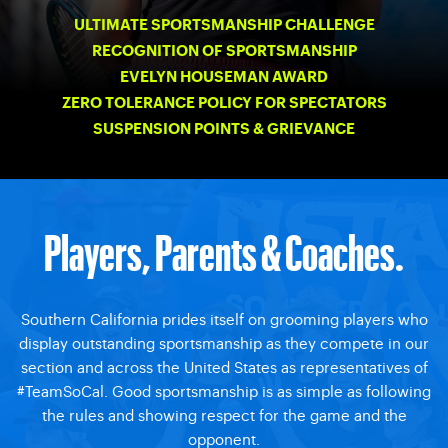
ULTIMATE SPORTSMANSHIP CHALLENGE
RECOGNITION OF SPORTSMANSHIP
EVELYN HOUSEMAN AWARD
ZERO TOLERANCE POLICY FOR SPECTATORS
SUSPENSION POINTS & GRIEVANCE
Players, Parents & Coaches.
Southern California prides itself on grooming players who
display outstanding sportsmanship as they compete in our
section and across the United States as representatives of
#TeamSoCal. Good sportsmanship is as simple as following
the rules and showing respect for the game and the
opponent.