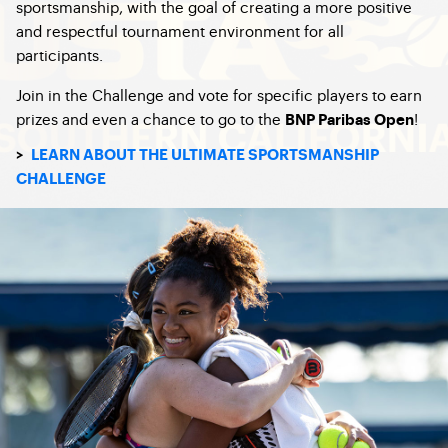
sportsmanship, with the goal of creating a more positive
and respectful tournament environment for all
participants.
Join in the Challenge and vote for specific players to earn
prizes and even a chance to go to the
!
BNP Paribas Open
>
LEARN ABOUT THE ULTIMATE SPORTSMANSHIP
CHALLENGE