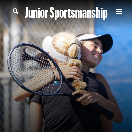
Junior Sportsmanship