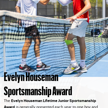
Evelyn Houseman
Sportsmanship Award
The
Evelyn Houseman Lifetime Junior Sportsmanship
is generally presented each year to one boy and
Award