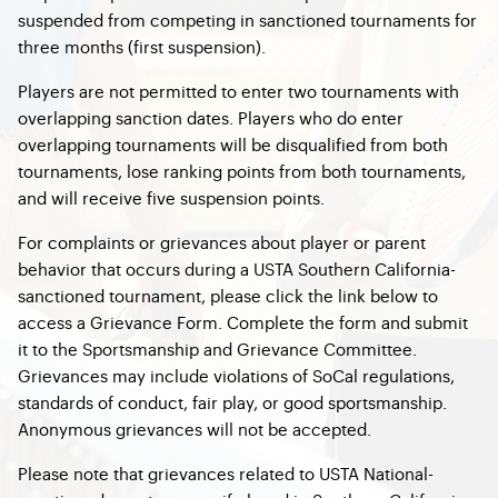
suspended from competing in sanctioned tournaments for
three months (first suspension).
Players are not permitted to enter two tournaments with
overlapping sanction dates. Players who do enter
overlapping tournaments will be disqualified from both
tournaments, lose ranking points from both tournaments,
and will receive five suspension points.
For complaints or grievances about player or parent
behavior that occurs during a USTA Southern California-
sanctioned tournament, please click the link below to
access a Grievance Form. Complete the form and submit
it to the Sportsmanship and Grievance Committee.
Grievances may include violations of SoCal regulations,
standards of conduct, fair play, or good sportsmanship.
Anonymous grievances will not be accepted.
Please note that grievances related to USTA National-