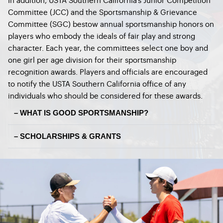
Committee (JCC) and the Sportsmanship & Grievance
Committee (SGC) bestow annual sportsmanship honors on
players who embody the ideals of fair play and strong
character. Each year, the committees select one boy and
one girl per age division for their sportsmanship
recognition awards. Players and officials are encouraged
to notify the USTA Southern California office of any
individuals who should be considered for these awards.
– WHAT IS GOOD SPORTSMANSHIP?
– SCHOLARSHIPS & GRANTS