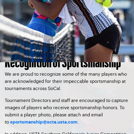
Recognition of Sportsmanship
We are proud to recognize some of the many players who
are acknowledged for their impeccable sportsmanship at
tournaments across SoCal.
Tournament Directors and staff are encouraged to capture
images of players who receive sportsmanship honors. To
submit a player photo, please attach and email
to
.
sportsmanship@scta.usta.com
In addition, USTA Southern California’s Junior Competition