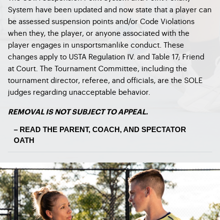
System have been updated and now state that a player can
be assessed suspension points and/or Code Violations
when they, the player, or anyone associated with the
player engages in unsportsmanlike conduct. These
changes apply to USTA Regulation IV. and Table 17; Friend
at Court. The Tournament Committee, including the
tournament director, referee, and officials, are the SOLE
judges regarding unacceptable behavior.
REMOVAL IS NOT SUBJECT TO APPEAL.
– READ THE PARENT, COACH, AND SPECTATOR
OATH