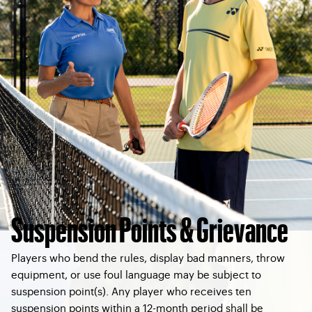
Suspension Points & Grievance
Players who bend the rules, display bad manners, throw
equipment, or use foul language may be subject to
suspension point(s). Any player who receives ten
suspension points within a 12-month period shall be