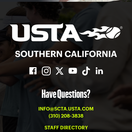
Have Questions?
INFO@SCTA.USTA.COM
(310) 208-3838
STAFF DIRECTORY