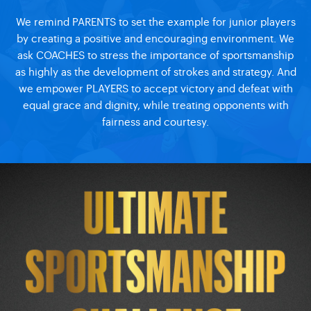
We remind PARENTS to set the example for junior players
by creating a positive and encouraging environment. We
ask COACHES to stress the importance of sportsmanship
as highly as the development of strokes and strategy. And
we empower PLAYERS to accept victory and defeat with
equal grace and dignity, while treating opponents with
fairness and courtesy.