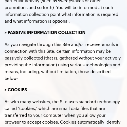
particular activity (such as sweepstakes or other
promotions and so forth). You will be informed at each
information collection point what information is required
and what information is optional.
> PASSIVE INFORMATION COLLECTION
As you navigate through this Site and/or receive emails in
connection with this Site, certain information may be
passively collected (that is, gathered without your actively
providing the information) using various technologies and
means, including, without limitation, those described
below:
> COOKIES
As with many websites, the Site uses standard technology
called “cookies,” which are small data files that are
transferred to your computer when you allow your
browser to accept cookies. Cookies automatically identify