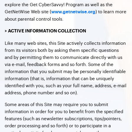
explore the Get CyberSavvy! Program as well as the
GetNetWise Web site (
) to learn more
www.getnetwise.org
about parental control tools.
> ACTIVE INFORMATION COLLECTION
Like many web sites, this Site actively collects information
from its visitors both by asking them specific questions
and by permitting them to communicate directly with us
via e-mail, feedback forms and so forth. Some of the
information that you submit may be personally identifiable
information (that is, information that can be uniquely
identified with you, such as your full name, address, e-mail
address, phone number and so on).
Some areas of this Site may require you to submit
information in order for you to benefit from the specified
features (such as newsletter subscriptions, tips/pointers,
order processing and so forth) or to participate in a