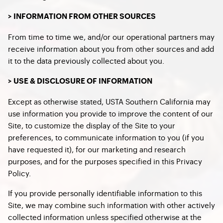
> INFORMATION FROM OTHER SOURCES
From time to time we, and/or our operational partners may
receive information about you from other sources and add
it to the data previously collected about you.
> USE & DISCLOSURE OF INFORMATION
Except as otherwise stated, USTA Southern California may
use information you provide to improve the content of our
Site, to customize the display of the Site to your
preferences, to communicate information to you (if you
have requested it), for our marketing and research
purposes, and for the purposes specified in this Privacy
Policy.
If you provide personally identifiable information to this
Site, we may combine such information with other actively
collected information unless specified otherwise at the