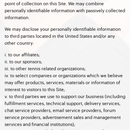
point of collection on this Site. We may combine
personally identifiable information with passively collected
information.
We may disclose your personally identifiable information
to third parties located in the United States and/or any
other country:
i. to our affiliates;
ii. to our sponsors;
iii. to other tennis related organizations;
iv. to select companies or organizations which we believe
may offer products, services, materials or information of
interest to visitors to this Site;
v. to third parties we use to support our business (including
fulfillment services, technical support, delivery services,
chat service providers, email service providers, forum
service providers, advertisement sales and management
services and financial institutions);