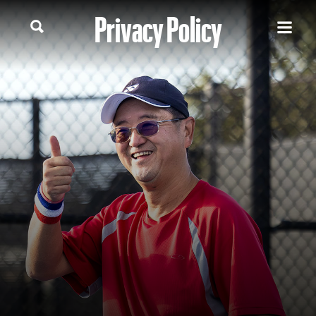
Privacy Policy