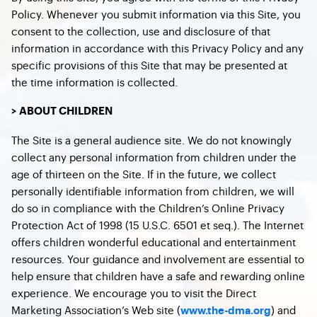
Policy. Whenever you submit information via this Site, you
consent to the collection, use and disclosure of that
information in accordance with this Privacy Policy and any
specific provisions of this Site that may be presented at
the time information is collected.
> ABOUT CHILDREN
The Site is a general audience site. We do not knowingly
collect any personal information from children under the
age of thirteen on the Site. If in the future, we collect
personally identifiable information from children, we will
do so in compliance with the Children’s Online Privacy
Protection Act of 1998 (15 U.S.C. 6501 et seq.). The Internet
offers children wonderful educational and entertainment
resources. Your guidance and involvement are essential to
help ensure that children have a safe and rewarding online
experience. We encourage you to visit the Direct
Marketing Association’s Web site (
) and
www.the-dma.org