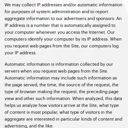
We may collect IP addresses and/or automatic information
for purposes of system administration and to report
aggregate information to our advertisers and sponsors. An
IP address is a number that is automatically assigned to
your computer whenever you access the Internet. Our
computers identify your computer by its IP address. When
you request web pages from the Site, our computers log
your IP address.
Automatic information is information collected by our
servers when you request web pages from the Site.
Automatic information may include such information as
the page served, the time, the source of the request, the
type of browser making the request, the preceding page
view and other such information. When analyzed, this data
helps us analyze how visitors arrive at the Site, what type
of content is most popular, what type of visitors in the
aggregate are interested in particular kinds of content and
advertising, and the like.