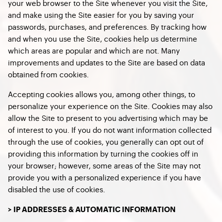
your web browser to the Site whenever you visit the Site,
and make using the Site easier for you by saving your
passwords, purchases, and preferences. By tracking how
and when you use the Site, cookies help us determine
which areas are popular and which are not. Many
improvements and updates to the Site are based on data
obtained from cookies.
Accepting cookies allows you, among other things, to
personalize your experience on the Site. Cookies may also
allow the Site to present to you advertising which may be
of interest to you. If you do not want information collected
through the use of cookies, you generally can opt out of
providing this information by turning the cookies off in
your browser; however, some areas of the Site may not
provide you with a personalized experience if you have
disabled the use of cookies.
> IP ADDRESSES & AUTOMATIC INFORMATION