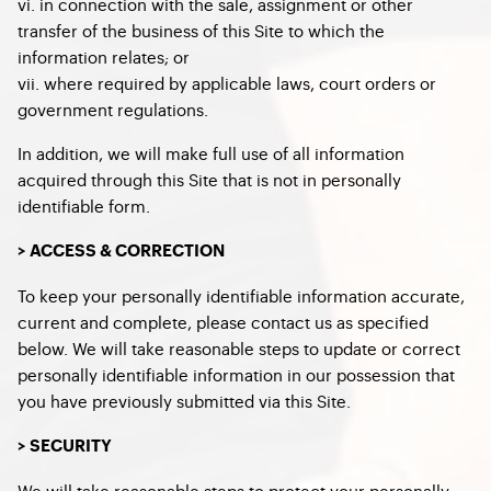
vi. in connection with the sale, assignment or other
transfer of the business of this Site to which the
information relates; or
vii. where required by applicable laws, court orders or
government regulations.
In addition, we will make full use of all information
acquired through this Site that is not in personally
identifiable form.
> ACCESS & CORRECTION
To keep your personally identifiable information accurate,
current and complete, please contact us as specified
below. We will take reasonable steps to update or correct
personally identifiable information in our possession that
you have previously submitted via this Site.
> SECURITY
We will take reasonable steps to protect your personally