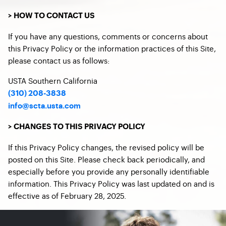
> HOW TO CONTACT US
If you have any questions, comments or concerns about
this Privacy Policy or the information practices of this Site,
please contact us as follows:
USTA Southern California
​(
310) 208-3838
info@scta.usta.com
> CHANGES TO THIS PRIVACY POLICY
If this Privacy Policy changes, the revised policy will be
posted on this Site. Please check back periodically, and
especially before you provide any personally identifiable
information. This Privacy Policy was last updated on and is
effective as of February 28, 2025.