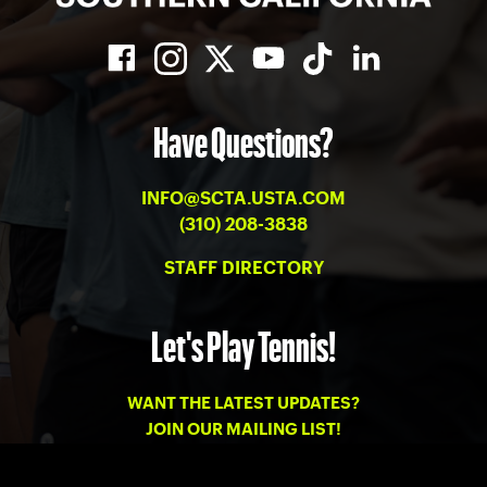
Have Questions?
INFO@SCTA.USTA.COM
(310) 208-3838
STAFF DIRECTORY
Let's Play Tennis!
WANT THE LATEST UPDATES?
JOIN OUR MAILING LIST!
PRIVACY
-
TERMS OF USE