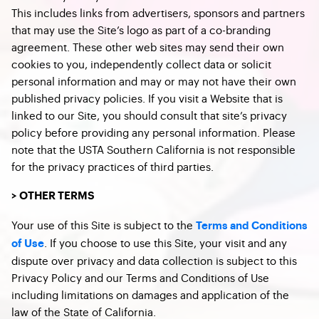
This includes links from advertisers, sponsors and partners
that may use the Site’s logo as part of a co-branding
agreement. These other web sites may send their own
cookies to you, independently collect data or solicit
personal information and may or may not have their own
published privacy policies. If you visit a Website that is
linked to our Site, you should consult that site’s privacy
policy before providing any personal information. Please
note that the USTA Southern California is not responsible
for the privacy practices of third parties.
> OTHER TERMS
Your use of this Site is subject to the
Terms and Conditions
. If you choose to use this Site, your visit and any
of Use
dispute over privacy and data collection is subject to this
Privacy Policy and our Terms and Conditions of Use
including limitations on damages and application of the
law of the State of California.