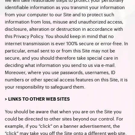
identifiable information as you transmit your information
from your computer to our Site and to protect such
information from loss, misuse and unauthorized access,
disclosure, alteration or destruction in accordance with
this Privacy Policy. You should keep in mind that no
internet transmission is ever 100% secure or error-free. In
particular, email sent to or from this Site may not be
secure, and you should therefore take special care in
deciding what information you send to us via e-mail.
Moreover, where you use passwords, usernames, ID
numbers or other special access features on this Site, it is
your responsibility to safeguard them.
> LINKS TO OTHER WEB SITES
You should be aware that when you are on the Site you
could be directed to other sites beyond our control. For
example, if you “click” on a banner advertisement, the
“click” may take you off the Site onto a different web site.