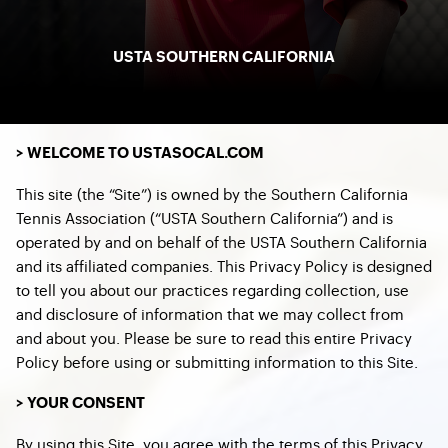
USTA SOUTHERN CALIFORNIA
> WELCOME TO USTASOCAL.COM
This site (the “Site”) is owned by the Southern California
Tennis Association (“USTA Southern California”) and is
operated by and on behalf of the USTA Southern California
and its affiliated companies. This Privacy Policy is designed
to tell you about our practices regarding collection, use
and disclosure of information that we may collect from
and about you. Please be sure to read this entire Privacy
Policy before using or submitting information to this Site.
> YOUR CONSENT
By using this Site, you agree with the terms of this Privacy