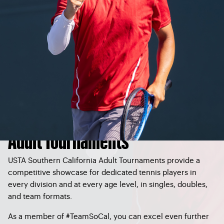
Adult Tournaments
USTA Southern California Adult Tournaments provide a
competitive showcase for dedicated tennis players in
every division and at every age level, in singles, doubles,
and team formats.
As a member of #TeamSoCal, you can excel even further