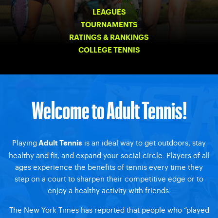
LEAGUES
TOURNAMENTS
RATINGS & RANKINGS
COLLEGE TENNIS
Welcome to Adult Tennis!
Playing
is an ideal way to get outdoors, stay
Adult Tennis
healthy and fit, and expand your social circle. Players of all
ages experience the benefits of tennis every time they
step on a court to sharpen their competitive edge or to
enjoy a healthy activity with friends.
The New York Times has reported that people who “played