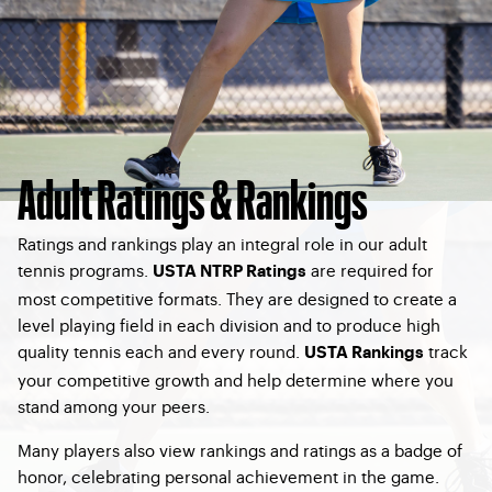
Adult Ratings & Rankings
Ratings and rankings play an integral role in our adult
tennis programs.
are required for
USTA NTRP Ratings
most competitive formats. They are designed to create a
level playing field in each division and to produce high
quality tennis each and every round.
track
USTA Rankings
your competitive growth and help determine where you
stand among your peers.
Many players also view rankings and ratings as a badge of
honor, celebrating personal achievement in the game.