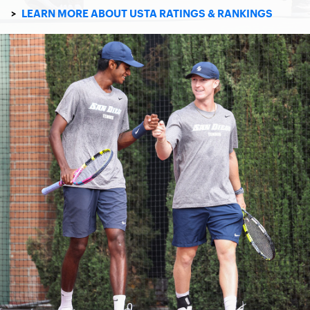
>
LEARN MORE ABOUT USTA RATINGS & RANKINGS