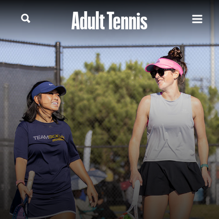
Adult Tennis