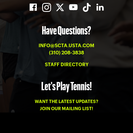
Have Questions?
INFO@SCTA.USTA.COM
(310) 208-3838
STAFF DIRECTORY
Let's Play Tennis!
WANT THE LATEST UPDATES?
JOIN OUR MAILING LIST!
PRIVACY
-
TERMS OF USE