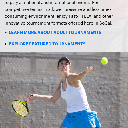
to play at national and international events. For
competitive tennis in a lower pressure and less time-
consuming environment, enjoy Fast4, FLEX, and other
innovative tournament formats offered here in SoCal.
>
LEARN MORE ABOUT ADULT TOURNAMENTS
>
EXPLORE FEATURED TOURNAMENTS