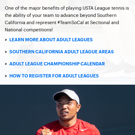
One of the major benefits of playing USTA League tennis is
the ability of your team to advance beyond Southern
California and represent #TeamSoCal at Sectional and
National competitions!
>
LEARN MORE ABOUT ADULT LEAGUES
>
SOUTHERN CALIFORNIA ADULT LEAGUE AREAS
>
ADULT LEAGUE CHAMPIONSHIP CALENDAR
>
HOW TO REGISTER FOR ADULT LEAGUES