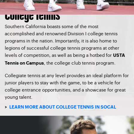
College Tennis
Southern California boasts some of the most
accomplished and renowned Division I college tennis
programs in the nation. Importantly, it is also home to
legions of successful college tennis programs at other
levels of competition, as well as being a hotbed for
USTA
, the college club tennis program.
Tennis on Campus
Collegiate tennis at any level provides an ideal platform for
junior players to stay with the game, to be a vehicle for
college entrance opportunities, and a showcase for great
young talent.
>
LEARN MORE ABOUT COLLEGE TENNIS IN SOCAL