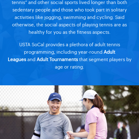
tennis” and other social sports lived longer than both
sedentary people and those who took part in solitary
activities like jogging, swimming and cycling. Said
otherwise, the social aspects of playing tennis are as
healthy for you as the fitness aspects.
USTA SoCal provides a plethora of adult tennis
programming, including year-round
Adult
Leagues
and
Adult Tournaments
that segment players by
age or rating.