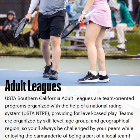
Adult Leagues
USTA Southern California Adult Leagues are team-oriented
programs organized with the help of a national rating
system (USTA NTRP), providing for level-based play. Teams
are organized by skill level, age group, and geographical
region, so you’ll always be challenged by your peers while
enjoying the camaraderie of being a part of a local team!