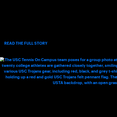
THE BASELINE – MARJORIE LEVIN
Keeping a dynamic, remote workforce connected and aligned
requires an exceptional level of oversight, and Marjorie Levin
delivers exactly that as Office Manager and
Coaching Coordinator.
>
READ THE FULL STORY
HOW COLLEGIATE CLUB TENNIS
ENHANCED MY COLLEGE EXPERIENCE AT
USC