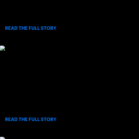
a reminder to challenge societal biases and celebrate the
profound capabilities and talent within the disabled
community.
>
READ THE FULL STORY
LJBTC AND SCTA FOUNDATION TO HOST
A SPECIAL EVENING WITH CHARLIE
PASARELL
On Wednesday, August 19, 2026, the La Jolla Beach & Tennis
Club and the SCTA Foundation will co-host a special evening
celebrating the launch of Pasarell’s autobiography:
>
READ THE FULL STORY