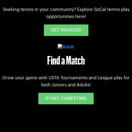
Seeking tennis in your community? Explore SoCal tennis play
opportunities here!
GET INVOLVED
Find a Match
Grow your game with USTA Tournaments and League play for
both Juniors and Adults!
START COMPETING