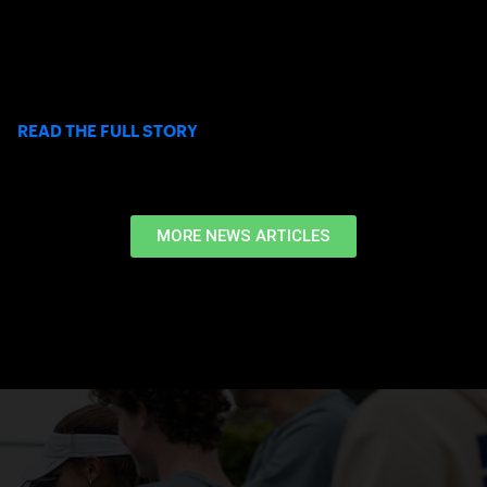
Elizabeth Stuart-Chaffoo’s journey with USC Club Tennis shows
how Tennis on Campus can create lasting friendships,
leadership opportunities, and a true sense of belonging in
college.
>
READ THE FULL STORY
MORE NEWS ARTICLES