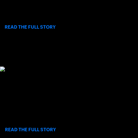
beginning Saturday, August 8 through Sunday, August 16 at
Barnes Tennis Center in San Diego.
>
READ THE FULL STORY
SOCAL JUNIORS MAKE THEIR MARK AT
2026 L1 CLAY COURT NATIONALS
USTA Southern California’s top junior talent brought the heat at
this year’s National Clay Court Championships, held annually
during the first two weeks of July.
>
READ THE FULL STORY