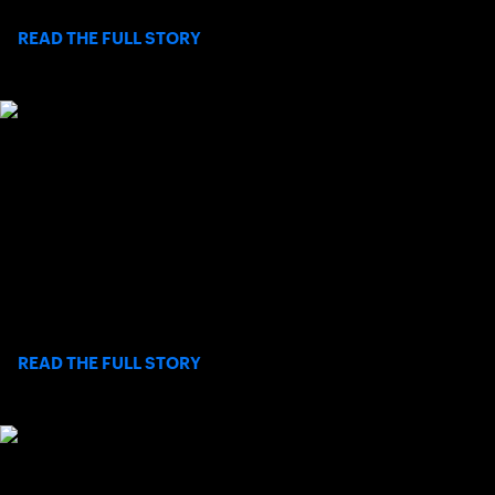
>
READ THE FULL STORY
SOCAL PRO SERIES: ALYSSA AHN
RALLIES FOR FIRST ROUND WIN IN
RANCHO SANTA FE
Observing the final two games of her first-round match in the
2026 SoCal Pro Series finale at Rancho Santa Fe Tennis Club is
all one needs to know about San Diego native Alyssa Ahn.
>
READ THE FULL STORY
USTA SOCAL STAFF FEATURE: BEYOND