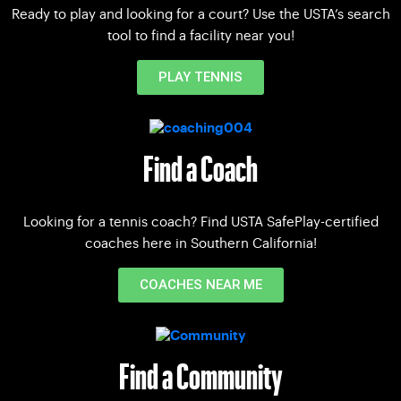
Ready to play and looking for a court? Use the USTA’s search
tool to find a facility near you!
PLAY TENNIS
Find a Coach
Looking for a tennis coach? Find USTA SafePlay-certified
coaches here in Southern California!
COACHES NEAR ME
Find a Community