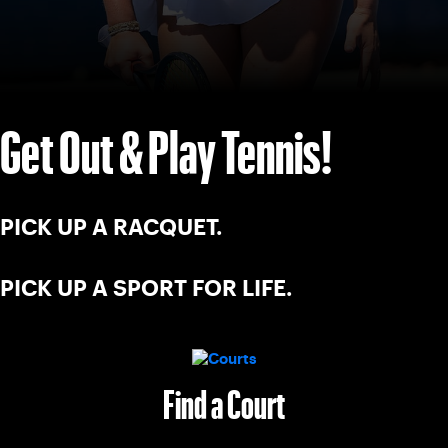
Get Out & Play Tennis!
PICK UP A RACQUET.
PICK UP A SPORT FOR LIFE.
Find a Court