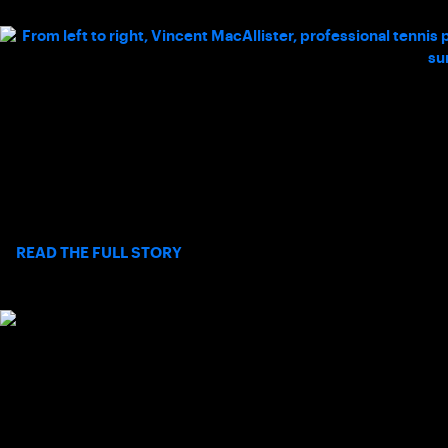
A FATHER’S PERSPECTIVE ON TENNIS,
NEURODIVERSITY, AND BELONGING
Long before Palos Verdes’ Chad MacAllister had joined USTA
Southern California’s Board of Directors, he was just a father
searching for a way to connect with his son.
>
READ THE FULL STORY
HOW CHRISTINE CARON IS REDEFINING
INCLUSIVE MOVEMENT IN SOCAL
This National Disability Pride Month, Dr. Caron’s work serves as