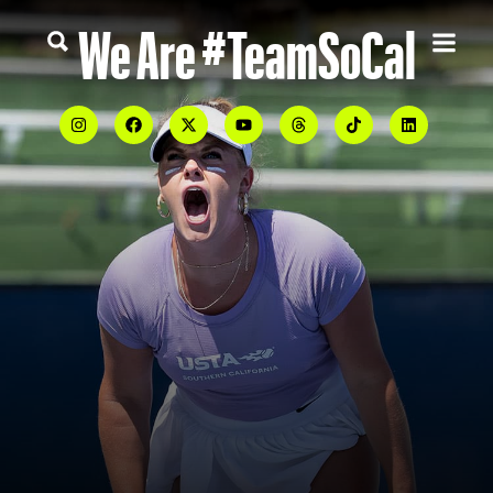
We Are #TeamSoCal