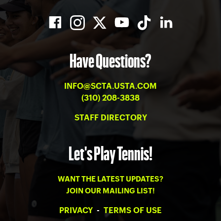
Have Questions?
INFO@SCTA.USTA.COM
(310) 208-3838
STAFF DIRECTORY
Let's Play Tennis!
WANT THE LATEST UPDATES?
JOIN OUR MAILING LIST!
PRIVACY
-
TERMS OF USE