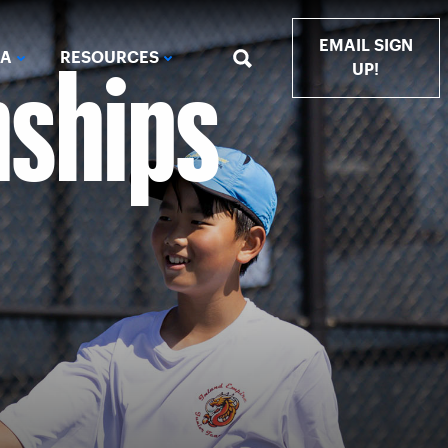
nships
EMAIL SIGN
IA
RESOURCES
UP!