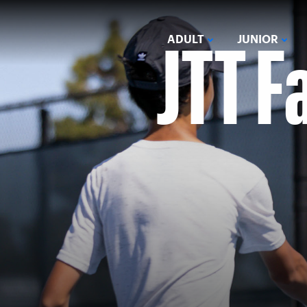
JTT F
ADULT
JUNIOR