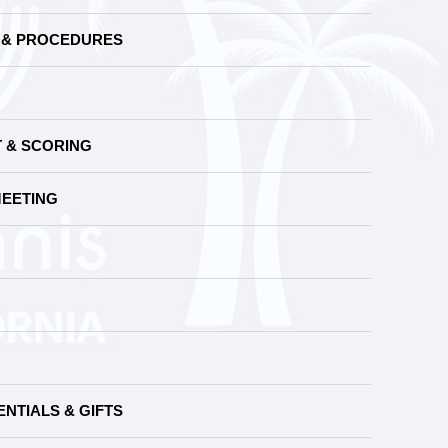
S & PROCEDURES
T & SCORING
MEETING
NTIALS & GIFTS