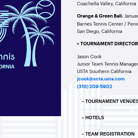
Coachella Valley, California
Januar
Orange & Green Ball:
Barnes Tennis Center / Peni
San Diego, California
> TOURNAMENT DIRECTOR
Jason Cook
Junior Team Tennis Manage
USTA Southern California
jcook@scta.usta.com
(310) 209-5902
– TOURNAMENT VENUE
– HOTELS
– TEAM REGISTRATION