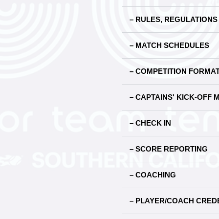
– RULES, REGULATION
– MATCH SCHEDULES
– COMPETITION FORMA
– CAPTAINS' KICK-OFF 
– CHECK IN
– SCORE REPORTING
– COACHING
– PLAYER/COACH CREDE