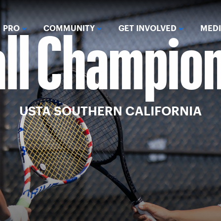
all Champio
PRO
COMMUNITY
GET INVOLVED
MED
USTA SOUTHERN CALIFORNIA