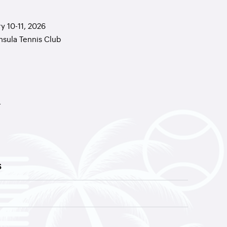
y 10-11, 2026
nsula Tennis Club
r
S