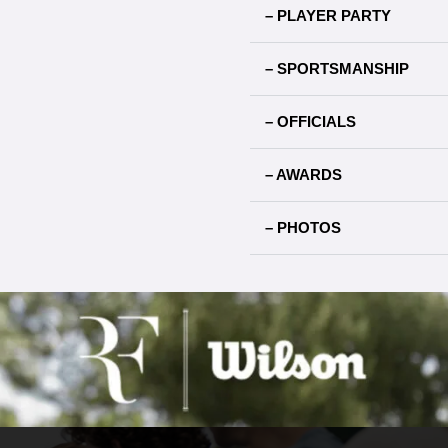
– PLAYER PARTY
– SPORTSMANSHIP
– OFFICIALS
– AWARDS
– PHOTOS