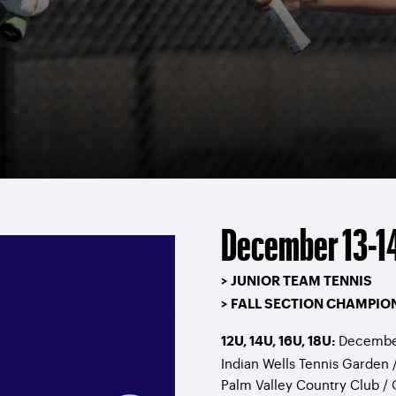
December 13-14
> JUNIOR TEAM TENNIS
> FALL SECTION CHAMPIO
December
12U, 14U, 16U, 18U:
Indian Wells Tennis Garden 
Palm Valley Country Club /