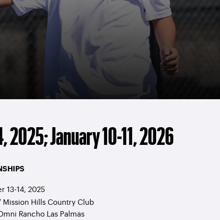
, 2025; January 10-11, 2026
NSHIPS
 13-14, 2025
/ Mission Hills Country Club
 Omni Rancho Las Palmas