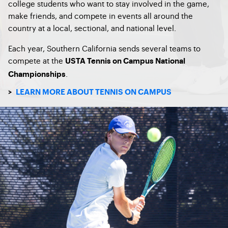
college students who want to stay involved in the game,
make friends, and compete in events all around the
country at a local, sectional, and national level.
Each year, Southern California sends several teams to
compete at the
USTA Tennis on Campus National
.
Championships
>
LEARN MORE ABOUT TENNIS ON CAMPUS