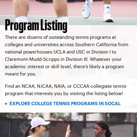
Program Listing
There are dozens of outstanding tennis programs at
colleges and universities across Southern California from
national powerhouses UCLA and USC in Division I to
Claremont-Mudd-Scripps in Division III. Whatever your
academic interest or skill level, there’s likely a program
meant for you.
Find an NCAA, NJCAA, NAIA, or CCCAA collegiate tennis
program that interests you by visiting the listing below!
>
EXPLORE COLLEGE TENNIS PROGRAMS IN SOCAL