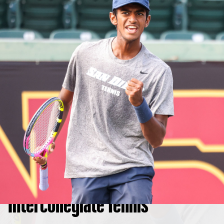
Intercollegiate Tennis