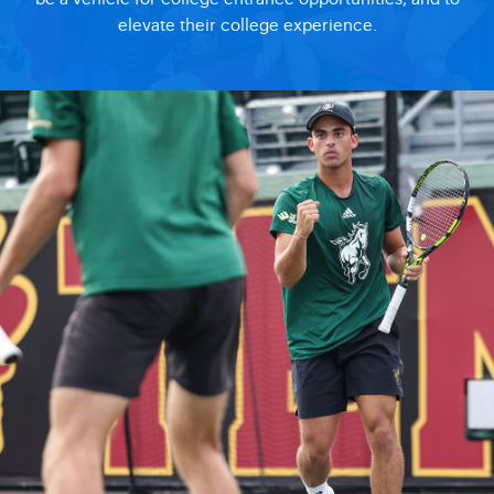
elevate their college experience.