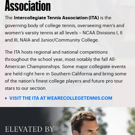
Association
The
is the
Intercollegiate Tennis Association (ITA)
governing body of college tennis, overseeing men’s and
women’s varsity tennis at all levels – NCAA Divisions I, II
and III, NAIA and Junior/Community College.
The ITA hosts regional and national competitions
throughout the school year, most notably the fall All-
American Championships. Some major collegiate events
are held right here in Southern California and bring some
of the nation’s finest college players and future pro tour
stars to our section.
>
VISIT THE ITA AT WEARECOLLEGETENNIS.COM