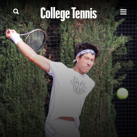
College Tennis