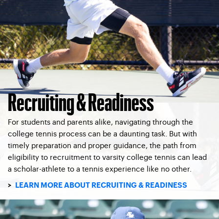
Recruiting & Readiness
For students and parents alike, navigating through the
college tennis process can be a daunting task. But with
timely preparation and proper guidance, the path from
eligibility to recruitment to varsity college tennis can lead
a scholar-athlete to a tennis experience like no other.
>
LEARN MORE ABOUT RECRUITING & READINESS