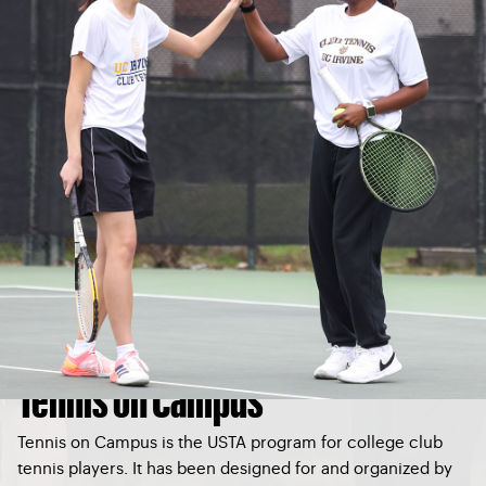
Tennis on Campus
Tennis on Campus is the USTA program for college club
tennis players. It has been designed for and organized by