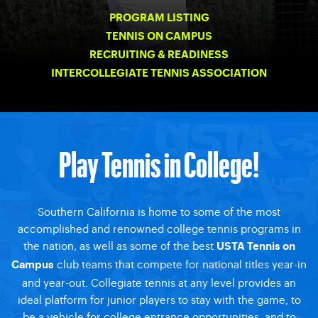
PROGRAM LISTING
TENNIS ON CAMPUS
RECRUITING & READINESS
INTERCOLLEGIATE TENNIS ASSOCIATION
Play Tennis in College!
Southern California is home to some of the most
accomplished and renowned college tennis programs in
the nation, as well as some of the best
USTA Tennis on
club teams that compete for national titles year-in
Campus
and year-out. Collegiate tennis at any level provides an
ideal platform for junior players to stay with the game, to
be a vehicle for college entrance opportunities, and to