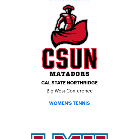
WOMEN’S TENNIS
CAL STATE NORTHRIDGE
Big West Conference
WOMEN’S TENNIS