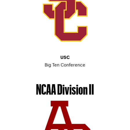
USC
Big Ten Conference
MEN’S TENNIS
–
WOMEN’S TENNIS
NCAA Division II