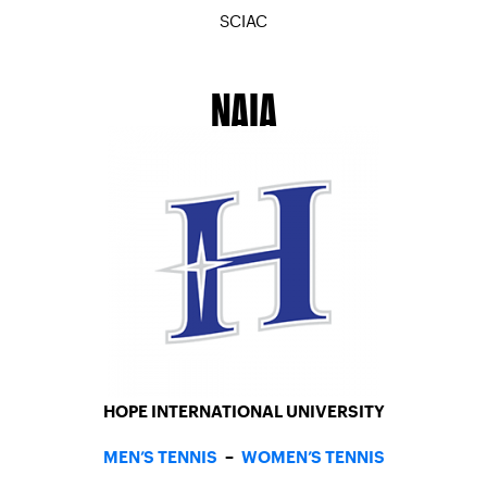
SCIAC
MEN’S TENNIS
–
WOMEN’S TENNIS
NAIA
HOPE INTERNATIONAL UNIVERSITY
MEN’S TENNIS
–
WOMEN’S TENNIS