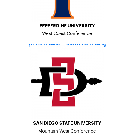
PEPPERDINE UNIVERSITY
West Coast Conference
MEN’S TENNIS
–
WOMEN’S TENNIS
SAN DIEGO STATE UNIVERSITY
Mountain West Conference