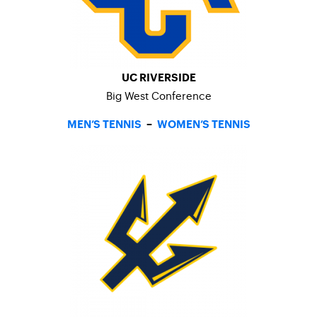
UC RIVERSIDE
Big West Conference
MEN’S TENNIS
–
WOMEN’S TENNIS