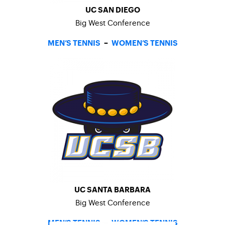
UC SAN DIEGO
Big West Conference
MEN’S TENNIS
–
WOMEN’S TENNIS
UC SANTA BARBARA
Big West Conference
MEN’S TENNIS
–
WOMEN’S TENNIS