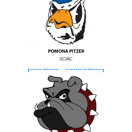
POMONA PITZER
SCIAC
MEN’S TENNIS
–
WOMEN’S TENNIS