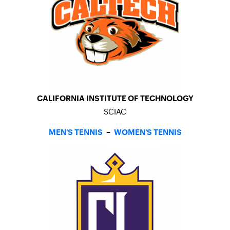
CALIFORNIA INSTITUTE OF TECHNOLOGY
SCIAC
MEN’S TENNIS
–
WOMEN’S TENNIS