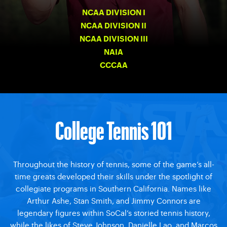
NCAA DIVISION I
NCAA DIVISION II
NCAA DIVISION III
NAIA
CCCAA
College Tennis 101
Throughout the history of tennis, some of the game’s all-
time greats developed their skills under the spotlight of
collegiate programs in Southern California. Names like
Arthur Ashe, Stan Smith, and Jimmy Connors are
legendary figures within SoCal’s storied tennis history,
while the likes of Steve Johnson, Danielle Lao, and Marcos