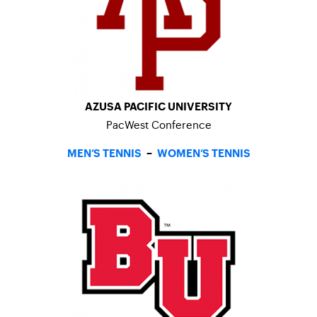
AZUSA PACIFIC UNIVERSITY
PacWest Conference
MEN’S TENNIS
–
WOMEN’S TENNIS