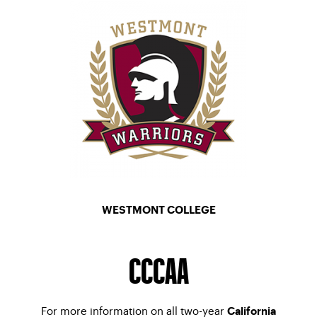
WESTMONT COLLEGE
MEN’S TENNIS
–
WOMEN’S TENNIS
CCCAA
For more information on all two-year
California