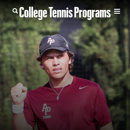
College Tennis Programs