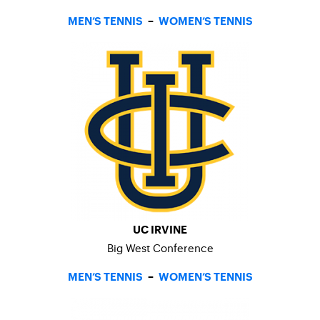
MEN’S TENNIS
–
WOMEN’S TENNIS
UC IRVINE
Big West Conference
MEN’S TENNIS
–
WOMEN’S TENNIS