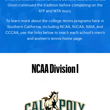
Giron continued the tradition before competing on the
ATP and WTA tours.
To learn more about the college tennis programs here in
Southern California, including NCAA, NJCAA, NAIA, and
CCCAA, use the links below to reach each school’s men’s
and women’s tennis home page.
NCAA Division I