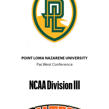
POINT LOMA NAZARENE UNIVERSITY
PacWest Conference
MEN’S TENNIS
–
WOMEN’S TENNIS
NCAA Division III