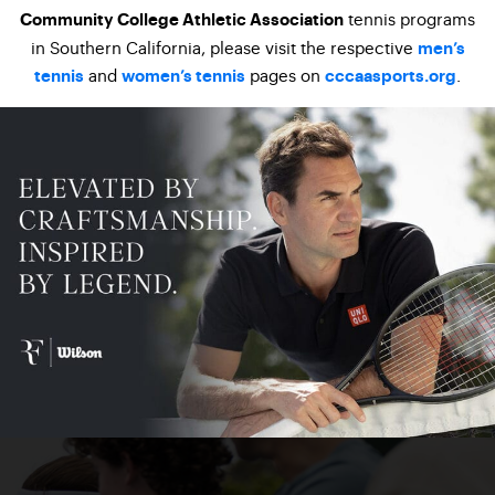
tennis programs
Community College Athletic Association
in Southern California, please visit the respective
men’s
and
pages on
.
tennis
women’s tennis
cccaasports.org