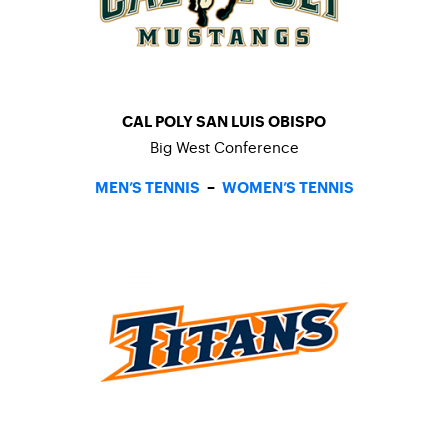
CAL POLY SAN LUIS OBISPO
Big West Conference
MEN’S TENNIS
–
WOMEN’S TENNIS