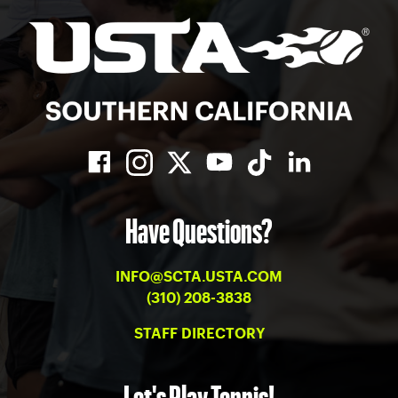
Have Questions?
INFO@SCTA.USTA.COM
(310) 208-3838
STAFF DIRECTORY
Let's Play Tennis!