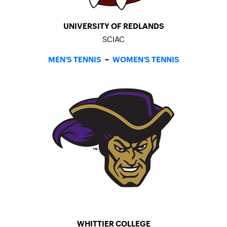
UNIVERSITY OF REDLANDS
SCIAC
MEN’S TENNIS
–
WOMEN’S TENNIS
WHITTIER COLLEGE