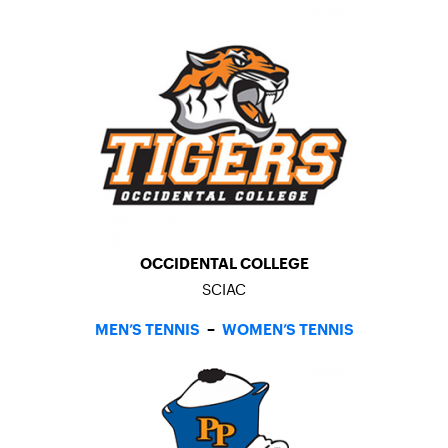
OCCIDENTAL COLLEGE
SCIAC
MEN’S TENNIS
–
WOMEN’S TENNIS