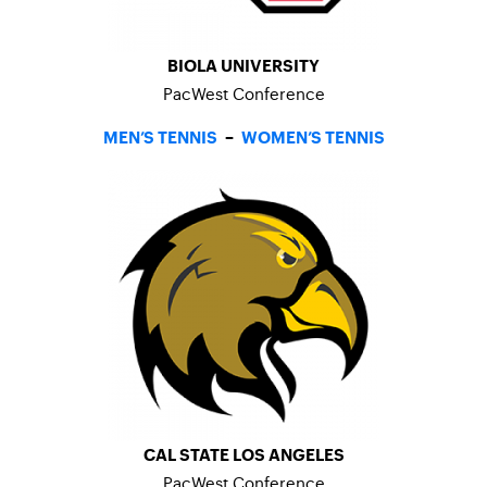
BIOLA UNIVERSITY
PacWest Conference
MEN’S TENNIS
–
WOMEN’S TENNIS
CAL STATE LOS ANGELES
PacWest Conference