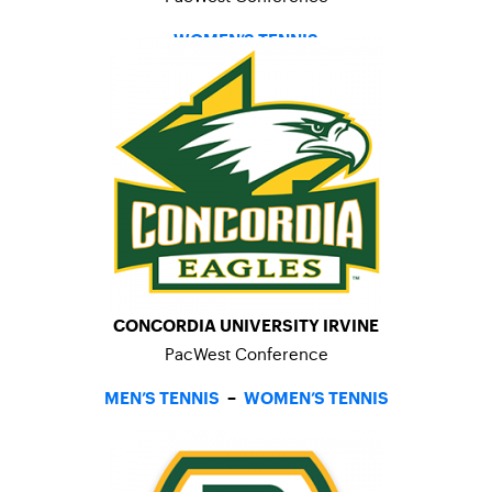
WOMEN’S TENNIS
CONCORDIA UNIVERSITY IRVINE
PacWest Conference
MEN’S TENNIS
–
WOMEN’S TENNIS