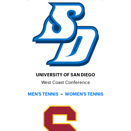
UNIVERSITY OF SAN DIEGO
West Coast Conference
MEN’S TENNIS
–
WOMEN’S TENNIS