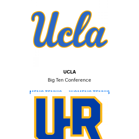
UCLA
Big Ten Conference
MEN’S TENNIS
–
WOMEN’S TENNIS