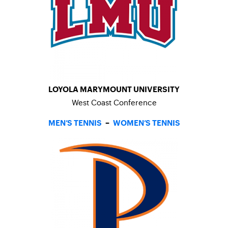
LOYOLA MARYMOUNT UNIVERSITY
West Coast Conference
MEN’S TENNIS
–
WOMEN’S TENNIS