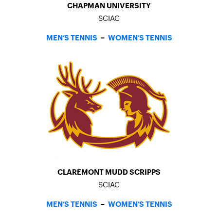
CHAPMAN UNIVERSITY
SCIAC
MEN’S TENNIS
–
WOMEN’S TENNIS
CLAREMONT MUDD SCRIPPS
SCIAC
MEN’S TENNIS
–
WOMEN’S TENNIS