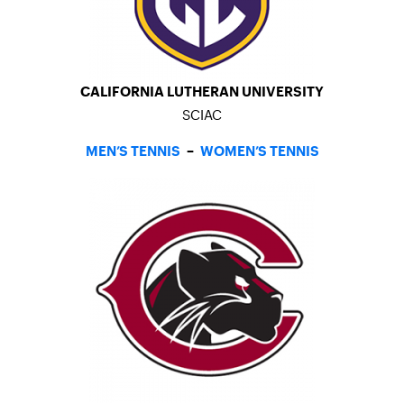
CALIFORNIA LUTHERAN UNIVERSITY
SCIAC
MEN’S TENNIS
–
WOMEN’S TENNIS