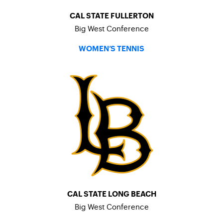
CAL STATE FULLERTON
Big West Conference
WOMEN’S TENNIS
CAL STATE LONG BEACH
Big West Conference