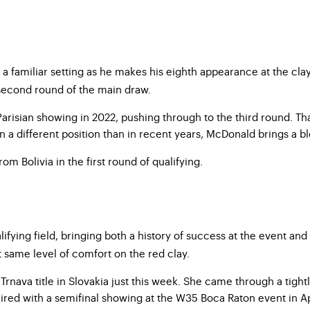
 a familiar setting as he makes his eighth appearance at the clay-
 second round of the main draw.
ian showing in 2022, pushing through to the third round. That r
 different position than in recent years, McDonald brings a ble
om Bolivia in the first round of qualifying.
ying field, bringing both a history of success at the event and 
at same level of comfort on the red clay.
nava title in Slovakia just this week. She came through a tightl
 paired with a semifinal showing at the W35 Boca Raton event in