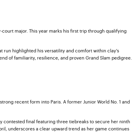
court major. This year marks his first trip through qualifying
un highlighted his versatility and comfort within clay’s
nd of familiarity, resilience, and proven Grand Slam pedigree.
strong recent form into Paris. A former Junior World No. 1 and
y contested final featuring three tiebreaks to secure her ninth
 April, underscores a clear upward trend as her game continues