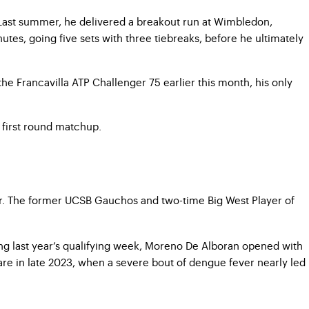
Last summer, he delivered a breakout run at Wimbledon,
utes, going five sets with three tiebreaks, before he ultimately
he Francavilla ATP Challenger 75 earlier this month, his only
 first round matchup.
Tour. The former UCSB Gauchos and two-time Big West Player of
ing last year’s qualifying week, Moreno De Alboran opened with
are in late 2023, when a severe bout of dengue fever nearly led