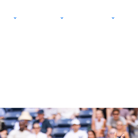
 a Breakthrough
PRO
COMMUNITY
GET INVOLVED
MED
ros Qualifying