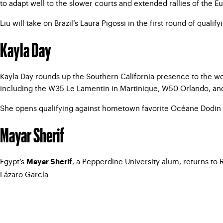
to adapt well to the slower courts and extended rallies of the 
Liu will take on Brazil’s Laura Pigossi in the first round of qualify
Kayla Day
Kayla Day rounds up the Southern California presence to the wom
including the W35 Le Lamentin in Martinique, W50 Orlando, and
She opens qualifying against hometown favorite Océane Dodin o
Mayar Sherif
Egypt’s
, a Pepperdine University alum, returns to
Mayar Sherif
Lázaro García.