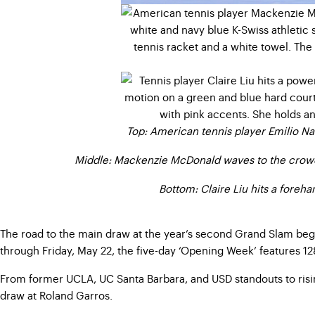
Top: American tennis player Emilio Na
Middle: Mackenzie McDonald waves to the crowd 
Bottom: Claire Liu hits a foreh
The road to the main draw at the year’s second Grand Slam beg
through Friday, May 22, the five-day ‘Opening Week’ features 12
From former UCLA, UC Santa Barbara, and USD standouts to risi
draw at Roland Garros.