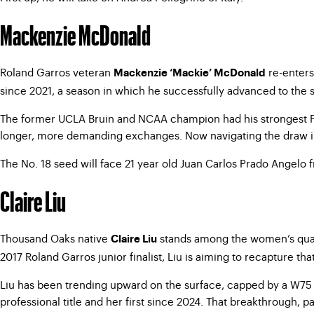
Mackenzie McDonald
Roland Garros veteran
re-enters
Mackenzie ‘Mackie’ McDonald
since 2021, a season in which he successfully advanced to the
The former UCLA Bruin and NCAA champion had his strongest Paris
longer, more demanding exchanges. Now navigating the draw in a
The No. 18 seed will face 21 year old Juan Carlos Prado Angelo fr
Claire Liu
Thousand Oaks native
stands among the women’s qualif
Claire Liu
2017 Roland Garros junior finalist, Liu is aiming to recapture th
Liu has been trending upward on the surface, capped by a W75 Tr
professional title and her first since 2024. That breakthrough,