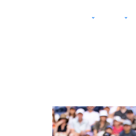
Team SoCal Targets
ADULT
JUNIOR
at 2026 Roland Gar
MAY 16, 2026 – LEXIE WANNINGER
USTA SOUTHERN CALIFORNIA