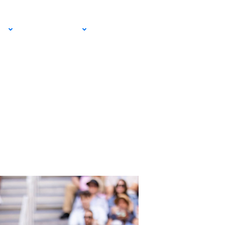
EMAIL SIGN
IA
RESOURCES
UP!