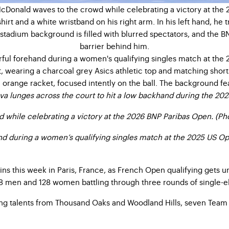
va lunges across the court to hit a low backhand during the 20
while celebrating a victory at the 2026 BNP Paribas Open. (Ph
and during a women’s qualifying singles match at the 2025 US O
ins this week in Paris, France, as French Open qualifying gets
8 men and 128 women battling through three rounds of single-eli
ng talents from Thousand Oaks and Woodland Hills, seven Team S