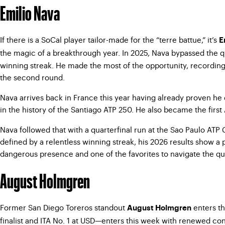
Emilio Nava
If there is a SoCal player tailor-made for the “terre battue,” it’s
E
the magic of a breakthrough year. In 2025, Nava bypassed the q
winning streak. He made the most of the opportunity, recordin
the second round.
Nava arrives back in France this year having already proven he 
in the history of the Santiago ATP 250. He also became
the firs
Nava followed that with a quarterfinal run at the Sao Paulo ATP
defined by a relentless winning streak, his 2026 results show a 
dangerous presence and one of the favorites to navigate the qua
August Holmgren
Former San Diego Toreros standout
enters th
August Holmgren
finalist and ITA No. 1 at USD—enters this week with renewed con