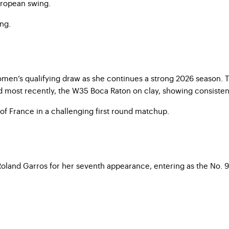
European swing.
ing.
en’s qualifying draw as she continues a strong 2026 season. The
 most recently, the W35 Boca Raton on clay, showing consistent
f France in a challenging first round matchup.
 Roland Garros for her seventh appearance, entering as the No. 