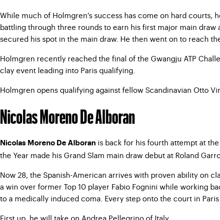
While much of Holmgren’s success has come on hard courts, he
battling through three rounds to earn his first major main draw 
secured his spot in the main draw. He then went on to reach th
Holmgren recently reached the final of the Gwangju ATP Challeng
clay event leading into Paris qualifying.
Holmgren opens qualifying against fellow Scandinavian Otto Virt
Nicolas Moreno De Alboran
is back for his fourth attempt at t
Nicolas Moreno De Alboran
the Year made his Grand Slam main draw debut at Roland Garros
Now 28, the Spanish-American arrives with proven ability on cl
a win over former Top 10 player Fabio Fognini while working bac
to a medically induced coma. Every step onto the court in Paris
First up, he will take on Andrea Pellegrino of Italy.