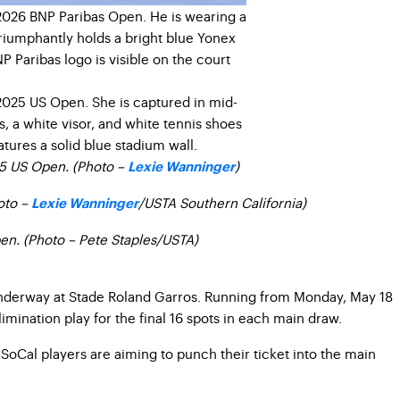
25 US Open. (Photo –
)
Lexie Wanninger
oto –
/USTA Southern California)
Lexie Wanninger
pen. (Photo – Pete Staples/USTA)
 underway at Stade Roland Garros. Running from Monday, May 18
mination play for the final 16 spots in each main draw.
oCal players are aiming to punch their ticket into the main