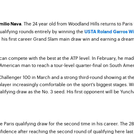
. The 24 year old from Woodland Hills returns to Pari
milio Nava
ualifying rounds entirely by winning the
USTA Roland Garros Wi
g his first career Grand Slam main draw win and earning a drea
can compete with the best at the ATP level. In February, he made
t American man to reach a tour-level quarter-final on South Amer
 Challenger 100 in March and a strong third-round showing at the
player increasingly comfortable on the sport’s biggest stages. W
lifying draw as the No. 3 seed. His first opponent will be Yunc
e Paris qualifying draw for the second time in his career. The 
fidence after reaching the second round of qualifying here last 