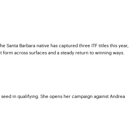
 Santa Barbara native has captured three ITF titles this year,
 form across surfaces and a steady return to winning ways.
9 seed in qualifying. She opens her campaign against Andrea