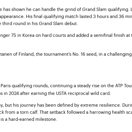
 has shown he can handle the grind of Grand Slam qualifying. 
appearance. His final qualifying match lasted 3 hours and 36 min
e third round in his Grand Slam debut.
er 75 in Korea on hard courts and added a semifinal finish at t
anen of Finland, the tournament’s No. 16 seed, in a challenging
he Paris qualifying rounds, continuing a steady rise on the ATP 
 in 2024 after earning the USTA reciprocal wild card.
ay, but his journey has been defined by extreme resilience. Dur
k from a torn calf. That setback followed a harrowing health sc
 is a hard-earned milestone.