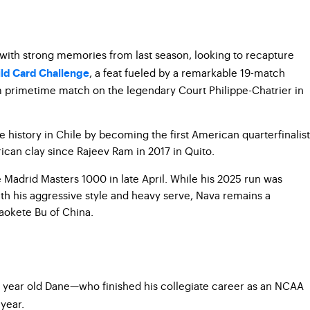
s with strong memories from last season, looking to recapture
, a feat fueled by a remarkable 19-match
ld Card Challenge
m primetime match on the legendary Court Philippe-Chatrier in
 history in Chile by becoming the first American quarterfinalist
ican clay since Rajeev Ram in 2017 in Quito.
 Madrid Masters 1000 in late April. While his 2025 run was
ith his aggressive style and heavy serve, Nava remains a
haokete Bu of China.
28 year old Dane—who finished his collegiate career as an NCAA
year.