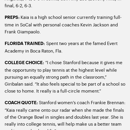
final, 6-2, 6-3.
Kaia is a high school senior currently training full-
PREPS:
time in SoCal with personal coaches Kevin Jackson and
Frank Giampaolo.
Spent two years at the famed Evert
FLORIDA TRAINED:
Academy in Boca Raton, Fla.
“I chose Stanford because it gives me
COLLEGE CHOICE
:
the opportunity to play tennis at the highest level while
pursuing an equally strong path in the classroom,”
Giribalan said. “It also feels special to be part of a school so
close to home. It really is a full-circle moment.”
Stanford women’s coach Frankie Brennan:
COACH QUOTE:
“Kaia really came onto our radar when she made the finals
of the Orange Bowl in singles and doubles last year. She is
really into college tennis, will help make us a better team