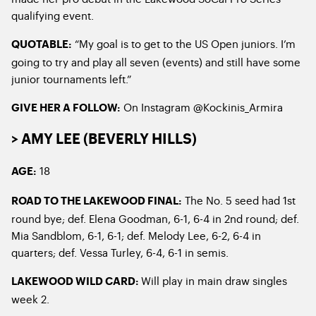
qualifying event.
“My goal is to get to the US Open juniors. I’m
QUOTABLE:
going to try and play all seven (events) and still have some
junior tournaments left.”
On Instagram @Kockinis_Armira
GIVE HER A FOLLOW:
> AMY LEE (BEVERLY HILLS)
18
AGE:
The No. 5 seed had 1
st
ROAD TO THE LAKEWOOD FINAL:
round bye; def. Elena Goodman, 6-1, 6-4 in 2
nd
round; def.
Mia Sandblom, 6-1, 6-1; def. Melody Lee, 6-2, 6-4 in
quarters; def. Vessa Turley, 6-4, 6-1 in semis.
Will play in main draw singles
LAKEWOOD WILD CARD:
week 2.