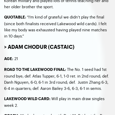
Korean military and played lots of tennis teaching her and
her older brother the sport.
“I’m kind of grateful we didn’t play the final
QUOTABLE:
(since both finalists received Lakewood wild cards). I felt
like my body was exhausted having played nine matches
in 10 days.”
> ADAM CHODUR (CASTAIC)
21
AGE:
The No. 1 seed had 1
st
ROAD TO THE LAKEWOOD FINAL:
round bye; def. Atlas Tupper, 6-1, 1-0 ret. in 2
nd
round; def.
Danh Nguyen, 6-0, 6-1 in 3
rd
round; def. Justin Zhang 6-3,
6-4 in quarters; def. Aaron Bailey 3-6, 6-3, 6-1 in semis.
Will play in main draw singles
LAKEWOOD WILD CARD:
week 2.