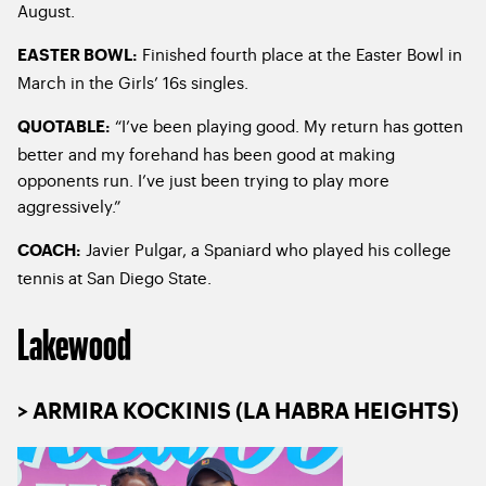
August.
Finished fourth place at the Easter Bowl in
EASTER BOWL:
March in the Girls’ 16s singles.
“I’ve been playing good. My return has gotten
QUOTABLE:
better and my forehand has been good at making
opponents run. I’ve just been trying to play more
aggressively.”
Javier Pulgar, a Spaniard who played his college
COACH:
tennis at San Diego State.
Lakewood
> ARMIRA KOCKINIS (LA HABRA HEIGHTS)