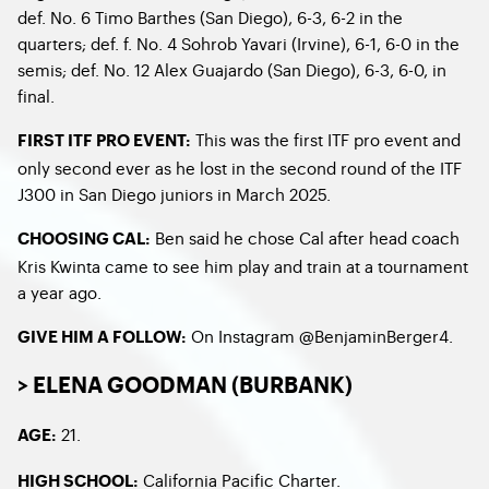
def. No. 6 Timo Barthes (San Diego), 6-3, 6-2 in the
quarters; def. f. No. 4 Sohrob Yavari (Irvine), 6-1, 6-0 in the
semis; def. No. 12 Alex Guajardo (San Diego), 6-3, 6-0, in
final.
This was the first ITF pro event and
FIRST ITF PRO EVENT:
only second ever as he lost in the second round of the ITF
J300 in San Diego juniors in March 2025.
Ben said he chose Cal after head coach
CHOOSING CAL:
Kris Kwinta came to see him play and train at a tournament
a year ago.
On Instagram @BenjaminBerger4.
GIVE HIM A FOLLOW:
> ELENA GOODMAN (BURBANK)
21.
AGE:
California Pacific Charter.
HIGH SCHOOL: