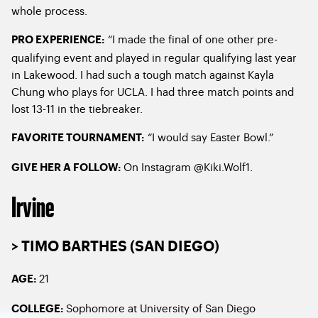
whole process.
“I made the final of one other pre-
PRO EXPERIENCE:
qualifying event and played in regular qualifying last year
in Lakewood. I had such a tough match against Kayla
Chung who plays for UCLA. I had three match points and
lost 13-11 in the tiebreaker.
“I would say Easter Bowl.”
FAVORITE TOURNAMENT:
On Instagram @Kiki.Wolf1.
GIVE HER A FOLLOW:
Irvine
> TIMO BARTHES (SAN DIEGO)
21
AGE:
Sophomore at University of San Diego
COLLEGE: