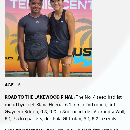
16.
AGE:
The No. 4 seed had 1
st
ROAD TO THE LAKEWOOD FINAL:
round bye; def. Kiana Huerta, 6-1, 7-5 in 2
nd
round; def.
Gwyneth Britton, 6-3, 6-0 in 3
rd
round; def. Alexandra Wolf,
6-1, 7-5 in quarters; def. Kaia Giribalan, 6-1, 6-2 in semis.
Will play in main draw singles