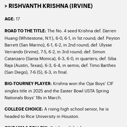
> RISHVANTH KRISHNA (IRVINE)
17
AGE:
The No. 4 seed Krishna def. Darren
ROAD TO THE TITLE:
Huang (Whitestone, N.Y.), 6-0, 6-1, in 1st round; def. Peyton
Barrett (San Marino), 6-1, 6-2, in 2nd round; def. Ulysse
Verrando (Irvine), 7-5, 6-2, in 3rd round; def. Simon
Catanzaro (Santa Monica), 6-3, 6-0, in quarters; def. Siba
Raja (Austin, Texas), 6-3, 6-4, in semis; def. Timo Barthes
(San Diego), 7-6 (5), 6-3, in final.
Krishna won the Ojai Boys’ CIF
BIG-TOURNEY PLAYER:
singles title in 2025 and the Easter Bowl USTA Spring
Nationals Boys’ 18s in March.
A rising high school senior, he is
COLLEGE CHOICE:
headed to Rice University in Houston.