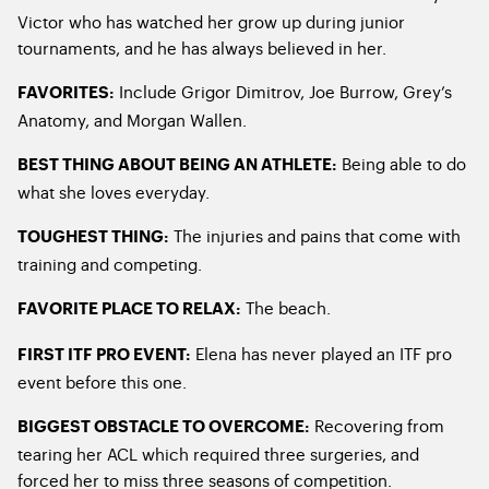
Victor who has watched her grow up during junior
tournaments, and he has always believed in her.
Include Grigor Dimitrov, Joe Burrow, Grey’s
FAVORITES:
Anatomy, and Morgan Wallen.
Being able to do
BEST THING ABOUT BEING AN ATHLETE:
what she loves everyday.
The injuries and pains that come with
TOUGHEST THING:
training and competing.
The beach.
FAVORITE PLACE TO RELAX:
Elena has never played an ITF pro
FIRST ITF PRO EVENT:
event before this one.
Recovering from
BIGGEST OBSTACLE TO OVERCOME:
tearing her ACL which required three surgeries, and
forced her to miss three seasons of competition.