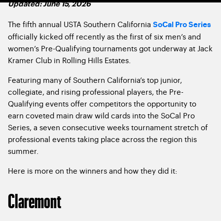
Updated: June 15, 2026
The fifth annual USTA Southern California
SoCal Pro Series
officially kicked off recently as the first of six men’s and
women’s Pre-Qualifying tournaments got underway at Jack
Kramer Club in Rolling Hills Estates.
Featuring many of Southern California’s top junior,
collegiate, and rising professional players, the Pre-
Qualifying events offer competitors the opportunity to
earn coveted main draw wild cards into the SoCal Pro
Series, a seven consecutive weeks tournament stretch of
professional events taking place across the region this
summer.
Here is more on the winners and how they did it:
Claremont