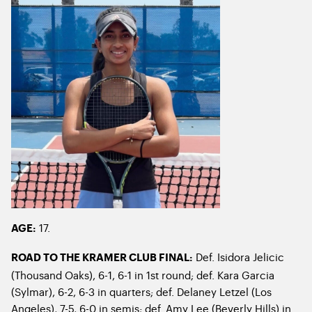
17.
AGE:
Def. Isidora Jelicic
ROAD TO THE KRAMER CLUB FINAL:
(Thousand Oaks), 6-1, 6-1 in 1
st
round; def. Kara Garcia
(Sylmar), 6-2, 6-3 in quarters; def. Delaney Letzel (Los
Angeles), 7-5, 6-0 in semis; def. Amy Lee (Beverly Hills) in