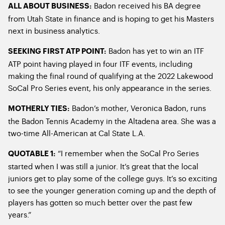
Badon received his BA degree
ALL ABOUT BUSINESS:
from Utah State in finance and is hoping to get his Masters
next in business analytics.
Badon has yet to win an ITF
SEEKING FIRST ATP POINT:
ATP point having played in four ITF events, including
making the final round of qualifying at the 2022 Lakewood
SoCal Pro Series event, his only appearance in the series.
Badon’s mother, Veronica Badon, runs
MOTHERLY TIES:
the Badon Tennis Academy in the Altadena area. She was a
two-time All-American at Cal State L.A.
“I remember when the SoCal Pro Series
QUOTABLE 1:
started when I was still a junior. It’s great that the local
juniors get to play some of the college guys. It’s so exciting
to see the younger generation coming up and the depth of
players has gotten so much better over the past few
years.”