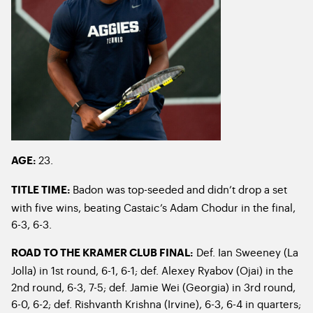
23.
AGE:
Badon was top-seeded and didn’t drop a set
TITLE TIME:
with five wins, beating Castaic’s Adam Chodur in the final,
6-3, 6-3.
Def. Ian Sweeney (La
ROAD TO THE KRAMER CLUB FINAL:
Jolla) in 1
st
round, 6-1, 6-1; def. Alexey Ryabov (Ojai) in the
2
nd
round, 6-3, 7-5; def. Jamie Wei (Georgia) in 3
rd
round,
6-0, 6-2; def. Rishvanth Krishna (Irvine), 6-3, 6-4 in quarters;