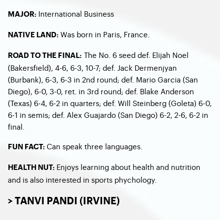
International Business
MAJOR:
Was born in Paris, France.
NATIVE LAND:
The No. 6 seed def. Elijah Noel
ROAD TO THE FINAL:
(Bakersfield), 4-6, 6-3, 10-7; def. Jack Dermenjyan
(Burbank), 6-3, 6-3 in 2nd round; def. Mario Garcia (San
Diego), 6-0, 3-0, ret. in 3rd round; def. Blake Anderson
(Texas) 6-4, 6-2 in quarters; def. Will Steinberg (Goleta) 6-0,
6-1 in semis; def. Alex Guajardo (San Diego) 6-2, 2-6, 6-2 in
final.
Can speak three languages.
FUN FACT:
Enjoys learning about health and nutrition
HEALTH NUT:
and is also interested in sports phychology.
> TANVI PANDI (IRVINE)