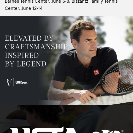
Barnes Tennis Center, June 6-8; Biszantz Family Tennis
Center, June 12-14.