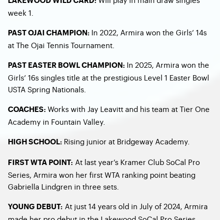
LAKEWOOD WILD CARD:
week 1.
In 2022, Armira won the Girls’ 14s
PAST OJAI CHAMPION:
at The Ojai Tennis Tournament.
In 2025, Armira won the
PAST EASTER BOWL CHAMPION:
Girls’ 16s singles title at the prestigious Level 1 Easter Bowl
USTA Spring Nationals.
Works with Jay Leavitt and his team at Tier One
COACHES:
Academy in Fountain Valley.
Rising junior at Bridgeway Academy.
HIGH SCHOOL:
At last year’s Kramer Club SoCal Pro
FIRST WTA POINT:
Series, Armira won her first WTA ranking point beating
Gabriella Lindgren in three sets.
At just 14 years old in July of 2024, Armira
YOUNG DEBUT:
made her pro debut in the Lakewood SoCal Pro Series