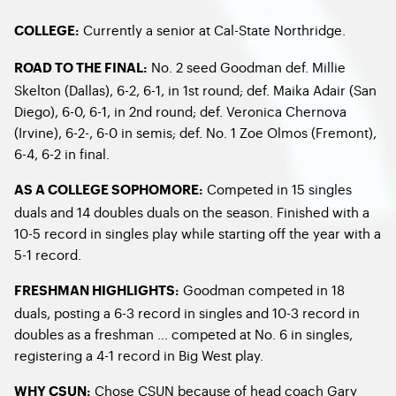
Currently a senior at Cal-State Northridge.
COLLEGE:
No. 2 seed Goodman def. Millie
ROAD TO THE FINAL:
Skelton (Dallas), 6-2, 6-1, in 1st round; def. Maika Adair (San
Diego), 6-0, 6-1, in 2nd round; def. Veronica Chernova
(Irvine), 6-2-, 6-0 in semis; def. No. 1 Zoe Olmos (Fremont),
6-4, 6-2 in final.
Competed in 15 singles
AS A COLLEGE SOPHOMORE:
duals and 14 doubles duals on the season. Finished with a
10-5 record in singles play while starting off the year with a
5-1 record.
Goodman competed in 18
FRESHMAN HIGHLIGHTS:
duals, posting a 6-3 record in singles and 10-3 record in
doubles as a freshman … competed at No. 6 in singles,
registering a 4-1 record in Big West play.
Chose CSUN because of head coach Gary
WHY CSUN: