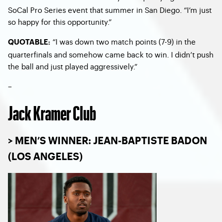
SoCal Pro Series event that summer in San Diego. “I’m just
so happy for this opportunity.”
“I was down two match points (7-9) in the
QUOTABLE:
quarterfinals and somehow came back to win. I didn’t push
the ball and just played aggressively.”
–
Jack Kramer Club
> MEN’S WINNER: JEAN-BAPTISTE BADON
(LOS ANGELES)