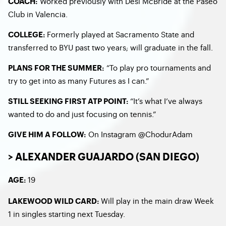
Worked previously with Desi McBride at the Paseo
COACH:
Club in Valencia.
Formerly played at Sacramento State and
COLLEGE:
transferred to BYU past two years; will graduate in the fall.
“To play pro tournaments and
PLANS FOR THE SUMMER:
try to get into as many Futures as I can.”
“It’s what I’ve always
STILL SEEKING FIRST ATP POINT:
wanted to do and just focusing on tennis.”
On Instagram @ChodurAdam
GIVE HIM A FOLLOW:
> ALEXANDER GUAJARDO (SAN DIEGO)
19
AGE:
Will play in the main draw Week
LAKEWOOD WILD CARD:
1 in singles starting next Tuesday.