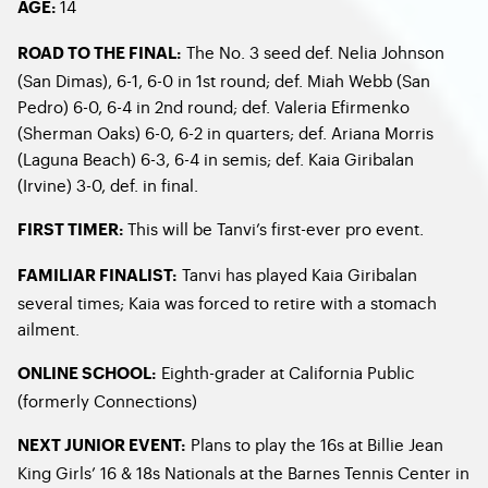
14
AGE:
The No. 3 seed def. Nelia Johnson
ROAD TO THE FINAL:
(San Dimas), 6-1, 6-0 in 1st round; def. Miah Webb (San
Pedro) 6-0, 6-4 in 2nd round; def. Valeria Efirmenko
(Sherman Oaks) 6-0, 6-2 in quarters; def. Ariana Morris
(Laguna Beach) 6-3, 6-4 in semis; def. Kaia Giribalan
(Irvine) 3-0, def. in final.
This will be Tanvi’s first-ever pro event.
FIRST TIMER:
Tanvi has played Kaia Giribalan
FAMILIAR FINALIST:
several times; Kaia was forced to retire with a stomach
ailment.
Eighth-grader at California Public
ONLINE SCHOOL:
(formerly Connections)
Plans to play the 16s at Billie Jean
NEXT JUNIOR EVENT:
King Girls’ 16 & 18s Nationals at the Barnes Tennis Center in