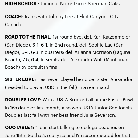
Junior at Notre Dame-Sherman Oaks.
HIGH SCHOOL:
Trains with Johnny Lee at Flint Canyon TC La
COACH:
Canada.
1st round bye; def. Kari Katzenmeier
ROAD TO THE FINAL:
(San Diego), 6-1, 6-1, in 2nd round; def. Sophie Lau (San
Diego), 6-4, 6-3 in quarters; def. Arianna Morrison (Laguna
Beach), 7-5, 6-4, in semis; def. Alexandra Wolf (Manhattan
Beach) by default in final.
Has never played her older sister Alexandra
SISTER LOVE:
(headed to play at USC in the fall) in a real match.
Won a USTA Bronze ball at the Easter Bowl
DOUBLES LOVE:
in 16s doubles last month; also won USTA Junior Sectionals
Doubles last fall with her best friend Julia Severson.
“I can start talking to college coaches on
QUOTABLE 1:
June 15th. So that’s really so and I’m super excited for that