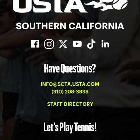
Have Questions?
INFO@SCTA.USTA.COM
(310) 208-3838
STAFF DIRECTORY
Let's Play Tennis!