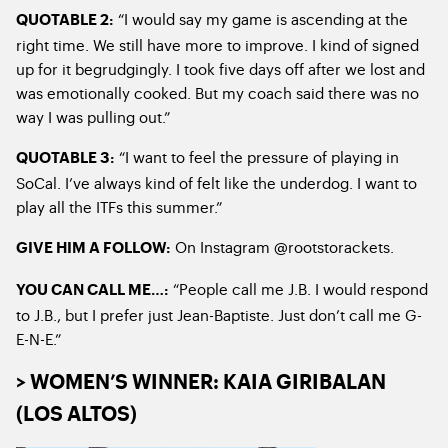
“I would say my game is ascending at the
QUOTABLE 2:
right time. We still have more to improve. I kind of signed
up for it begrudgingly. I took five days off after we lost and
was emotionally cooked. But my coach said there was no
way I was pulling out.”
“I want to feel the pressure of playing in
QUOTABLE 3:
SoCal. I’ve always kind of felt like the underdog. I want to
play all the ITFs this summer.”
On Instagram @rootstorackets.
GIVE HIM A FOLLOW:
“People call me J.B. I would respond
YOU CAN CALL ME…:
to J.B., but I prefer just Jean-Baptiste. Just don’t call me G-
E-N-E.”
> WOMEN’S WINNER: KAIA GIRIBALAN
(LOS ALTOS)