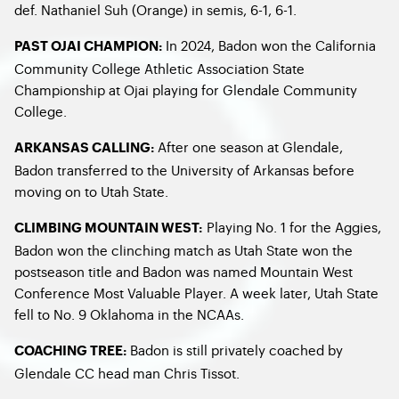
def. Nathaniel Suh (Orange) in semis, 6-1, 6-1.
In 2024, Badon won the California
PAST OJAI CHAMPION:
Community College Athletic Association State
Championship at Ojai playing for Glendale Community
College.
After one season at Glendale,
ARKANSAS CALLING:
Badon transferred to the University of Arkansas before
moving on to Utah State.
Playing No. 1 for the Aggies,
CLIMBING MOUNTAIN WEST:
Badon won the clinching match as Utah State won the
postseason title and Badon was named Mountain West
Conference Most Valuable Player. A week later, Utah State
fell to No. 9 Oklahoma in the NCAAs.
Badon is still privately coached by
COACHING TREE:
Glendale CC head man Chris Tissot.