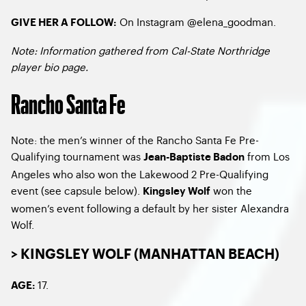
On Instagram @elena_goodman.
GIVE HER A FOLLOW:
Note: Information gathered from Cal-State Northridge
player bio page.
Rancho Santa Fe
Note: the men’s winner of the Rancho Santa Fe Pre-
Qualifying tournament was
from Los
Jean-Baptiste Badon
Angeles who also won the Lakewood 2 Pre-Qualifying
event (see capsule below).
won the
Kingsley Wolf
women’s event following a default by her sister Alexandra
Wolf.
> KINGSLEY WOLF (MANHATTAN BEACH)
17.
AGE: