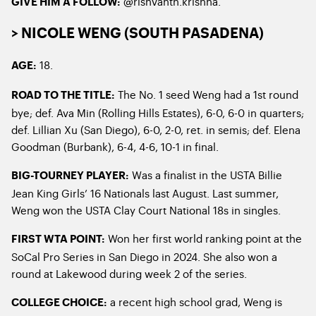
@rishvanth.krishna.
GIVE HIM A FOLLOW:
> NICOLE WENG (SOUTH PASADENA)
18.
AGE:
The No. 1 seed Weng had a 1st round
ROAD TO THE TITLE:
bye; def. Ava Min (Rolling Hills Estates), 6-0, 6-0 in quarters;
def. Lillian Xu (San Diego), 6-0, 2-0, ret. in semis; def. Elena
Goodman (Burbank), 6-4, 4-6, 10-1 in final.
Was a finalist in the USTA Billie
BIG-TOURNEY PLAYER:
Jean King Girls’ 16 Nationals last August. Last summer,
Weng won the USTA Clay Court National 18s in singles.
Won her first world ranking point at the
FIRST WTA POINT:
SoCal Pro Series in San Diego in 2024. She also won a
round at Lakewood during week 2 of the series.
a recent high school grad, Weng is
COLLEGE CHOICE: