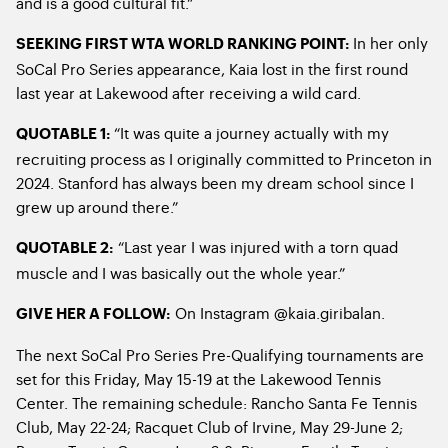
and is a good cultural fit.”
In her only
SEEKING FIRST WTA WORLD RANKING POINT:
SoCal Pro Series appearance, Kaia lost in the first round
last year at Lakewood after receiving a wild card.
“It was quite a journey actually with my
QUOTABLE 1:
recruiting process as I originally committed to Princeton in
2024. Stanford has always been my dream school since I
grew up around there.”
“Last year I was injured with a torn quad
QUOTABLE 2:
muscle and I was basically out the whole year.”
On Instagram @kaia.giribalan.
GIVE HER A FOLLOW:
The next SoCal Pro Series Pre-Qualifying tournaments are
set for this Friday, May 15-19 at the Lakewood Tennis
Center. The remaining schedule: Rancho Santa Fe Tennis
Club, May 22-24; Racquet Club of Irvine, May 29-June 2;