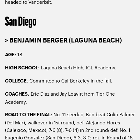
headed to Vanderbilt.
San Diego
> BENJAMIN BERGER (LAGUNA BEACH)
18.
AGE:
Laguna Beach High; ICL Academy.
HIGH SCHOOL:
Committed to Cal-Berkeley in the fall.
COLLEGE:
Eric Diaz and Jay Leavitt from Tier One
COACHES:
Academy.
No. 11 seeded, Ben beat Colin Palmer
ROAD TO THE FINAL:
(Del Mar), walkover in 1st round; def. Alejando Flores
(Calexico, Mexico), 7-6 (8), 7-6 (4) in 2nd round; def. No. 1
Eugenio Gonzalez (San Diego), 6-3, 3-0, ret. in Round of 16;