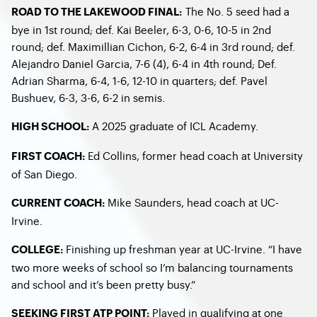
The No. 5 seed had a
ROAD TO THE LAKEWOOD FINAL:
bye in 1
st
round; def. Kai Beeler, 6-3, 0-6, 10-5 in 2
nd
round; def. Maximillian Cichon, 6-2, 6-4 in 3
rd
round; def.
Alejandro Daniel Garcia, 7-6 (4), 6-4 in 4
th
round; Def.
Adrian Sharma, 6-4, 1-6, 12-10 in quarters; def. Pavel
Bushuev, 6-3, 3-6, 6-2 in semis.
A 2025 graduate of ICL Academy.
HIGH SCHOOL:
Ed Collins, former head coach at University
FIRST COACH:
of San Diego.
Mike Saunders, head coach at UC-
CURRENT COACH:
Irvine.
Finishing up freshman year at UC-Irvine. “I have
COLLEGE:
two more weeks of school so I’m balancing tournaments
and school and it’s been pretty busy.”
Played in qualifying at one
SEEKING FIRST ATP POINT: