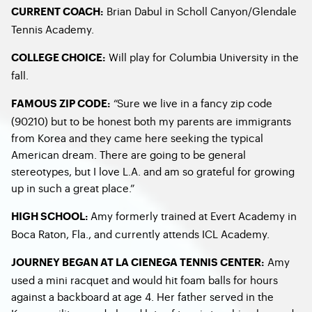
Brian Dabul in Scholl Canyon/Glendale
CURRENT COACH:
Tennis Academy.
Will play for Columbia University in the
COLLEGE CHOICE:
fall.
“Sure we live in a fancy zip code
FAMOUS ZIP CODE:
(90210) but to be honest both my parents are immigrants
from Korea and they came here seeking the typical
American dream. There are going to be general
stereotypes, but I love L.A. and am so grateful for growing
up in such a great place.”
Amy formerly trained at Evert Academy in
HIGH SCHOOL:
Boca Raton, Fla., and currently attends ICL Academy.
Amy
JOURNEY BEGAN AT LA CIENEGA TENNIS CENTER:
used a mini racquet and would hit foam balls for hours
against a backboard at age 4. Her father served in the