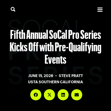
Fifth Annual SoCal Pro Series
Kicks Off with Pre-Qualifying
Events
JUNE 15, 2026 – STEVE PRATT
USTA SOUTHERN CALIFORNIA