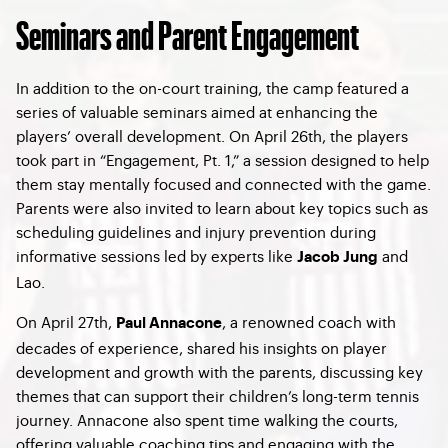
Seminars and Parent Engagement
In addition to the on-court training, the camp featured a
series of valuable seminars aimed at enhancing the
players’ overall development. On April 26th, the players
took part in “Engagement, Pt. 1,” a session designed to help
them stay mentally focused and connected with the game.
Parents were also invited to learn about key topics such as
scheduling guidelines and injury prevention during
informative sessions led by experts like
and
Jacob Jung
Lao.
On April 27th,
, a renowned coach with
Paul Annacone
decades of experience, shared his insights on player
development and growth with the parents, discussing key
themes that can support their children’s long-term tennis
journey. Annacone also spent time walking the courts,
offering valuable coaching tips and engaging with the