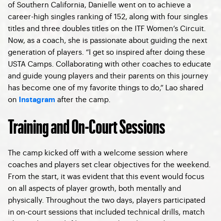
of Southern California, Danielle went on to achieve a
career-high singles ranking of 152, along with four singles
titles and three doubles titles on the ITF Women’s Circuit.
Now, as a coach, she is passionate about guiding the next
generation of players. “I get so inspired after doing these
USTA Camps. Collaborating with other coaches to educate
and guide young players and their parents on this journey
has become one of my favorite things to do,” Lao shared
on
after the camp.
Instagram
Training and On-Court Sessions
The camp kicked off with a welcome session where
coaches and players set clear objectives for the weekend.
From the start, it was evident that this event would focus
on all aspects of player growth, both mentally and
physically. Throughout the two days, players participated
in on-court sessions that included technical drills, match