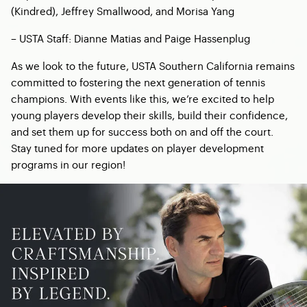
(Kindred), Jeffrey Smallwood, and Morisa Yang
– USTA Staff: Dianne Matias and Paige Hassenplug
As we look to the future, USTA Southern California remains
committed to fostering the next generation of tennis
champions. With events like this, we’re excited to help
young players develop their skills, build their confidence,
and set them up for success both on and off the court.
Stay tuned for more updates on player development
programs in our region!