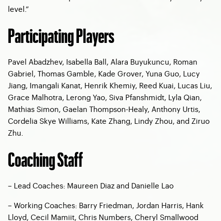
level.”
Participating Players
Pavel Abadzhev, Isabella Ball, Alara Buyukuncu, Roman
Gabriel, Thomas Gamble, Kade Grover, Yuna Guo, Lucy
Jiang, Imangali Kanat, Henrik Khemiy, Reed Kuai, Lucas Liu,
Grace Malhotra, Lerong Yao, Siva Pfanshmidt, Lyla Qian,
Mathias Simon, Gaelan Thompson-Healy, Anthony Urtis,
Cordelia Skye Williams, Kate Zhang, Lindy Zhou, and Ziruo
Zhu.
Coaching Staff
– Lead Coaches: Maureen Diaz and Danielle Lao
– Working Coaches: Barry Friedman, Jordan Harris, Hank
Lloyd, Cecil Mamiit, Chris Numbers, Cheryl Smallwood