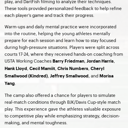
play, and DartFish filming to analyze their techniques.
These tools provided personalized feedback to help refine
each player’s game and track their progress.
Warm-ups and daily mental practice were incorporated
into the routine, helping the young athletes mentally
prepare for each session and learn how to stay focused
during high-pressure situations. Players were split across
courts 17-24, where they received hands-on coaching from
USTA Working Coaches
,
,
Barry Friedman
Jordan Harris
,
,
,
Hank Lloyd
Cecil Mamiit
Chris Numbers
Cheryl
,
, and
Smallwood (Kindred)
Jeffrey Smallwood
Morisa
.
Yang
The camp also offered a chance for players to simulate
real-match conditions through BJK/Davis Cup-style match
play. This experience gave the athletes valuable exposure
to competitive play while emphasizing strategy, decision-
making, and mental toughness.