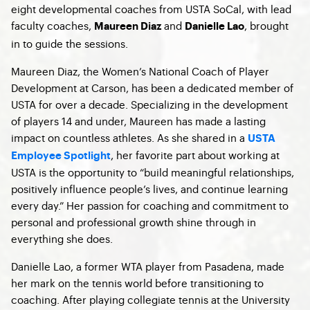
eight developmental coaches from USTA SoCal, with lead
faculty coaches,
and
, brought
Maureen Diaz
Danielle Lao
in to guide the sessions.
Maureen Diaz, the Women’s National Coach of Player
Development at Carson, has been a dedicated member of
USTA for over a decade. Specializing in the development
of players 14 and under, Maureen has made a lasting
impact on countless athletes. As she shared in a
USTA
, her favorite part about working at
Employee Spotlight
USTA is the opportunity to “build meaningful relationships,
positively influence people’s lives, and continue learning
every day.” Her passion for coaching and commitment to
personal and professional growth shine through in
everything she does.
Danielle Lao, a former WTA player from Pasadena, made
her mark on the tennis world before transitioning to
coaching. After playing collegiate tennis at the University