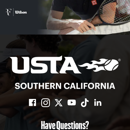
Have Questions?