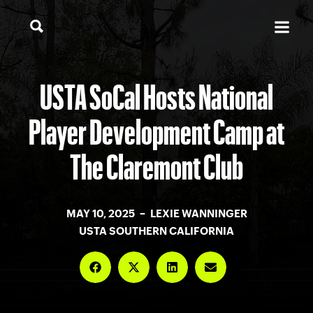
USTA SoCal Hosts National
Player Development Camp at
The Claremont Club
MAY 10, 2025 – LEXIE WANNINGER
USTA SOUTHERN CALIFORNIA