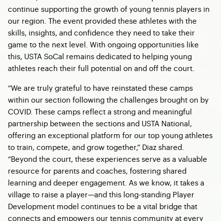
continue supporting the growth of young tennis players in
our region. The event provided these athletes with the
skills, insights, and confidence they need to take their
game to the next level. With ongoing opportunities like
this, USTA SoCal remains dedicated to helping young
athletes reach their full potential on and off the court.
“We are truly grateful to have reinstated these camps
within our section following the challenges brought on by
COVID. These camps reflect a strong and meaningful
partnership between the sections and USTA National,
offering an exceptional platform for our top young athletes
to train, compete, and grow together,” Diaz shared.
“Beyond the court, these experiences serve as a valuable
resource for parents and coaches, fostering shared
learning and deeper engagement. As we know, it takes a
village to raise a player—and this long-standing Player
Development model continues to be a vital bridge that
connects and empowers our tennis community at every