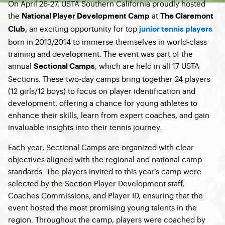
On April 26-27, USTA Southern California proudly hosted
the
at
National Player Development Camp
The Claremont
, an exciting opportunity for top
Club
junior tennis players
born in 2013/2014 to immerse themselves in world-class
training and development. The event was part of the
annual
, which are held in all 17 USTA
Sectional Camps
Sections. These two-day camps bring together 24 players
(12 girls/12 boys) to focus on player identification and
development, offering a chance for young athletes to
enhance their skills, learn from expert coaches, and gain
invaluable insights into their tennis journey.
Each year, Sectional Camps are organized with clear
objectives aligned with the regional and national camp
standards. The players invited to this year’s camp were
selected by the Section Player Development staff,
Coaches Commissions, and Player ID, ensuring that the
event hosted the most promising young talents in the
region. Throughout the camp, players were coached by