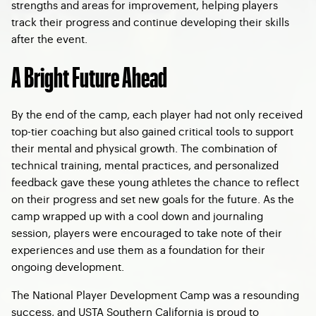
strengths and areas for improvement, helping players
track their progress and continue developing their skills
after the event.
A Bright Future Ahead
By the end of the camp, each player had not only received
top-tier coaching but also gained critical tools to support
their mental and physical growth. The combination of
technical training, mental practices, and personalized
feedback gave these young athletes the chance to reflect
on their progress and set new goals for the future. As the
camp wrapped up with a cool down and journaling
session, players were encouraged to take note of their
experiences and use them as a foundation for their
ongoing development.
The National Player Development Camp was a resounding
success, and USTA Southern California is proud to