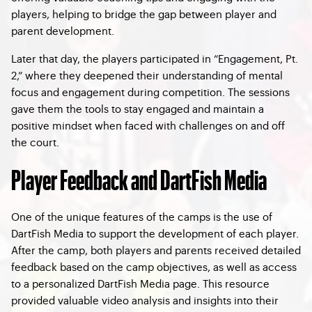
players, helping to bridge the gap between player and
parent development.
Later that day, the players participated in “Engagement, Pt.
2,” where they deepened their understanding of mental
focus and engagement during competition. The sessions
gave them the tools to stay engaged and maintain a
positive mindset when faced with challenges on and off
the court.
Player Feedback and DartFish Media
One of the unique features of the camps is the use of
DartFish Media to support the development of each player.
After the camp, both players and parents received detailed
feedback based on the camp objectives, as well as access
to a personalized DartFish Media page. This resource
provided valuable video analysis and insights into their