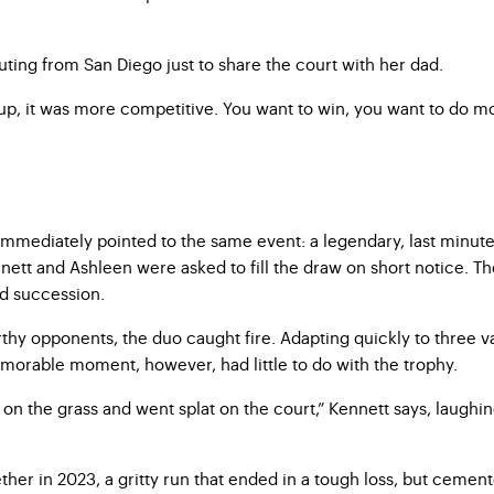
ting from San Diego just to share the court with her dad.
up, it was more competitive. You want to win, you want to do more 
mmediately pointed to the same event: a legendary, last minute
nnett and Ashleen were asked to fill the draw on short notice. 
id succession.
y opponents, the duo caught fire. Adapting quickly to three vas
morable moment, however, had little to do with the trophy.
n the grass and went splat on the court,” Kennett says, laughing.
ether in 2023, a gritty run that ended in a tough loss, but cemen