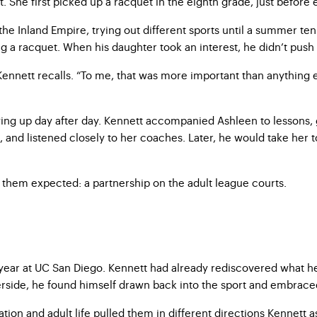
st. She first picked up a racquet in the eighth grade, just before
he Inland Empire, trying out different sports until a summer ten
ng a racquet. When his daughter took an interest, he didn’t push
ennett recalls. “To me, that was more important than anything else
ing up day after day. Kennett accompanied Ashleen to lessons, 
s, and listened closely to her coaches. Later, he would take her 
f them expected: a partnership on the adult league courts.
year at UC San Diego. Kennett had already rediscovered what he 
iverside, he found himself drawn back into the sport and embrac
tion and adult life pulled them in different directions Kennett