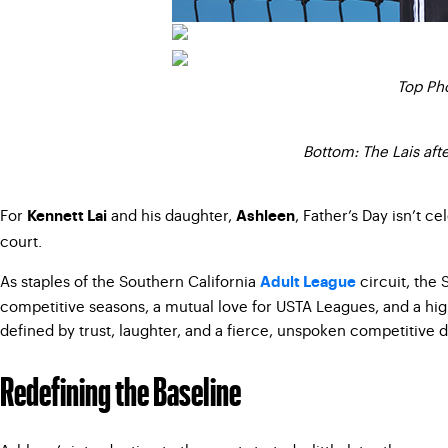
Top Pho
Bottom: The Lais aft
For
and his daughter,
, Father’s Day isn’t c
Kennett Lai
Ashleen
court.
As staples of the Southern California
circuit, the 
Adult League
competitive seasons, a mutual love for USTA Leagues, and a high
defined by trust, laughter, and a fierce, unspoken competitive d
Redefining the Baseline