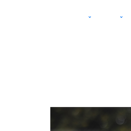
The Family Advanta
ADULT
JUNIOR
Brought This Fathe
JUNE 21, 2026 – EVAN SONNY
USTA SOUTHERN CALIFORNIA