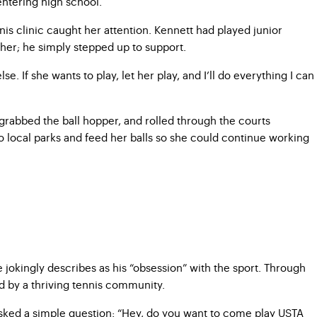
 entering high school.
nis clinic caught her attention. Kennett had played junior
 her; he simply stepped up to support.
. If she wants to play, let her play, and I’ll do everything I can
grabbed the ball hopper, and rolled through the courts
to local parks and feed her balls so she could continue working
jokingly describes as his “obsession” with the sport. Through
ed by a thriving tennis community.
 asked a simple question: “Hey, do you want to come play USTA