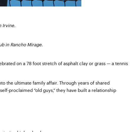
 Irvine.
lub in Rancho Mirage.
ebrated on a 78 foot stretch of asphalt clay or grass — a tennis
to the ultimate family affair. Through years of shared
lf-proclaimed “old guys,” they have built a relationship