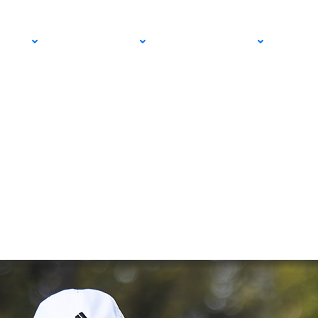
ge: How USTA Adult
PRO
COMMUNITY
GET INVOLVED
MED
r-Daughter Duo Clo