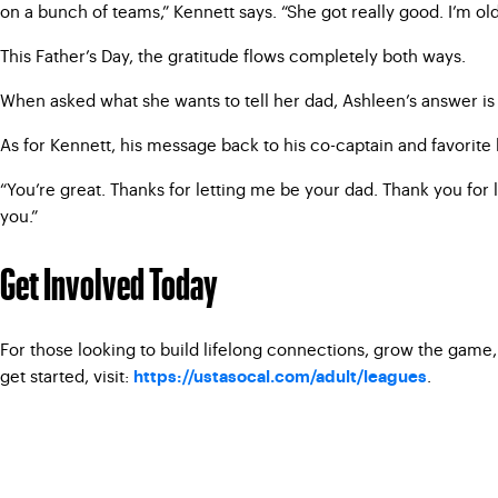
on a bunch of teams,” Kennett says. “She got really good. I’m old a
This Father’s Day, the gratitude flows completely both ways.
When asked what she wants to tell her dad, Ashleen’s answer is i
As for Kennett, his message back to his co-captain and favorite 
“You’re great. Thanks for letting me be your dad. Thank you for l
you.”
Get Involved Today
For those looking to build lifelong connections, grow the game,
get started, visit:
.
https://ustasocal.com/adult/leagues