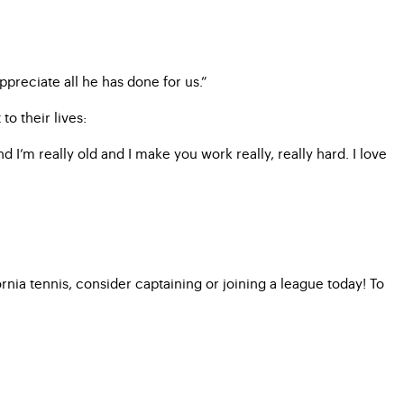
ppreciate all he has done for us.”
o their lives:
 I’m really old and I make you work really, really hard. I love
ia tennis, consider captaining or joining a league today! To