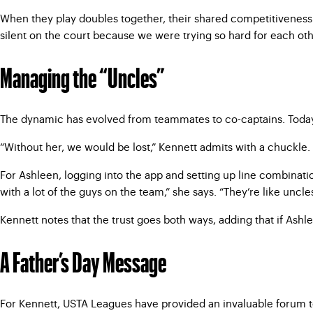
When they play doubles together, their shared competitiveness
silent on the court because we were trying so hard for each other.
Managing the “Uncles”
The dynamic has evolved from teammates to co-captains. Today,
“Without her, we would be lost,” Kennett admits with a chuckle. 
For Ashleen, logging into the app and setting up line combinati
with a lot of the guys on the team,” she says. “They’re like uncle
Kennett notes that the trust goes both ways, adding that if Ash
A Father’s Day Message
For Kennett, USTA Leagues have provided an invaluable forum to 