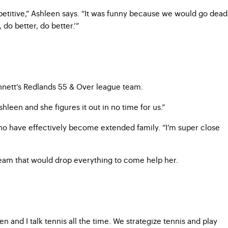
etitive,” Ashleen says. “It was funny because we would go dead
do better, do better.’”
nnett’s Redlands 55 & Over league team.
leen and she figures it out in no time for us.”
 who have effectively become extended family. “I’m super close
 team that would drop everything to come help her.
and I talk tennis all the time. We strategize tennis and play