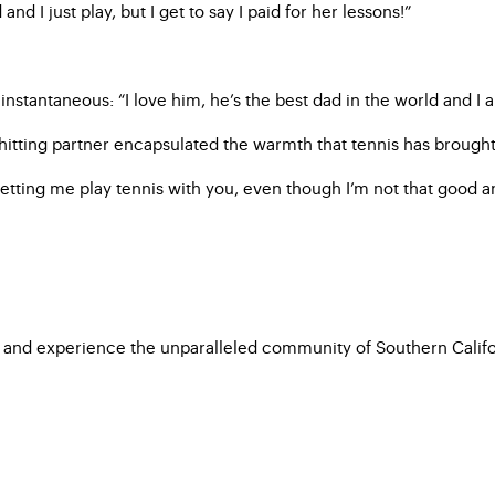
nd I just play, but I get to say I paid for her lessons!”
nstantaneous: “I love him, he’s the best dad in the world and I a
hitting partner encapsulated the warmth that tennis has brought t
etting me play tennis with you, even though I’m not that good and
 and experience the unparalleled community of Southern Californ