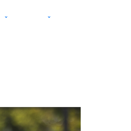
 Leagues
EMAIL SIGN
IA
RESOURCES
UP!
ser