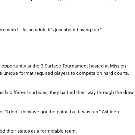
with it. As an adult, it’s just about having fun.”
 opportunity at the 3 Surface Tournament hosted at Mission
The unique format required players to compete on hard courts,
tly different surfaces, they battled their way through the draw
 “I don’t think we got the point, but it was fun.” Ashleen
ted their status as a formidable team.