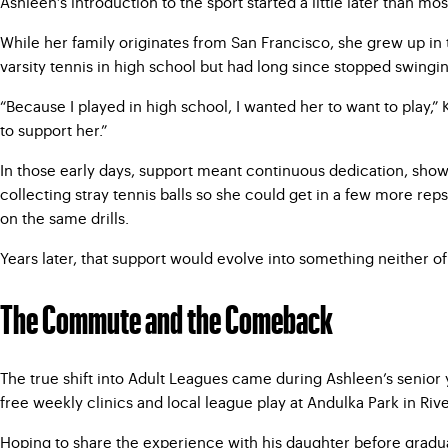
Ashleen’s introduction to the sport started a little later than mo
While her family originates from San Francisco, she grew up in t
varsity tennis in high school but had long since stopped swingi
“Because I played in high school, I wanted her to want to play,” K
to support her.”
In those early days, support meant continuous dedication, show
collecting stray tennis balls so she could get in a few more rep
on the same drills.
Years later, that support would evolve into something neither o
The Commute and the Comeback
The true shift into Adult Leagues came during Ashleen’s senior 
free weekly clinics and local league play at Andulka Park in R
Hoping to share the experience with his daughter before gradua