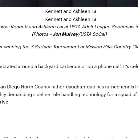
tos: Kennett and Ashleen Lai at USTA Adult League Sectionals in
(Photos –
/USTA SoCal)
Jon Mulvey
er winning the 3 Surface Tournament at Mission Hills Country C
elebrated around a backyard barbecue or on a phone call. It’s cel
San Diego North County father-daughter duo has turned tennis in
ly demanding sideline role handling technology for a squad of se
rive.