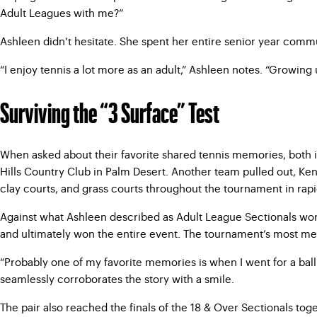
Adult Leagues with me?”
Ashleen didn’t hesitate. She spent her entire senior year commu
“I enjoy tennis a lot more as an adult,” Ashleen notes. “Growing 
Surviving the “3 Surface” Test
When asked about their favorite shared tennis memories, both i
Hills Country Club in Palm Desert. Another team pulled out, Ke
clay courts, and grass courts throughout the tournament in rap
Against what Ashleen described as Adult League Sectionals worth
and ultimately won the entire event. The tournament’s most me
“Probably one of my favorite memories is when I went for a ball o
seamlessly corroborates the story with a smile.
The pair also reached the finals of the 18 & Over Sectionals tog