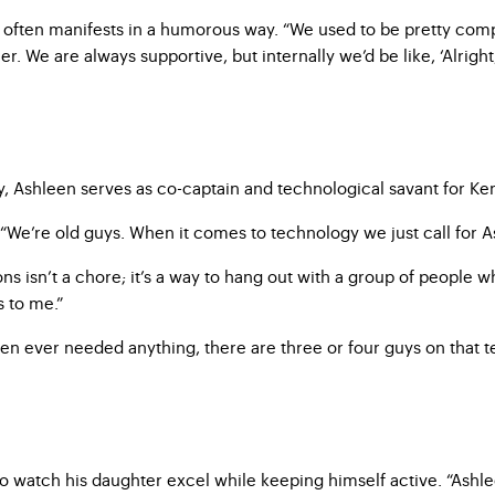
 often manifests in a humorous way. “We used to be pretty comp
 We are always supportive, but internally we’d be like, ‘Alright, 
 Ashleen serves as co-captain and technological savant for Ke
“We’re old guys. When it comes to technology we just call for Ash
ons isn’t a chore; it’s a way to hang out with a group of people
s to me.”
leen ever needed anything, there are three or four guys on that
watch his daughter excel while keeping himself active. “Ashleen 