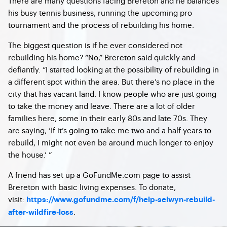
There are many questions facing Brereton and he balances
his busy tennis business, running the upcoming pro
tournament and the process of rebuilding his home.
The biggest question is if he ever considered not
rebuilding his home? “No,” Brereton said quickly and
defiantly. “I started looking at the possibility of rebuilding in
a different spot within the area. But there’s no place in the
city that has vacant land. I know people who are just going
to take the money and leave. There are a lot of older
families here, some in their early 80s and late 70s. They
are saying, ‘If it’s going to take me two and a half years to
rebuild, I might not even be around much longer to enjoy
the house.’ ”
A friend has set up a GoFundMe.com page to assist
Brereton with basic living expenses. To donate,
visit:
https://www.gofundme.com/f/help-selwyn-rebuild-
.
after-wildfire-loss