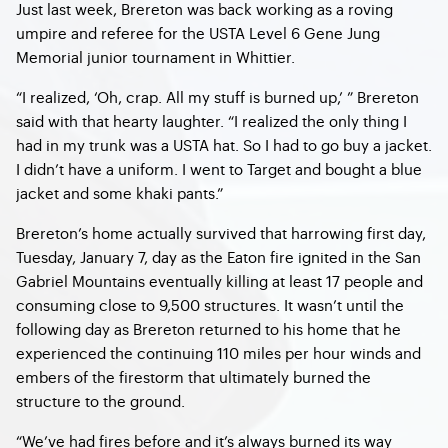
Just last week, Brereton was back working as a roving
umpire and referee for the USTA Level 6 Gene Jung
Memorial junior tournament in Whittier.
“I realized, ‘Oh, crap. All my stuff is burned up,’ ” Brereton
said with that hearty laughter. “I realized the only thing I
had in my trunk was a USTA hat. So I had to go buy a jacket.
I didn’t have a uniform. I went to Target and bought a blue
jacket and some khaki pants.”
Brereton’s home actually survived that harrowing first day,
Tuesday, January 7, day as the Eaton fire ignited in the San
Gabriel Mountains eventually killing at least 17 people and
consuming close to 9,500 structures. It wasn’t until the
following day as Brereton returned to his home that he
experienced the continuing 110 miles per hour winds and
embers of the firestorm that ultimately burned the
structure to the ground.
“We’ve had fires before and it’s always burned its way