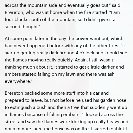
across the mountain side and eventually goes out,” said
Brereton, who was at home when the fire started. “I am
four blocks south of the mountain, so I didn’t give it a
second thought.”
At some point later in the day the power went out, which
had never happened before with any of the other fires. “It
started getting really dark around 4 o’clock and I could see
the flames moving really quickly. Again, I still wasn’t
thinking much about it. It started to get a little darker and
embers started falling on my lawn and there was ash
everywhere.”
Brereton packed some more stuff into his car and
prepared to leave, but not before he used his garden hose
to extinguish a bush and then a tree that suddenly went up
in flames because of falling embers. “I looked across the
street and saw the flames were kicking up really heavy and
not a minute later, the house was on fire. I started to think I