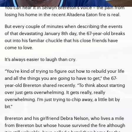
You can hear it in Selwyn Brereton’s voice – the pain from
losing his home in the recent Altadena Eaton fire is real.
But every couple of minutes when describing the events
of that devastating January 8th day, the 67-year-old breaks
out into his familiar chuckle that his close friends have
come to love.
It’s always easier to laugh than cry.
“You’re kind of trying to figure out how to rebuild your life
and all the things you are going to have to get,” the 67-
year-old Brereton shared recently. “To think about starting
over just gets overwhelming. It gets really, really
overwhelming. I’m just trying to chip away, a little bit by
bit.”
Brereton and his girlfriend Debra Nelson, who lives a mile
from Brereton but whose house survived the fire although