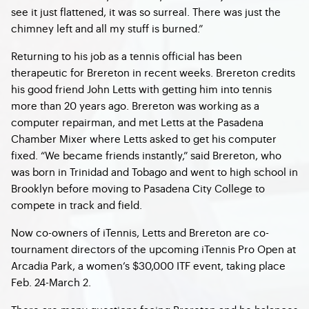
see it just flattened, it was so surreal. There was just the
chimney left and all my stuff is burned.”
Returning to his job as a tennis official has been
therapeutic for Brereton in recent weeks. Brereton credits
his good friend John Letts with getting him into tennis
more than 20 years ago. Brereton was working as a
computer repairman, and met Letts at the Pasadena
Chamber Mixer where Letts asked to get his computer
fixed. “We became friends instantly,” said Brereton, who
was born in Trinidad and Tobago and went to high school in
Brooklyn before moving to Pasadena City College to
compete in track and field.
Now co-owners of iTennis, Letts and Brereton are co-
tournament directors of the upcoming iTennis Pro Open at
Arcadia Park, a women’s $30,000 ITF event, taking place
Feb. 24-March 2.