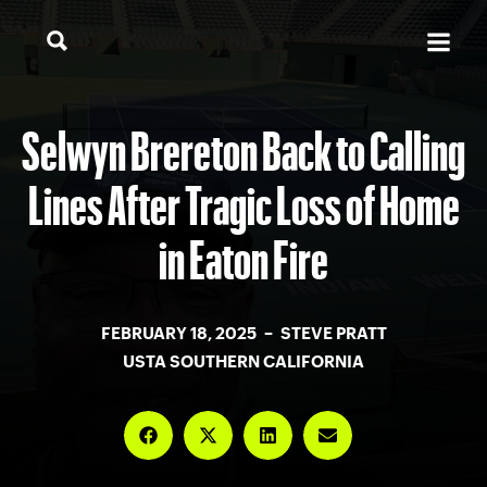
Selwyn Brereton Back to Calling
Lines After Tragic Loss of Home
in Eaton Fire
FEBRUARY 18, 2025 – STEVE PRATT
USTA SOUTHERN CALIFORNIA