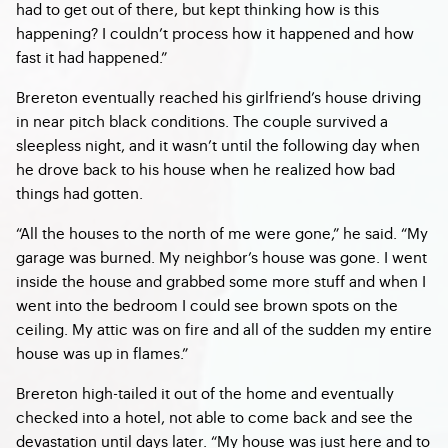
had to get out of there, but kept thinking how is this
happening? I couldn’t process how it happened and how
fast it had happened.”
Brereton eventually reached his girlfriend’s house driving
in near pitch black conditions. The couple survived a
sleepless night, and it wasn’t until the following day when
he drove back to his house when he realized how bad
things had gotten.
“All the houses to the north of me were gone,” he said. “My
garage was burned. My neighbor’s house was gone. I went
inside the house and grabbed some more stuff and when I
went into the bedroom I could see brown spots on the
ceiling. My attic was on fire and all of the sudden my entire
house was up in flames.”
Brereton high-tailed it out of the home and eventually
checked into a hotel, not able to come back and see the
devastation until days later. “My house was just here and to