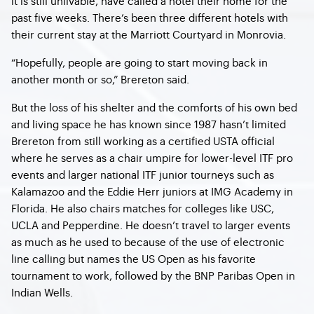
it is still unlivable, have called a hotel their home for the
past five weeks. There’s been three different hotels with
their current stay at the Marriott Courtyard in Monrovia.
“Hopefully, people are going to start moving back in
another month or so,” Brereton said.
But the loss of his shelter and the comforts of his own bed
and living space he has known since 1987 hasn’t limited
Brereton from still working as a certified USTA official
where he serves as a chair umpire for lower-level ITF pro
events and larger national ITF junior tourneys such as
Kalamazoo and the Eddie Herr juniors at IMG Academy in
Florida. He also chairs matches for colleges like USC,
UCLA and Pepperdine. He doesn’t travel to larger events
as much as he used to because of the use of electronic
line calling but names the US Open as his favorite
tournament to work, followed by the BNP Paribas Open in
Indian Wells.