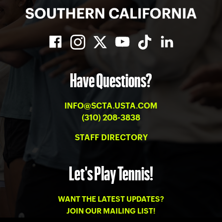
Have Questions?
INFO@SCTA.USTA.COM
(310) 208-3838
STAFF DIRECTORY
Let's Play Tennis!
WANT THE LATEST UPDATES?
JOIN OUR MAILING LIST!