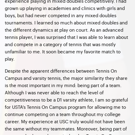
experience playing in mixed doubles competitively. I had
grown up playing in academies and clinics with girls and
boys, but had never competed in any mixed doubles
tournaments. I learned so much about mixed doubles and
the different dynamics at play on court. As an advanced
tennis player, I was surprised that I was able to learn about
and compete in a category of tennis that was mostly
unfamiliar to me. It soon became my favorite match to
play.
Despite the apparent differences between Tennis On
Campus and varsity tennis, the major similarity they share
is the most important in my mind: being part of a team.
Although I was never able to reach the level of
competitiveness to be a D1 varsity athlete, I am so grateful
for USTA’s Tennis On Campus program for allowing me to
continue competing on a team throughout my college
career. My experience at USC truly would not have been
the same without my teammates. Moreover, being part of