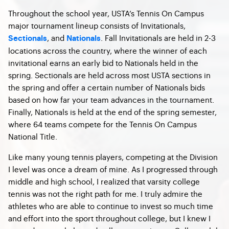
Throughout the school year, USTA’s Tennis On Campus
major tournament lineup consists of Invitationals,
, and
. Fall Invitationals are held in 2-3
Sectionals
Nationals
locations across the country, where the winner of each
invitational earns an early bid to Nationals held in the
spring. Sectionals are held across most USTA sections in
the spring and offer a certain number of Nationals bids
based on how far your team advances in the tournament.
Finally, Nationals is held at the end of the spring semester,
where 64 teams compete for the Tennis On Campus
National Title.
Like many young tennis players, competing at the Division
I level was once a dream of mine. As I progressed through
middle and high school, I realized that varsity college
tennis was not the right path for me. I truly admire the
athletes who are able to continue to invest so much time
and effort into the sport throughout college, but I knew I