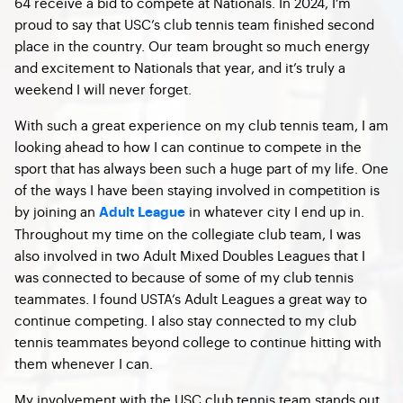
64 receive a bid to compete at Nationals. In 2024, I’m
proud to say that USC’s club tennis team finished second
place in the country. Our team brought so much energy
and excitement to Nationals that year, and it’s truly a
weekend I will never forget.
With such a great experience on my club tennis team, I am
looking ahead to how I can continue to compete in the
sport that has always been such a huge part of my life. One
of the ways I have been staying involved in competition is
by joining an
in whatever city I end up in.
Adult League
Throughout my time on the collegiate club team, I was
also involved in two Adult Mixed Doubles Leagues that I
was connected to because of some of my club tennis
teammates. I found USTA’s Adult Leagues a great way to
continue competing. I also stay connected to my club
tennis teammates beyond college to continue hitting with
them whenever I can.
My involvement with the USC club tennis team stands out