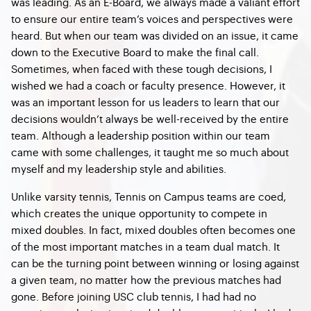
was leading. As an E-Board, we always made a valiant effort
to ensure our entire team’s voices and perspectives were
heard. But when our team was divided on an issue, it came
down to the Executive Board to make the final call.
Sometimes, when faced with these tough decisions, I
wished we had a coach or faculty presence. However, it
was an important lesson for us leaders to learn that our
decisions wouldn’t always be well-received by the entire
team. Although a leadership position within our team
came with some challenges, it taught me so much about
myself and my leadership style and abilities.
Unlike varsity tennis, Tennis on Campus teams are coed,
which creates the unique opportunity to compete in
mixed doubles. In fact, mixed doubles often becomes one
of the most important matches in a team dual match. It
can be the turning point between winning or losing against
a given team, no matter how the previous matches had
gone. Before joining USC club tennis, I had had no