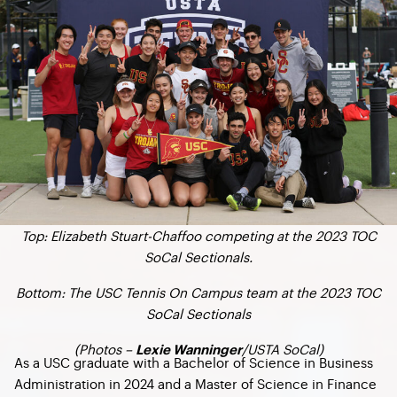
Top: Elizabeth Stuart-Chaffoo competing at the 2023 TOC
SoCal Sectionals.
Bottom: The USC Tennis On Campus team at the 2023 TOC
SoCal Sectionals
(Photos –
/USTA SoCal)
Lexie Wanninger
As a USC graduate with a Bachelor of Science in Business
Administration in 2024 and a Master of Science in Finance