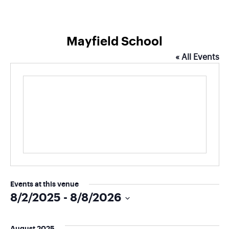
Mayfield School
« All Events
Events at this venue
8/2/2025
 - 
8/8/2026
Select
date.
August 2025