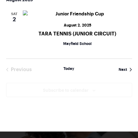
SAT
2
August 2, 2025
TARA TENNIS (JUNIOR CIRCUIT)
Mayfield School
Today
Previous
Event
Next
Events
Subscribe to calendar