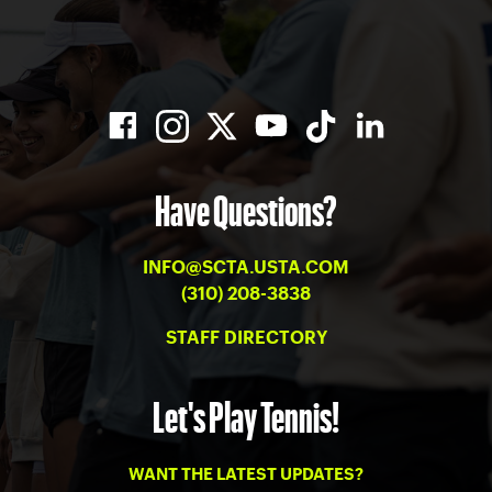
Have Questions?
INFO@SCTA.USTA.COM
(310) 208-3838
STAFF DIRECTORY
Let's Play Tennis!
WANT THE LATEST UPDATES?