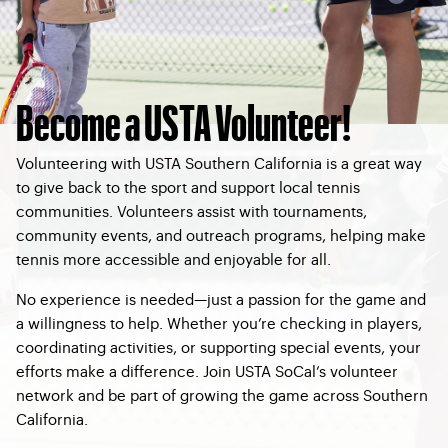
Become a USTA Volunteer!
Volunteering with USTA Southern California is a great way
to give back to the sport and support local tennis
communities. Volunteers assist with tournaments,
community events, and outreach programs, helping make
tennis more accessible and enjoyable for all.
No experience is needed—just a passion for the game and
a willingness to help. Whether you’re checking in players,
coordinating activities, or supporting special events, your
efforts make a difference. Join USTA SoCal’s volunteer
network and be part of growing the game across Southern
California.