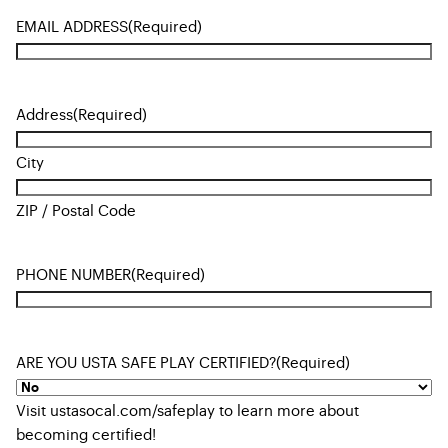
EMAIL ADDRESS
(Required)
Address
(Required)
City
ZIP / Postal Code
PHONE NUMBER
(Required)
ARE YOU USTA SAFE PLAY CERTIFIED?
(Required)
Visit ustasocal.com/safeplay to learn more about
becoming certified!