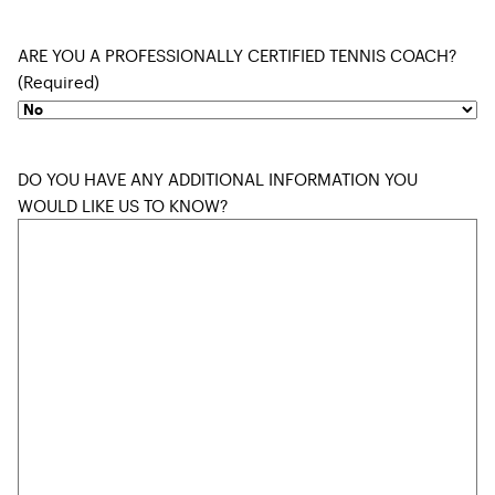
ARE YOU A PROFESSIONALLY CERTIFIED TENNIS COACH?
(Required)
DO YOU HAVE ANY ADDITIONAL INFORMATION YOU
WOULD LIKE US TO KNOW?