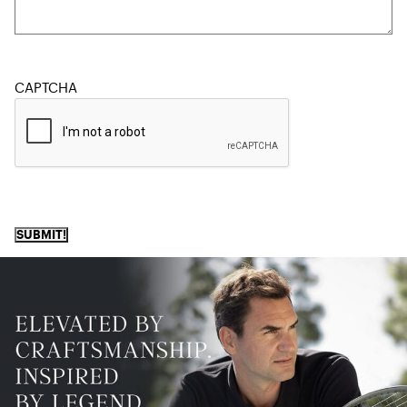
CAPTCHA