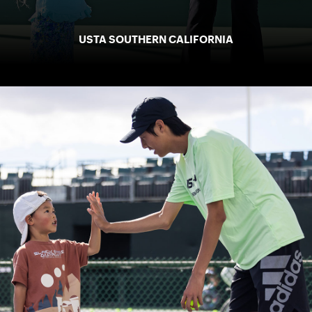
USTA SOUTHERN CALIFORNIA