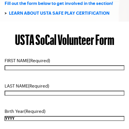
Fill out the form below to get involved in the section!
>
LEARN ABOUT USTA SAFE PLAY CERTIFICATION
USTA SoCal Volunteer Form
FIRST NAME
(Required)
LAST NAME
(Required)
Birth Year
(Required)