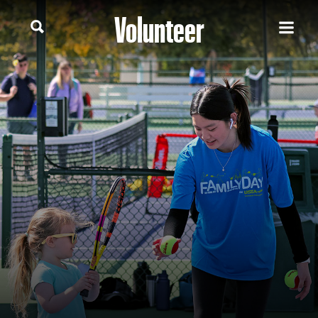
Volunteer