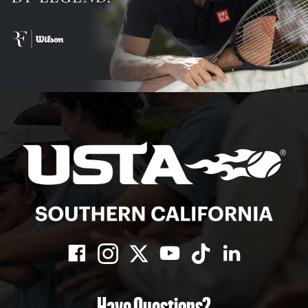
Have Questions?