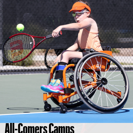
All-Comers Camps