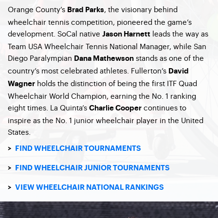
Orange County’s
, the visionary behind
Brad Parks
wheelchair tennis competition, pioneered the game’s
development. SoCal native
leads the way as
Jason Harnett
Team USA Wheelchair Tennis National Manager, while San
Diego Paralympian
stands as one of the
Dana Mathewson
country’s most celebrated athletes. Fullerton’s
David
holds the distinction of being the first ITF Quad
Wagner
Wheelchair World Champion, earning the No. 1 ranking
eight times. La Quinta’s
continues to
Charlie Cooper
inspire as the No. 1 junior wheelchair player in the United
States.
>
FIND WHEELCHAIR TOURNAMENTS
>
FIND WHEELCHAIR JUNIOR TOURNAMENTS
>
VIEW WHEELCHAIR NATIONAL RANKINGS