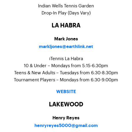
Indian Wells Tennis Garden
Drop-In Play (Days Vary)
LA HABRA
Mark Jones
markljones@earthlink.net
iTennis La Habra
10 & Under – Mondays from 5:15-6:30pm
Teens & New Adults – Tuesdays from 6:30-8:30pm
Tournament Players – Mondays from 6:30-9:00pm
WEBSITE
LAKEWOOD
Henry Reyes
henryreyes5000@gmail.com