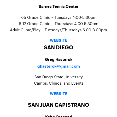
Barnes Tennis Center
K-5 Grade Clinic – Tuesdays 4:00-5:30pm
6-12 Grade Clinic – Thursdays 4:00-5:30pm
Adult Clinic/Play – Tuesdays/Thursdays 6:00-8:00pm
WEBSITE
SAN DIEGO
Greg Hasterok
ghasterok@gmail.com
San Diego State University
Camps, Clinics, and Events
WEBSITE
SAN JUAN CAPISTRANO