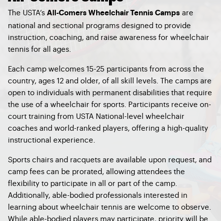
The USTA’s
are
All-Comers Wheelchair Tennis Camps
national and sectional programs designed to provide
instruction, coaching, and raise awareness for wheelchair
tennis for all ages.
Each camp welcomes 15-25 participants from across the
country, ages 12 and older, of all skill levels. The camps are
open to individuals with permanent disabilities that require
the use of a wheelchair for sports. Participants receive on-
court training from USTA National-level wheelchair
coaches and world-ranked players, offering a high-quality
instructional experience.
Sports chairs and racquets are available upon request, and
camp fees can be prorated, allowing attendees the
flexibility to participate in all or part of the camp.
Additionally, able-bodied professionals interested in
learning about wheelchair tennis are welcome to observe.
While able-bodied players may participate, priority will be