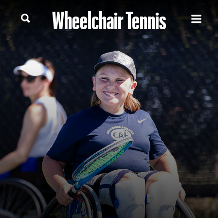
Wheelchair Tennis