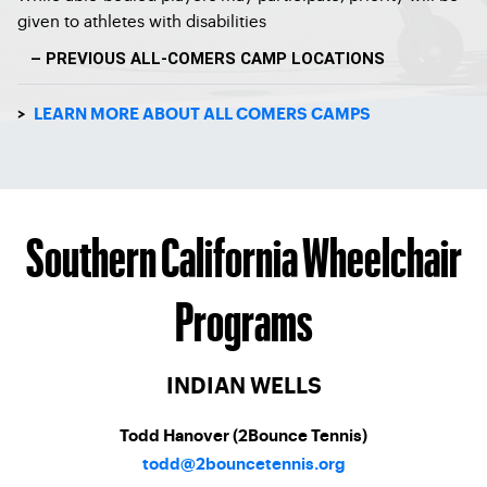
given to athletes with disabilities
– PREVIOUS ALL-COMERS CAMP LOCATIONS
>
LEARN MORE ABOUT ALL COMERS CAMPS
Southern California Wheelchair
Programs
INDIAN WELLS
Todd Hanover (2Bounce Tennis)
todd@2bouncetennis.org