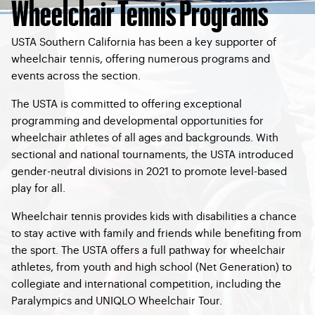
Wheelchair Tennis Programs
USTA Southern California has been a key supporter of
wheelchair tennis, offering numerous programs and
events across the section.
The USTA is committed to offering exceptional
programming and developmental opportunities for
wheelchair athletes of all ages and backgrounds. With
sectional and national tournaments, the USTA introduced
gender-neutral divisions in 2021 to promote level-based
play for all.
Wheelchair tennis provides kids with disabilities a chance
to stay active with family and friends while benefiting from
the sport. The USTA offers a full pathway for wheelchair
athletes, from youth and high school (Net Generation) to
collegiate and international competition, including the
Paralympics and UNIQLO Wheelchair Tour.