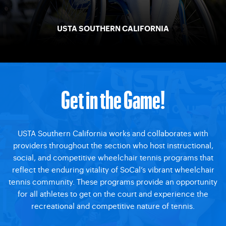
USTA SOUTHERN CALIFORNIA
Get in the Game!
USTA Southern California works and collaborates with
providers throughout the section who host instructional,
social, and competitive wheelchair tennis programs that
reflect the enduring vitality of SoCal’s vibrant wheelchair
tennis community. These programs provide an opportunity
for all athletes to get on the court and experience the
recreational and competitive nature of tennis.