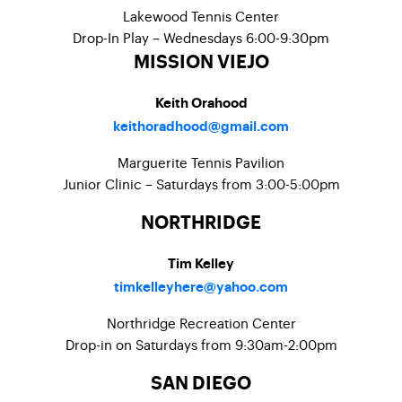
Lakewood Tennis Center
Drop-In Play – Wednesdays 6:00-9:30pm
MISSION VIEJO
Keith Orahood
keithoradhood@gmail.com
Marguerite Tennis Pavilion
Junior Clinic – Saturdays from 3:00-5:00pm
NORTHRIDGE
Tim Kelley
timkelleyhere@yahoo.com
Northridge Recreation Center
Drop-in on Saturdays from 9:30am-2:00pm
SAN DIEGO