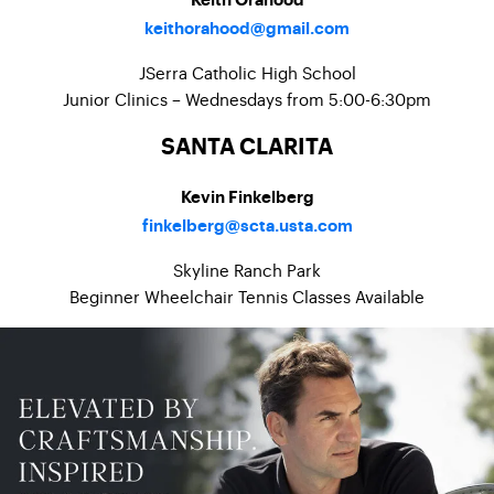
Keith Orahood
keithorahood@gmail.com
JSerra Catholic High School
Junior Clinics – Wednesdays from 5:00-6:30pm
SANTA CLARITA
Kevin Finkelberg
finkelberg@scta.usta.com
Skyline Ranch Park
Beginner Wheelchair Tennis Classes Available