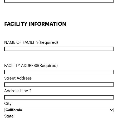
FACILITY INFORMATION
NAME OF FACILITY
(Required)
FACILITY ADDRESS
(Required)
Street Address
Address Line 2
City
State