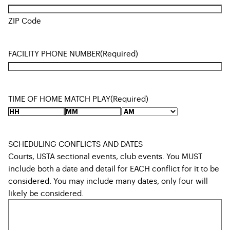
ZIP Code
FACILITY PHONE NUMBER
(Required)
TIME OF HOME MATCH PLAY
(Required)
SCHEDULING CONFLICTS AND DATES
Courts, USTA sectional events, club events. You MUST
include both a date and detail for EACH conflict for it to be
considered. You may include many dates, only four will
likely be considered.