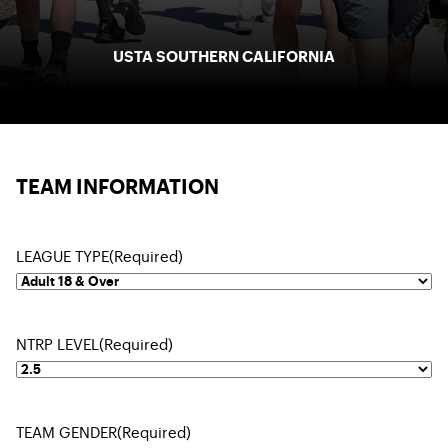
USTA SOUTHERN CALIFORNIA
TEAM INFORMATION
LEAGUE TYPE
(Required)
NTRP LEVEL
(Required)
TEAM GENDER
(Required)