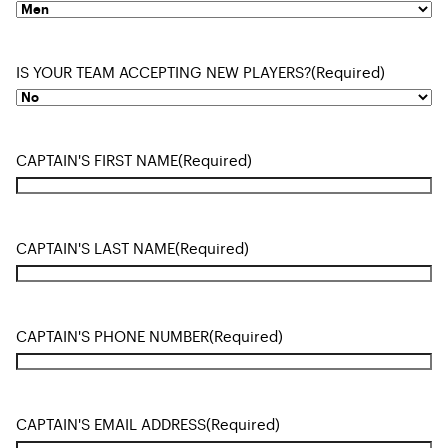
IS YOUR TEAM ACCEPTING NEW PLAYERS?
(Required)
CAPTAIN'S FIRST NAME
(Required)
CAPTAIN'S LAST NAME
(Required)
CAPTAIN'S PHONE NUMBER
(Required)
CAPTAIN'S EMAIL ADDRESS
(Required)