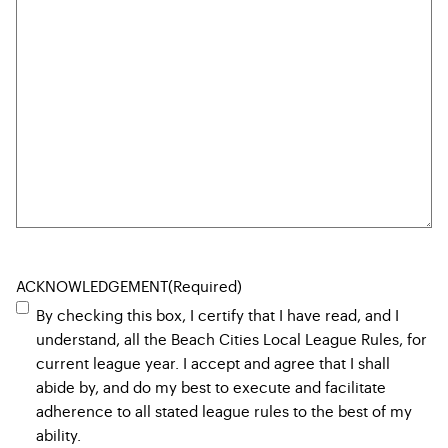
ACKNOWLEDGEMENT
(Required)
By checking this box, I certify that I have read, and I
understand, all the Beach Cities Local League Rules, for
current league year. I accept and agree that I shall
abide by, and do my best to execute and facilitate
adherence to all stated league rules to the best of my
ability.