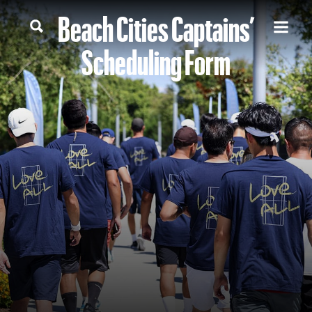
Beach Cities Captains’
Scheduling Form