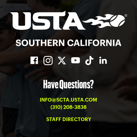
Have Questions?
INFO@SCTA.USTA.COM
(310) 208-3838
STAFF DIRECTORY