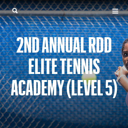
2ND ANNUAL RDD
ELITE TENNIS
ACADEMY (LEVEL 5)