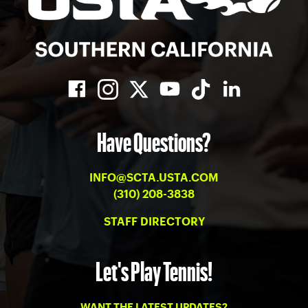
Have Questions?
INFO@SCTA.USTA.COM
(310) 208-3838
STAFF DIRECTORY
Let's Play Tennis!
WANT THE LATEST UPDATES?