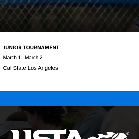
JUNIOR TOURNAMENT
March 1
-
March 2
Cal State Los Angeles