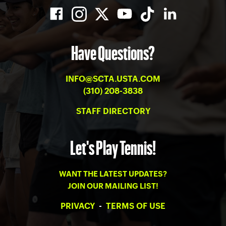
Have Questions?
INFO@SCTA.USTA.COM
(310) 208-3838
STAFF DIRECTORY
Let's Play Tennis!
WANT THE LATEST UPDATES?
JOIN OUR MAILING LIST!
PRIVACY
-
TERMS OF USE