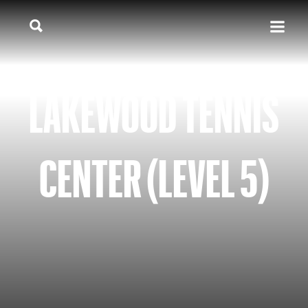
LAKEWOOD TENNIS
CENTER (LEVEL 5)