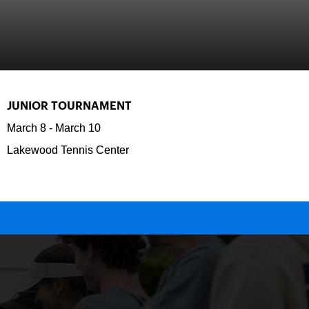
JUNIOR TOURNAMENT
March 8
-
March 10
Lakewood Tennis Center