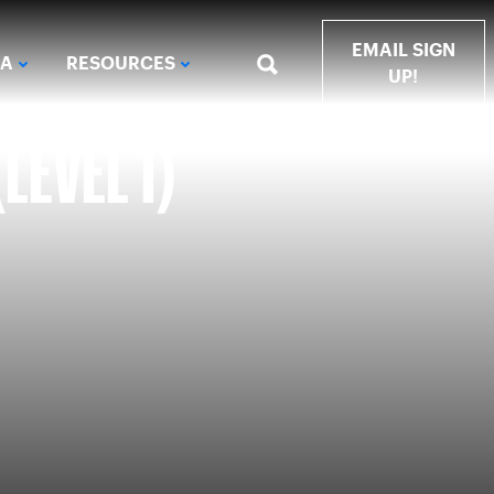
EMAIL SIGN
IA
RESOURCES
UP!
LEVEL 1)