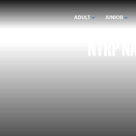
ADULT
JUNIOR
NTRP NA