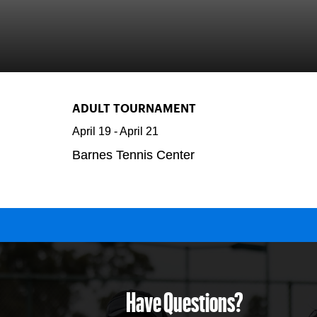
ADULT TOURNAMENT
April 19
-
April 21
Barnes Tennis Center
Have Questions?