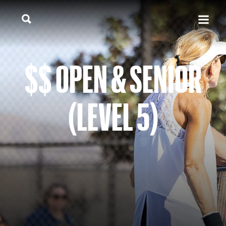
$$ OPEN & SENIOR
(LEVEL 5)