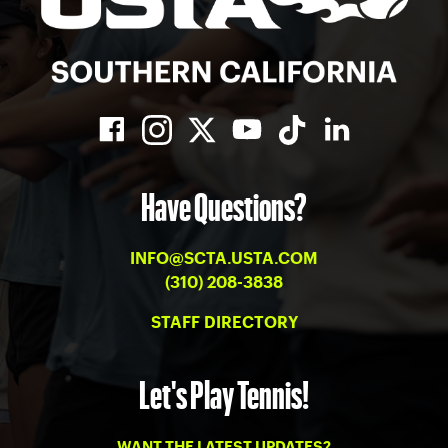
Have Questions?
INFO@SCTA.USTA.COM
(310) 208-3838
STAFF DIRECTORY
Let's Play Tennis!
WANT THE LATEST UPDATES?