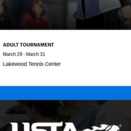
ADULT TOURNAMENT
March 29
-
March 31
Lakewood Tennis Center