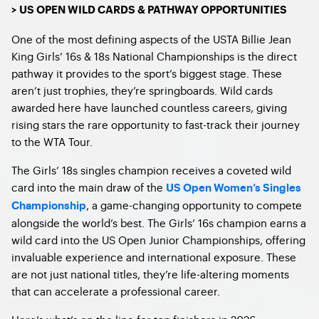
> US OPEN WILD CARDS & PATHWAY OPPORTUNITIES
One of the most defining aspects of the USTA Billie Jean
King Girls’ 16s & 18s National Championships is the direct
pathway it provides to the sport’s biggest stage. These
aren’t just trophies, they’re springboards. Wild cards
awarded here have launched countless careers, giving
rising stars the rare opportunity to fast-track their journey
to the WTA Tour.
The Girls’ 18s singles champion receives a coveted wild
card into the main draw of the
US Open Women’s Singles
, a game-changing opportunity to compete
Championship
alongside the world’s best. The Girls’ 16s champion earns a
wild card into the US Open Junior Championships, offering
invaluable experience and international exposure. These
are not just national titles, they’re life-altering moments
that can accelerate a professional career.