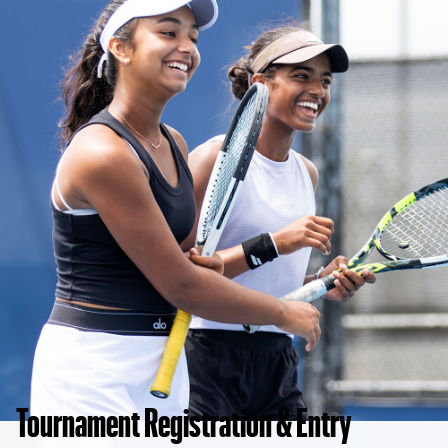
Tournament Registration & Entry