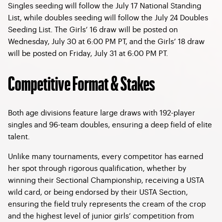
Singles seeding will follow the July 17 National Standing
List, while doubles seeding will follow the July 24 Doubles
Seeding List. The Girls’ 16 draw will be posted on
Wednesday, July 30 at 6:00 PM PT, and the Girls’ 18 draw
will be posted on Friday, July 31 at 6:00 PM PT.
Competitive Format & Stakes
Both age divisions feature large draws with 192-player
singles and 96-team doubles, ensuring a deep field of elite
talent.
Unlike many tournaments, every competitor has earned
her spot through rigorous qualification, whether by
winning their Sectional Championship, receiving a USTA
wild card, or being endorsed by their USTA Section,
ensuring the field truly represents the cream of the crop
and the highest level of junior girls’ competition from