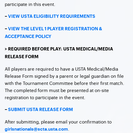
participate in this event.
–
VIEW USTA ELIGIBILITY REQUIREMENTS
–
VIEW THE LEVEL 1 PLAYER REGISTRATION &
ACCEPTANCE POLICY
> REQUIRED BEFORE PLAY: USTA MEDICAL/MEDIA
RELEASE FORM
All players are required to have a USTA Medical/Media
Release Form signed by a parent or legal guardian on file
with the Tournament Committee before their first match.
The completed form must be presented at on-site
registration to participate in the event.
–
SUBMIT USTA RELEASE FORM
After submitting, please email your confirmation to
.
girlsnationals@scta.usta.com