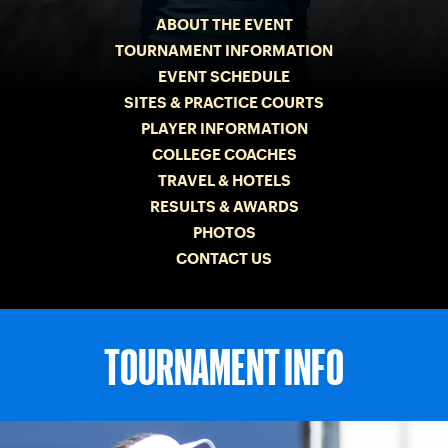
ABOUT THE EVENT
TOURNAMENT INFORMATION
EVENT SCHEDULE
SITES & PRACTICE COURTS
PLAYER INFORMATION
COLLEGE COACHES
TRAVEL & HOTELS
RESULTS & AWARDS
PHOTOS
CONTACT US
TOURNAMENT INFO