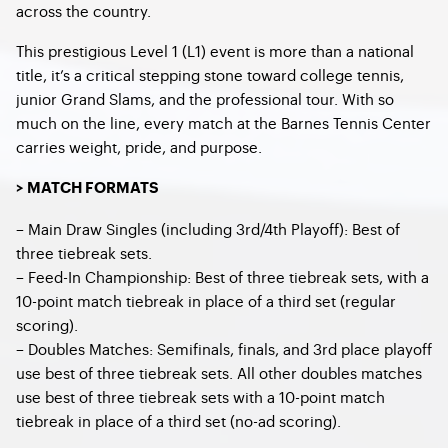
across the country.
This prestigious Level 1 (L1) event is more than a national
title, it’s a critical stepping stone toward college tennis,
junior Grand Slams, and the professional tour. With so
much on the line, every match at the Barnes Tennis Center
carries weight, pride, and purpose.
> MATCH FORMATS
– Main Draw Singles (including 3rd/4th Playoff): Best of
three tiebreak sets.
– Feed-In Championship: Best of three tiebreak sets, with a
10-point match tiebreak in place of a third set (regular
scoring).
– Doubles Matches: Semifinals, finals, and 3rd place playoff
use best of three tiebreak sets. All other doubles matches
use best of three tiebreak sets with a 10-point match
tiebreak in place of a third set (no-ad scoring).