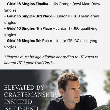
–
– 16s Orange Bowl Main Draw
Girls’ 16 Singles Finalist
Singles
–
– Junior ITF J60 main draw
Girls’ 16 Singles 3rd Place
singles
–
– Junior ITF J60 qualifying
Girls’ 16 Singles 4th Place
singles
–
– Junior ITF J30 qualifying
Girls’ 16 Singles 5th Place
singles​
* Players must be age eligible according to ITF rules to
accept ITF Junior Wild Cards.​