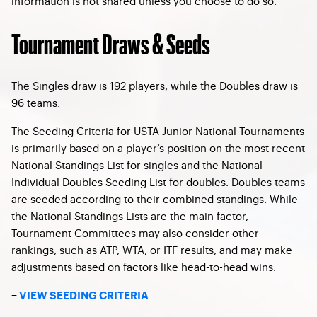
information is not shared unless you choose to do so.
Tournament Draws & Seeds
The Singles draw is 192 players, while the Doubles draw is
96 teams.
The Seeding Criteria for USTA Junior National Tournaments
is primarily based on a player’s position on the most recent
National Standings List for singles and the National
Individual Doubles Seeding List for doubles. Doubles teams
are seeded according to their combined standings. While
the National Standings Lists are the main factor,
Tournament Committees may also consider other
rankings, such as ATP, WTA, or ITF results, and may make
adjustments based on factors like head-to-head wins.
–
VIEW SEEDING CRITERIA