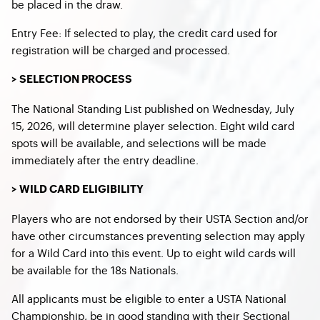
be placed in the draw.
Entry Fee: If selected to play, the credit card used for
registration will be charged and processed.
> SELECTION PROCESS
The National Standing List published on Wednesday, July
15, 2026, will determine player selection. Eight wild card
spots will be available, and selections will be made
immediately after the entry deadline.
> WILD CARD ELIGIBILITY
Players who are not endorsed by their USTA Section and/or
have other circumstances preventing selection may apply
for a Wild Card into this event. Up to eight wild cards will
be available for the 18s Nationals.
All applicants must be eligible to enter a USTA National
Championship, be in good standing with their Sectional