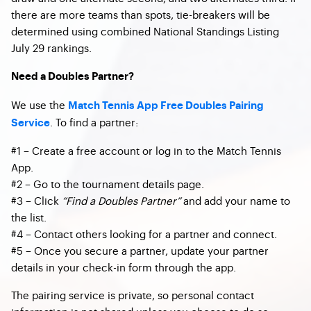
there are more teams than spots, tie-breakers will be
determined using combined National Standings Listing
July 29 rankings.
Need a Doubles Partner?
We use the
Match Tennis App Free Doubles Pairing
. To find a partner:
Service
#1 – Create a free account or log in to the Match Tennis
App.
#2 – Go to the tournament details page.
#3 – Click
“Find a Doubles Partner”
and add your name to
the list.
#4 – Contact others looking for a partner and connect.
#5 – Once you secure a partner, update your partner
details in your check-in form through the app.
The pairing service is private, so personal contact