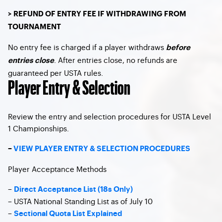
> REFUND OF ENTRY FEE IF WITHDRAWING FROM
TOURNAMENT
No entry fee is charged if a player withdraws
before
. After entries close, no refunds are
entries close
guaranteed per USTA rules.
Player Entry & Selection
Review the entry and selection procedures for USTA Level
1 Championships.
–
VIEW PLAYER ENTRY & SELECTION PROCEDURES
Player Acceptance Methods
–
Direct Acceptance List (18s Only)
– USTA National Standing List as of July 10
–
Sectional Quota List Explained