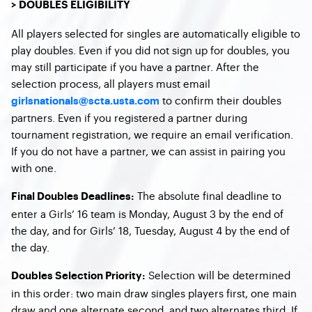
> DOUBLES ELIGIBILITY
All players selected for singles are automatically eligible to
play doubles. Even if you did not sign up for doubles, you
may still participate if you have a partner. After the
selection process, all players must email
to confirm their doubles
girlsnationals@scta.usta.com
partners. Even if you registered a partner during
tournament registration, we require an email verification.
If you do not have a partner, we can assist in pairing you
with one.
The absolute final deadline to
Final Doubles Deadlines:
enter a Girls’ 16 team is Monday, August 3 by the end of
the day, and for Girls’ 18, Tuesday, August 4 by the end of
the day.
Selection will be determined
Doubles Selection Priority:
in this order: two main draw singles players first, one main
draw and one alternate second, and two alternates third. If