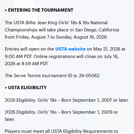
> ENTERING THE TOURNAMENT
The USTA Billie Jean King Girls’ 18s & 16s National
Championships will take place in San Diego, California
from Friday, August 7 to Sunday, August 16, 2026.
Entries will open on the
on May 21, 2026 at
USTA website
9:00 AM PDT. Online registrations will close on July 16,
2026 at 8:59 AM PDT.
The Serve Tennis tournament ID is: 26-05062.
> USTA ELIGIBILITY
2026 Eligibility: Girls’ 18s – Born September 1, 2007 or later.
2026 Eligibility: Girls’ 16s – Born September 1, 2009 or
later.
Players must meet all USTA Eligibility Requirements to