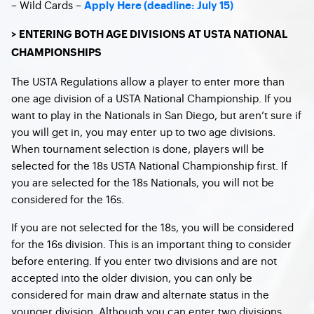
– Wild Cards –
Apply Here (deadline: July 15)
> ENTERING BOTH AGE DIVISIONS AT USTA NATIONAL
CHAMPIONSHIPS
The USTA Regulations allow a player to enter more than
one age division of a USTA National Championship. If you
want to play in the Nationals in San Diego, but aren’t sure if
you will get in, you may enter up to two age divisions.
When tournament selection is done, players will be
selected for the 18s USTA National Championship first. If
you are selected for the 18s Nationals, you will not be
considered for the 16s.
If you are not selected for the 18s, you will be considered
for the 16s division. This is an important thing to consider
before entering. If you enter two divisions and are not
accepted into the older division, you can only be
considered for main draw and alternate status in the
younger division. Although you can enter two divisions,