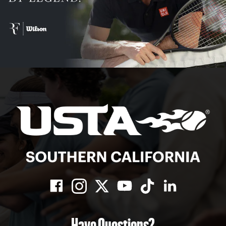
Have Questions?