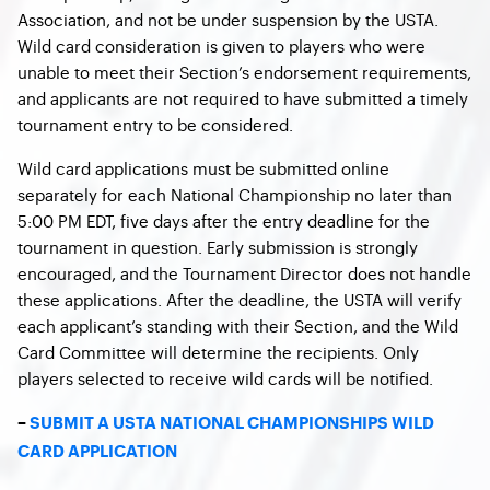
Association, and not be under suspension by the USTA.
Wild card consideration is given to players who were
unable to meet their Section’s endorsement requirements,
and applicants are not required to have submitted a timely
tournament entry to be considered.
Wild card applications must be submitted online
separately for each National Championship no later than
5:00 PM EDT, five days after the entry deadline for the
tournament in question. Early submission is strongly
encouraged, and the Tournament Director does not handle
these applications. After the deadline, the USTA will verify
each applicant’s standing with their Section, and the Wild
Card Committee will determine the recipients. Only
players selected to receive wild cards will be notified.
–
SUBMIT A USTA NATIONAL CHAMPIONSHIPS WILD
CARD APPLICATION