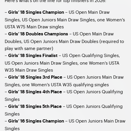
Here’s what’s on the line for top finishers in 2026:
– ​
– US Open Main Draw
Girls’ 18 Singles Champion
Singles, US Open Juniors Main Draw Singles, one Women’s
USTA W75 Main Draw singles
–
– US Open Main Draw
Girls’ 18 Doubles Champions
Doubles, US Open Juniors Main Draw Doubles (required to
play with same partner)
–
– US Open Qualifying Singles,
Girls’ 18 Singles Finalist
US Open Juniors Main Draw Singles, one Women’s USTA
W35 Main Draw Singles
–
– US Open Juniors Main Draw
Girls’ 18 Singles 3rd Place
Singles, one Women’s USTA W35 qualifying singles
–
– US Open Juniors Qualifying
Girls’ 18 Singles 4th Place
Singles
–
– US Open Juniors Qualifying
Girls’ 18 Singles 5th Place
Singles
–
– US Open Juniors Main Draw
Girls’ 16 Singles Champion
Singles