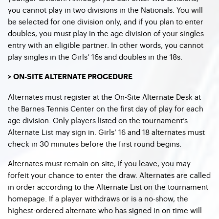
you cannot play in two divisions in the Nationals. You will
be selected for one division only, and if you plan to enter
doubles, you must play in the age division of your singles
entry with an eligible partner. In other words, you cannot
play singles in the Girls’ 16s and doubles in the 18s.
> ON-SITE ALTERNATE PROCEDURE
Alternates must register at the On-Site Alternate Desk at
the Barnes Tennis Center on the first day of play for each
age division. Only players listed on the tournament’s
Alternate List may sign in. Girls’ 16 and 18 alternates must
check in 30 minutes before the first round begins.
Alternates must remain on-site; if you leave, you may
forfeit your chance to enter the draw. Alternates are called
in order according to the Alternate List on the tournament
homepage. If a player withdraws or is a no-show, the
highest-ordered alternate who has signed in on time will