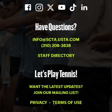
Have Questions?
INFO@SCTA.USTA.COM
(310) 208-3838
STAFF DIRECTORY
Let's Play Tennis!
WANT THE LATEST UPDATES?
JOIN OUR MAILING LIST!
PRIVACY
-
TERMS OF USE