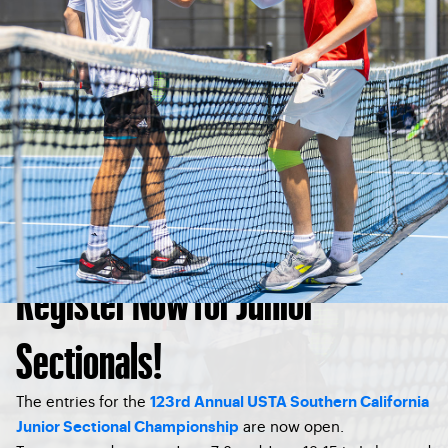
Register Now for Junior
Sectionals!
The entries for the
123rd Annual USTA Southern California
are now open.
Junior Sectional Championship