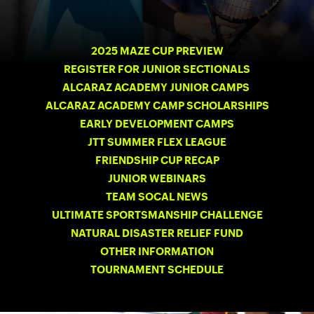
2025 MAZE CUP PREVIEW
REGISTER FOR JUNIOR SECTIONALS
ALCARAZ ACADEMY JUNIOR CAMPS
ALCARAZ ACADEMY CAMP SCHOLARSHIPS
EARLY DEVELOPMENT CAMPS
JTT SUMMER FLEX LEAGUE
FRIENDSHIP CUP RECAP
JUNIOR WEBINARS
TEAM SOCAL NEWS
ULTIMATE SPORTSMANSHIP CHALLENGE
NATURAL DISASTER RELIEF FUND
OTHER INFORMATION
TOURNAMENT SCHEDULE