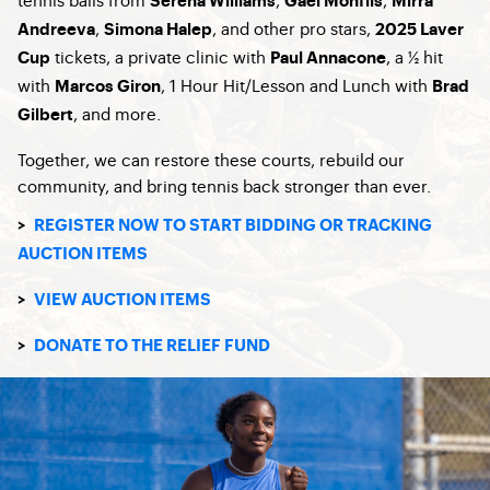
Serena Williams
Gael Monfils
Mirra
,
, and other pro stars,
Andreeva
Simona Halep
2025 Laver
tickets, a private clinic with
, a ½ hit
Cup
Paul Annacone
with
, 1 Hour Hit/Lesson and Lunch with
Marcos Giron
Brad
, and more.
Gilbert
Together, we can restore these courts, rebuild our
community, and bring tennis back stronger than ever.
>
REGISTER NOW TO START BIDDING OR TRACKING
AUCTION ITEMS
>
VIEW AUCTION ITEMS
>
DONATE TO THE RELIEF FUND