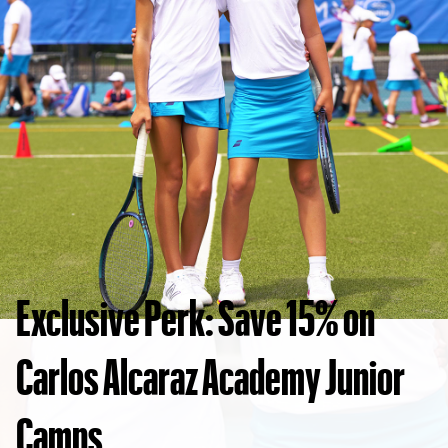
Exclusive Perk: Save 15% on
Carlos Alcaraz Academy Junior
Camps