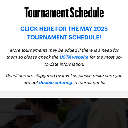
Tournament Schedule
CLICK HERE FOR THE MAY 2025
TOURNAMENT SCHEDULE!
More tournaments may be added if there is a need for
them so please check the
for the most up-
USTA website
to-date information.
Deadlines are staggered by level so please make sure you
are not
in tournaments.
double entering