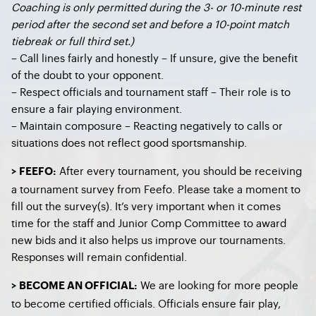
Coaching is only permitted during the 3- or 10-minute rest
period after the second set and before a 10-point match
tiebreak or full third set.)
– Call lines fairly and honestly – If unsure, give the benefit
of the doubt to your opponent.
– Respect officials and tournament staff – Their role is to
ensure a fair playing environment.
– Maintain composure – Reacting negatively to calls or
situations does not reflect good sportsmanship.
After every tournament, you should be receiving
> FEEFO:
a tournament survey from Feefo. Please take a moment to
fill out the survey(s). It’s very important when it comes
time for the staff and Junior Comp Committee to award
new bids and it also helps us improve our tournaments.
Responses will remain confidential.
We are looking for more people
> BECOME AN OFFICIAL:
to become certified officials. Officials ensure fair play,