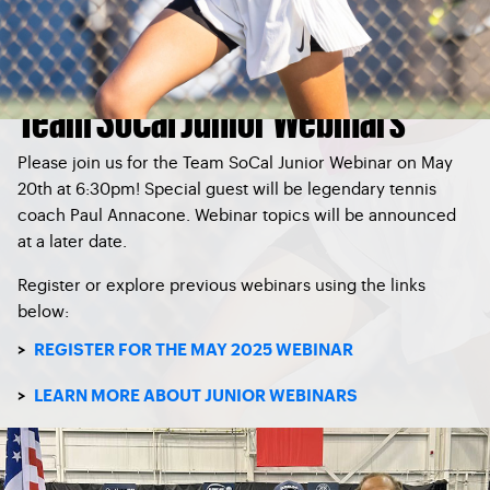
Team SoCal Junior Webinars
Please join us for the
Team SoCal Junior Webinar
on May
20th at 6:30pm!
Special guest will be legendary tennis
coach Paul Annacone. Webinar topics will be announced
at a later date.
Register or explore previous webinars using the links
below:
>
REGISTER FOR THE MAY 2025 WEBINAR
>
LEARN MORE ABOUT JUNIOR WEBINARS