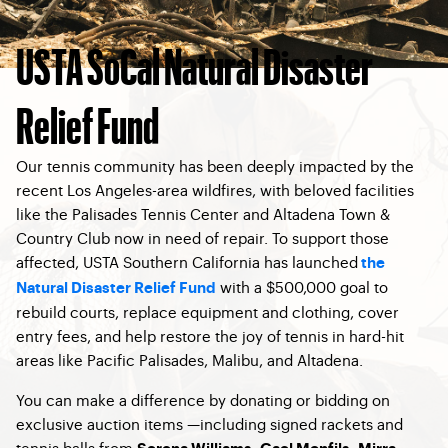
USTA SoCal Natural Disaster
Relief Fund
Our tennis community has been deeply impacted by the
recent Los Angeles-area wildfires, with beloved facilities
like the Palisades Tennis Center and Altadena Town &
Country Club now in need of repair. To support those
affected, USTA Southern California has launched
the
with a $500,000 goal to
Natural Disaster Relief Fund
rebuild courts, replace equipment and clothing, cover
entry fees, and help restore the joy of tennis in hard-hit
areas like Pacific Palisades, Malibu, and Altadena.
You can make a difference by donating or bidding on
exclusive auction items —including signed rackets and
tennis balls from
,
,