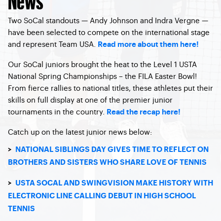
Two SoCal standouts — Andy Johnson and Indra Vergne —
have been selected to compete on the international stage
and represent Team USA.
Read more about them here!
Our SoCal juniors brought the heat to the Level 1 USTA
National Spring Championships – the FILA Easter Bowl!
From fierce rallies to national titles, these athletes put their
skills on full display at one of the premier junior
tournaments in the country.
Read the recap here!
Catch up on the latest junior news below:
>
NATIONAL SIBLINGS DAY GIVES TIME TO REFLECT ON
BROTHERS AND SISTERS WHO SHARE LOVE OF TENNIS
>
USTA SOCAL AND SWINGVISION MAKE HISTORY WITH
ELECTRONIC LINE CALLING DEBUT IN HIGH SCHOOL
TENNIS