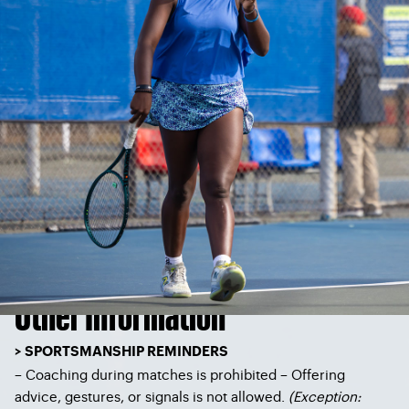
Other Information
> SPORTSMANSHIP REMINDERS
– Coaching during matches is prohibited – Offering
advice, gestures, or signals is not allowed.
(
Exception: