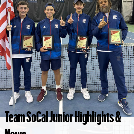
Team SoCal Junior Highlights &
News