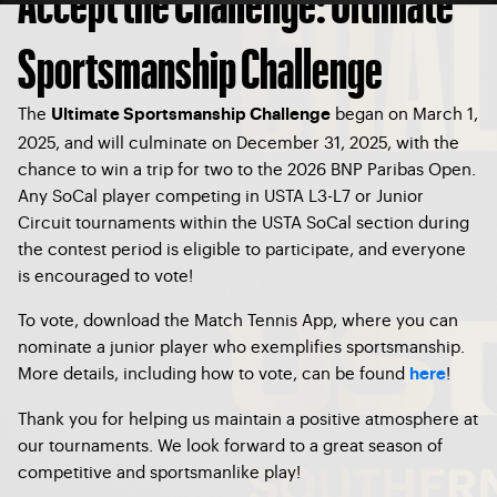
Accept the Challenge: Ultimate
Sportsmanship Challenge
The
began on March 1,
Ultimate Sportsmanship Challenge
2025, and will culminate on December 31, 2025, with the
chance to win a trip for two to the 2026 BNP Paribas Open.
Any SoCal player competing in USTA L3-L7 or Junior
Circuit tournaments within the USTA SoCal section during
the contest period is eligible to participate, and everyone
is encouraged to vote!
To vote, download the Match Tennis App, where you can
nominate a junior player who exemplifies sportsmanship.
More details, including how to vote, can be found
!
here
Thank you for helping us maintain a positive atmosphere at
our tournaments. We look forward to a great season of
competitive and sportsmanlike play!