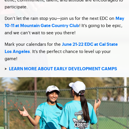
participate.
Don’t let the rain stop you—join us for the next EDC on
May
! It’s going to be epic,
10-11 at Mountain Gate Country Club
and we can’t wait to see you there!
Mark your calendars for the
June 21-22 EDC at Cal State
. It’s the perfect chance to level up your
Los Angeles
game!
>
LEARN MORE ABOUT EARLY DEVELOPMENT CAMPS