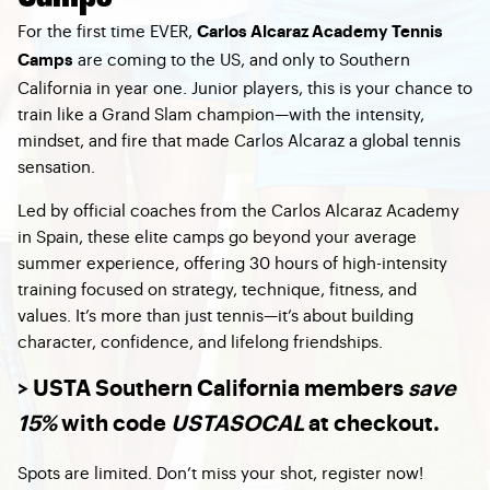
For the first time EVER,
Carlos Alcaraz Academy Tennis
are coming to the US, and only to Southern
Camps
California in year one. Junior players, this is your chance to
train like a Grand Slam champion—with the intensity,
mindset, and fire that made Carlos Alcaraz a global tennis
sensation.
Led by official coaches from the Carlos Alcaraz Academy
in Spain, these elite camps go beyond your average
summer experience, offering 30 hours of high-intensity
training focused on strategy, technique, fitness, and
values. It’s more than just tennis—it’s about building
character, confidence, and lifelong friendships.
> USTA Southern California members
save
15%
with code
USTASOCAL
at checkout.
Spots are limited. Don’t miss your shot, register now!