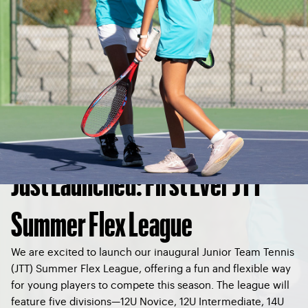
Just Launched: First Ever JTT
Summer Flex League
We are excited to launch our inaugural Junior Team Tennis
(JTT) Summer Flex League, offering a fun and flexible way
for young players to compete this season. The league will
feature five divisions—12U Novice, 12U Intermediate, 14U