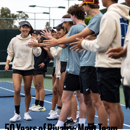
50 Years of Rivalry: Meet Team