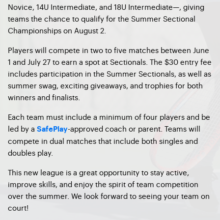
Novice, 14U Intermediate, and 18U Intermediate—, giving
teams the chance to qualify for the Summer Sectional
Championships on August 2.
Players will compete in two to five matches between June
1 and July 27 to earn a spot at Sectionals. The $30 entry fee
includes participation in the Summer Sectionals, as well as
summer swag, exciting giveaways, and trophies for both
winners and finalists.
Each team must include a minimum of four players and be
led by a
-approved coach or parent. Teams will
SafePlay
compete in dual matches that include both singles and
doubles play.
This new league is a great opportunity to stay active,
improve skills, and enjoy the spirit of team competition
over the summer. We look forward to seeing your team on
court!