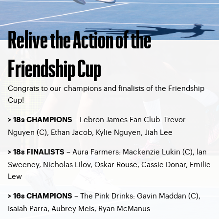
Relive the Action of the
Friendship Cup
Congrats to our champions and finalists of the Friendship
Cup!
–
Lebron James Fan Club: Trevor
> 18s CHAMPIONS
Nguyen (C), Ethan Jacob, Kylie Nguyen, Jiah Lee
– Aura Farmers: Mackenzie Lukin (C), lan
> 18s FINALISTS
Sweeney, Nicholas Lilov, Oskar Rouse, Cassie Donar, Emilie
Lew
– The Pink Drinks: Gavin Maddan (C),
> 16s CHAMPIONS
Isaiah Parra, Aubrey Meis, Ryan McManus