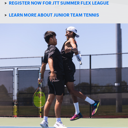
>
REGISTER NOW FOR JTT SUMMER FLEX LEAGUE
>
LEARN MORE ABOUT JUNIOR TEAM TENNIS