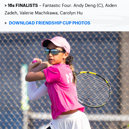
– Fantastic Four: Andy Deng (C), Aiden
> 16s FINALISTS
Zadeh, Valerie Machikawa, Carolyn Hu
>
DOWNLOAD FRIENDSHIP CUP PHOTOS