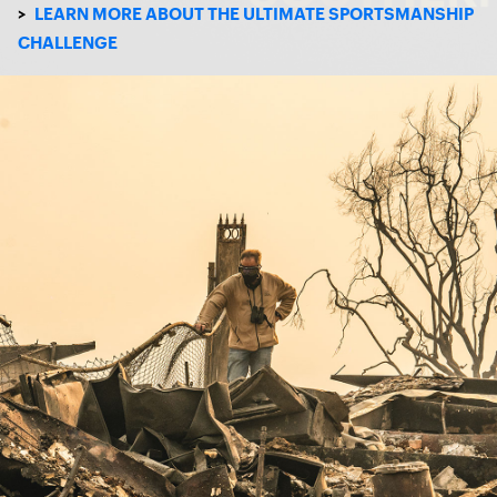
>
LEARN MORE ABOUT THE ULTIMATE SPORTSMANSHIP
CHALLENGE