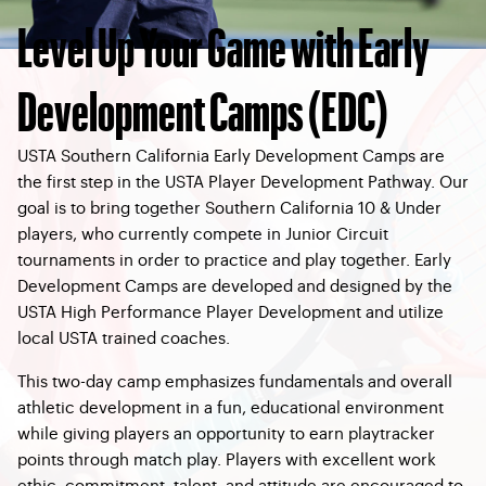
Level Up Your Game with Early
Development Camps (EDC)
USTA Southern California Early Development Camps are
the first step in the USTA Player Development Pathway. Our
goal is to bring together Southern California 10 & Under
players, who currently compete in Junior Circuit
tournaments in order to practice and play together. Early
Development Camps are developed and designed by the
USTA High Performance Player Development and utilize
local USTA trained coaches.
This two-day camp emphasizes fundamentals and overall
athletic development in a fun, educational environment
while giving players an opportunity to earn playtracker
points through match play. Players with excellent work
ethic, commitment, talent, and attitude are encouraged to