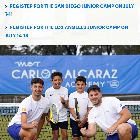
>
REGISTER FOR THE SAN DIEGO JUNIOR CAMP ON JULY
7-11
>
REGISTER FOR THE LOS ANGELES JUNIOR CAMP ON
JULY 14-18