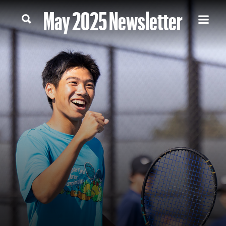
May 2025 Newsletter