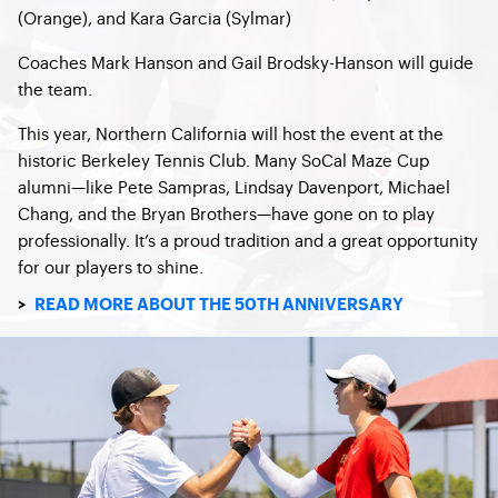
(Orange), and Kara Garcia (Sylmar)
Coaches Mark Hanson and Gail Brodsky-Hanson will guide
the team.
This year, Northern California will host the event at the
historic Berkeley Tennis Club. Many SoCal Maze Cup
alumni—like Pete Sampras, Lindsay Davenport, Michael
Chang, and the Bryan Brothers—have gone on to play
professionally. It’s a proud tradition and a great opportunity
for our players to shine.
>
READ MORE ABOUT THE 50TH ANNIVERSARY