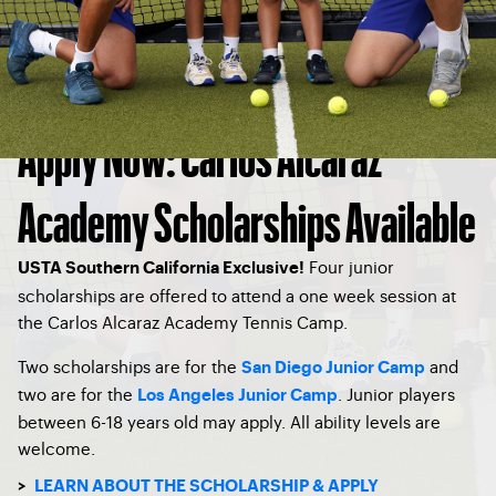
Apply Now: Carlos Alcaraz
Academy Scholarships Available
Four junior
USTA Southern California Exclusive!
scholarships are offered to attend a one week session at
the Carlos Alcaraz Academy Tennis Camp.
Two scholarships are for the
and
San Diego Junior Camp
two are for the
. Junior players
Los Angeles Junior Camp
between 6-18 years old may apply. All ability levels are
welcome.
>
LEARN ABOUT THE SCHOLARSHIP & APPLY