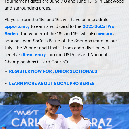
Tournament dates are June 7-8 and June 13-15 in Lakewood
and surrounding areas.
Players from the 18s and 16s will have an incredible
to earn a wild card to the
opportunity
2025 SoCal Pro
. The winner of the 18s and 16s will also
a
Series
secure
spot on Team SoCal’s Battle of the Sections team in late
July! The Winner and Finalist from each division will
receive
into the USTA Level 1 National
direct entry
Championships (“Hard Courts”).
>
REGISTER NOW FOR JUNIOR SECTIONALS
>
LEARN MORE ABOUT SOCAL PRO SERIES