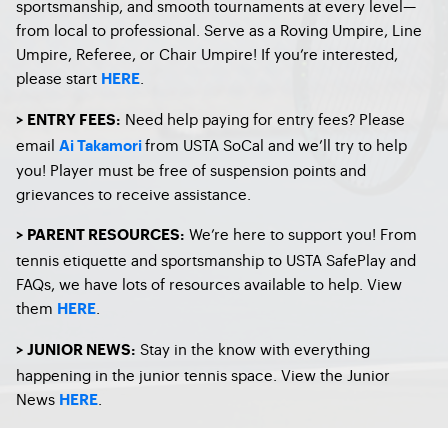
sportsmanship, and smooth tournaments at every level—
from local to professional. Serve as a Roving Umpire, Line
Umpire, Referee, or Chair Umpire! If you’re interested,
please start
.
HERE
Need help paying for entry fees? Please
> ENTRY FEES:
email
from USTA SoCal and we’ll try to help
Ai Takamori
you! Player must be free of suspension points and
grievances to receive assistance.
We’re here to support you! From
> PARENT RESOURCES:
tennis etiquette and sportsmanship to USTA SafePlay and
FAQs, we have lots of resources available to help. View
them
.
HERE
Stay in the know with everything
> JUNIOR NEWS:
happening in the junior tennis space. View the Junior
News
.
HERE