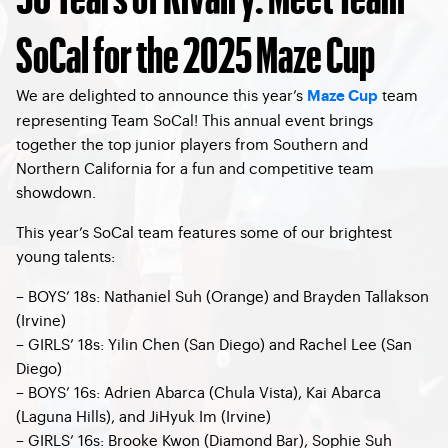
SoCal for the 2025 Maze Cup
We are delighted to announce this year’s
team
Maze Cup
representing Team SoCal! This annual event brings
together the top junior players from Southern and
Northern California for a fun and competitive team
showdown.
This year’s SoCal team features some of our brightest
young talents:
– BOYS’ 18s: Nathaniel Suh (Orange) and Brayden Tallakson
(Irvine)
– GIRLS’ 18s: Yilin Chen (San Diego) and Rachel Lee (San
Diego)
– BOYS’ 16s: Adrien Abarca (Chula Vista), Kai Abarca
(Laguna Hills), and JiHyuk Im (Irvine)
– GIRLS’ 16s: Brooke Kwon (Diamond Bar), Sophie Suh