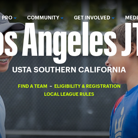
os Angeles J
PRO
COMMUNITY
GET INVOLVED
MED
USTA SOUTHERN CALIFORNIA
FIND A TEAM
–
ELIGIBILITY & REGISTRATION
LOCAL LEAGUE RULES