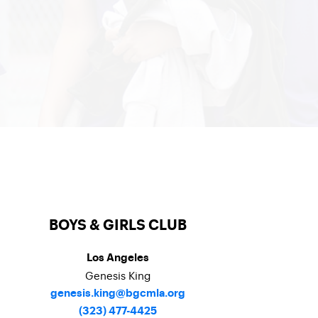
BOYS & GIRLS CLUB
Los Angeles
Genesis King
genesis.king@bgcmla.org
(323) 477-4425