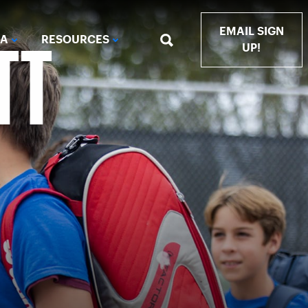
TT
EMAIL SIGN
IA
RESOURCES
UP!