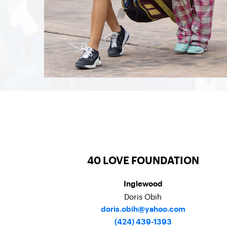
40 LOVE FOUNDATION
Inglewood
Doris Obih
doris.obih@yahoo.com
(424) 439-1393