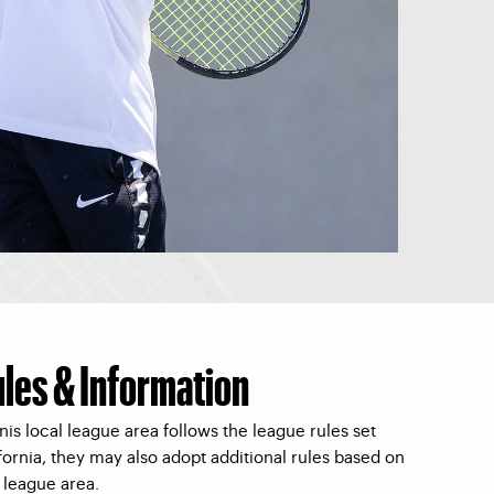
ules & Information
is local league area follows the league rules set
ornia, they may also adopt additional rules based on
l league area.