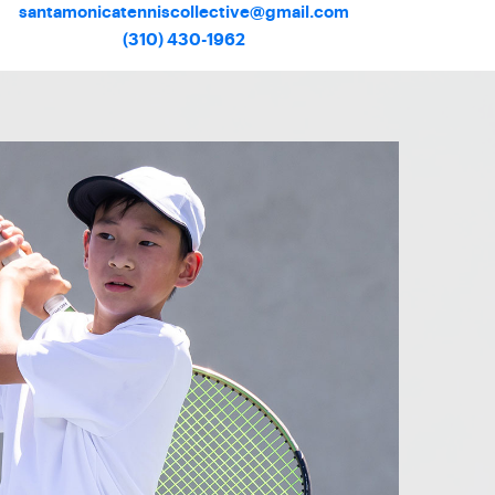
santamonicatenniscollective@gmail.com
(310) 430-1962