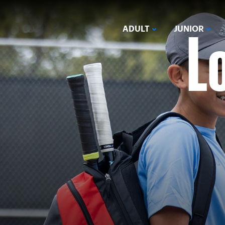
L
ADULT
JUNIOR