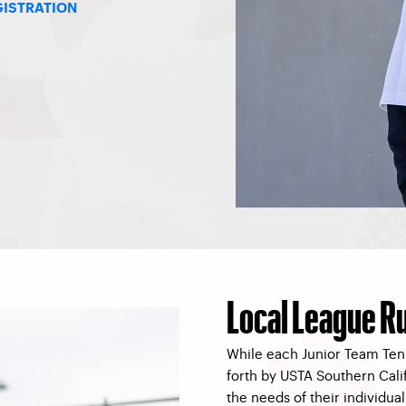
GISTRATION
Local League R
While each Junior Team Tenn
forth by USTA Southern Calif
the needs of their individua