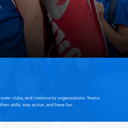
private clubs, and community organizations. Teams
ir skills, stay active, and have fun.