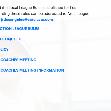
d the Local League Rules established for Los
arding these rules can be addressed to Area League
t
.
jttlosangeles@scta.usta.com
ECTION LEAGUE RULES
& ETIQUETTE
OLICY
5 COACHES MEETING
5 COACHES MEETING INFORMATION