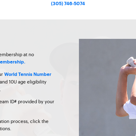
(305) 746-5074
membership at no
 membership.
ur
World Tennis Number
and 10U age eligibility
.
team ID# provided by your
tion process, click the
tions.