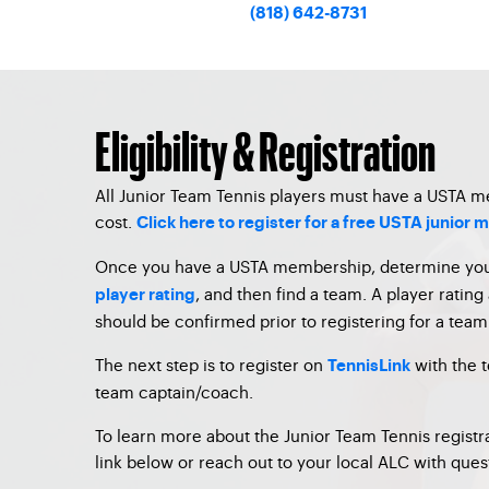
(818) 642-8731
Eligibility & Registration
All Junior Team Tennis players must have a USTA 
cost.
Click here to register for a free USTA junior
Once you have a USTA membership, determine yo
, and then find a team. A player rating 
player rating
should be confirmed prior to registering for a team
The next step is to register on
with the 
TennisLink
team captain/coach.
To learn more about the Junior Team Tennis registra
link below or reach out to your local ALC with ques