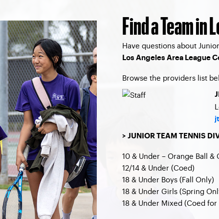
Find a Team in 
Have questions about Junior
Los Angeles Area League C
Browse the providers list be
J
L
j
> JUNIOR TEAM TENNIS DI
10 & Under – Orange Ball & 
12/14 & Under (Coed)
18 & Under Boys (Fall Only)
18 & Under Girls (Spring Onl
18 & Under Mixed (Coed for 