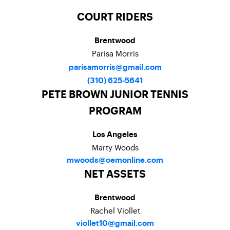
COURT RIDERS
Brentwood
Parisa Morris
parisamorris@gmail.com
(310) 625-5641
PETE BROWN JUNIOR TENNIS
PROGRAM
Los Angeles
Marty Woods
mwoods@oemonline.com
NET ASSETS
Brentwood
Rachel Viollet
viollet10@gmail.com