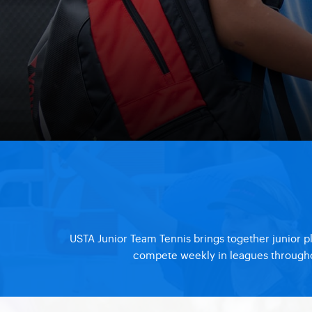
USTA Junior Team Tennis brings together junior p
compete weekly in leagues throughout