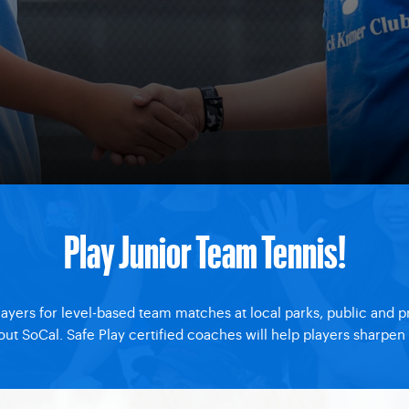
Play Junior Team Tennis!
layers for level-based team matches at local parks, public and 
 SoCal. Safe Play certified coaches will help players sharpen the