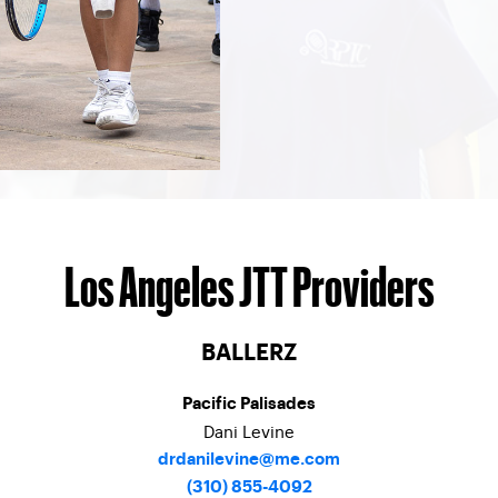
Los Angeles JTT Providers
BALLERZ
Pacific Palisades
Dani Levine
drdanilevine@me.com
(310) 855-4092