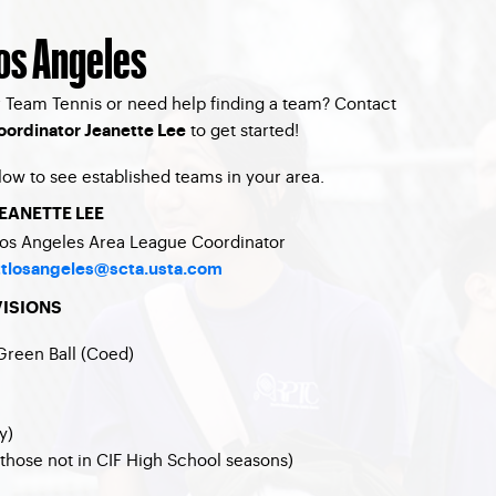
Los Angeles
 Team Tennis or need help finding a team? Contact
to get started!
oordinator Jeanette Lee
low to see established teams in your area.
EANETTE LEE
os Angeles Area League Coordinator
ttlosangeles@scta.usta.com
VISIONS
Green Ball (Coed)
y)
those not in CIF High School seasons)