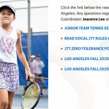
Click the link below the rea
Angeles. Any questions reg
Coordinator
a
Jeanette Lee
>
JUNIOR TEAM TENNIS S
>
READ SOCAL JTT RULES 
>
JTT ZERO TOLERANCE P
>
LOS ANGELES FALL 202
>
LOS ANGELES FALL 202