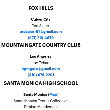
FOX HILLS
Culver City
Ted Salter
tedsalter91@gmail.com
(971) 219-4679
MOUNTAINGATE COUNTRY CLUB
Los Angeles
Joe Tchan
hpmgate@gmail.com
(310) 476-2291
SANTA MONICA HIGH SCHOOL
Santa Monica (
Map
)
Santa Monica Tennis Collective
Debbie Mahdessian