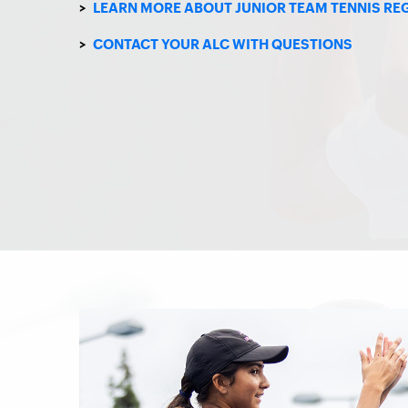
>
LEARN MORE ABOUT JUNIOR TEAM TENNIS RE
>
CONTACT YOUR ALC WITH QUESTIONS