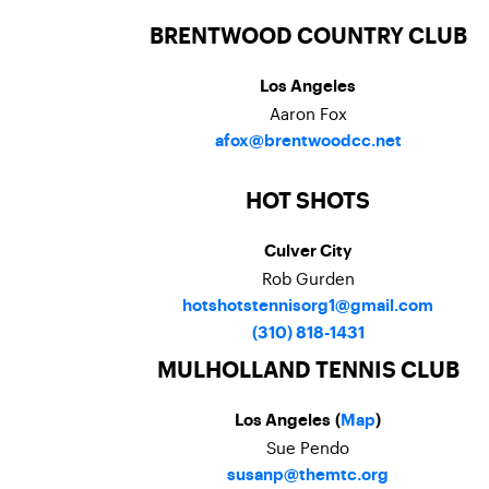
BRENTWOOD COUNTRY CLUB
Los Angeles
Aaron Fox
afox@brentwoodcc.net
HOT SHOTS
Culver City
Rob Gurden
hotshotstennisorg1@gmail.com
(310) 818-1431
MULHOLLAND TENNIS CLUB
Los Angeles (
Map
)
Sue Pendo
susanp@themtc.org