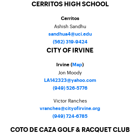
CERRITOS HIGH SCHOOL
Cerritos
Ashish Sandhu
sandhua4@uci.edu
(562) 319-9424
CITY OF IRVINE
Irvine (
Map
)
Jon Moody
LA142323@yahoo.com
(949) 526-5776
Victor Ranches
vranches@cityofirvine.org
(949) 724-6785
COTO DE CAZA GOLF & RACQUET CLUB