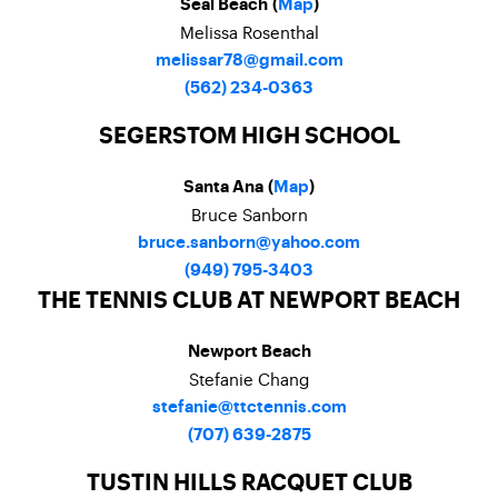
Seal Beach (
Map
)
Melissa Rosenthal
melissar78@gmail.com
(562) 234-0363
SEGERSTOM HIGH SCHOOL
Santa Ana (
Map
)
Bruce Sanborn
bruce.sanborn@yahoo.com
(949) 795-3403
THE TENNIS CLUB AT NEWPORT BEACH
Newport Beach
Stefanie Chang
stefanie@ttctennis.com
(707) 639-2875
TUSTIN HILLS RACQUET CLUB