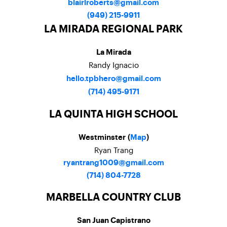
blairlroberts@gmail.com
(949) 215-9911
LA MIRADA REGIONAL PARK
La Mirada
Randy Ignacio
hello.tpbhero@gmail.com
(714) 495-9171
LA QUINTA HIGH SCHOOL
Westminster (
Map
)
Ryan Trang
ryantrang1009@gmail.com
(714) 804-7728
MARBELLA COUNTRY CLUB
San Juan Capistrano