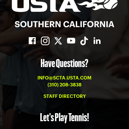
Have Questions?
INFO@SCTA.USTA.COM
(310) 208-3838
STAFF DIRECTORY
Let's Play Tennis!