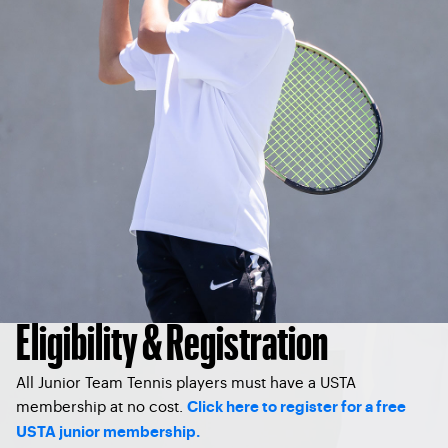
Eligibility & Registration
All Junior Team Tennis players must have a USTA
membership at no cost.
Click here to register for a free
USTA junior membership.