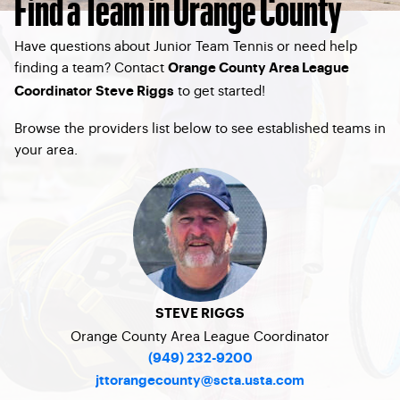
Find a Team in Orange County
Have questions about Junior Team Tennis or need help
finding a team? Contact
Orange County Area League
to get started!
Coordinator Steve Riggs
Browse the providers list below to see established teams in
your area.
STEVE RIGGS
Orange County Area League Coordinator
(949) 232-9200
jttorangecounty@scta.usta.com