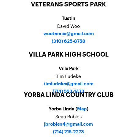
VETERANS SPORTS PARK
Tustin
David Woo
wootennis@gmail.com
(310) 625-8758
VILLA PARK HIGH SCHOOL
Villa Park
Tim Ludeke
timludeke@gmail.com
(714) 553-1473
YORBA LINDA COUNTRY CLUB
Yorba Linda (
Map
)
Sean Robles
jbrobles4@gmail.com
(714) 215-2273