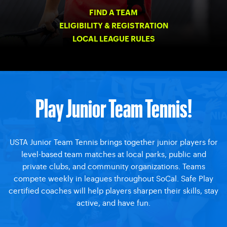
FIND A TEAM
ELIGIBILITY & REGISTRATION
LOCAL LEAGUE RULES
Play Junior Team Tennis!
USTA Junior Team Tennis brings together junior players for
level-based team matches at local parks, public and
private clubs, and community organizations. Teams
compete weekly in leagues throughout SoCal. Safe Play
certified coaches will help players sharpen their skills, stay
active, and have fun.