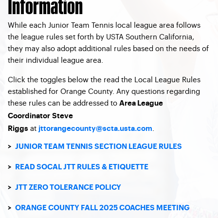
Information
While each Junior Team Tennis local league area follows
the league rules set forth by USTA Southern California,
they may also adopt additional rules based on the needs of
their individual league area.
Click the toggles below the read the Local League Rules
established for Orange County. Any questions regarding
these rules can be addressed to
Area League
Coordinator Steve
at
.
Riggs
jttorangecounty@scta.usta.com
>
JUNIOR TEAM TENNIS SECTION LEAGUE RULES
>
READ SOCAL JTT RULES & ETIQUETTE
>
JTT ZERO TOLERANCE POLICY
>
ORANGE COUNTY FALL 2025 COACHES MEETING