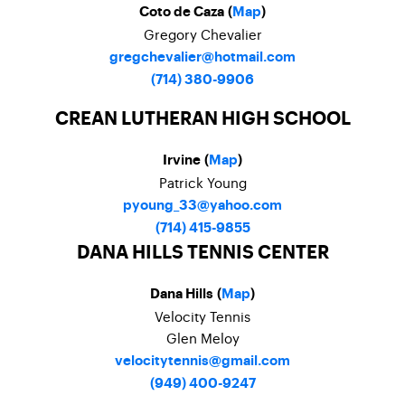
Coto de Caza (
Map
)
Gregory Chevalier
gregchevalier@hotmail.com
(714) 380-9906
CREAN LUTHERAN HIGH SCHOOL
Irvine (
Map
)
Patrick Young
pyoung_33@yahoo.com
(714) 415-9855
DANA HILLS TENNIS CENTER
Dana Hills (
Map
)
Velocity Tennis
Glen Meloy
velocitytennis@gmail.com
(949) 400-9247