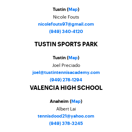
Tustin (
Map
)
Nicole Fouts
nicolefouts97@gmail.com
(949) 340-4120
TUSTIN SPORTS PARK
Tustin (
Map
)
Joel Preciado
joel@tustintennisacademy.com
(949) 278-1294
VALENCIA HIGH SCHOOL
Anaheim (
Map
)
Albert Lai
tennisdood21@yahoo.com
(949) 378-3245