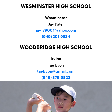
WESMINSTER HIGH SCHOOL
Wesminster
Jay Patel
jay_7900@yahoo.com
(949) 201-9534
WOODBRIDGE HIGH SCHOOL
Irvine
Tae Byon
taebyon@gmail.com
(949) 379-9823