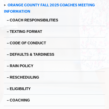
>
ORANGE COUNTY FALL 2025 COACHES MEETING
INFORMATION
– COACH RESPONSIBILITIES
– TEXTING FORMAT
– CODE OF CONDUCT
– DEFAULTS & TARDINESS
– RAIN POLICY
– RESCHEDULING
– ELIGIBILITY
– COACHING