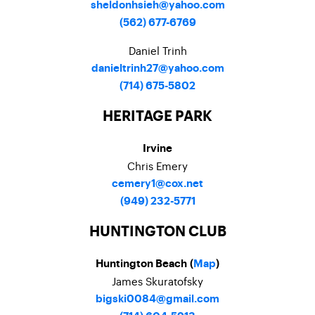
sheldonhsieh@yahoo.com
(562) 677-6769
Daniel Trinh
danieltrinh27@yahoo.com
(714) 675-5802
HERITAGE PARK
Irvine
Chris Emery
cemery1@cox.net
(949) 232-5771
HUNTINGTON CLUB
Huntington Beach (
Map
)
James Skuratofsky
bigski0084@gmail.com