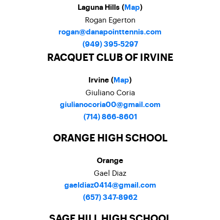
Laguna Hills (
Map
)
Rogan Egerton
rogan@danapointtennis.com
(949) 395-5297
RACQUET CLUB OF IRVINE
Irvine (
Map
)
Giuliano Coria
giulianocoria00@gmail.com
(714) 866-8601
ORANGE HIGH SCHOOL
Orange
Gael Diaz
gaeldiaz0414@gmail.com
(657) 347-8962
SAGE HILL HIGH SCHOOL