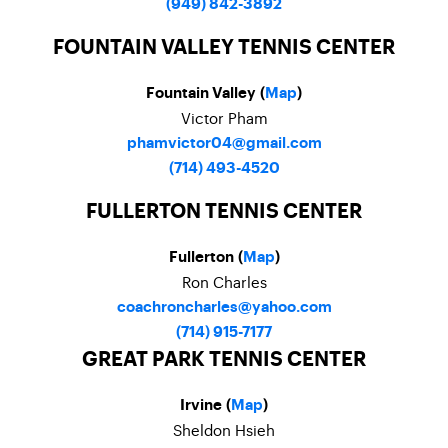
(949) 842-3892
FOUNTAIN VALLEY TENNIS CENTER
Fountain Valley (
Map
)
Victor Pham
phamvictor04@gmail.com
(714) 493-4520
FULLERTON TENNIS CENTER
Fullerton (
Map
)
Ron Charles
coachroncharles@yahoo.com
(714) 915-7177
GREAT PARK TENNIS CENTER
Irvine (
Map
)
Sheldon Hsieh