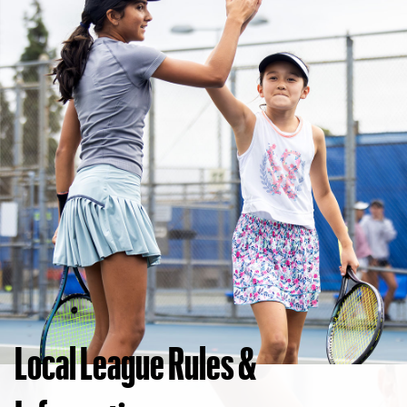
Local League Rules &