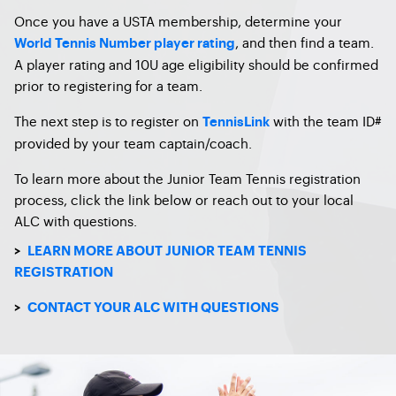
Once you have a USTA membership, determine your
, and then find a team.
World Tennis Number player rating
A player rating and 10U age eligibility should be confirmed
prior to registering for a team.
The next step is to register on
with the team ID#
TennisLink
provided by your team captain/coach.
To learn more about the Junior Team Tennis registration
process, click the link below or reach out to your local
ALC with questions.
>
LEARN MORE ABOUT JUNIOR TEAM TENNIS
REGISTRATION
>
CONTACT YOUR ALC WITH QUESTIONS