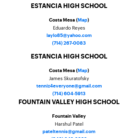
ESTANCIA HIGH SCHOOL
Costa Mesa (
Map
)
Eduardo Reyes
laylo85@yahoo.com
(714) 267-0083
ESTANCIA HIGH SCHOOL
Costa Mesa (
Map
)
James Skuratofsky
tenniz4everyone@gmail.com
(714) 604-5913
FOUNTAIN VALLEY HIGH SCHOOL
Fountain Valley
Harshul Patel
pateltennis@gmail.com