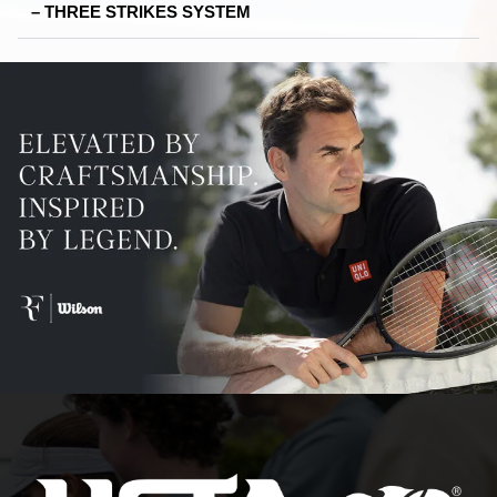
– THREE STRIKES SYSTEM