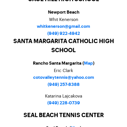
Newport Beach
Whit Kenerson
whitkenerson@gmail.com
(949) 922-4942
SANTA MARGARITA CATHOLIC HIGH
SCHOOL
Rancho Santa Margarita (
Map
)
Eric Clark
cotovalleytennis@yahoo.com
(949) 257-8388
Katarina Lajcakova
(949) 228-0739
SEAL BEACH TENNIS CENTER