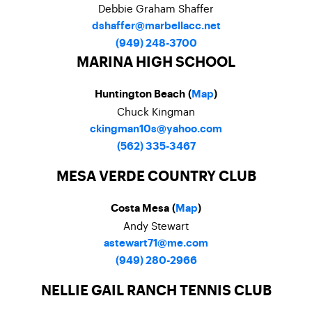
Debbie Graham Shaffer
dshaffer@marbellacc.net
(949) 248-3700
MARINA HIGH SCHOOL
Huntington Beach (
Map
)
Chuck Kingman
ckingman10s@yahoo.com
(562) 335-3467
MESA VERDE COUNTRY CLUB
Costa Mesa (
Map
)
Andy Stewart
astewart71@me.com
(949) 280-2966
NELLIE GAIL RANCH TENNIS CLUB