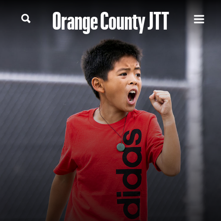
Orange County JTT