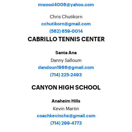
mwood4006@yahoo.com
Chris Chutikorn
cchutikorn@gmail.com
(562) 659-0014
CABRILLO TENNIS CENTER
Santa Ana
Danny Salloum
dandoun1986@gmail.com
(714) 225-2493
CANYON HIGH SCHOOL
Anaheim Hills
Kevin Martin
coachkevinchs@gmail.com
(714) 299-4773