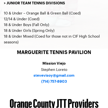
> JUNIOR TEAM TENNIS DIVISIONS
10 & Under – Orange Ball & Green Ball (Coed)
12/14 & Under (Coed)
18 & Under Boys (Fall Only)
18 & Under Girls (Spring Only)
18 & Under Mixed (Coed for those not in CIF High School
seasons)
MARGUERITE TENNIS PAVILION
Mission Viejo
Stephen Loreto
stevevisoy@gmail.com
(714) 757-8903
Orange County JTT Providers