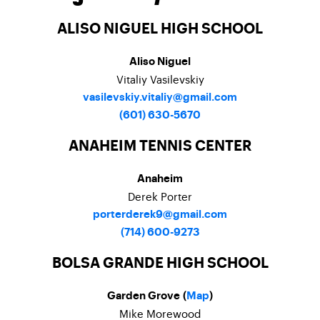
ALISO NIGUEL HIGH SCHOOL
Aliso Niguel
Vitaliy Vasilevskiy
vasilevskiy.vitaliy@gmail.com
(601) 630-5670
ANAHEIM TENNIS CENTER
Anaheim
Derek Porter
porterderek9@gmail.com
(714) 600-9273
BOLSA GRANDE HIGH SCHOOL
Garden Grove (
Map
)
Mike Morewood