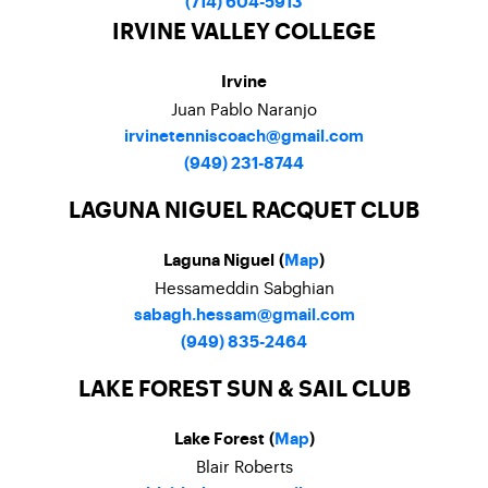
(714) 604-5913
IRVINE VALLEY COLLEGE
Irvine
Juan Pablo Naranjo
irvinetenniscoach@gmail.com
(949) 231-8744
LAGUNA NIGUEL RACQUET CLUB
Laguna Niguel (
Map
)
Hessameddin Sabghian
sabagh.hessam@gmail.com
(949) 835-2464
LAKE FOREST SUN & SAIL CLUB
Lake Forest (
Map
)
Blair Roberts