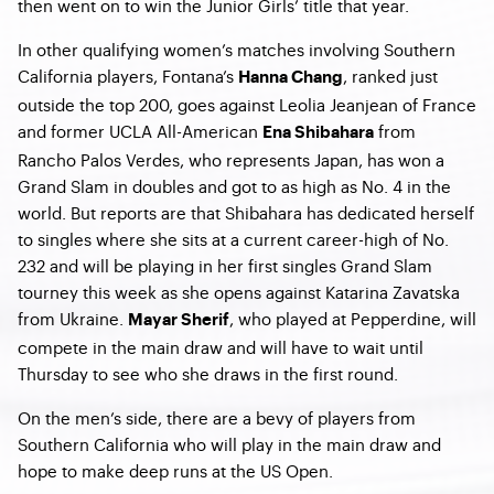
then went on to win the Junior Girls’ title that year.
In other qualifying women’s matches involving Southern
California players, Fontana’s
, ranked just
Hanna Chang
outside the top 200, goes against Leolia Jeanjean of France
and former UCLA All-American
from
Ena Shibahara
Rancho Palos Verdes, who represents Japan, has won a
Grand Slam in doubles and got to as high as No. 4 in the
world. But reports are that Shibahara has dedicated herself
to singles where she sits at a current career-high of No.
232 and will be playing in her first singles Grand Slam
tourney this week as she opens against Katarina Zavatska
from Ukraine.
, who played at Pepperdine, will
Mayar Sherif
compete in the main draw and will have to wait until
Thursday to see who she draws in the first round.
On the men’s side, there are a bevy of players from
Southern California who will play in the main draw and
hope to make deep runs at the US Open.