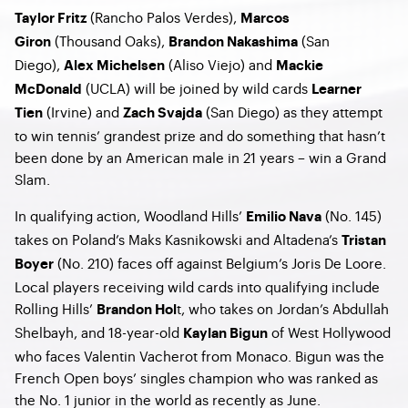
(Rancho Palos Verdes),
Taylor Fritz
Marcos
(Thousand Oaks),
(San
Giron
Brandon Nakashima
Diego),
(Aliso Viejo) and
Alex Michelsen
Mackie
(UCLA) will be joined by wild cards
McDonald
Learner
(Irvine) and
(San Diego) as they attempt
Tien
Zach Svajda
to win tennis’ grandest prize and do something that hasn’t
been done by an American male in 21 years – win a Grand
Slam.
In qualifying action, Woodland Hills’
(No. 145)
Emilio Nava
takes on Poland’s Maks Kasnikowski and Altadena’s
Tristan
(No. 210) faces off against Belgium’s Joris De Loore.
Boyer
Local players receiving wild cards into qualifying include
Rolling Hills’
t, who takes on Jordan’s Abdullah
Brandon Hol
Shelbayh, and 18-year-old
of West Hollywood
Kaylan Bigun
who faces Valentin Vacherot from Monaco. Bigun was the
French Open boys’ singles champion who was ranked as
the No. 1 junior in the world as recently as June.