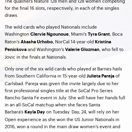
The qualifiers feature 128 men and 128 women competing
for the final 16 slots, respectively, in each of the singles
draws.
The wild cards who played Nationals include
Washington
, Miami’s
, Boca
Clervie Ngounoue
Tyra Grant
Raton’s
, NorCal 14-year-old
Akasha Urhobo
Kristina
and Washington’s
, who fell to
Penickova
Valerie Glozman
Jovic in the finals at Nationals.
Only one of the six wild cards who played at Barnes hails
from Southern California in 15-year-old
of
Julieta Pareja
Carlsbad. Pareja was given the invite largely due to her
first professional singles title at the SoCal Pro Series
Rancho Santa Fe event in July. She will have her hands full
in an all-SoCal matchup when she faces Santa
Barbara’s
on Tuesday. Day, 24, will rely on her
Kayla Day
Open experience as she won the US Junior Nationals in
2016, won a round in the main draw women’s event and