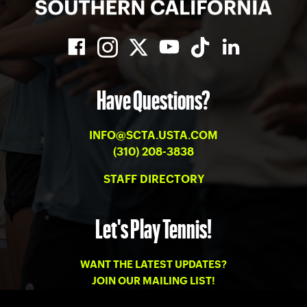
Have Questions?
INFO@SCTA.USTA.COM
(310) 208-3838
STAFF DIRECTORY
Let's Play Tennis!
WANT THE LATEST UPDATES?
JOIN OUR MAILING LIST!