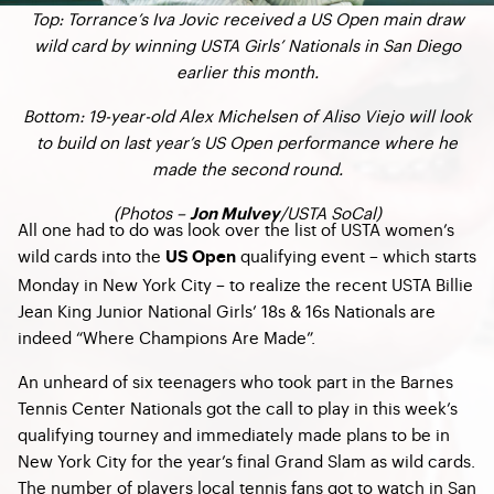
Top: Torrance’s Iva Jovic received a US Open main draw
wild card by winning USTA Girls’ Nationals in San Diego
earlier this month.
Bottom: 19-year-old Alex Michelsen of Aliso Viejo will look
to build on last year’s US Open performance where he
made the second round.
(Photos –
/USTA SoCal)
Jon Mulvey
All one had to do was look over the list of USTA women’s
wild cards into the
qualifying event – which starts
US Open
Monday in New York City – to realize the recent USTA Billie
Jean King Junior National Girls’ 18s & 16s Nationals are
indeed “Where Champions Are Made”.
An unheard of six teenagers who took part in the Barnes
Tennis Center Nationals got the call to play in this week’s
qualifying tourney and immediately made plans to be in
New York City for the year’s final Grand Slam as wild cards.
The number of players local tennis fans got to watch in San