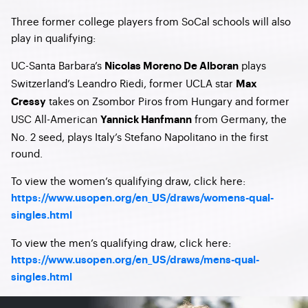
Three former college players from SoCal schools will also
play in qualifying:
UC-Santa Barbara’s
plays
Nicolas Moreno De Alboran
Switzerland’s Leandro Riedi, former UCLA star
Max
takes on Zsombor Piros from Hungary and former
Cressy
USC All-American
from Germany, the
Yannick Hanfmann
No. 2 seed, plays Italy’s Stefano Napolitano in the first
round.
To view the women’s qualifying draw, click here:
https://www.usopen.org/en_US/draws/womens-qual-
singles.html
To view the men’s qualifying draw, click here:
https://www.usopen.org/en_US/draws/mens-qual-
singles.html