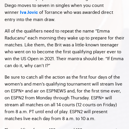
Diego moves to seven in singles when you count
winner
of Torrance who was awarded direct
Iva Jovic
entry into the main draw.
All of the qualifiers need to repeat the name “Emma
Raducanu” each morning they wake up to prepare for their
matches. Like them, the Brit was a little-known teenager
who went on to become the first qualifying player ever to
win the US Open in 2021. Their mantra should be: “If Emma
can do it, why can’t I?”
Be sure to catch all the action as the first four days of the
women’s and men’s qualifying tournament will stream live
on ESPN+ and air on ESPNEWS and, for the first time ever,
on ESPN2 from Monday through Thursday. ESPN+ will
stream all matches on all 14 courts (12 courts on Friday)
from 8 a.m. PT until end of play. ESPN2 will present
matches live each day from 8 a.m. to 10 a.m.