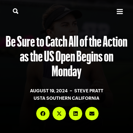
Be Sure to Catch All of the Action
as the US Open Begins on
Monday
AUGUST 19, 2024 – STEVE PRATT
USTA SOUTHERN CALIFORNIA