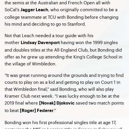
the semis at the Australian and French Open all with
SoCal’s
, who originally committed to be a
Jagger Leach
college teammate at TCU with Bonding before changing
his mind and deciding to go to Stanford.
Not that Leach needed a tour guide with his
mother
having won the 1999 singles
Lindsay Davenport
and doubles titles at the All-England Club, but Bonding did
offer as he grew up attending the King’s College School in
the village of Wimbledon.
“It was great running around the grounds and trying to find
courts to play on as a kid and getting to play on Court 1 in
that Wimbledon final,” said Bonding, who will also play
Kramer Club next week. “I was lucky enough to be at the
2019 final where
saved two match points
[Novak] Djokovic
to beat
.”
[Roger] Federer
Bonding won his first professional singles title at age 17,