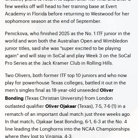
few weeks off will head to her training base at Evert
Academy in Florida before returning to Westwood for her
sophomore season at the end of September.
Penickova, who finished 2025 as the No. 1 ITF junior in the
world and won both the Australian Open and Wimbledon
junior titles, said she was “super excited to be playing
again” and will stay in SoCal and play Week 3 on the SoCal
Pro Series at the Jack Kramer Club in Rolling Hills.
Two Olivers, both former ITF top 10 juniors and who now
play for powerhouse Texas colleges, battled it out in the
men’s singles final as 18-year-old unseeded
Oliver
(Texas Christian University) from London
Bonding
outlasted qualifier
(Texas), 7-5, 7-6 (1) in a
Oliver Ojakaar
rematch of an important dual match just three weeks ago.
In that match, Ojakaar beat Bonding, 6-1, 6-3 at the No. 4
line leading the Longhorns into the NCAA Championships
where they lost to Virginia, 4-3.