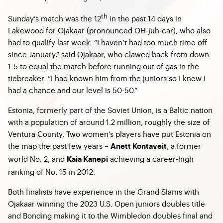
th
Sunday’s match was the 12
in the past 14 days in
Lakewood for Ojakaar (pronounced OH-juh-car), who also
had to qualify last week. “I haven’t had too much time off
since January,” said Ojakaar, who clawed back from down
1-5 to equal the match before running out of gas in the
tiebreaker. “I had known him from the juniors so I knew I
had a chance and our level is 50-50.”
Estonia, formerly part of the Soviet Union, is a Baltic nation
with a population of around 1.2 million, roughly the size of
Ventura County. Two women’s players have put Estonia on
the map the past few years –
,
a former
Anett Kontaveit
world No. 2,
and
achieving a career-high
Kaia Kanepi
ranking of No. 15 in 2012.
Both finalists have experience in the Grand Slams with
Ojakaar winning the 2023 U.S. Open juniors doubles title
and Bonding making it to the Wimbledon doubles final and