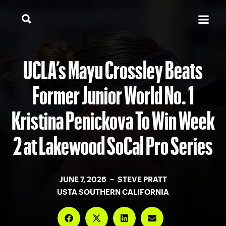
UCLA’s Mayu Crossley Beats
Former Junior World No. 1
Kristina Penickova To Win Week
2 at Lakewood SoCal Pro Series
JUNE 7, 2026 – STEVE PRATT
USTA SOUTHERN CALIFORNIA