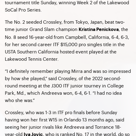
tournament title Sunday, winning Week 2 of the Lakewood
SoCal Pro Series.
The No. 2 seeded Crossley, from Tokyo, Japan, beat two-
time junior Grand Slam champion
, the
Kristina Penickova
No. 8 seed 16-year-old from Campbell, California, 6-4, 6-3,
for her second career ITF $15,000 pro singles title in the
USTA Southern California hosted event played at the
Lakewood Tennis Center.
“I definitely remember playing Mirra and was so impressed
by how she played,” said Crossley, of the 2022 second-
round meeting at the J300 ITF junior tourney in College
Park, Md., which Andreeva won, 6-4, 6-1. “I had no idea
who she was.”
Crossley, who was 1-3 in ITF pro finals before Sunday
having won her first W15 in Orlando 13 months ago, said
seeing her junior rivals like Andreeva and Torrance 18-
year-old
, who is ranked No. 17 in the world, do so
Iva Jovic