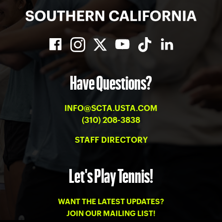
Have Questions?
INFO@SCTA.USTA.COM
(310) 208-3838
STAFF DIRECTORY
Let's Play Tennis!
WANT THE LATEST UPDATES?
JOIN OUR MAILING LIST!