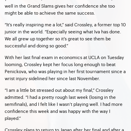
well in the Grand Slams gives her confidence she too
might be able to achieve the same success.
“It’s really inspiring me a lot,” said Crossley, a former top 10
junior in the world. “Especially seeing what Iva has done.
We all grew up together so it’s great to see them be
successful and doing so good.”
With her last final exam in economics at UCLA on Tuesday
looming, Crossley kept her focus long enough to beat
Penickova, who was playing in her first tournament since a
wrist injury sidelined her since last November.
“I am a little bit stressed out about my final,” Crossley
admitted. “I had a pretty rough last week (losing in the
semifinals), and I felt like I wasn’t playing well. I had more
confidence this week and was happy with the way I
played.”
Crossley plans to return to Japan after her final and after a