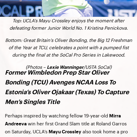
Top: UCLA’s Mayu Crossley enjoys the moment after
defeating former Junior World No. 1 Kristina Penickova.
Bottom: Great Britain’s Oliver Bonding, the Big 12 Freshman
of the Year at TCU, celebrates a point with a pumped fist
during the final at the SoCal Pro Series in Lakewood.
(Photos –
/USTA SoCal)
Lexie Wanninger
Former Wimbledon Prep Star Oliver
Bonding (TCU) Avenges NCAA Loss To
Estonia’s Oliver Ojakaar (Texas) To Capture
Men’s Singles Title
Perhaps inspired by watching fellow 19-year-old
Mirra
win her first Grand Slam title at Roland Garros
Andreeva
on Saturday, UCLA’s
also took home a pro
Mayu Crossley