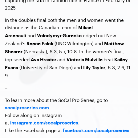
capturing the M15 in Lannion title in France in February of
2025.
In the doubles final both the men and women went the
distance as the Canadian team of
Mikael
and
edged out New
Arsenault
Volodymyr Gurenko
Zealand’s
(UNC-Wilmington) and
Reece Falck
Matthew
(Nebraska), 6-3, 5-7, 10-8. In the women’s final,
Shearer
top-seeded
and
beat
Ava Hrastar
Victoria Mulville
Kailey
(University of San Diego) and
, 6-3, 2-6, 11-
Evans
Lily Taylor
9.
–
To learn more about the SoCal Pro Series, go to
.
socalproseries.com
Follow along on Instagram
at
.
instagram.com/socalproseries
Like the Facebook page at
.
facebook.com/socalproseries