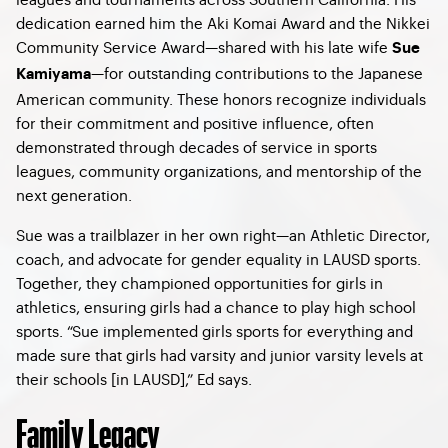
dedication earned him the Aki Komai Award and the Nikkei
Community Service Award—shared with his late wife
Sue
—for outstanding contributions to the Japanese
Kamiyama
American community. These honors recognize individuals
for their commitment and positive influence, often
demonstrated through decades of service in sports
leagues, community organizations, and mentorship of the
next generation.
Sue was a trailblazer in her own right—an Athletic Director,
coach, and advocate for gender equality in LAUSD sports.
Together, they championed opportunities for girls in
athletics, ensuring girls had a chance to play high school
sports. “Sue implemented girls sports for everything and
made sure that girls had varsity and junior varsity levels at
their schools [in LAUSD],” Ed says.
Family Legacy