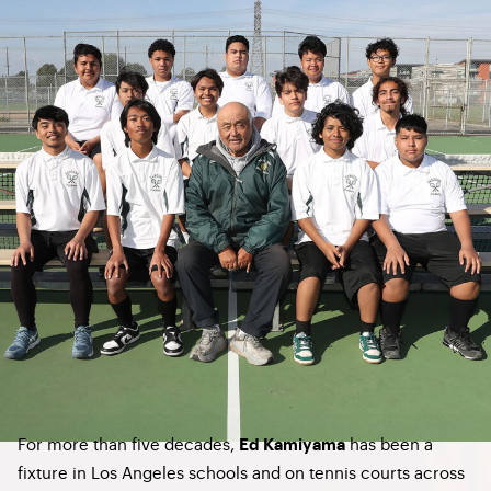
For more than five decades,
has been a
Ed Kamiyama
fixture in Los Angeles schools and on tennis courts across