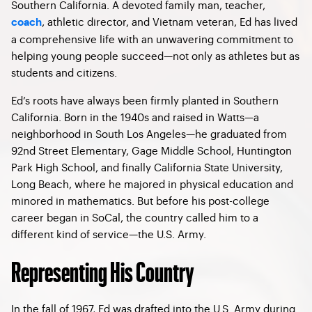
Southern California. A devoted family man, teacher,
, athletic director, and Vietnam veteran, Ed has lived
coach
a comprehensive life with an unwavering commitment to
helping young people succeed—not only as athletes but as
students and citizens.
Ed’s roots have always been firmly planted in Southern
California. Born in the 1940s and raised in Watts—a
neighborhood in South Los Angeles—he graduated from
92nd Street Elementary, Gage Middle School, Huntington
Park High School, and finally California State University,
Long Beach, where he majored in physical education and
minored in mathematics. But before his post-college
career began in SoCal, the country called him to a
different kind of service—the U.S. Army.
Representing His Country
In the fall of 1967, Ed was drafted into the U.S. Army during