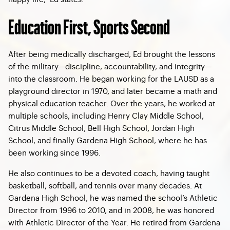
Education First, Sports Second
After being medically discharged, Ed brought the lessons
of the military—discipline, accountability, and integrity—
into the classroom. He began working for the LAUSD as a
playground director in 1970, and later became a math and
physical education teacher. Over the years, he worked at
multiple schools, including Henry Clay Middle School,
Citrus Middle School, Bell High School, Jordan High
School, and finally Gardena High School, where he has
been working since 1996.
He also continues to be a devoted coach, having taught
basketball, softball, and tennis over many decades. At
Gardena High School, he was named the school’s Athletic
Director from 1996 to 2010, and in 2008, he was honored
with Athletic Director of the Year. He retired from Gardena