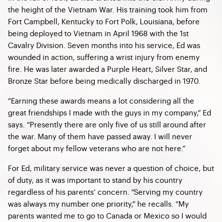
the height of the Vietnam War. His training took him from
Fort Campbell, Kentucky to Fort Polk, Louisiana, before
being deployed to Vietnam in April 1968 with the 1st
Cavalry Division. Seven months into his service, Ed was
wounded in action, suffering a wrist injury from enemy
fire. He was later awarded a Purple Heart, Silver Star, and
Bronze Star before being medically discharged in 1970.
“Earning these awards means a lot considering all the
great friendships I made with the guys in my company,” Ed
says. “Presently there are only five of us still around after
the war. Many of them have passed away. I will never
forget about my fellow veterans who are not here.”
For Ed, military service was never a question of choice, but
of duty, as it was important to stand by his country
regardless of his parents’ concern. “Serving my country
was always my number one priority,” he recalls. “My
parents wanted me to go to Canada or Mexico so I would