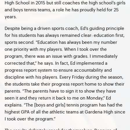
High School in 2015 but still coaches the high school’s girls
and boys tennis teams, a role he has proudly held for 25
years.
Despite being a driven sports coach, Ed’s guiding principle
for his students has always remained clear: education first,
sports second. “Education has always been my number
one priority with my players. When I took over the
program, there was an issue with grades. I immediately
corrected that,” he says. In fact, Ed implemented a
progress report system to ensure accountability and
discipline with his players. Every Friday during the season,
the students take their progress report home to show their
parents. “The parents have to sign it to show they have
seen it and they return it back to me on Monday,” Ed
explains. “The [boys and girls] tennis program has had the
highest GPA of all the athletic teams at Gardena High since
I took over the program.”