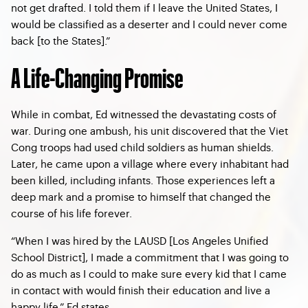
not get drafted. I told them if I leave the United States, I
would be classified as a deserter and I could never come
back [to the States].”
A Life-Changing Promise
While in combat, Ed witnessed the devastating costs of
war. During one ambush, his unit discovered that the Viet
Cong troops had used child soldiers as human shields.
Later, he came upon a village where every inhabitant had
been killed, including infants. Those experiences left a
deep mark and a promise to himself that changed the
course of his life forever.
“When I was hired by the LAUSD [Los Angeles Unified
School District], I made a commitment that I was going to
do as much as I could to make sure every kid that I came
in contact with would finish their education and live a
happy life,” Ed states.