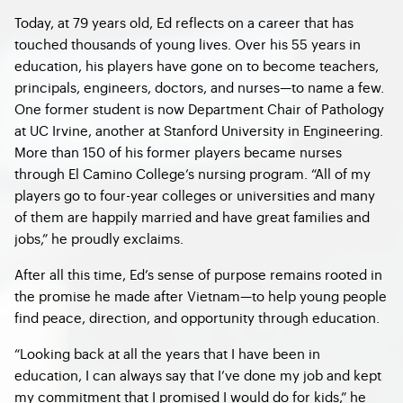
Today, at 79 years old, Ed reflects on a career that has
touched thousands of young lives. Over his 55 years in
education, his players have gone on to become teachers,
principals, engineers, doctors, and nurses—to name a few.
One former student is now Department Chair of Pathology
at UC Irvine, another at Stanford University in Engineering.
More than 150 of his former players became nurses
through El Camino College’s nursing program. “All of my
players go to four-year colleges or universities and many
of them are happily married and have great families and
jobs,” he proudly exclaims.
After all this time, Ed’s sense of purpose remains rooted in
the promise he made after Vietnam—to help young people
find peace, direction, and opportunity through education.
“Looking back at all the years that I have been in
education, I can always say that I’ve done my job and kept
my commitment that I promised I would do for kids,” he