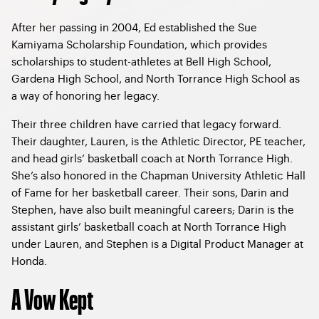
After her passing in 2004, Ed established the Sue
Kamiyama Scholarship Foundation, which provides
scholarships to student-athletes at Bell High School,
Gardena High School, and North Torrance High School as
a way of honoring her legacy.
Their three children have carried that legacy forward.
Their daughter, Lauren, is the Athletic Director, PE teacher,
and head girls’ basketball coach at North Torrance High.
She’s also honored in the Chapman University Athletic Hall
of Fame for her basketball career. Their sons, Darin and
Stephen, have also built meaningful careers; Darin is the
assistant girls’ basketball coach at North Torrance High
under Lauren, and Stephen is a Digital Product Manager at
Honda.
A Vow Kept