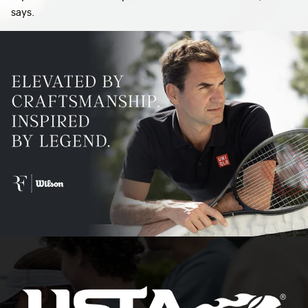
says.