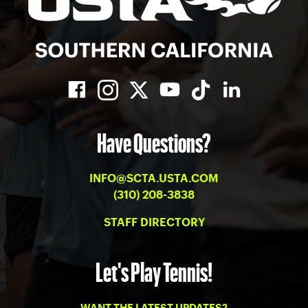
Have Questions?
INFO@SCTA.USTA.COM
(310) 208-3838
STAFF DIRECTORY
Let's Play Tennis!