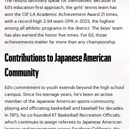
The results definitely speak for themselves. Because of
Ed’s education-first approach, the girls’ tennis team has
won the CIF-LA Academic Achievement Award 21 times,
with a record-high 3.94 team GPA in 2023, the highest
among all athletic programs in the district. The boys’ team
has also earned the honor five times. For Ed, those
achievements matter far more than any championship.
Contributions to Japanese American
Community
Ed’s commitment to youth extends beyond the high school
campus. Since his teenage years, he’s been an active
member of the Japanese American sports community,
playing and officiating basketball and baseball for decades.
In 1973, he co-founded KT Basketball Recreation Officials,
which continues to assign referees to Japanese American
leagues and tournaments across Southern California. His