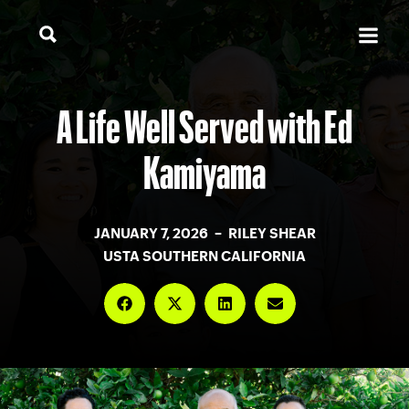
A Life Well Served with Ed
Kamiyama
JANUARY 7, 2026 – RILEY SHEAR
USTA SOUTHERN CALIFORNIA