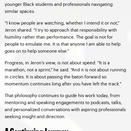
younger Black students and professionals navigating
similar spaces.
“I know people are watching, whether I intend it or not,”
Jeron shared. “I try to approach that responsibility with
humility rather than performance. The goal is not for
people to emulate me. It is that anyone I am able to help
goes on to help someone else.”
Progress, in Jeron’s view, is not about speed. “It is a
marathon, not a sprint,” he said. “And it is not about running
in circles. It is about passing the baton forward so
momentum continues long after you have left the track.”
That philosophy continues to guide his work today, from
mentoring and speaking engagements to podcasts, talks,
and personalized conversations with aspiring professionals
seeking insight and direction.