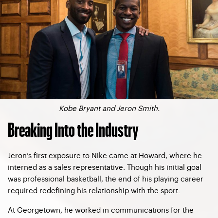
Kobe Bryant and Jeron Smith.
Breaking Into the Industry
Jeron’s first exposure to Nike came at Howard, where he
interned as a sales representative. Though his initial goal
was professional basketball, the end of his playing career
required redefining his relationship with the sport.
At Georgetown, he worked in communications for the