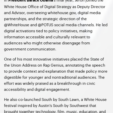
President Barack Obama
White House Office of Digital Strategy as Deputy Director
and Advisor, overseeing whitehouse.gov, digital media
partnerships, and the strategic direction of the
@WhiteHouse and @POTUS social media channels. He led
digital activations tied to policy initiatives, making
information accessible and culturally relevant to
audiences who might otherwise disengage from
government communication.
One of his most innovative initiatives placed the State of
the Union Address on Rap Genius, annotating the speech
to provide context and explanation that made policy more
digestible for younger and nontraditional audiences. The
effort was widely praised as a breakthrough in civic
accessibility and digital engagement.
He also co-launched South by South Lawn, a White House
festival inspired by Austin’s South by Southwest that
brought together technology, film, music, education, and