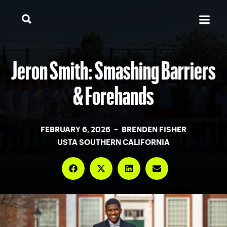
Jeron Smith: Smashing Barriers
& Forehands
FEBRUARY 6, 2026 – BRENDEN FISHER
USTA SOUTHERN CALIFORNIA