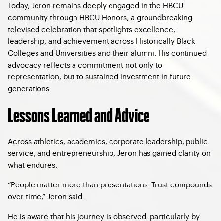
Today, Jeron remains deeply engaged in the HBCU
community through HBCU Honors, a groundbreaking
televised celebration that spotlights excellence,
leadership, and achievement across Historically Black
Colleges and Universities and their alumni. His continued
advocacy reflects a commitment not only to
representation, but to sustained investment in future
generations.
Lessons Learned and Advice
Across athletics, academics, corporate leadership, public
service, and entrepreneurship, Jeron has gained clarity on
what endures.
“People matter more than presentations. Trust compounds
over time,” Jeron said.
He is aware that his journey is observed, particularly by