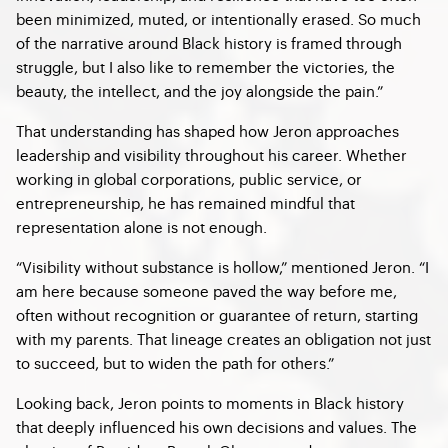
been minimized, muted, or intentionally erased. So much
of the narrative around Black history is framed through
struggle, but I also like to remember the victories, the
beauty, the intellect, and the joy alongside the pain.”
That understanding has shaped how Jeron approaches
leadership and visibility throughout his career. Whether
working in global corporations, public service, or
entrepreneurship, he has remained mindful that
representation alone is not enough.
“Visibility without substance is hollow,” mentioned Jeron. “I
am here because someone paved the way before me,
often without recognition or guarantee of return, starting
with my parents. That lineage creates an obligation not just
to succeed, but to widen the path for others.”
Looking back, Jeron points to moments in Black history
that deeply influenced his own decisions and values. The