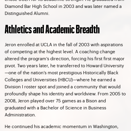
Diamond Bar High School in 2003 and was later named a
Distinguished Alumni.
Athletics and Academic Breadth
Jeron enrolled at UCLA in the fall of 2003 with aspirations
of competing at the highest level. A coaching change
altered the program’s direction, forcing his first first major
pivot. Two years later, he transferred to Howard University
—one of the nation’s most prestigious Historically Black
Colleges and Universities (HBCU)—where he earned a
Division I roster spot and joined a community that would
profoundly shape his identity and worldview. From 2005 to
2008, Jeron played over 75 games as a Bison and
graduated with a Bachelor of Science in Business
Administration.
He continued his academic momentum in Washington,