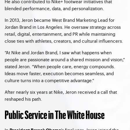
He also contributed to Nike+ footwear initiatives that
blended performance, data, and personalization.
In 2013, Jeron became West Brand Marketing Lead for
Jordan Brand in Los Angeles. He oversaw strategy across
retail, digital, entertainment, and PR while maintaining
close ties with athletes, creators, and cultural influencers.
“At Nike and Jordan Brand, I saw what happens when
people are passionate around a shared mission and vision,”
stated Jeron. “When people care, energy compounds.
Ideas move faster, execution becomes seamless, and
culture turns into a competitive advantage.”
After nearly six years at Nike, Jeron received a call that
reshaped his path.
Public Service in The White House
In
’s final year, Jeron joined the