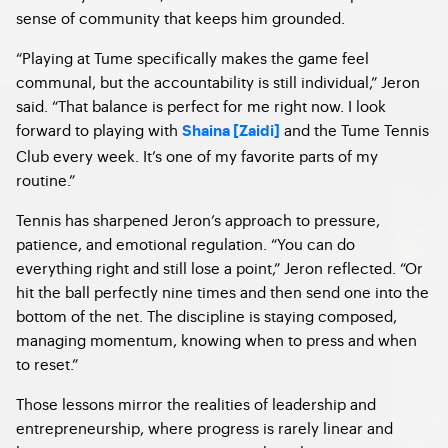
sense of community that keeps him grounded.
“Playing at Tume specifically makes the game feel
communal, but the accountability is still individual,” Jeron
said. “That balance is perfect for me right now. I look
forward to playing with
and the Tume Tennis
Shaina [Zaidi]
Club every week. It’s one of my favorite parts of my
routine.”
Tennis has sharpened Jeron’s approach to pressure,
patience, and emotional regulation. “You can do
everything right and still lose a point,” Jeron reflected. “Or
hit the ball perfectly nine times and then send one into the
bottom of the net. The discipline is staying composed,
managing momentum, knowing when to press and when
to reset.”
Those lessons mirror the realities of leadership and
entrepreneurship, where progress is rarely linear and