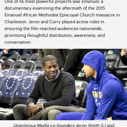
One of its most powerful projects was
Emanuel
, a
documentary examining the aftermath of the 2015
Emanuel African Methodist Episcopal Church massacre in
Charleston. Jeron and Curry played active roles in
ensuring the film reached audiences nationwide,
prioritizing thoughtful distribution, awareness, and
conversation.
Unanimous Media co-founders Jeron Smith (L) and