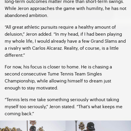
long-term outcomes matter more than short-term swings.
While Jeron approaches the game with humility, he has not
abandoned ambition.
“All great athletic pursuits require a healthy amount of
delusion,” Jeron added. “In my head, if I had been playing
my whole life, I would already have a few Grand Slams and
a rivalry with Carlos Alcaraz. Reality, of course, is a little
different.”
For now, his focus is closer to home. He is chasing a
second consecutive Tume Tennis Team Singles
Championship, while allowing himself to dream just
enough to stay motivated.
“Tennis lets me take something seriously without taking
myself too seriously,” Jeron stated. “That’s what keeps me
coming back.”