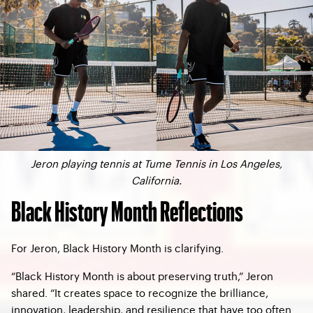
Jeron playing tennis at Tume Tennis in Los Angeles,
California.
Black History Month Reflections
For Jeron, Black History Month is clarifying.
“Black History Month is about preserving truth,” Jeron
shared. “It creates space to recognize the brilliance,
innovation, leadership, and resilience that have too often