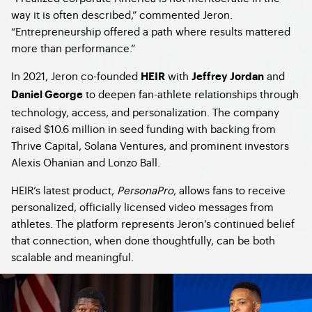
way it is often described,” commented Jeron.
“Entrepreneurship offered a path where results mattered
more than performance.”
In 2021, Jeron co-founded
with
and
HEIR
Jeffrey Jordan
to deepen fan-athlete relationships through
Daniel George
technology, access, and personalization. The company
raised $10.6 million in seed funding with backing from
Thrive Capital, Solana Ventures, and prominent investors
Alexis Ohanian and Lonzo Ball.
HEIR’s latest product,
PersonaPro
, allows fans to receive
personalized, officially licensed video messages from
athletes. The platform represents Jeron’s continued belief
that connection, when done thoughtfully, can be both
scalable and meaningful.