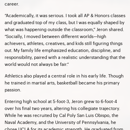
career.
“Academically, it was serious. I took all AP & Honors classes
and graduated top of my class, but I was equally shaped by
what was happening outside the classroom,” Jeron shared.
“Socially, I moved between different worlds—high
achievers, athletes, creatives, and kids still figuring things
out. My family life emphasized education, discipline, and
responsibility, paired with a realistic understanding that the
world would not always be fair.“
Athletics also played a central role in his early life. Though
he trained in martial arts, basketball became his primary
passion.
Entering high school at 5-foot-3, Jeron grew to 6-foot-4
over his final two years, altering his collegiate trajectory.
While he was recruited by Cal Poly San Luis Obispo, the
Naval Academy, and the University of Pennsylvania, he
chose UCLA for its academic strength. He graduated from