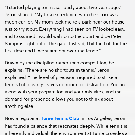
“I started playing tennis seriously about two years ago,”
Jeron shared. “My first experience with the sport was
much earlier. My mom took me to a park near our house
just to try it out. Everything I had seen on TV looked easy,
and I assumed I would walk onto the court and be Pete
Sampras right out of the gate. Instead, I hit the ball for the
first time and it went straight over the fence.”
Drawn by the discipline rather than competition, he
explains: “There are no shortcuts in tennis,” Jeron
explained. “The level of precision required to strike a
tennis ball cleanly leaves no room for distraction. You are
alone with your preparation and your mistakes, and that
demand for presence allows you not to think about
anything else.”
Now a regular at
in Los Angeles, Jeron
Tume Tennis Club
has found a balance that resonates deeply. While tennis is
inherently individual, the environment at Tume provides a