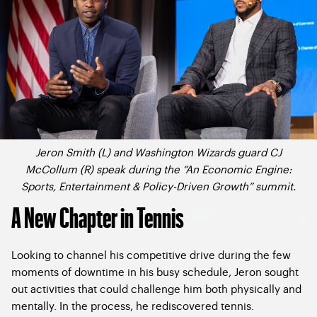
Jeron Smith (L) and Washington Wizards guard CJ
McCollum (R) speak during the “An Economic Engine:
Sports, Entertainment & Policy-Driven Growth” summit.
A New Chapter in Tennis
Looking to channel his competitive drive during the few
moments of downtime in his busy schedule, Jeron sought
out activities that could challenge him both physically and
mentally. In the process, he rediscovered tennis.