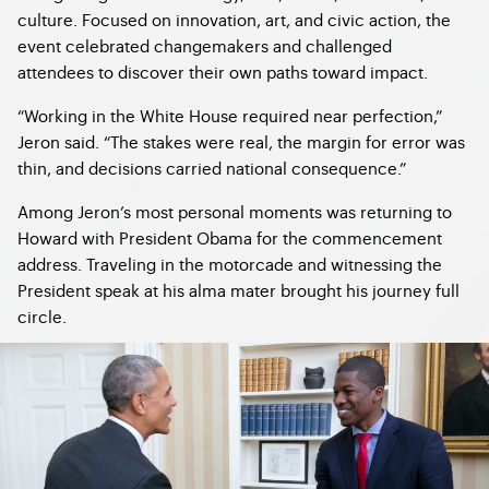
culture. Focused on innovation, art, and civic action, the
event celebrated changemakers and challenged
attendees to discover their own paths toward impact.
“Working in the White House required near perfection,”
Jeron said. “The stakes were real, the margin for error was
thin, and decisions carried national consequence.”
Among Jeron’s most personal moments was returning to
Howard with President Obama for the commencement
address. Traveling in the motorcade and witnessing the
President speak at his alma mater brought his journey full
circle.