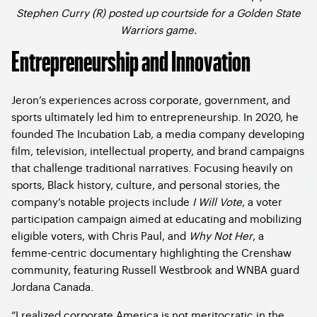
Stephen Curry (R) posted up courtside for a Golden State
Warriors game.
Entrepreneurship and Innovation
Jeron’s experiences across corporate, government, and
sports ultimately led him to entrepreneurship. In 2020, he
founded The Incubation Lab, a media company developing
film, television, intellectual property, and brand campaigns
that challenge traditional narratives. Focusing heavily on
sports, Black history, culture, and personal stories, the
company’s notable projects include
I Will Vote
, a voter
participation campaign aimed at educating and mobilizing
eligible voters, with Chris Paul, and
Why Not Her
, a
femme-centric documentary highlighting the Crenshaw
community, featuring Russell Westbrook and WNBA guard
Jordana Canada.
“I realized corporate America is not meritocratic in the