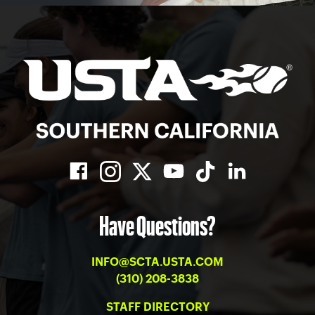
Have Questions?
INFO@SCTA.USTA.COM
(310) 208-3838
STAFF DIRECTORY