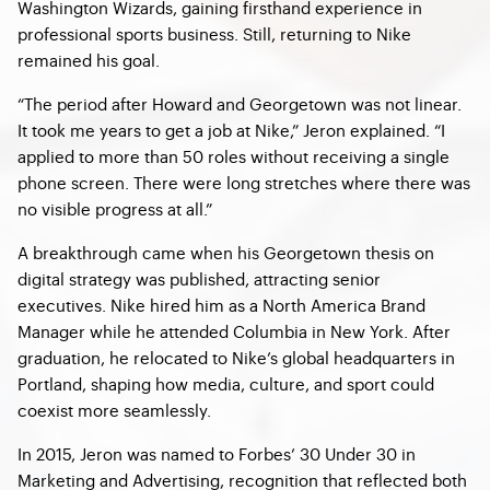
Washington Wizards, gaining firsthand experience in
professional sports business. Still, returning to Nike
remained his goal.
“The period after Howard and Georgetown was not linear.
It took me years to get a job at Nike,” Jeron explained. “I
applied to more than 50 roles without receiving a single
phone screen. There were long stretches where there was
no visible progress at all.”
A breakthrough came when his Georgetown thesis on
digital strategy was published, attracting senior
executives. Nike hired him as a North America Brand
Manager while he attended Columbia in New York. After
graduation, he relocated to Nike’s global headquarters in
Portland, shaping how media, culture, and sport could
coexist more seamlessly.
In 2015, Jeron was named to Forbes’ 30 Under 30 in
Marketing and Advertising, recognition that reflected both