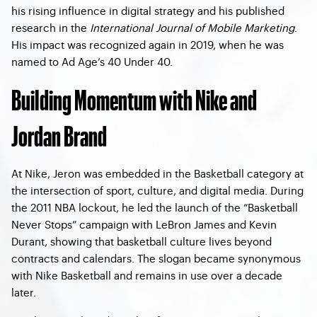
his rising influence in digital strategy and his published
research in the
International Journal of Mobile Marketing
.
His impact was recognized again in 2019, when he was
named to Ad Age’s 40 Under 40.
Building Momentum with Nike and
Jordan Brand
At Nike, Jeron was embedded in the Basketball category at
the intersection of sport, culture, and digital media. During
the 2011 NBA lockout, he led the launch of the “Basketball
Never Stops” campaign with
LeBron James and Kevin
Durant
, showing that basketball culture lives beyond
contracts and calendars. The slogan became synonymous
with Nike Basketball and remains in use over a decade
later.