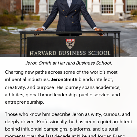
Jeron Smith at Harvard Business School.
Charting new paths across some of the world’s most
influential industries,
blends intellect,
Jeron Smith
creativity, and purpose. His journey spans academics,
athletics, global brand leadership, public service, and
entrepreneurship.
Those who know him describe Jeron as witty, curious, and
deeply driven. Professionally, he has been a quiet architect
behind influential campaigns, platforms, and cultural
moments over the last decade at Nike and Jordan Brand,