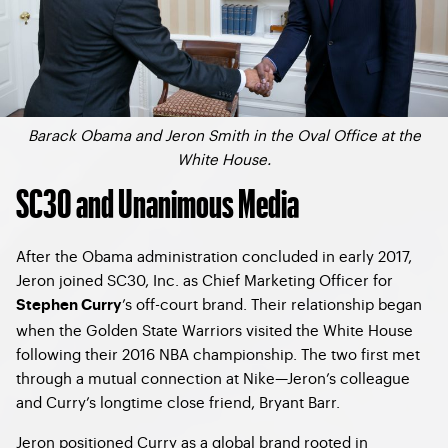
Barack Obama and Jeron Smith in the Oval Office at the
White House.
SC30 and Unanimous Media
After the Obama administration concluded in early 2017,
Jeron joined SC30, Inc. as Chief Marketing Officer for
’s off-court brand. Their relationship began
Stephen Curry
when the Golden State Warriors visited the White House
following their 2016 NBA championship. The two first met
through a mutual connection at Nike—Jeron’s colleague
and Curry’s longtime close friend, Bryant Barr.
Jeron positioned Curry as a global brand rooted in