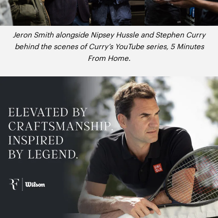
Jeron Smith alongside Nipsey Hussle and Stephen Curry
behind the scenes of Curry’s YouTube series, 5 Minutes
From Home.