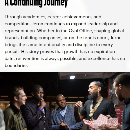
A Continuing Journey
Through academics, career achievements, and
competition, Jeron continues to expand leadership and
representation. Whether in the Oval Office, shaping global
brands, building companies, or on the tennis court, Jeron
brings the same intentionality and discipline to every
pursuit. His story proves that growth has no expiration
date, reinvention is always possible, and excellence has no
boundaries.