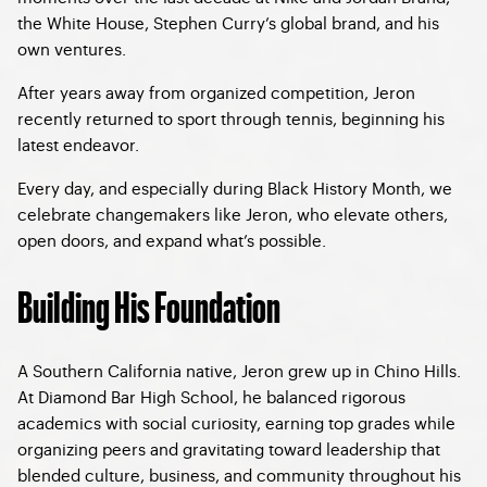
the White House, Stephen Curry’s global brand, and his
own ventures.
After years away from organized competition, Jeron
recently returned to sport through tennis, beginning his
latest endeavor.
Every day, and especially during Black History Month, we
celebrate changemakers like Jeron, who elevate others,
open doors, and expand what’s possible.
Building His Foundation
A Southern California native, Jeron grew up in Chino Hills.
At Diamond Bar High School, he balanced rigorous
academics with social curiosity, earning top grades while
organizing peers and gravitating toward leadership that
blended culture, business, and community throughout his