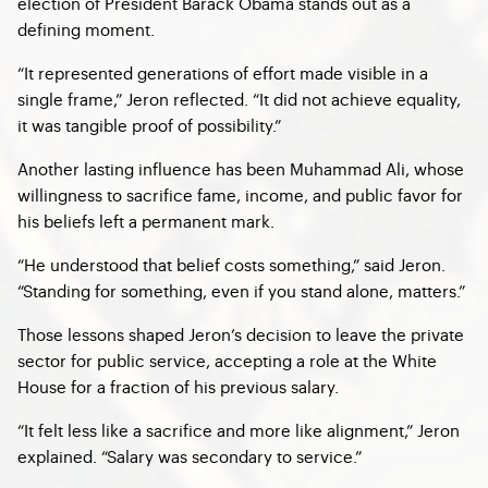
election of President Barack Obama stands out as a
defining moment.
“It represented generations of effort made visible in a
single frame,” Jeron reflected. “It did not achieve equality,
it was tangible proof of possibility.”
Another lasting influence has been Muhammad Ali, whose
willingness to sacrifice fame, income, and public favor for
his beliefs left a permanent mark.
“He understood that belief costs something,” said Jeron.
“Standing for something, even if you stand alone, matters.”
Those lessons shaped Jeron’s decision to leave the private
sector for public service, accepting a role at the White
House for a fraction of his previous salary.
“It felt less like a sacrifice and more like alignment,” Jeron
explained. “Salary was secondary to service.”