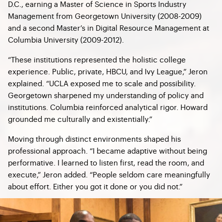
D.C., earning a Master of Science in Sports Industry
Management from Georgetown University (2008-2009)
and a second Master’s in Digital Resource Management at
Columbia University (2009-2012).
“These institutions represented the holistic college
experience. Public, private, HBCU, and Ivy League,” Jeron
explained. “UCLA exposed me to scale and possibility.
Georgetown sharpened my understanding of policy and
institutions. Columbia reinforced analytical rigor. Howard
grounded me culturally and existentially.”
Moving through distinct environments shaped his
professional approach. “I became adaptive without being
performative. I learned to listen first, read the room, and
execute,” Jeron added. “People seldom care meaningfully
about effort. Either you got it done or you did not.”