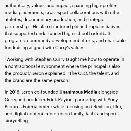
authenticity, values, and impact, spanning high-profile
media placements, cross-sport collaborations with other
athletes, documentary production, and strategic
partnerships. He also structured philanthropic initiatives
that supported underfunded high school basketball
programs, community development efforts, and charitable
fundraising aligned with Curry’s values.
“Working with Stephen Curry taught me how to operate in
a nontraditional environment where the principal is also
the product,” Jeron explained. “The CEO, the talent, and
the brand are the same person.”
In 2018, Jeron co-founded
alongside
Unanimous Media
Curry and producer Erick Peyton, partnering with Sony
Pictures Entertainment while focusing on television, film,
and digital content centered on family, faith, and sports
storytelling.