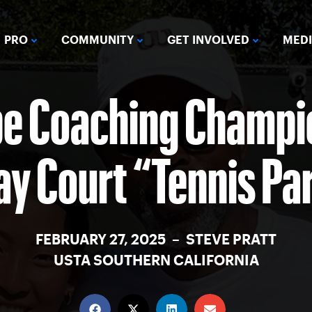
PRO
COMMUNITY
GET INVOLVED
MED
be Coaching Champio
ay Court “Tennis Pa
FEBRUARY 27, 2025 – STEVE PRATT
USTA SOUTHERN CALIFORNIA