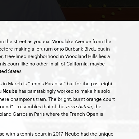
m the street as you exit Woodlake Avenue from the
efore making a left turn onto Burbank Blvd., but in
er, tree-lined neighborhood in Woodland Hills lies a
is court like no other in all of California, maybe
ted States.
in March is “Tennis Paradise” but for the past eight
has painstakingly worked to make his solo
u Ncube
where champions train. The bright, burnt orange court
und” – resembles that of the
terre battue
, the
Roland Garros in Paris where the French Open is
se with a tennis court in 2017, Ncube had the unique