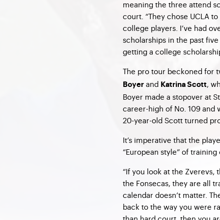
meaning the three attend s
court. “They chose UCLA to 
college players. I’ve had ov
scholarships in the past five
getting a college scholarshi
The pro tour beckoned for t
and
, w
Boyer
Katrina Scott
Boyer made a stopover at St
career-high of No. 109 and w
20-year-old Scott turned pro
It’s imperative that the pla
“European style” of training 
“If you look at the Zverevs,
the Fonsecas, they are all tr
calendar doesn’t matter. The
back to the way you were rai
than hard court, then you ar