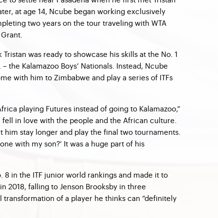
later, at age 14, Ncube began working exclusively
mpleting two years on the tour traveling with WTA
 Grant.
 Tristan was ready to showcase his skills at the No. 1
S. – the Kalamazoo Boys’ Nationals. Instead, Ncube
me with him to Zimbabwe and play a series of ITFs
frica playing Futures instead of going to Kalamazoo,”
 fell in love with the people and the African culture.
et him stay longer and play the final two tournaments.
one with my son?’ It was a huge part of his
. 8 in the ITF junior world rankings and made it to
 in 2018, falling to Jenson Brooksby in three
l transformation of a player he thinks can “definitely