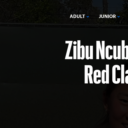
ADULT
JUNIOR
Zibu Ncu
Red Cl