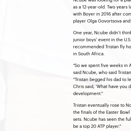
as a 12-year-old. Two years 
with Boyer in 2016 after co
player Olga Govortsova and
One year, Ncube didn’t think
junior boys’ event in the U.
recommended Tristan fly ho
in South Africa.
“So we spent five weeks in A
said Ncube, who said Tristan
“Tristan begged his dad to l
Chris said, ‘What have you d
development.”
Tristan eventually rose to No
the finals of the Easter Bowl
sets. Ncube has seen the ful
be a top 20 ATP player.”