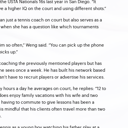
the USTA Nationals 16s last year in San Diego. “It
ve a higher IQ on the court and using different shots.”
n just a tennis coach on court but also serves as a
when she has a question like which tournaments
him so often,” Weng said. “You can pick up the phone
icks up.”
coaching the previously mentioned players but has
 he sees once a week. He has built his network based
n’t have to recruit players or advertise his services.
ours a day he averages on court, he replies: “12 to
does enjoy family vacations with his wife and two
 having to commute to give lessons has been a
s mindful that his clients often travel more than two
.
 tennis as a young boy watching his father play at a