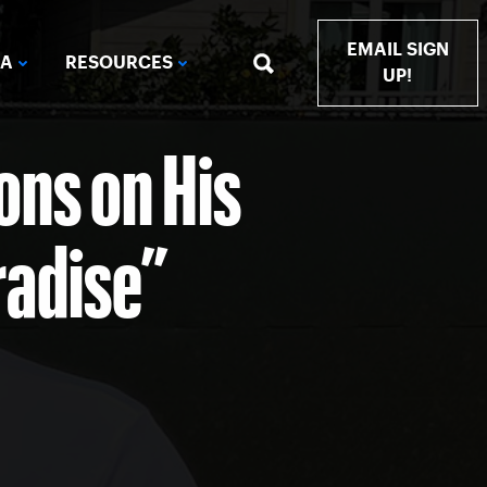
EMAIL SIGN
IA
RESOURCES
UP!
ns on His
radise”