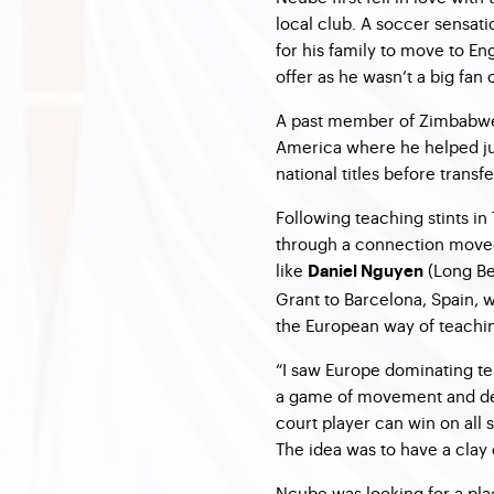
local club. A soccer sensat
for his family to move to Eng
offer as he wasn’t a big fan 
A past member of Zimbabwe’
America where he helped ju
national titles before transf
Following teaching stints in
through a connection moved
like
(Long B
Daniel Nguyen
Grant to Barcelona, Spain, 
the European way of teachi
“I saw Europe dominating t
a game of movement and defe
court player can win on all
The idea was to have a clay
Ncube was looking for a pla