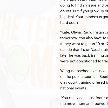
going to find an issue and 
courts. But if you grow up on
big deal. Your mindset is goi
hard court.”
“Kate, Olivia, Rudy, Tristan 
tomorrow. You also have to
if they want to get in 10 or
can do that. I saw Nadal tr
later he was back training o
were not conditioned to trai
Weng is coached exclusivel
on the public courts in Sou
clay court training offered
national events.
“You really can’t just focus 
the movement and footwork,” 