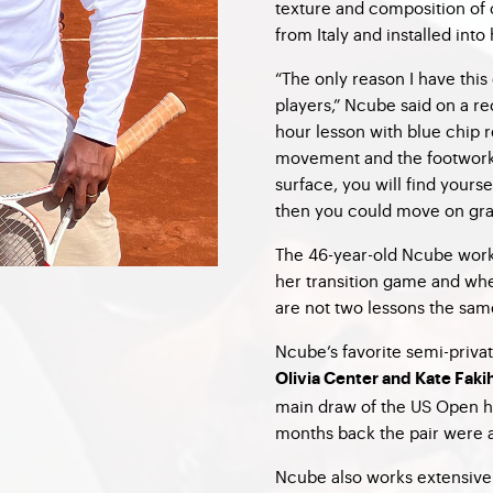
texture and composition of 
from Italy and installed into
“The only reason I have this 
players,” Ncube said on a r
hour lesson with blue chip 
movement and the footwork 
surface, you will find yourse
then you could move on gras
The 46-year-old Ncube work
her transition game and whe
are not two lessons the sam
Ncube’s favorite semi-priv
Olivia Center and Kate Faki
main draw of the US Open 
months back the pair were 
Ncube also works extensive