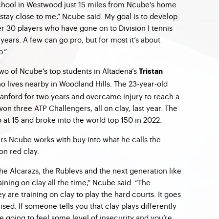
chool in Westwood just 15 miles from Ncube’s home
stay close to me,” Ncube said. My goal is to develop
er 30 players who have gone on to Division I tennis
 years. A few can go pro, but for most it’s about
p.”
wo of Ncube’s top students in Altadena’s
Tristan
ho lives nearby in Woodland Hills. The 23-year-old
anford for two years and overcame injury to reach a
on three ATP Challengers, all on clay, last year. The
 at 15 and broke into the world top 150 in 2022.
yers Ncube works with buy into what he calls the
on red clay.
 the Alcarazs, the Rublevs and the next generation like
aining on clay all the time,” Ncube said. “The
y are training on clay to play the hard courts. It goes
sed. If someone tells you that clay plays differently
e going to feel some level of insecurity and you’re