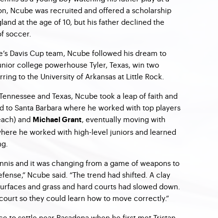
ion, Ncube was recruited and offered a scholarship
land at the age of 10, but his father declined the
of soccer.
s Davis Cup team, Ncube followed his dream to
nior college powerhouse Tyler, Texas, win two
erring to the University of Arkansas at Little Rock.
 Tennessee and Texas, Ncube took a leap of faith and
 to Santa Barbara where he worked with top players
each) and
, eventually moving with
Michael Grant
where he worked with high-level juniors and learned
ng.
ennis and it was changing from a game of weapons to
nse,” Ncube said. “The trend had shifted. A clay
 surfaces and grass and hard courts had slowed down.
 court so they could learn how to move correctly.”
ce to settle near Pasadena when he first met Tristan