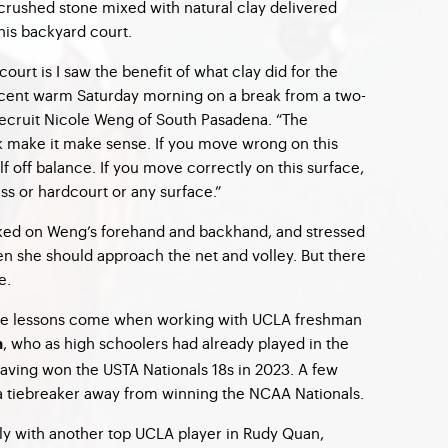
crushed stone mixed with natural clay delivered
 his backyard court.
court is I saw the benefit of what clay did for the
ecent warm Saturday morning on a break from a two-
recruit Nicole Weng of South Pasadena. “The
make it make sense. If you move wrong on this
lf off balance. If you move correctly on this surface,
s or hardcourt or any surface.”
ed on Weng’s forehand and backhand, and stressed
n she should approach the net and volley. But there
e.
ate lessons come when working with UCLA freshman
, who as high schoolers had already played in the
h
having won the
USTA Nationals 18s
in 2023. A few
a tiebreaker away from winning the
NCAA Nationals
.
ly with another top UCLA player in Rudy Quan,