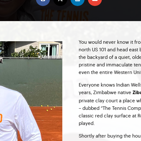
You would never know it fro
north US 101 and head east b
the backyard of a quiet, old
pristine and immaculate tenn
even the entire Western Uni
Everyone knows Indian Wells 
years, Zimbabwe native
Zib
private clay court a place 
– dubbed “The Tennis Compo
classic red clay surface at 
played.
Shortly after buying the hou