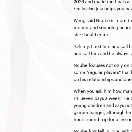
2026 and made the finals at 
really also just helps you ha
Weng said Ncube is more tha
mentor and sounding board 
she should enter.
“Oh my, I text him and call 
and call him and he always p
Ncube focuses not only on 
some “regular players” that
on his relationships and does
When you ask him how many h
14. Seven days a week.” He 
young children and says not
game-changer, although he i
hours round-trip for a lesson
Ncube first fell in love with