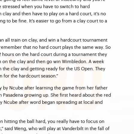
be stressed when you have to switch to hard
 clay and then have to play on a hard court, it’s no
ng to be fine. It’s easier to go from a clay court to a
can all train on clay, and win a hardcourt tournament
 remember that no hard court plays the same way. So
 12 hours on the hard court during a tournament they
ain on the clay and then go win Wimbledon. A week
n the clay and getting ready for the US Open. They
n for the hardcourt season.”
y by Ncube after learning the game from her father
th Pasadena growing up. She first heard about the red
 by Ncube after word began spreading at local and
on hitting the ball hard, you really have to focus on
said Weng, who will play at Vanderbilt in the fall of