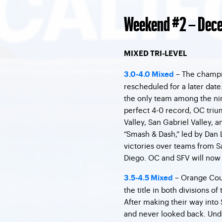
Weekend #2 – Dece
MIXED TRI-LEVEL
– The champio
3.0-4.0 Mixed
rescheduled for a later dat
the only team among the nine
perfect 4-0 record, OC tri
Valley, San Gabriel Valley, 
“Smash & Dash,” led by Dan L
victories over teams from S
Diego. OC and SFV will now fa
– Orange Cou
3.5-4.5 Mixed
the title in both divisions of
After making their way into 
and never looked back. Und