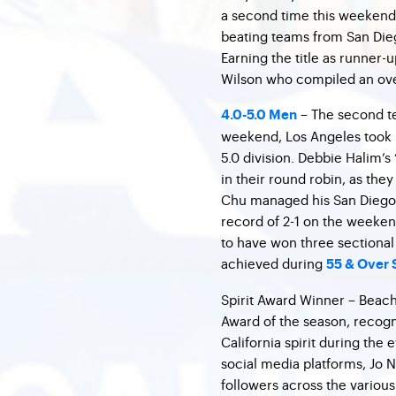
a second time this weekend.
beating teams from San Die
Earning the title as runner
Wilson who compiled an over
– The second te
4.0-5.0 Men
weekend, Los Angeles took h
5.0 division. Debbie Halim’s 
in their round robin, as th
Chu managed his San Diego b
record of 2-1 on the weekend
to have won three sectional t
achieved during
55 & Over 
Spirit Award Winner – Beach C
Award of the season, recogn
California spirit during the
social media platforms, Jo 
followers across the variou