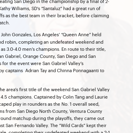
feating San Diego in the championship by a final of 2-
Kathy Williams, SD’s “Santaluz” had a great run of
fs as the best team in their bracket, before claiming
match.
 John Gonzales, Los Angeles’ “Queen Anne” held
und robin, completing an undefeated weekend and
 as 3.0-4.0 men’s champions. En route to their title,
n Gabriel, Orange County, San Diego and San
 for the event were San Gabriel Valley’s
by captains Adrian Tay and Chinna Ponnagaanti to
e area’s first title of the weekend San Gabriel Valley
 4.5 champions. Captained by Colin Tang and Laurie
aped play in rounders as the No. 1 overall seed,
ams from San Diego North County, Ventura County
t round matchup during the playoffs, they came out
st San Fernando Valley. The “Wild Cards” kept their
ale, completing their undefeated weekend with a 2-1