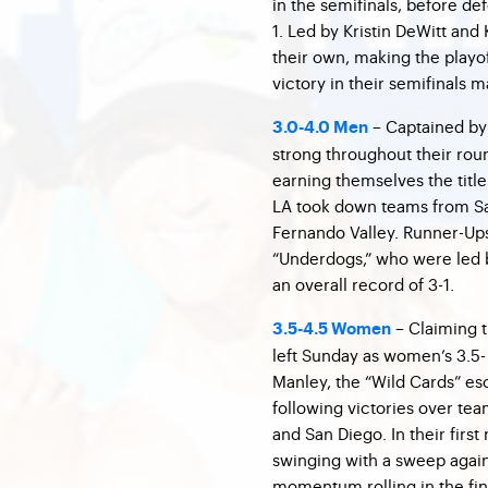
in the semifinals, before de
1. Led by Kristin DeWitt and 
their own, making the playof
victory in their semifinals 
– Captained by
3.0-4.0 Men
strong throughout their ro
earning themselves the title
LA took down teams from Sa
Fernando Valley. Runner-Ups
“Underdogs,” who were led 
an overall record of 3-1.
– Claiming th
3.5-4.5 Women
left Sunday as women’s 3.5-
Manley, the “Wild Cards” esc
following victories over te
and San Diego. In their firs
swinging with a sweep again
momentum rolling in the fin