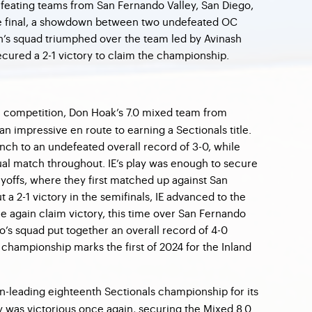
feating teams from San Fernando Valley, San Diego,
the final, a showdown between two undefeated OC
n’s squad triumphed over the team led by Avinash
cured a 2-1 victory to claim the championship.
 competition, Don Hoak’s 7.0 mixed team from
n impressive en route to earning a Sectionals title.
nch to an undefeated overall record of 3-0, while
dual match throughout. IE’s play was enough to secure
ayoffs, where they first matched up against San
 a 2-1 victory in the semifinals, IE advanced to the
e again claim victory, this time over San Fernando
co’s squad put together an overall record of 4-0
e championship marks the first of 2024 for the Inland
n-leading eighteenth Sectionals championship for its
 was victorious once again, securing the Mixed 8.0