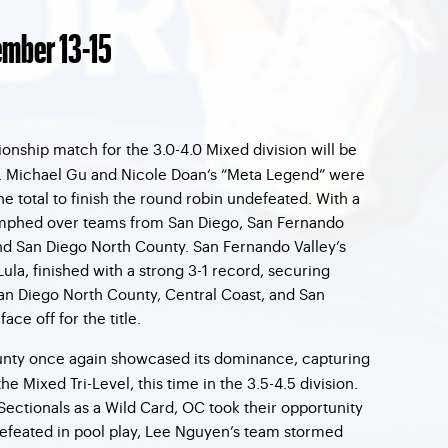
mber 13-15
nship match for the 3.0-4.0 Mixed division will be
e. Michael Gu and Nicole Doan‘s “Meta Legend” were
 total to finish the round robin undefeated. With a
umphed over teams from San Diego, San Fernando
and San Diego North County. San Fernando Valley’s
ula, finished with a strong 3-1 record, securing
an Diego North County, Central Coast, and San
ce off for the title.
nty once again showcased its dominance, capturing
 the Mixed Tri-Level, this time in the 3.5-4.5 division.
Sectionals as a Wild Card, OC took their opportunity
efeated in pool play, Lee Nguyen’s team stormed