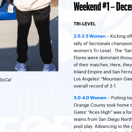
Weekend #1 – Dece
TRI-LEVEL
– Kicking of
2.5-3.5 Women
tally of Sectionals champions
women’s Tri-Level. The “Sa
Flores were dominant throug
of their matches. Here, the
Inland Empire and San Ferna
Los Angeles’ “Mountain Gat
SoCal
overall record of 3-1.
– Putting t
3.0-4.0 Women
Orange County took home t
Gates’ “Aces High” was a fo
teams from San Diego North 
pool play. Advancing to the 