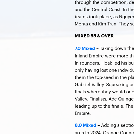
through the competition, de
and the Central Coast. In 
teams took place, as Nguye
Mehta and Kim Tran. They se
MIXED 55 & OVER
– Taking down the
7.0 Mixed
Inland Empire were more tha
In rounders, Hoak led his bu
only having lost one indivi
them the top-seed in the pl
Gabriel Valley. Squeaking out
finals where they would onc
Valley. Finalists, Ade Quing
leading up to the finale. Th
Empire.
– Adding a sectio
8.0 Mixed
area in 2024, Orange County