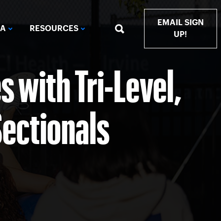
EMAIL SIGN
IA
RESOURCES
UP!
 with Tri-Level,
Sectionals