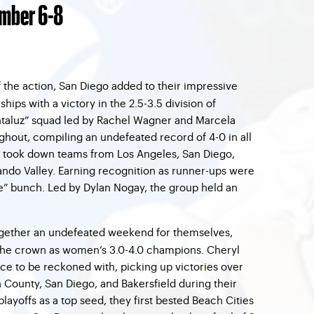
mber 6-8
f the action, San Diego added to their impressive
hips with a victory in the 2.5-3.5 division of
ntaluz” squad led by Rachel Wagner and Marcela
hout, compiling an undefeated record of 4-0 in all
y took down teams from Los Angeles, San Diego,
ndo Valley. Earning recognition as runner-ups were
e” bunch. Led by Dylan Nogay, the group held an
ogether an undefeated weekend for themselves,
he crown as women’s 3.0-4.0 champions. Cheryl
rce to be reckoned with, picking up victories over
County, San Diego, and Bakersfield during their
playoffs as a top seed, they first bested Beach Cities