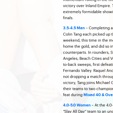
victory over Inland Empire. 
extremely formidable showin
finals.
– Completing a 
3.5-4.5 Men
Colin Tang each picked up t
weekend, this time in the m
home the gold, and did so in 
counterparts. In rounders,
Angeles, Beach Cities and Ve
to-back sweeps, first defea
Fernando Valley. Raquel And
not dropping a match throu
victory, Tang joins Michael 
their teams to two champions
feat during
Mixed 40 & Over
– At the 4.0
4.0-5.0 Women
“Slay All Day” team to an u