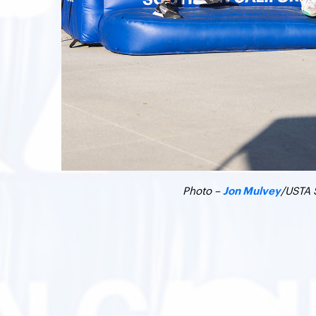
Photo –
/USTA 
Jon Mulvey