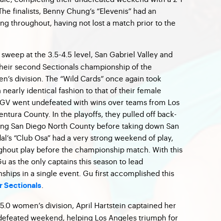
The finalists, Benny Chung’s “Elevenis” had an
g throughout, having not lost a match prior to the
sweep at the 3.5-4.5 level, San Gabriel Valley and
heir second Sectionals championship of the
en’s division. The “Wild Cards” once again took
nearly identical fashion to that of their female
 SGV went undefeated with wins over teams from Los
ntura County. In the playoffs, they pulled off back-
ting San Diego North County before taking down San
al’s “Club Osa” had a very strong weekend of play,
ghout play before the championship match. With this
Gu as the only captains this season to lead
hips in a single event. Gu first accomplished this
.
 Sectionals
-5.0 women’s division, April Hartstein captained her
ndefeated weekend, helping Los Angeles triumph for