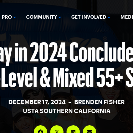
PRO
COMMUNITY
GET INVOLVED
MED
ay in 2024 Concludes
-Level & Mixed 55+ 
DECEMBER 17, 2024 – BRENDEN FISHER
USTA SOUTHERN CALIFORNIA