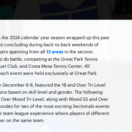
 the 2024 calendar year season wrapped up this past
ent concluding during back-to-back weekends of
ayers spanning from all
in the section
13 areas
o do battle, competing at the Great Park Tennis
et Club, and Costa Mesa Tennis Center. All
ach event were held exclusively at Great Park.
m December 6-8, featured the 18 and Over Tri-Level
ions based on skill level and gender. The following
ver Mixed Tri-Level, along with Mixed 55 and Over
rovides for two of the most exciting Sectionals events
que team league experience where players of different
er on the same team.