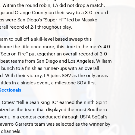
 Within the round robin, LA did not drop a match,
go and Orange County on their way to a 3-0 record.
-ups were San Diego’s “Super HT” led by Masako
all record of 2-1 throughout play.
am to pull off a skill-level based sweep this
ome the title once more, this time in the men’s 4.0-
“Sets on Fire” put together an overall record of 3-0
ey beat teams from San Diego and Los Angeles. William
unch to a finish as runner-ups with an overall
. With their victory, LA joins SGV as the only areas
itles in a singles event, a milestone SGV first
.
Sectionals
ities’ “Billie Jean King TC” earned the ninth Spirit
ized as the team that displayed the most Southern
 event. In a contest conducted through USTA SoCal’s
Navarro Garrett‘s team was selected as the winner by
s channels.