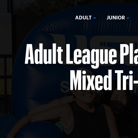
ADULT
JUNIOR
Adult League Pl
Mixed Tri