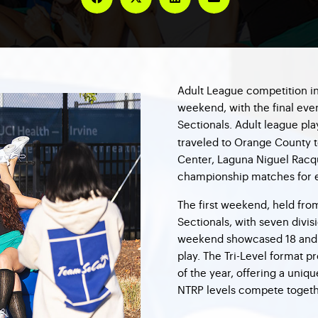
Adult League competition in
weekend, with the final ev
Sectionals. Adult league pl
traveled to Orange County t
Center, Laguna Niguel Racqu
championship matches for e
The first weekend, held fro
Sectionals, with seven divis
weekend showcased 18 and O
play. The Tri-Level format p
of the year, offering a uni
NTRP levels compete togeth