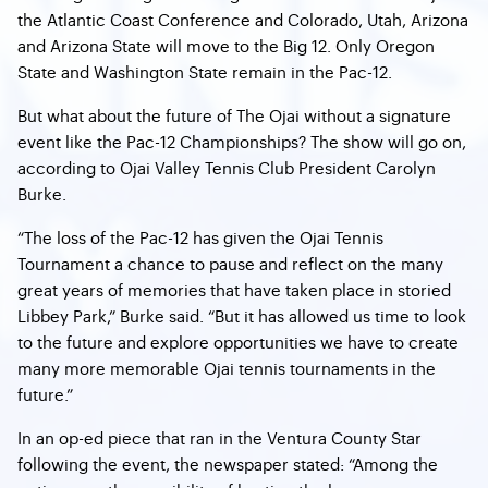
the Atlantic Coast Conference and Colorado, Utah, Arizona
and Arizona State will move to the Big 12. Only Oregon
State and Washington State remain in the Pac-12.
But what about the future of The Ojai without a signature
event like the Pac-12 Championships? The show will go on,
according to Ojai Valley Tennis Club President Carolyn
Burke.
“The loss of the Pac-12 has given the Ojai Tennis
Tournament a chance to pause and reflect on the many
great years of memories that have taken place in storied
Libbey Park,” Burke said. “But it has allowed us time to look
to the future and explore opportunities we have to create
many more memorable Ojai tennis tournaments in the
future.”
In an op-ed piece that ran in the Ventura County Star
following the event, the newspaper stated: “Among the