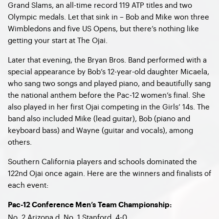
Grand Slams, an all-time record 119 ATP titles and two
Olympic medals. Let that sink in – Bob and Mike won three
Wimbledons and five US Opens, but there’s nothing like
getting your start at The Ojai.
Later that evening, the Bryan Bros. Band performed with a
special appearance by Bob’s 12-year-old daughter Micaela,
who sang two songs and played piano, and beautifully sang
the national anthem before the Pac-12 women’s final. She
also played in her first Ojai competing in the Girls’ 14s. The
band also included Mike (lead guitar), Bob (piano and
keyboard bass) and Wayne (guitar and vocals), among
others.
Southern California players and schools dominated the
122nd Ojai once again. Here are the winners and finalists of
each event:
Pac-12 Conference Men’s Team Championship:
No. 2 Arizona d. No. 1 Stanford, 4-0