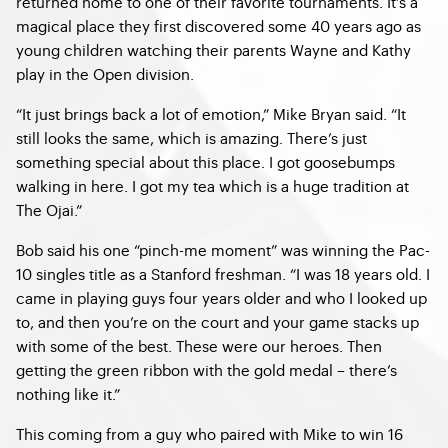
returned home to one of their favorite tournaments. It’s a
magical place they first discovered some 40 years ago as
young children watching their parents Wayne and Kathy
play in the Open division.
“It just brings back a lot of emotion,” Mike Bryan said. “It
still looks the same, which is amazing. There’s just
something special about this place. I got goosebumps
walking in here. I got my tea which is a huge tradition at
The Ojai.”
Bob said his one “pinch-me moment” was winning the Pac-
10 singles title as a Stanford freshman. “I was 18 years old. I
came in playing guys four years older and who I looked up
to, and then you’re on the court and your game stacks up
with some of the best. These were our heroes. Then
getting the green ribbon with the gold medal – there’s
nothing like it.”
This coming from a guy who paired with Mike to win 16