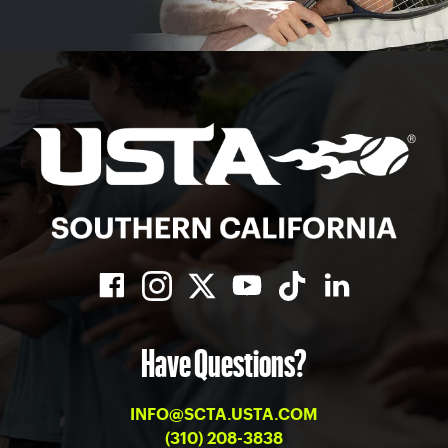
Have Questions?
INFO@SCTA.USTA.COM
(310) 208-3838