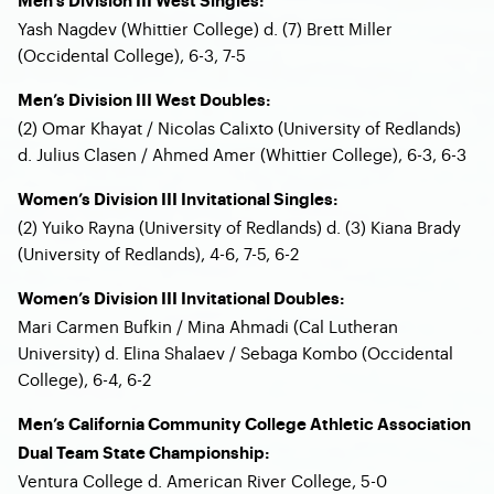
Men’s Division III West Singles:
Yash Nagdev (Whittier College) d. (7) Brett Miller
(Occidental College), 6-3, 7-5
Men’s Division III West Doubles:
(2) Omar Khayat / Nicolas Calixto (University of Redlands)
d. Julius Clasen / Ahmed Amer (Whittier College), 6-3, 6-3
Women’s Division III Invitational Singles:
(2) Yuiko Rayna (University of Redlands) d. (3) Kiana Brady
(University of Redlands), 4-6, 7-5, 6-2
Women’s Division III Invitational Doubles:
Mari Carmen Bufkin / Mina Ahmadi (Cal Lutheran
University) d. Elina Shalaev / Sebaga Kombo (Occidental
College), 6-4, 6-2
Men’s California Community College Athletic Association
Dual Team State Championship:
Ventura College d. American River College, 5-0