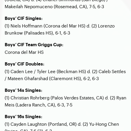
Makeilah Nepomuceno (Rosemead, CA), 7-5, 6-3
Boys’ CIF Singles:
(1) Niels Hoffmann (Corona del Mar HS) d. (2) Lorenzo
Brunkow (Palisades HS), 6-1, 6-3
Boys’ CIF Team Griggs Cup:
Corona del Mar HS
Boys’ CIF Doubles:
(1) Caden Lee / Tyler Lee (Beckman HS) d. (2) Caleb Settles
/ Mateen Ghafarshad (Claremont HS), 6-2, 6-3
Boys’ 14s Singles:
(1) Christian Rohrberg (Palos Verdes Estates, CA) d. (2) Ryan
Meis (Ladera Ranch, CA), 6-3, 7-5
Boys’ 16s Singles:
(1) Cayden Laughton (Portland, OR) d. (2) Yu-Hong Chen
(Irvine, CA), 7-6 (3), 6-2