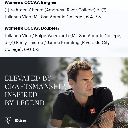
Women’s CCCAA Singles:
(1) Nahreen Cheam (American River College) d. (2)
Julianna Vich (Mt. San Antonio College), 6-4, 7-5
Women’s CCCAA Doubles:
Julianna Vich / Paige Valenzuela (Mt. San Antonio College)
d. (4) Emily Thieme / Janine Kremling (Riverside City
College), 6-0, 6-3