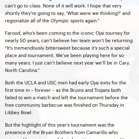
can’t go to class. None of it will work. I hope that very
shortly they’re going to say, ‘What were we thinking?’ and
regionalize all of the Olympic sports again.”
Farood, who’s been coming to the iconic Ojai tourney for
nearly 50 years, can’t believe her team won’t be returning.
“It’s tremendously bittersweet because it’s such a special
place and tournament. We’ve been playing here for so
many years. I just can’t believe next year we’ll be in Cary,
North Carolina.”
Both the UCLA and USC men had early Ojai exits for the
first time in – forever – as the Bruins and Trojans both
failed to win a match and left the tournament before the
free community barbecue was finished on Thursday in
Libbey Bowl.
But the highlight of this year’s tournament was the
presence of the Bryan Brothers from Camarillo who