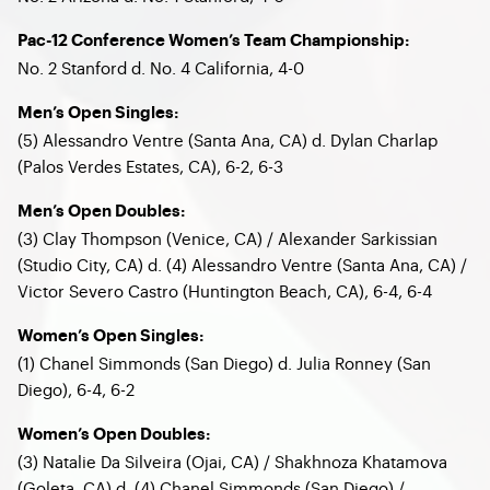
Pac-12 Conference Women’s Team Championship:
No. 2 Stanford d. No. 4 California, 4-0
Men’s Open Singles:
(5) Alessandro Ventre (Santa Ana, CA) d. Dylan Charlap
(Palos Verdes Estates, CA), 6-2, 6-3
Men’s Open Doubles:
(3) Clay Thompson (Venice, CA) / Alexander Sarkissian
(Studio City, CA) d. (4) Alessandro Ventre (Santa Ana, CA) /
Victor Severo Castro (Huntington Beach, CA), 6-4, 6-4
Women’s Open Singles:
(1) Chanel Simmonds (San Diego) d. Julia Ronney (San
Diego), 6-4, 6-2
Women’s Open Doubles:
(3) Natalie Da Silveira (Ojai, CA) / Shakhnoza Khatamova
(Goleta, CA) d. (4) Chanel Simmonds (San Diego) /