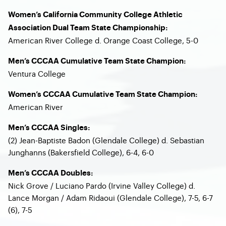
Women’s California Community College Athletic
Association Dual Team State Championship:
American River College d. Orange Coast College, 5-0
Men’s CCCAA Cumulative Team State Champion:
Ventura College
Women’s CCCAA Cumulative Team State Champion:
American River
Men’s CCCAA Singles:
(2) Jean-Baptiste Badon (Glendale College) d. Sebastian
Junghanns (Bakersfield College), 6-4, 6-0
Men’s CCCAA Doubles:
Nick Grove / Luciano Pardo (Irvine Valley College) d.
Lance Morgan / Adam Ridaoui (Glendale College), 7-5, 6-7
(6), 7-5