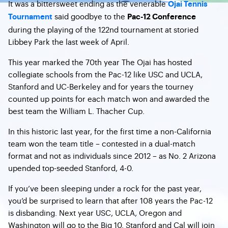
It was a bittersweet ending as the venerable
Ojai Tennis
said goodbye to the
Tournament
Pac-12 Conference
during the playing of the 122nd tournament at storied
Libbey Park the last week of April.
This year marked the 70th year The Ojai has hosted
collegiate schools from the Pac-12 like USC and UCLA,
Stanford and UC-Berkeley and for years the tourney
counted up points for each match won and awarded the
best team the William L. Thacher Cup.
In this historic last year, for the first time a non-California
team won the team title – contested in a dual-match
format and not as individuals since 2012 – as No. 2 Arizona
upended top-seeded Stanford, 4-0.
If you’ve been sleeping under a rock for the past year,
you’d be surprised to learn that after 108 years the Pac-12
is disbanding. Next year USC, UCLA, Oregon and
Washington will go to the Big 10. Stanford and Cal will join