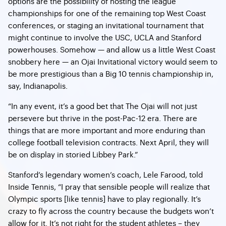
options are the possibility of hosting the league
championships for one of the remaining top West Coast
conferences, or staging an invitational tournament that
might continue to involve the USC, UCLA and Stanford
powerhouses. Somehow — and allow us a little West Coast
snobbery here — an Ojai Invitational victory would seem to
be more prestigious than a Big 10 tennis championship in,
say, Indianapolis.
“In any event, it’s a good bet that The Ojai will not just
persevere but thrive in the post-Pac-12 era. There are
things that are more important and more enduring than
college football television contracts. Next April, they will
be on display in storied Libbey Park.”
Stanford’s legendary women’s coach, Lele Farood, told
Inside Tennis, “I pray that sensible people will realize that
Olympic sports [like tennis] have to play regionally. It’s
crazy to fly across the country because the budgets won’t
allow for it. It’s not right for the student athletes – they