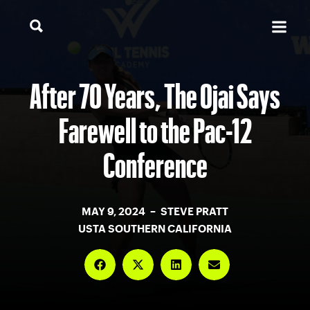
After 70 Years, The Ojai Says
Farewell to the Pac-12
Conference
MAY 9, 2024 – STEVE PRATT
USTA SOUTHERN CALIFORNIA