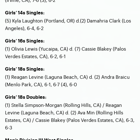
Girls’ 14s Singles:
(5) Kyla Laughton (Portland, OR) d.(2) Damahria Clark (Los
Angeles), 6-4, 6-2
Girls’ 16s Singles:
(1) Olivia Lewis (Yucaipa, CA) d. (7) Cassie Blakey (Palos
Verdes Estates, CA), 6-2, 6-1
Girls’ 18s Singles:
(1) Reagan Levine (Laguna Beach, CA) d. (2) Andra Braicu
(Menlo Park, CA), 6-1, 6-7 (4), 6-0
Girls’ 18s Doubles:
(1) Stella Simpson-Morgan (Rolling Hills, CA) / Reagan
Levine (Laguna Beach, CA) d. (2) Ava Min (Rolling Hills
Estates, CA) / Cassie Blakey (Palos Verdes Estates, CA), 6-3,
6-3