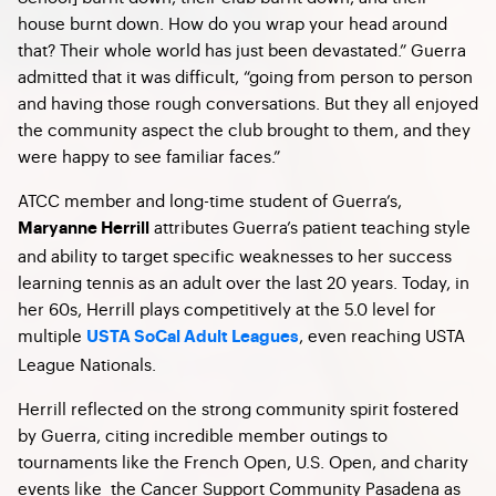
house burnt down. How do you wrap your head around
that? Their whole world has just been devastated.” Guerra
admitted that it was difficult, “going from person to person
and having those rough conversations. But they all enjoyed
the community aspect the club brought to them, and they
were happy to see familiar faces.”
ATCC member and long-time student of Guerra’s,
attributes Guerra’s patient teaching style
Maryanne Herrill
and ability to target specific weaknesses to her success
learning tennis as an adult over the last 20 years. Today, in
her 60s, Herrill plays competitively at the 5.0 level for
multiple
, even reaching USTA
USTA SoCal Adult Leagues
League Nationals.
Herrill reflected on the strong community spirit fostered
by Guerra, citing incredible member outings to
tournaments like the French Open, U.S. Open, and charity
events like the Cancer Support Community Pasadena as