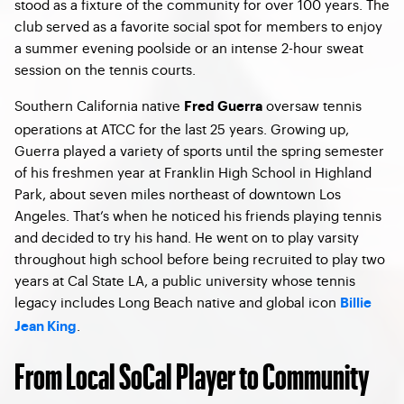
stood as a fixture of the community for over 100 years. The
club served as a favorite social spot for members to enjoy
a summer evening poolside or an intense 2-hour sweat
session on the tennis courts.
Southern California native
oversaw tennis
Fred Guerra
operations at ATCC for the last 25 years. Growing up,
Guerra played a variety of sports until the spring semester
of his freshmen year at Franklin High School in Highland
Park, about seven miles northeast of downtown Los
Angeles. That’s when he noticed his friends playing tennis
and decided to try his hand. He went on to play varsity
throughout high school before being recruited to play two
years at Cal State LA, a public university whose tennis
legacy includes Long Beach native and global icon
Billie
.
Jean King
From Local SoCal Player to Community