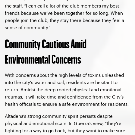
the staff. “I can call a lot of the club members my best
friends because we’ve been together for so long. When
people join the club, they stay there because they feel a
sense of community.”
Community Cautious Amid
Environmental Concerns
With concerns about the high levels of toxins unleashed
into the city’s water and soil, residents are hesitant to
return. Amidst the deep-rooted physical and emotional
traumas, it will take time and confidence from the City’s
health officials to ensure a safe environment for residents.
Altadena’s strong community spirit persists despite
physical and emotional scars. In Guerra’s view, “they’re
fighting for a way to go back, but they want to make sure