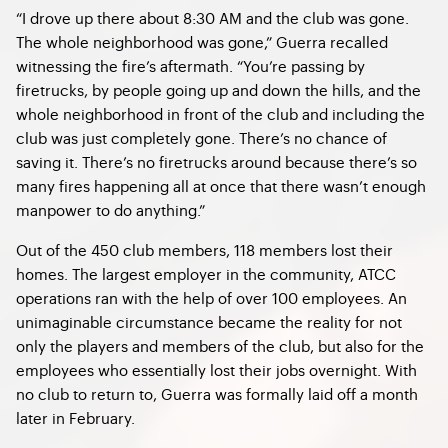
“I drove up there about 8:30 AM and the club was gone.
The whole neighborhood was gone,” Guerra recalled
witnessing the fire’s aftermath. “You’re passing by
firetrucks, by people going up and down the hills, and the
whole neighborhood in front of the club and including the
club was just completely gone. There’s no chance of
saving it. There’s no firetrucks around because there’s so
many fires happening all at once that there wasn’t enough
manpower to do anything.”
Out of the 450 club members, 118 members lost their
homes. The largest employer in the community, ATCC
operations ran with the help of over 100 employees. An
unimaginable circumstance became the reality for not
only the players and members of the club, but also for the
employees who essentially lost their jobs overnight. With
no club to return to, Guerra was formally laid off a month
later in February.