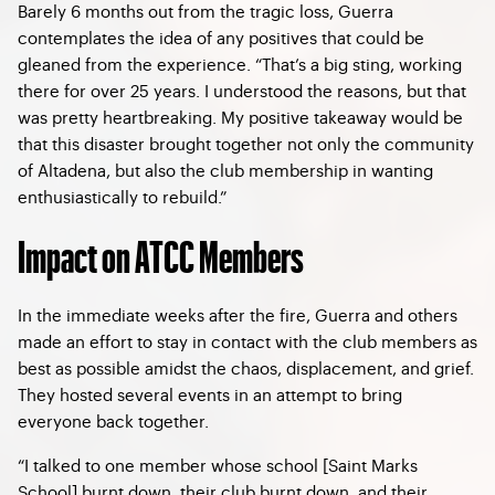
Barely 6 months out from the tragic loss, Guerra
contemplates the idea of any positives that could be
gleaned from the experience. “That’s a big sting, working
there for over 25 years. I understood the reasons, but that
was pretty heartbreaking. My positive takeaway would be
that this disaster brought together not only the community
of Altadena, but also the club membership in wanting
enthusiastically to rebuild.”
Impact on ATCC Members
In the immediate weeks after the fire, Guerra and others
made an effort to stay in contact with the club members as
best as possible amidst the chaos, displacement, and grief.
They hosted several events in an attempt to bring
everyone back together.
“I talked to one member whose school [Saint Marks
School] burnt down, their club burnt down, and their