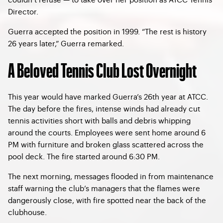
Director.
Guerra accepted the position in 1999. “The rest is history
26 years later,” Guerra remarked.
A Beloved Tennis Club Lost Overnight
This year would have marked Guerra’s 26th year at ATCC.
The day before the fires, intense winds had already cut
tennis activities short with balls and debris whipping
around the courts. Employees were sent home around 6
PM with furniture and broken glass scattered across the
pool deck. The fire started around 6:30 PM.
The next morning, messages flooded in from maintenance
staff warning the club’s managers that the flames were
dangerously close, with fire spotted near the back of the
clubhouse.