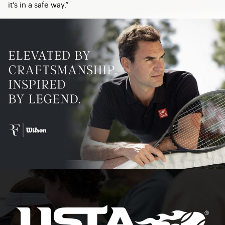
it’s in a safe way.”