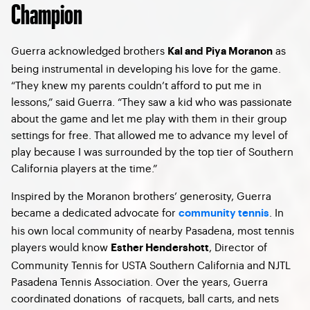
Champion
Guerra acknowledged brothers
as
Kal and Piya Moranon
being instrumental in developing his love for the game.
“They knew my parents couldn’t afford to put me in
lessons,” said Guerra. “They saw a kid who was passionate
about the game and let me play with them in their group
settings for free. That allowed me to advance my level of
play because I was surrounded by the top tier of Southern
California players at the time.”
Inspired by the Moranon brothers’ generosity, Guerra
became a dedicated advocate for
. In
community tennis
his own local community of nearby Pasadena, most tennis
players would know
,
Director of
Esther Hendershott
Community Tennis for USTA Southern California and NJTL
Pasadena Tennis Association. Over the years, Guerra
coordinated donations of racquets, ball carts, and nets