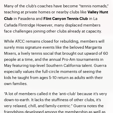
Many of the club’s coaches have become “tennis nomads,”
teaching at private homes or nearby clubs like
Valley Hunt
in Pasadena and
in La
Club
Flint Canyon Tennis Club
Cañada Flintridge However, many displaced members
face challenges joining other clubs already at capacity.
While ATCC remains closed for rebuilding, members will
surely miss signature events like the beloved Margarita
Mixers, a lively tennis social that brought out upward of 60
people at a time, and the annual Pro-Am tournaments in
May featuring top-level Southern California talent. Guerra
especially values the full-circle moments of seeing the
kids he taught from ages 5-10 return as adults with their
own families.
“A lot of members called it the ‘anti-club’ because it’s very
down-to-earth. It lacks the stuffiness of other clubs, it’s
very relaxed, chill, and family-centric.” Guerra notes the
friendships developed among the membership as well as