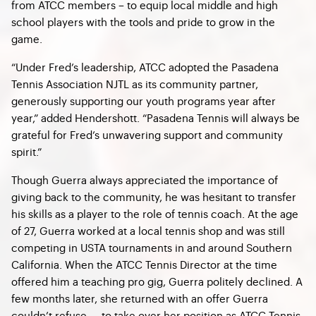
from ATCC members – to equip local middle and high
school players with the tools and pride to grow in the
game.
“Under Fred’s leadership, ATCC adopted the Pasadena
Tennis Association NJTL as its community partner,
generously supporting our youth programs year after
year,” added Hendershott. “Pasadena Tennis will always be
grateful for Fred’s unwavering support and community
spirit.”
Though Guerra always appreciated the importance of
giving back to the community, he was hesitant to transfer
his skills as a player to the role of tennis coach. At the age
of 27, Guerra worked at a local tennis shop and was still
competing in USTA tournaments in and around Southern
California. When the ATCC Tennis Director at the time
offered him a teaching pro gig, Guerra politely declined. A
few months later, she returned with an offer Guerra
couldn’t refuse — to take over her position as ATCC Tennis