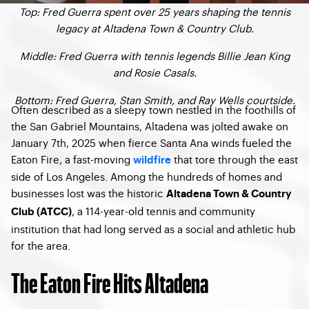
Top: Fred Guerra spent over 25 years shaping the tennis
legacy at Altadena Town & Country Club.
Middle: Fred Guerra with tennis legends Billie Jean King
and Rosie Casals.
Bottom: Fred Guerra, Stan Smith, and Ray Wells courtside.
Often described as a sleepy town nestled in the foothills of
the San Gabriel Mountains, Altadena was jolted awake on
January 7th, 2025 when fierce Santa Ana winds fueled the
Eaton Fire, a fast-moving
that tore through the east
wildfire
side of Los Angeles. Among the hundreds of homes and
businesses lost was the historic
Altadena Town & Country
, a 114-year-old tennis and community
Club (ATCC)
institution that had long served as a social and athletic hub
for the area.
The Eaton Fire Hits Altadena