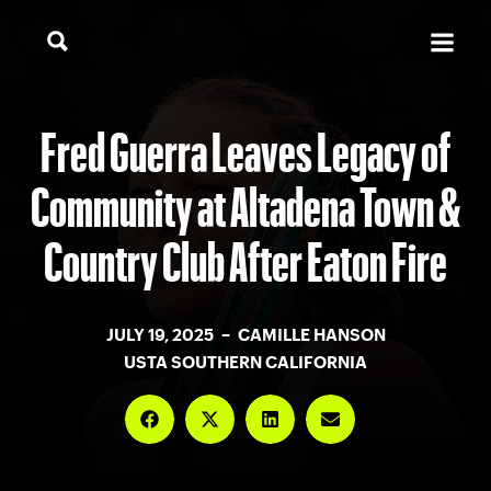
Fred Guerra Leaves Legacy of
Community at Altadena Town &
Country Club After Eaton Fire
JULY 19, 2025 – CAMILLE HANSON
USTA SOUTHERN CALIFORNIA