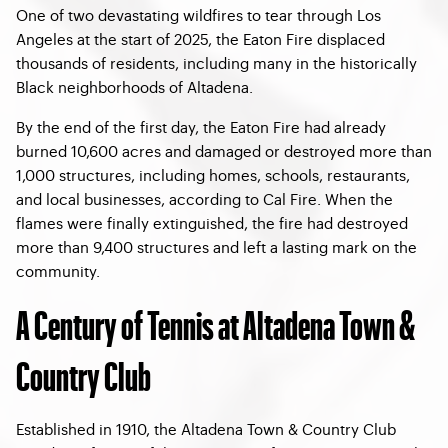
One of two devastating wildfires to tear through Los
Angeles at the start of 2025, the Eaton Fire displaced
thousands of residents, including many in the historically
Black neighborhoods of Altadena.
By the end of the first day, the Eaton Fire had already
burned 10,600 acres and damaged or destroyed more than
1,000 structures, including homes, schools, restaurants,
and local businesses, according to Cal Fire. When the
flames were finally extinguished, the fire had destroyed
more than 9,400 structures and left a lasting mark on the
community.
A Century of Tennis at Altadena Town &
Country Club
Established in 1910, the Altadena Town & Country Club