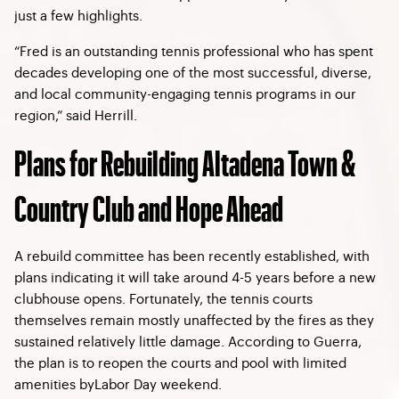
just a few highlights.
“Fred is an outstanding tennis professional who has spent
decades developing one of the most successful, diverse,
and local community-engaging tennis programs in our
region,” said Herrill.
Plans for Rebuilding Altadena Town &
Country Club and Hope Ahead
A rebuild committee has been recently established, with
plans indicating it will take around 4-5 years before a new
clubhouse opens. Fortunately, the tennis courts
themselves remain mostly unaffected by the fires as they
sustained relatively little damage. According to Guerra,
the plan is to reopen the courts and pool with limited
amenities byLabor Day weekend.