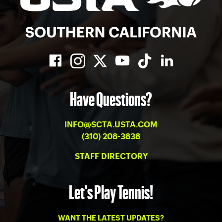
Have Questions?
INFO@SCTA.USTA.COM
(310) 208-3838
STAFF DIRECTORY
Let's Play Tennis!
WANT THE LATEST UPDATES?