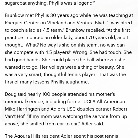
sugarcoat anything. Phyllis was a legend.”
Brunkow met Phyllis 30 years ago while he was teaching at
Racquet Center on Vineland and Ventura Blvd. “I was hired
to coach a ladies 4.5 team,” Brunkow recalled. “At the first
practice I noticed an older lady, about 70 years old, and I
thought: ‘What? No way is she on this team, no way can
she compete with 4.5 players!’ Wrong. She had touch. She
had good hands. She could place the ball wherever she
wanted it to go. Her volleys were a thing of beauty. She
was a very smart, thoughtful tennis player. That was the
first of many lessons Phyllis taught me.”
Doug said nearly 100 people attended his mother’s
memorial service, including former UCLA All-American
Mike Harrington and Adler’s USC doubles partner Robert
Van’t Hof. “If my mom was watching the service from up
above, she smiled from ear to ear,” Adler said.
The Agoura Hills resident Adler spent his post tennis