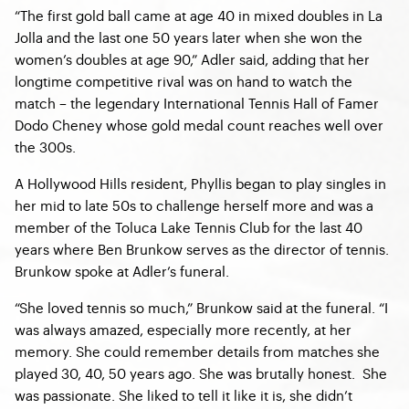
“The first gold ball came at age 40 in mixed doubles in La
Jolla and the last one 50 years later when she won the
women’s doubles at age 90,” Adler said, adding that her
longtime competitive rival was on hand to watch the
match – the legendary International Tennis Hall of Famer
Dodo Cheney whose gold medal count reaches well over
the 300s.
A Hollywood Hills resident, Phyllis began to play singles in
her mid to late 50s to challenge herself more and was a
member of the Toluca Lake Tennis Club for the last 40
years where Ben Brunkow serves as the director of tennis.
Brunkow spoke at Adler’s funeral.
“She loved tennis so much,” Brunkow said at the funeral. “I
was always amazed, especially more recently, at her
memory. She could remember details from matches she
played 30, 40, 50 years ago. She was brutally honest. She
was passionate. She liked to tell it like it is, she didn’t