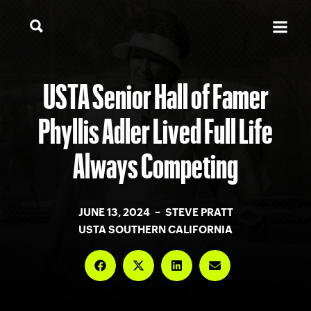
USTA Senior Hall of Famer
Phyllis Adler Lived Full Life
Always Competing
JUNE 13, 2024 – STEVE PRATT
USTA SOUTHERN CALIFORNIA