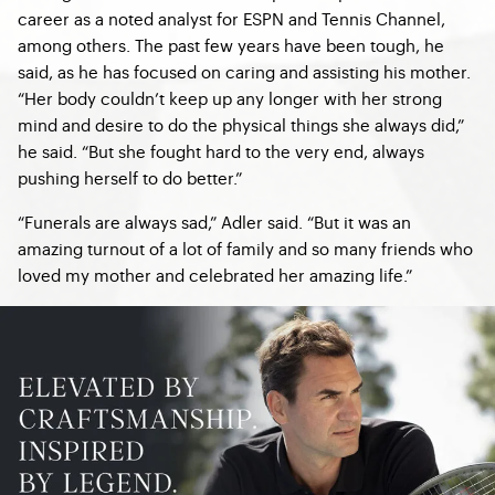
career as a noted analyst for ESPN and Tennis Channel,
among others. The past few years have been tough, he
said, as he has focused on caring and assisting his mother.
“Her body couldn’t keep up any longer with her strong
mind and desire to do the physical things she always did,”
he said. “But she fought hard to the very end, always
pushing herself to do better.”
“Funerals are always sad,” Adler said. “But it was an
amazing turnout of a lot of family and so many friends who
loved my mother and celebrated her amazing life.”