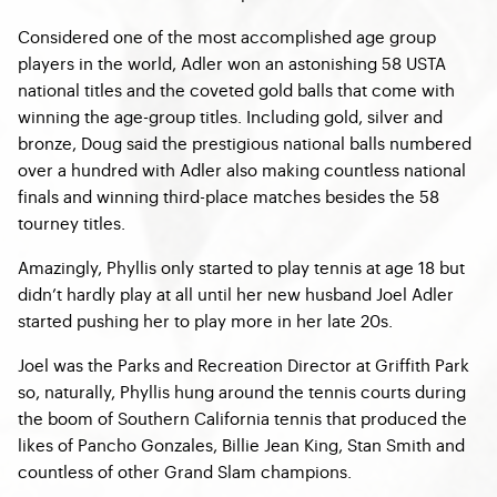
Considered one of the most accomplished age group
players in the world, Adler won an astonishing 58 USTA
national titles and the coveted gold balls that come with
winning the age-group titles. Including gold, silver and
bronze, Doug said the prestigious national balls numbered
over a hundred with Adler also making countless national
finals and winning third-place matches besides the 58
tourney titles.
Amazingly, Phyllis only started to play tennis at age 18 but
didn’t hardly play at all until her new husband Joel Adler
started pushing her to play more in her late 20s.
Joel was the Parks and Recreation Director at Griffith Park
so, naturally, Phyllis hung around the tennis courts during
the boom of Southern California tennis that produced the
likes of Pancho Gonzales, Billie Jean King, Stan Smith and
countless of other Grand Slam champions.