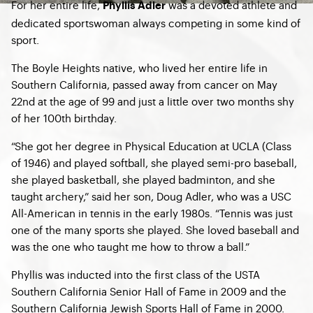
For her entire life,
was a devoted athlete and
Phyllis Adler
dedicated sportswoman always competing in some kind of
sport.
The Boyle Heights native, who lived her entire life in
Southern California, passed away from cancer on May
22nd at the age of 99 and just a little over two months shy
of her 100th birthday.
“She got her degree in Physical Education at UCLA (Class
of 1946) and played softball, she played semi-pro baseball,
she played basketball, she played badminton, and she
taught archery,” said her son, Doug Adler, who was a USC
All-American in tennis in the early 1980s. “Tennis was just
one of the many sports she played. She loved baseball and
was the one who taught me how to throw a ball.”
Phyllis was inducted into the first class of the USTA
Southern California Senior Hall of Fame in 2009 and the
Southern California Jewish Sports Hall of Fame in 2000.