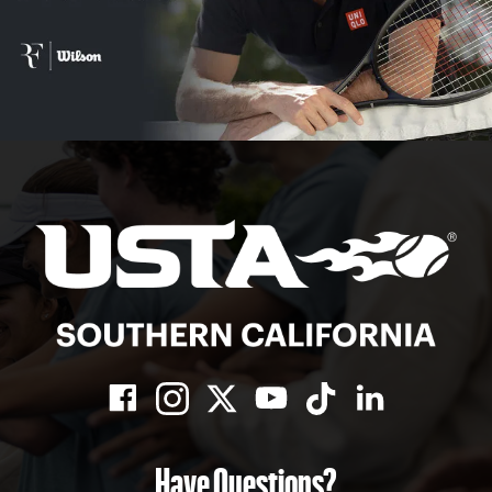
Have Questions?