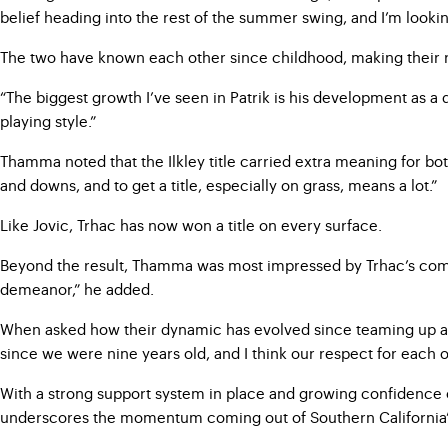
belief heading into the rest of the summer swing, and I’m looking
The two have known each other since childhood, making their rec
“The biggest growth I’ve seen in Patrik is his development as a
playing style.”
Thamma noted that the Ilkley title carried extra meaning for both
and downs, and to get a title, especially on grass, means a lot.”
Like Jovic, Trhac has now won a title on every surface.
Beyond the result, Thamma was most impressed by Trhac’s compos
demeanor,” he added.
When asked how their dynamic has evolved since teaming up as
since we were nine years old, and I think our respect for each o
With a strong support system in place and growing confidence on a
underscores the momentum coming out of Southern California’