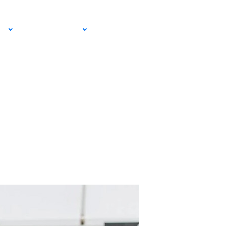
itz
EMAIL SIGN
IA
RESOURCES
UP!
on