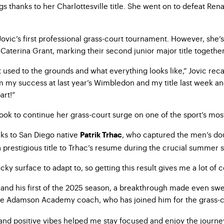
s thanks to her Charlottesville title. She went on to defeat Renat
 Jovic’s first professional grass-court tournament. However, she’
Caterina Grant, marking their second junior major title together
 used to the grounds and what everything looks like,” Jovic recal
om my success at last year’s Wimbledon and my title last week an
art!”
ook to continue her grass-court surge on one of the sport’s most
nks to San Diego native
, who captured the men’s dou
Patrik Trhac
 prestigious title to Trhac’s resume during the crucial summer s
tricky surface to adapt to, so getting this result gives me a lot 
ss and his first of the 2025 season, a breakthrough made even swe
eve Adamson Academy coach, who has joined him for the grass-c
and positive vibes helped me stay focused and enjoy the journe