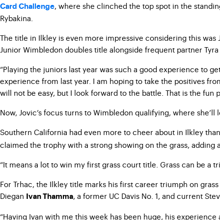
, where she clinched the top spot in the standing
Card Challenge
Rybakina.
The title in Ilkley is even more impressive considering this was
Junior Wimbledon doubles title alongside frequent partner Tyra 
“Playing the juniors last year was such a good experience to get
experience from last year. I am hoping to take the positives fr
will not be easy, but I look forward to the battle. That is the fun p
Now, Jovic’s focus turns to Wimbledon qualifying, where she’ll l
Southern California had even more to cheer about in Ilkley tha
claimed the trophy with a strong showing on the grass, adding a
“It means a lot to win my first grass court title. Grass can be a 
For Trhac, the Ilkley title marks his first career triumph on gra
Diegan
, a former UC Davis No. 1, and current St
Ivan Thamma
“Having Ivan with me this week has been huge, his experience 