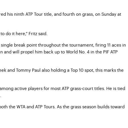
red his ninth ATP Tour title, and fourth on grass, on Sunday at
 do it here,” Fritz said.
 single break point throughout the tournament, firing 11 aces in
an and will propel him back up to World No. 4 in the PIF ATP
s week and Tommy Paul also holding a Top 10 spot, this marks the
mong active players for most ATP grass-court titles. He is tied
.
both the WTA and ATP Tours. As the grass season builds toward