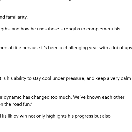
d familiarity.
rengths, and how he uses those strengths to complement his
ecial title because it’s been a challenging year with a lot of ups
 his ability to stay cool under pressure, and keep a very calm
 our dynamic has changed too much. We’ve known each other
n the road fun.”
is Ilkley win not only highlights his progress but also