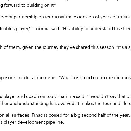
 forward to building on it.”
ent partnership on tour a natural extension of years of trust an
 doubles player,” Thamma said. “His ability to understand his st
 of them, given the journey they’ve shared this season. “It’s a sp
ure in critical moments. “What has stood out to me the most is
 player and coach on tour, Thamma said: “I wouldn’t say that
ther and understanding has evolved. It makes the tour and life o
ll surfaces, Trhac is poised for a big second half of the year. H
s player development pipeline.