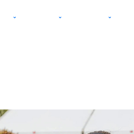
tory as Trhac and Fr
PRO
COMMUNITY
GET INVOLVED
MED
s Ahead of Wimbled