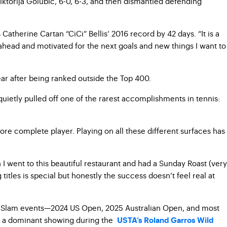
ktorija Golubic, 6-0, 6-3, and then dismantled defending
atherine Cartan “CiCi” Bellis’ 2016 record by 42 days. “It is a
 ahead and motivated for the next goals and new things I want to
year after being ranked outside the Top 400.
quietly pulled off one of the rarest accomplishments in tennis:
more complete player. Playing on all these different surfaces has
h I went to this beautiful restaurant and had a Sunday Roast (very
titles is special but honestly the success doesn’t feel real at
and Slam events—2024 US Open, 2025 Australian Open, and most
by a dominant showing during the
USTA’s Roland Garros Wild