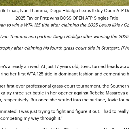
 to win a WTA 125 title after claiming the 2025 Lexus Ilkley Ope
 Ivan Thamma and partner Diego Hidalgo after winning the 2025 
rophy after claiming his fourth grass court title in Stuttgart. (P
, she’s already arrived. At just 17 years old, Jovic turned heads 
turing her first WTA 125 title in dominant fashion and cementing
her first-ever professional grass-court tournament, the Southern
 gritty three-set battle in her opener against Rebeka Masarova 
 respectively. But once she settled into the surface, Jovic foun
inated. I was just trying to fight and figure it out. I had to re
nd competing my way through it.”