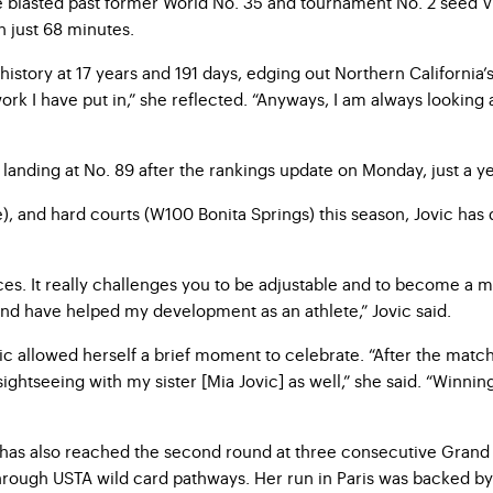
e blasted past former World No. 35 and tournament No. 2 seed Vi
 just 68 minutes.
ory at 17 years and 191 days, edging out Northern California’s C
ork I have put in,” she reflected. “Anyways, I am always looking
e, landing at No. 89 after the rankings update on Monday, just a 
e), and hard courts (W100 Bonita Springs) this season, Jovic has 
faces. It really challenges you to be adjustable and to become a 
and have helped my development as an athlete,” Jovic said.
ovic allowed herself a brief moment to celebrate. “After the matc
ghtseeing with my sister [Mia Jovic] as well,” she said. “Winning 
ovic has also reached the second round at three consecutive Gr
hrough USTA wild card pathways. Her run in Paris was backed 