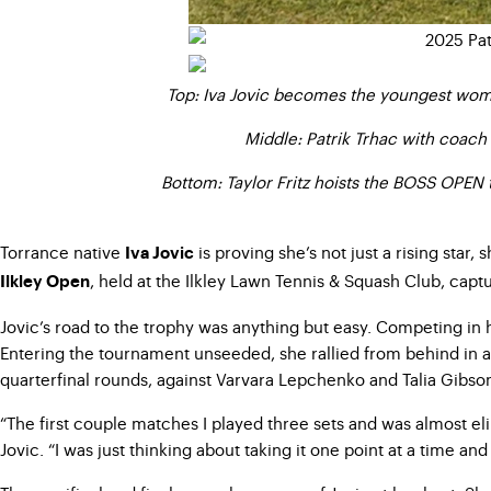
Top: Iva Jovic becomes the youngest woman
Middle: Patrik Trhac with coach
Bottom: Taylor Fritz hoists the BOSS OPEN t
Torrance native
is proving she’s not just a rising star
Iva Jovic
, held at the Ilkley Lawn Tennis & Squash Club, cap
Ilkley Open
Jovic’s road to the trophy was anything but easy. Competing in 
Entering the tournament unseeded, she rallied from behind in a
quarterfinal rounds, against Varvara Lepchenko and Talia Gibson,
“The first couple matches I played three sets and was almost elim
Jovic. “I was just thinking about taking it one point at a time a