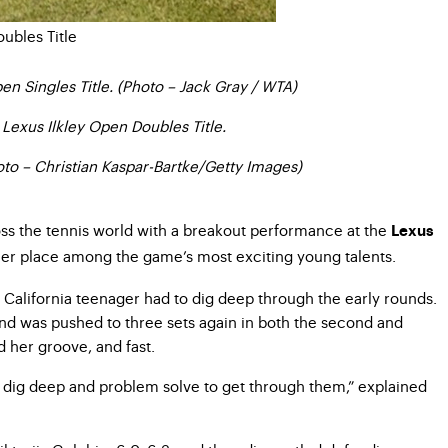
n Singles Title. (Photo – Jack Gray / WTA)
Lexus Ilkley Open Doubles Title.
hoto – Christian Kaspar-Bartke/Getty Images)
across the tennis world with a breakout performance at the
Lexus
 her place among the game’s most exciting young talents.
 California teenager had to dig deep through the early rounds.
and was pushed to three sets again in both the second and
d her groove, and fast.
ally dig deep and problem solve to get through them,” explained