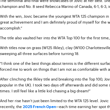
The semifinal and final were showcases of Jovic at her best. Sh
champion and No. 8 seed Rebecca Marino of Canada, 6-1, 6-3, in
With the win, Jovic became the youngest WTA 125 champion in hist
great achievement and I am definitely proud of myself for the w
accomplish.”
The title also vaulted her into the WTA Top 100 for the first tim
With titles now on grass (W125 Ilkley), clay (W100 Charlottesvill
sweeping all three surfaces before turning 18.
“I think one of the best things about tennis is the different sur
forced me to work on things that I am not as comfortable with 
After clinching the Ilkley title and breaking into the Top 100, J
popular in the UK). I took two days off afterwards and did some si
times. I still feel like a little kid chasing a big dream!”
And her rise hasn’t just been limited to the WTA 125 level. J
recently, the
—each time earning her spot t
2025 French Open