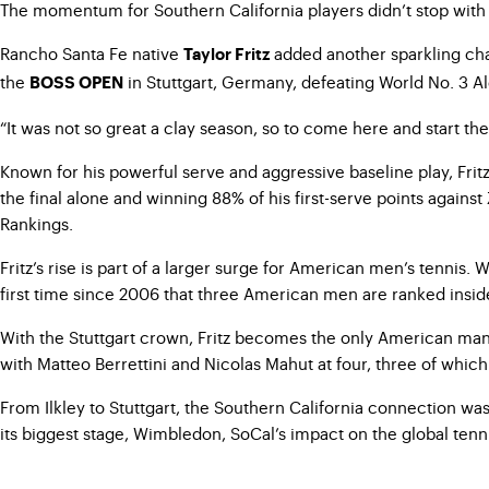
The momentum for Southern California players didn’t stop with I
Rancho Santa Fe native
added another sparkling chapt
Taylor Fritz
the
in Stuttgart, Germany, defeating World No. 3 Ale
BOSS OPEN
“It was not so great a clay season, so to come here and start the g
Known for his powerful serve and aggressive baseline play, Fritz
the final alone and winning 88% of his first-serve points agains
Rankings.
Fritz’s rise is part of a larger surge for American men’s tennis.
first time since 2006 that three American men are ranked inside 
With the Stuttgart crown, Fritz becomes the only American man c
with Matteo Berrettini and Nicolas Mahut at four, three of whic
From Ilkley to Stuttgart, the Southern California connection w
its biggest stage, Wimbledon, SoCal’s impact on the global tenn