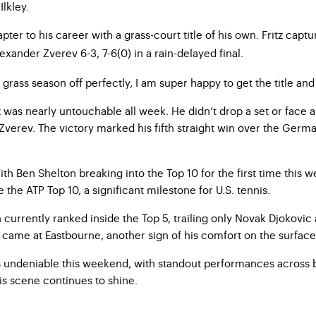
lkley.
er to his career with a grass-court title of his own. Fritz captu
xander Zverev 6-3, 7-6(0) in a rain-delayed final.
rass season off perfectly, I am super happy to get the title and to
 was nearly untouchable all week. He didn’t drop a set or face a
t Zverev. The victory marked his fifth straight win over the Germ
 With Ben Shelton breaking into the Top 10 for the first time thi
the ATP Top 10, a significant milestone for U.S. tennis.
urrently ranked inside the Top 5, trailing only Novak Djokovic a
h came at Eastbourne, another sign of his comfort on the surface
as undeniable this weekend, with standout performances across 
is scene continues to shine.