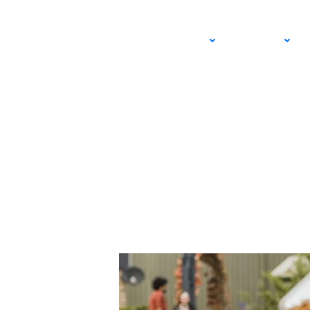
Iva Jovic Makes His
ADULT
JUNIOR
Dominate the Gras
JUNE 22, 2025 – LEXIE WANNINGER
USTA SOUTHERN CALIFORNIA