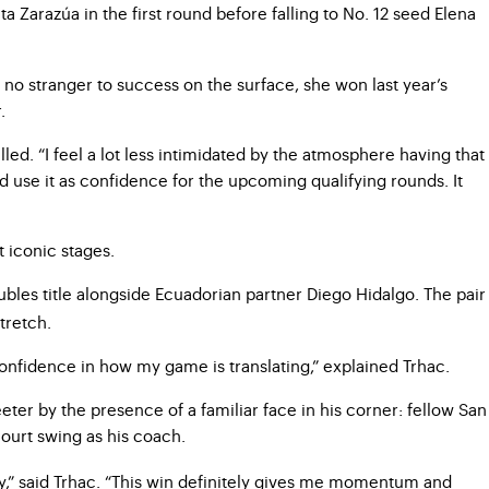
a Zarazúa in the first round before falling to No. 12 seed Elena
s no stranger to success on the surface, she won last year’s
.
led. “I feel a lot less intimidated by the atmosphere having that
d use it as confidence for the upcoming qualifying rounds. It
 iconic stages.
bles title alongside Ecuadorian partner Diego Hidalgo. The pair
tretch.
of confidence in how my game is translating,” explained Trhac.
eter by the presence of a familiar face in his corner: fellow San
ourt swing as his coach.
y,” said Trhac. “This win definitely gives me momentum and