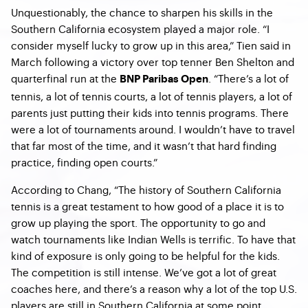
Unquestionably, the chance to sharpen his skills in the
Southern California ecosystem played a major role. “
I
consider myself lucky to grow up in this area,” Tien said in
March following a victory over top tenner Ben Shelton and
quarterfinal run at the
. “There’s a lot of
BNP Paribas Open
tennis, a lot of tennis courts, a lot of tennis players, a lot of
parents just putting their kids into tennis programs. There
were a lot of tournaments around. I wouldn’t have to travel
that far most of the time, and it wasn’t that hard finding
practice, finding open courts.”
According to Chang, “The history of Southern California
tennis is a great testament to how good of a place it is to
grow up playing the sport. The opportunity to go and
watch tournaments like Indian Wells is terrific. To have that
kind of exposure is only going to be helpful for the kids.
The competition is still intense. We’ve got a lot of great
coaches here, and there’s a reason why a lot of the top U.S.
players are still in Southern California at some point