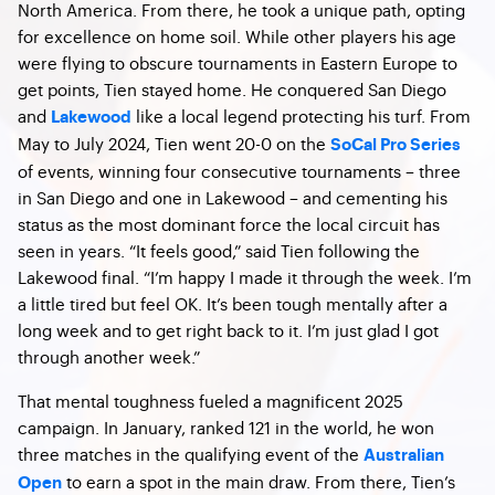
North America. From there, he took a unique path, opting
for excellence on home soil. While other players his age
were flying to obscure tournaments in Eastern Europe to
get points, Tien stayed home. He conquered San Diego
and
like a local legend protecting his turf. From
Lakewood
May to July 2024, Tien went 20-0 on the
SoCal Pro Series
of events, winning four consecutive tournaments – three
in San Diego and one in Lakewood – and cementing his
status as the most dominant force the local circuit has
seen in years.
“It feels good,” said Tien following the
Lakewood final. “I’m happy I made it through the week. I’m
a little tired but feel OK. It’s been tough mentally after a
long week and to get right back to it. I’m just glad I got
through another week.”
That mental toughness fueled a magnificent 2025
campaign. In January, ranked 121 in the world, he won
three matches in the qualifying event of the
Australian
to earn a spot in the main draw. From there, Tien’s
Open