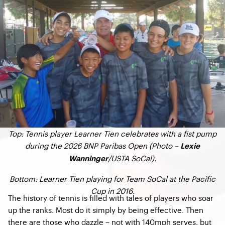
Top: Tennis player Learner Tien celebrates with a fist pump
during the 2026 BNP Paribas Open (Photo –
Lexie
/USTA SoCal).
Wanninger
Bottom: Learner Tien playing for Team SoCal at the Pacific
Cup in 2016.
The history of tennis is filled with tales of players who soar
up the ranks. Most do it simply by being effective. Then
there are those who dazzle – not with 140mph serves, but