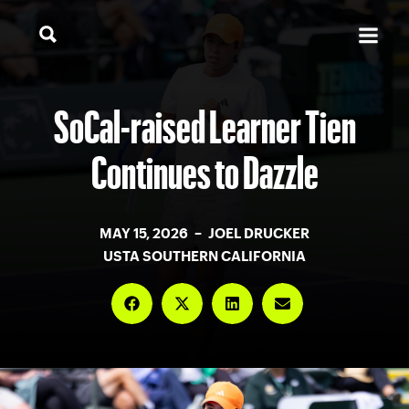
SoCal-raised Learner Tien
Continues to Dazzle
MAY 15, 2026 – JOEL DRUCKER
USTA SOUTHERN CALIFORNIA