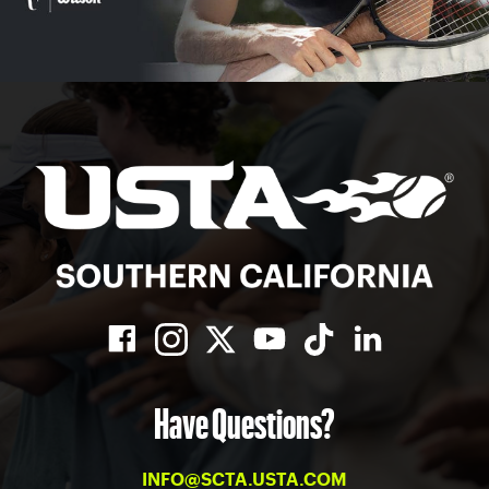
Have Questions?
INFO@SCTA.USTA.COM