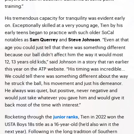
training.”
His tremendous capacity for tranquility was evident early
on. Exceptionally skilled at a very young age, Tien by his
early teens began to practice with such older SoCal
notables as
and
.
“Even at that
Sam Querrey
Steve Johnson
age you could just tell that there was something different
because our ball didn’t affect him the way it would most
12, 13 years old kids,” said Johnson in a story that ran earlier
this year on the ATP website. “His timing was incredible…
We could tell there was something different about the way
he struck the ball, his movement and just his demeanor.
He always was quiet, but positive, never negative and
would just take whatever you gave him and would give it
back most of the time with interest.”
Rocketing through the
, Tien in 2022 won the
junior ranks
USTA Boys 18s title as a 16-year-old (he’d also win it the
next year). Following in the long tradition of Southern