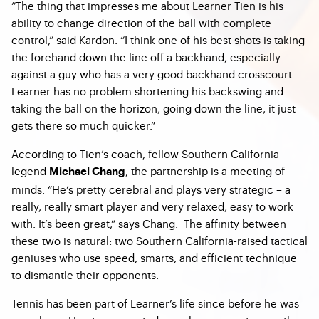
“The thing that impresses me about Learner Tien is his
ability to change direction of the ball with complete
control,” said Kardon. “I think one of his best shots is taking
the forehand down the line off a backhand, especially
against a guy who has a very good backhand crosscourt.
Learner has no problem shortening his backswing and
taking the ball on the horizon, going down the line, it just
gets there so much quicker.”
According to Tien’s coach, fellow Southern California
legend
, the partnership is a meeting of
Michael Chang
minds. “He’s pretty cerebral and plays very strategic – a
really, really smart player and very relaxed, easy to work
with. It’s been great,” says Chang. The affinity between
these two is natural: two Southern California-raised tactical
geniuses who use speed, smarts, and efficient technique
to dismantle their opponents.
Tennis has been part of Learner’s life since before he was