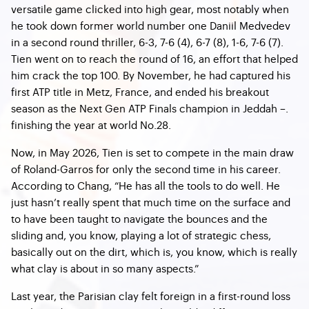
versatile game clicked into high gear, most notably when
he took down former world number one Daniil Medvedev
in a second round thriller, 6-3, 7-6 (4), 6-7 (8), 1-6, 7-6 (7).
Tien went on to reach the round of 16, an effort that helped
him crack the top 100. By November, he had captured his
first ATP title in Metz, France, and ended his breakout
season as the Next Gen ATP Finals champion in Jeddah –.
finishing the year at world No.28.
Now, in May 2026, Tien is set to compete in the main draw
of Roland-Garros for only the second time in his career.
According to Chang, “He has all the tools to do well. He
just hasn’t really spent that much time on the surface and
to have been taught to navigate the bounces and the
sliding and, you know, playing a lot of strategic chess,
basically out on the dirt, which is, you know, which is really
what clay is about in so many aspects.”
Last year, the Parisian clay felt foreign in a first-round loss