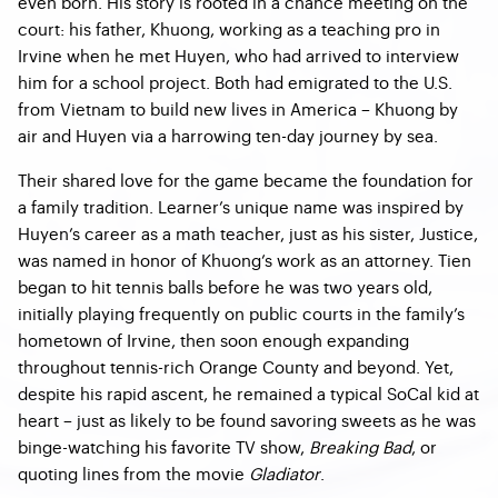
even born. His story is rooted in a chance meeting on the
court: his father, Khuong, working as a teaching pro in
Irvine when he met Huyen, who had arrived to interview
him for a school project. Both had emigrated to the U.S.
from Vietnam to build new lives in America – Khuong by
air and Huyen via a harrowing ten-day journey by sea.
Their shared love for the game became the foundation for
a family tradition. Learner’s unique name was inspired by
Huyen’s career as a math teacher, just as his sister, Justice,
was named in honor of Khuong’s work as an attorney. Tien
began to hit tennis balls before he was two years old,
initially playing frequently on public courts in the family’s
hometown of Irvine, then soon enough expanding
throughout tennis-rich Orange County and beyond. Yet,
despite his rapid ascent, he remained a typical SoCal kid at
heart – just as likely to be found savoring sweets as he was
binge-watching his favorite TV show,
Breaking Bad
, or
quoting lines from the movie
Gladiator
.