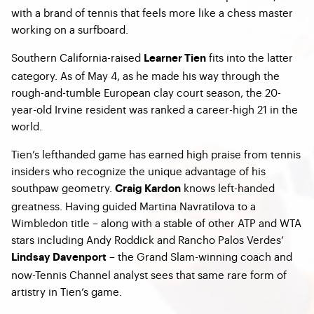
with a brand of tennis that feels more like a chess master
working on a surfboard.
Southern California-raised
fits into the latter
Learner Tien
category. As of May 4, as he made his way through the
rough-and-tumble European clay court season, the 20-
year-old Irvine resident was ranked a career-high 21 in the
world.
Tien’s lefthanded game has earned high praise from tennis
insiders who recognize the unique advantage of his
southpaw geometry.
knows left-handed
Craig Kardon
greatness. Having guided Martina Navratilova to a
Wimbledon title – along with a stable of other ATP and WTA
stars including Andy Roddick and Rancho Palos Verdes’
– the Grand Slam-winning coach and
Lindsay Davenport
now-Tennis Channel analyst sees that same rare form of
artistry in Tien’s game.