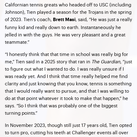
Californian tennis greats who headed off to USC (including
Johnson), Tien played a season for the Trojans in the spring
of 2023. Tien’s coach,
, said, “He was just a really
Brett Masi
funny kid and really down to earth. Instantaneously he
jelled in with the guys. He was very pleasant and a great
teammate.”
“I honestly think that that time in school was really big for
me,” Tien said in a 2025 story that ran in
The Guardian
, “just
to figure out what I wanted to do. I was really unsure if I
was ready yet. And I think that time really helped me find
clarity and just knowing that you know, tennis is something
that I would really want to pursue, and that I was willing to
do at that point whatever it took to make that happen,” he
says. “So I think that was probably one of the biggest
turning points.”
In November 2023, though still just 17 years old, Tien opted
to turn pro, cutting his teeth at Challenger events all over