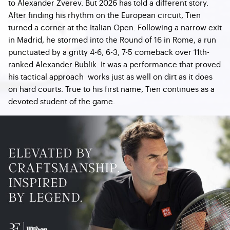
to Alexander Zverev. But 2026 has told a different story.
After finding his rhythm on the European circuit, Tien
turned a corner at the Italian Open. Following a narrow exit
in Madrid, he stormed into the Round of 16 in Rome, a run
punctuated by a gritty 4-6, 6-3, 7-5 comeback over 11th-
ranked Alexander Bublik. It was a performance that proved
his tactical approach works just as well on dirt as it does
on hard courts. True to his first name, Tien continues as a
devoted student of the game.