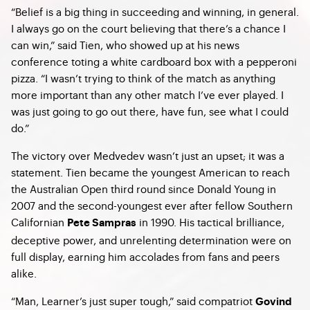
“Belief is a big thing in succeeding and winning, in general.
I always go on the court believing that there’s a chance I
can win,” said Tien, who showed up at his news
conference toting a white cardboard box with a pepperoni
pizza. “I wasn’t trying to think of the match as anything
more important than any other match I’ve ever played. I
was just going to go out there, have fun, see what I could
do.”
The victory over Medvedev wasn’t just an upset; it was a
statement. Tien became the youngest American to reach
the Australian Open third round since Donald Young in
2007 and the second-youngest ever after fellow Southern
Californian
in 1990. His tactical brilliance,
Pete Sampras
deceptive power, and unrelenting determination were on
full display, earning him accolades from fans and peers
alike.
“Man, Learner’s just super tough,” said compatriot
Govind