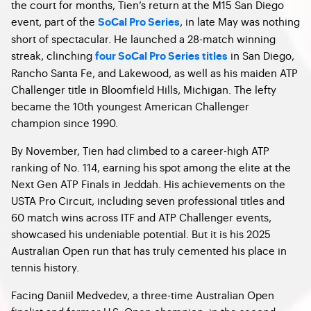
the court for months, Tien’s return at the M15 San Diego
event, part of the
, in late May was nothing
SoCal Pro Series
short of spectacular. He launched a 28-match winning
streak, clinching
in San Diego,
four SoCal Pro Series titles
Rancho Santa Fe, and Lakewood, as well as his maiden ATP
Challenger title in Bloomfield Hills, Michigan. The lefty
became the 10th youngest American Challenger
champion since 1990.
By November, Tien had climbed to a career-high ATP
ranking of No. 114, earning his spot among the elite at the
Next Gen ATP Finals in Jeddah. His achievements on the
USTA Pro Circuit, including seven professional titles and
60 match wins across ITF and ATP Challenger events,
showcased his undeniable potential. But it is his 2025
Australian Open run that has truly cemented his place in
tennis history.
Facing Daniil Medvedev, a three-time Australian Open