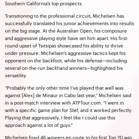
Southern California’s top prospects.
Transitioning to the professional circuit, Michelsen has
successfully translated his junior achievements into results
on the big stage. At the Australian Open, his composure
and aggressive playing style have set him apart. His first-
round upset of Tsitsipas showcased his ability to thrive
under pressure. Michelsen’s aggressive tactics kept his
opponent on the backfoot, while his defense—including
several on-the-run backhand winners—highlighted his
versatility.
“Probably the only other time I’ve played that well was
against [Alex] de Minaur in Cabo last year,” Michelsen said
in a post-match interview with ATPTour.com. “I went in
with a specific game plan for Stef, and it worked perfectly.
Playing that aggressively, I feel like I could use this
approach against a lot of guys.”
Michelsen fired 46 winners en route to his first Top 20 win