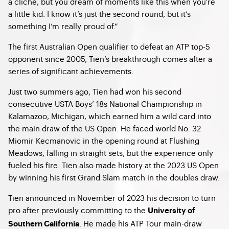
a cliché, but you dream of moments like this when you’re
a little kid. I know it’s just the second round, but it’s
something I’m really proud of.”
The first Australian Open qualifier to defeat an ATP top-5
opponent since 2005, Tien’s breakthrough comes after a
series of significant achievements.
Just two summers ago, Tien had won his second
consecutive USTA Boys’ 18s National Championship in
Kalamazoo, Michigan, which earned him a wild card into
the main draw of the US Open. He faced world No. 32
Miomir Kecmanovic in the opening round at Flushing
Meadows, falling in straight sets, but the experience only
fueled his fire. Tien also made history at the 2023 US Open
by winning his first Grand Slam match in the doubles draw.
Tien announced in November of 2023 his decision to turn
pro after previously committing to the
University of
. He made his ATP Tour main-draw
Southern California