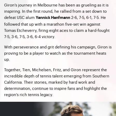
Giron’s journey in Melbourne has been as grueling as it is
inspiring. In the first round, he rallied from a set down to
defeat USC alum
2-6, 7-5, 6-1, 7-5. He
Yannick Hanfmann
followed that up with a marathon five-set win against
Tomas Etcheverry, firing eight aces to claim a hard-fought
7-5, 3-6, 7-5, 3-6, 6-4 victory.
With perseverance and grit defining his campaign, Giron is
proving to be a player to watch as the tournament heats
up.
Together, Tien, Michelsen, Fritz, and Giron represent the
incredible depth of tennis talent emerging from Southern
California. Their stories, marked by hard work and
determination, continue to inspire fans and highlight the
region’s rich tennis legacy.