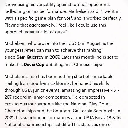
showcasing his versatility against top-tier opponents.
Reflecting on his performance, Michelsen said, “I went in
with a specific game plan for Stef, and it worked perfectly.
Playing that aggressively, I feel like I could use this
approach against a lot of guys.”
Michelsen, who broke into the Top 50 in August, is the
youngest American man to achieve that ranking
since
in 2007. Later this month, he is set to
Sam Querrey
make his
debut against Chinese Taipei.
Davis Cup
Michelsen’s rise has been nothing short of remarkable.
Hailing from Southern California, he honed his skills
through USTA junior events, amassing an impressive 451-
207 record in junior competition. He competed in
prestigious tournaments like the National Clay Court
Championships and the Southern California Sectionals. In
2021, his standout performances at the USTA Boys’ 18 & 16
National Championships solidified his status as one of