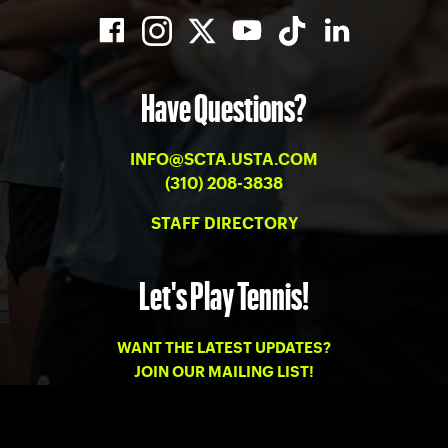
Have Questions?
INFO@SCTA.USTA.COM
(310) 208-3838
STAFF DIRECTORY
Let's Play Tennis!
WANT THE LATEST UPDATES?
JOIN OUR MAILING LIST!
PRIVACY
-
TERMS OF USE