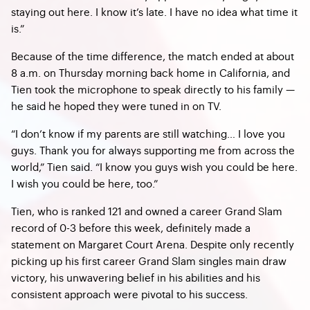
staying out here. I know it’s late. I have no idea what time it
is.”
Because of the time difference, the match ended at about
8 a.m. on Thursday morning back home in California, and
Tien took the microphone to speak directly to his family —
he said he hoped they were tuned in on TV.
“I don’t know if my parents are still watching… I love you
guys. Thank you for always supporting me from across the
world,” Tien said. “I know you guys wish you could be here.
I wish you could be here, too.”
Tien, who is ranked 121 and owned a career Grand Slam
record of 0-3 before this week, definitely made a
statement on Margaret Court Arena. Despite only recently
picking up his first career Grand Slam singles main draw
victory, his unwavering belief in his abilities and his
consistent approach were pivotal to his success.