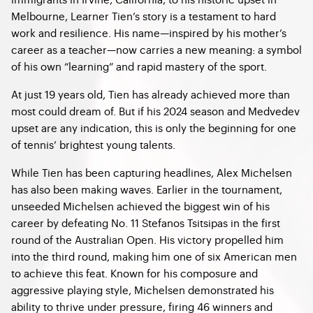
Melbourne, Learner Tien’s story is a testament to hard
work and resilience. His name—inspired by his mother’s
career as a teacher—now carries a new meaning: a symbol
of his own “learning” and rapid mastery of the sport.
At just 19 years old, Tien has already achieved more than
most could dream of. But if his 2024 season and Medvedev
upset are any indication, this is only the beginning for one
of tennis’ brightest young talents.
While Tien has been capturing headlines, Alex Michelsen
has also been making waves. Earlier in the tournament,
unseeded Michelsen achieved the biggest win of his
career by defeating No. 11 Stefanos Tsitsipas in the first
round of the Australian Open. His victory propelled him
into the third round, making him one of six American men
to achieve this feat. Known for his composure and
aggressive playing style, Michelsen demonstrated his
ability to thrive under pressure, firing 46 winners and