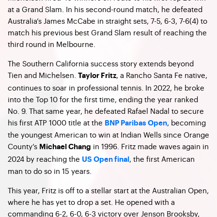
at a Grand Slam. In his second-round match, he defeated
Australia’s James McCabe in straight sets, 7-5, 6-3, 7-6(4) to
match his previous best Grand Slam result of reaching the
third round in Melbourne.
The Southern California success story extends beyond
Tien and Michelsen.
, a Rancho Santa Fe native,
Taylor Fritz
continues to soar in professional tennis. In 2022, he broke
into the Top 10 for the first time, ending the year ranked
No. 9. That same year, he defeated Rafael Nadal to secure
his first ATP 1000 title at the
, becoming
BNP Paribas Open
the youngest American to win at Indian Wells since Orange
County’s
in 1996. Fritz made waves again in
Michael Chang
2024 by reaching the
, the first American
US Open final
man to do so in 15 years.
This year, Fritz is off to a stellar start at the Australian Open,
where he has yet to drop a set. He opened with a
commanding 6-2, 6-0, 6-3 victory over Jenson Brooksby,