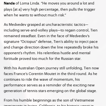
of Loma Linda. “He moves you around a lot and
Nanda
plays [at a] very high percentage, then pulls the trigger
when he wants to without much risk.”
As Medvedev grasped at uncharacteristic tactics—
including serve-and-volley plays—to regain control, Tien
remained steadfast. Even in the face of Medvedev’s
signature “Octopus” defense, Tien’s ability to inject pace
and change direction down the line repeatedly broke his
opponent’s rhythm. His relentless hustle and mental
fortitude proved too much for the Russian star.
With his Australian Open journey still unfolding, Tien now
faces France’s Corentin Moutet in the third round. As he
continues to ride the wave of momentum, his
performance serves as a reminder of the exciting new
generation of tennis stars emerging on the global stage.
From his humble beginnings as the son of Vietnamese
immigrants in Irvine, California, to his historic upset in