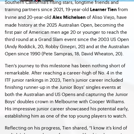
Southern California’s rising stars, longtime friends and
training partners since 2021, 19-year-old
from
Learner Tien
Irvine and 20-year-old
of Aliso Viejo, have
Alex Michelsen
made history at the 2025 Australian Open, becoming the
first pair of American men age 20 or younger to reach the
third round at a Grand Slam event since the 2003 US Open
(Andy Roddick, 20; Robby Ginepri, 20) and at the Australian
Open since 1990 (Pete Sampras, 18; David Wheaton, 20).
Tien’s journey to this milestone has been nothing short of
remarkable. After reaching a career-high of No. 4 in the
ITF junior rankings in 2023, Tien’s junior career included
finishing runner-up in the Junior Boys’ singles events at
both the Australian and US Opens and capturing the Junior
Boys’ doubles crown in Melbourne with Cooper Williams.
His impressive junior career showcased his potential early,
establishing him as one of the top young players to watch.
Reflecting on his progress, Tien shared, “I know it’s kind of