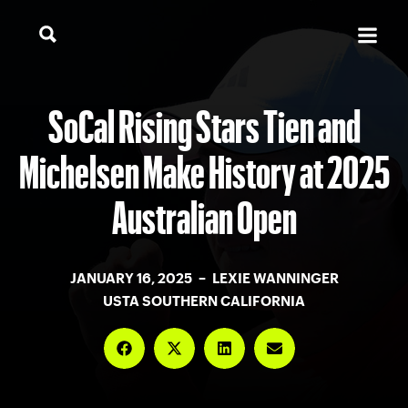
SoCal Rising Stars Tien and
Michelsen Make History at 2025
Australian Open
JANUARY 16, 2025 – LEXIE WANNINGER
USTA SOUTHERN CALIFORNIA