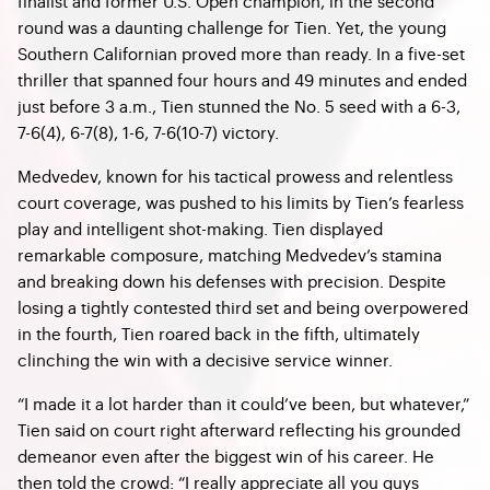
finalist and former U.S. Open champion, in the second
round was a daunting challenge for Tien. Yet, the young
Southern Californian proved more than ready. In a five-set
thriller that spanned four hours and 49 minutes and ended
just before 3 a.m., Tien stunned the No. 5 seed with a 6-3,
7-6(4), 6-7(8), 1-6, 7-6(10-7) victory.
Medvedev, known for his tactical prowess and relentless
court coverage, was pushed to his limits by Tien’s fearless
play and intelligent shot-making. Tien displayed
remarkable composure, matching Medvedev’s stamina
and breaking down his defenses with precision. Despite
losing a tightly contested third set and being overpowered
in the fourth, Tien roared back in the fifth, ultimately
clinching the win with a decisive service winner.
“I made it a lot harder than it could’ve been, but whatever,”
Tien said on court right afterward reflecting his grounded
demeanor even after the biggest win of his career. He
then told the crowd: “I really appreciate all you guys