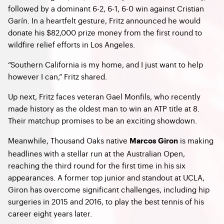
followed by a dominant 6-2, 6-1, 6-0 win against Cristian
Garín. In a heartfelt gesture, Fritz announced he would
donate his $82,000 prize money from the first round to
wildfire relief efforts in Los Angeles.
“Southern California is my home, and I just want to help
however I can,” Fritz shared.
Up next, Fritz faces veteran Gael Monfils, who recently
made history as the oldest man to win an ATP title at 8.
Their matchup promises to be an exciting showdown.
Meanwhile, Thousand Oaks native
is making
Marcos Giron
headlines with a stellar run at the Australian Open,
reaching the third round for the first time in his six
appearances. A former top junior and standout at UCLA,
Giron has overcome significant challenges, including hip
surgeries in 2015 and 2016, to play the best tennis of his
career eight years later.