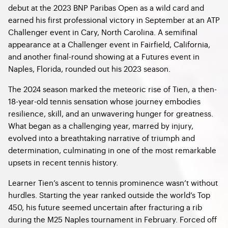
debut at the 2023 BNP Paribas Open as a wild card and
earned his first professional victory in September at an ATP
Challenger event in Cary, North Carolina. A semifinal
appearance at a Challenger event in Fairfield, California,
and another final-round showing at a Futures event in
Naples, Florida, rounded out his 2023 season.
The 2024 season marked the meteoric rise of Tien, a then-
18-year-old tennis sensation whose journey embodies
resilience, skill, and an unwavering hunger for greatness.
What began as a challenging year, marred by injury,
evolved into a breathtaking narrative of triumph and
determination, culminating in one of the most remarkable
upsets in recent tennis history.
Learner Tien’s ascent to tennis prominence wasn’t without
hurdles. Starting the year ranked outside the world’s Top
450, his future seemed uncertain after fracturing a rib
during the M25 Naples tournament in February. Forced off