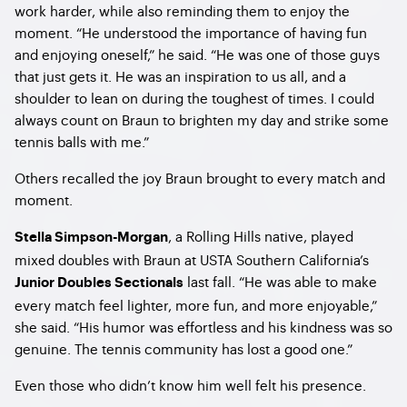
work harder, while also reminding them to enjoy the
moment. “He understood the importance of having fun
and enjoying oneself,” he said. “He was one of those guys
that just gets it. He was an inspiration to us all, and a
shoulder to lean on during the toughest of times. I could
always count on Braun to brighten my day and strike some
tennis balls with me.”
Others recalled the joy Braun brought to every match and
moment.
, a Rolling Hills native, played
Stella Simpson-Morgan
mixed doubles with Braun at USTA Southern California’s
last fall. “He was able to make
Junior Doubles Sectionals
every match feel lighter, more fun, and more enjoyable,”
she said. “His humor was effortless and his kindness was so
genuine. The tennis community has lost a good one.”
Even those who didn’t know him well felt his presence.