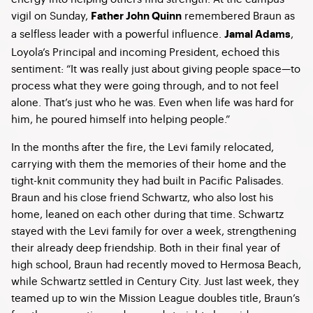
vigil on Sunday,
remembered Braun as
Father John Quinn
a selfless leader with a powerful influence.
,
Jamal Adams
Loyola’s Principal and incoming President, echoed this
sentiment: “It was really just about giving people space—to
process what they were going through, and to not feel
alone. That’s just who he was. Even when life was hard for
him, he poured himself into helping people.”
In the months after the fire, the Levi family relocated,
carrying with them the memories of their home and the
tight-knit community they had built in Pacific Palisades.
Braun and his close friend Schwartz, who also lost his
home, leaned on each other during that time. Schwartz
stayed with the Levi family for over a week, strengthening
their already deep friendship. Both in their final year of
high school, Braun had recently moved to Hermosa Beach,
while Schwartz settled in Century City. Just last week, they
teamed up to win the Mission League doubles title, Braun’s