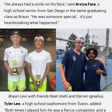
“He always had a smile on his face,” said
, a
Arsiya Fara
high school senior from San Diego in the same graduating
class as Braun. “He was someone special… it’s just
heartbreaking what happened.”
Braun Levi with friends Neel Joshi and Darren Ignatius.
, a high school sophomore from Tustin, added:
Tyler Lee
“Both times I played him he was a fierce competitor and a