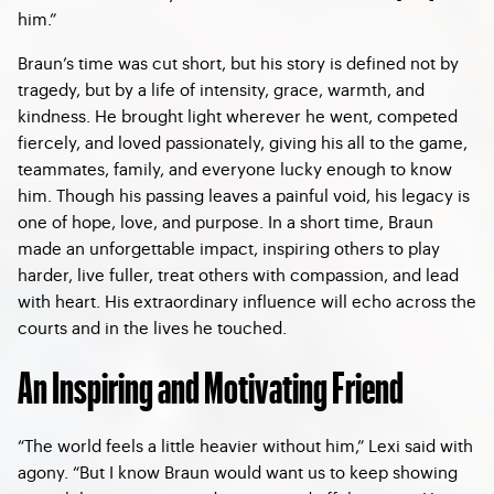
him.”
Braun’s time was cut short, but his story is defined not by
tragedy, but by a life of intensity, grace, warmth, and
kindness. He brought light wherever he went, competed
fiercely, and loved passionately, giving his all to the game,
teammates, family, and everyone lucky enough to know
him. Though his passing leaves a painful void, his legacy is
one of hope, love, and purpose. In a short time, Braun
made an unforgettable impact, inspiring others to play
harder, live fuller, treat others with compassion, and lead
with heart. His extraordinary influence will echo across the
courts and in the lives he touched.
An Inspiring and Motivating Friend
“The world feels a little heavier without him,” Lexi said with
agony. “But I know Braun would want us to keep showing