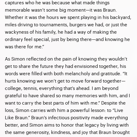
captures who he was because what made things
memorable wasn’t some big moment—it was Braun.
Whether it was the hours we spent playing in his backyard,
miles driving to tournaments, burgers we had, or just the
wackyness of his family, he had a way of making the
ordinary feel special, just by being there—and knowing he
was there for me.”
As Simon reflected on the pain of knowing they wouldn’t
get to share the future they had envisioned together, his
words were filled with both melancholy and gratitude. “It
hurts knowing we won’t get to move forward together—
college, tennis, everything that’s ahead. I am beyond
grateful to have shared so many memories with him, and I
want to carry the best parts of him with me.” Despite the
loss, Simon carries with him a powerful lesson: to “Live
Like Braun.” Braun’s infectious positivity made everything
better, and Simon aims to honor that legacy by living with
the same generosity, kindness, and joy that Braun brought