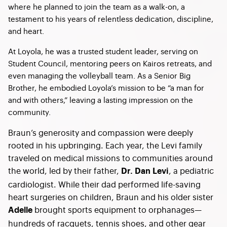
where he planned to join the team as a walk-on, a
testament to his years of relentless dedication, discipline,
and heart.
At Loyola, he was a trusted student leader, serving on
Student Council, mentoring peers on Kairos retreats, and
even managing the volleyball team. As a Senior Big
Brother, he embodied Loyola’s mission to be “a man for
and with others,” leaving a lasting impression on the
community.
Braun’s generosity and compassion were deeply
rooted in his upbringing. Each year, the Levi family
traveled on medical missions to communities around
the world, led by their father,
, a pediatric
Dr. Dan Levi
cardiologist. While their dad performed life-saving
heart surgeries on children, Braun and his older sister
brought sports equipment to orphanages—
Adelle
hundreds of racquets, tennis shoes, and other gear