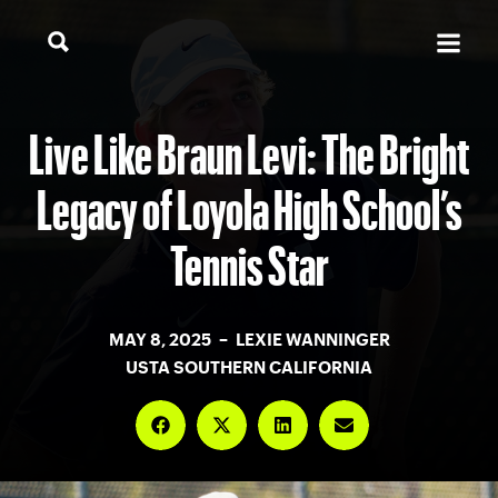
Live Like Braun Levi: The Bright
Legacy of Loyola High School’s
Tennis Star
MAY 8, 2025 – LEXIE WANNINGER
USTA SOUTHERN CALIFORNIA