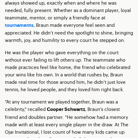
always showed up, exactly when and where he was
needed, fully present. Whether as a dominant player, loyal
teammate, mentor, or simply a friendly face at
, Braun made everyone feel seen and
tournaments
appreciated. He didn’t need the spotlight to shine, bringing
warmth, joy, and humility to every court he stepped on.
He was the player who gave everything on the court
without ever failing to lift others up. The teammate who
made practices feel like home, the friend who celebrated
your wins like his own. In a world that rushes by, Braun
made real time for those around him, he didn’t just love
tennis, he loved people, and they loved him right back.
“At any tournament we played together, Braun was a
celebrity,” recalled
, Braun’s closest
Cooper Schwartz
friend and doubles partner. “He somehow had a memory
made with at least every single player in the draw. At The
Ojai Invitational, I lost count of how many kids came up