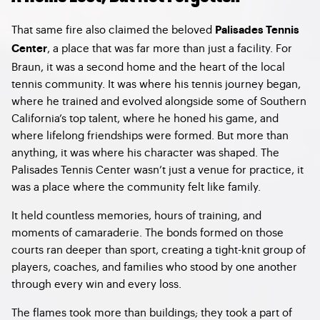
That same fire also claimed the beloved
Palisades Tennis
, a place that was far more than just a facility. For
Center
Braun, it was a second home and the heart of the local
tennis community. It was where his tennis journey began,
where he trained and evolved alongside some of Southern
California’s top talent, where he honed his game, and
where lifelong friendships were formed. But more than
anything, it was where his character was shaped. The
Palisades Tennis Center wasn’t just a venue for practice, it
was a place where the community felt like family.
It held countless memories, hours of training, and
moments of camaraderie. The bonds formed on those
courts ran deeper than sport, creating a tight-knit group of
players, coaches, and families who stood by one another
through every win and every loss.
The flames took more than buildings; they took a part of