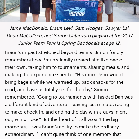
Jame MacDonald, Braun Levi, Sam Hodges, Sawyer Lai,
Dean McCullom, and Simon Catanzaro playing at the 2017
Junior Team Tennis Spring Sectionals at age 12.
Braun’s impact stretched beyond tennis. Simon fondly
remembers how Braun’s family treated him like one of
their own, taking him to tournaments, sharing meals, and
making the experience special. “His mom Jenn would
bring bagels while we warmed up, pack snacks for the
road, and have us totally set for the day,” Simon
remembered. “Going to tournaments with his dad Dan was
a different kind of adventure—leaving last minute, racing
to make check-in, and ending the day with a guys’ night
out, win or lose.” But the heart of it all wasn’t the big
moments; it was Braun’s ability to make the ordinary
extraordinary. “I can’t quite think of one memory that