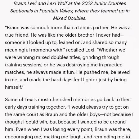
Braun Levi and Lexi Wolf at the 2022 Junior Doubles
Sectionals in Fountain Valley, where they teamed up in
Mixed Doubles.
“Braun was so much more than a tennis partner. He was a
true friend. He was like the older brother I never had—
someone I looked up to, leaned on, and shared so many
meaningful moments with,” recalled Lexi. “Whether we
were winning mixed doubles titles, grinding through
training sessions, or he was destroying me in practice
matches, he always made it fun. He pushed me, believed
in me, and made the hard days feel lighter just by being
himself.”
Some of Lexi’s most cherished memories go back to their
early days training together. “I would always try to get on
the same court as Braun and the older boys—not because I
thought I could win, but because I wanted to be around
him. Even when I was losing every point, Braun was there,
encouraging me, making me laugh, and reminding me to