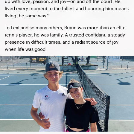
up with love, passion, and joy—on and off the court. He
lived every moment to the fullest and honoring him means
living the same way.”
To Lexi and so many others, Braun was more than an elite
tennis player, he was family. A trusted confidant, a steady
presence in difficult times, and a radiant source of joy
when life was good.