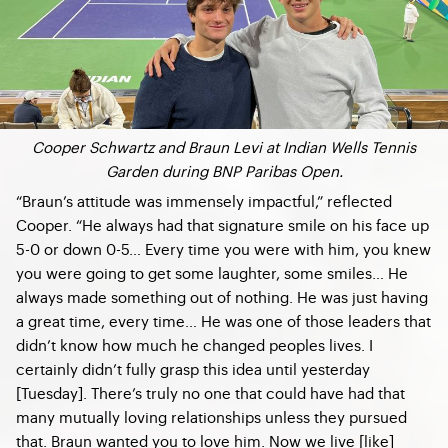
Cooper Schwartz and Braun Levi at Indian Wells Tennis
Garden during BNP Paribas Open.
“Braun’s attitude was immensely impactful,” reflected
Cooper. “He always had that signature smile on his face up
5-0 or down 0-5… Every time you were with him, you knew
you were going to get some laughter, some smiles… He
always made something out of nothing. He was just having
a great time, every time… He was one of those leaders that
didn’t know how much he changed peoples lives. I
certainly didn’t fully grasp this idea until yesterday
[Tuesday]. There’s truly no one that could have had that
many mutually loving relationships unless they pursued
that. Braun wanted you to love him. Now we live [like]