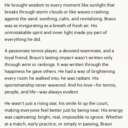
He brought wisdom to every moment like sunlight that
breaks through storm clouds or like waves crashing
against the sand: soothing, calm, and revitalizing. Braun
was as invigorating as a breath of fresh air. His
unmistakable spirit and inner light made joy part of
everything he did.
A passionate tennis player, a devoted teammate, and a
loyal friend, Braun’s lasting impact wasn’t written only
through wins or rankings. It was written through the
happiness he gave others. He had a way of brightening
every room he walked into; he was radiant. His
sportsmanship never wavered. And his love—for tennis,
people, and life—was always evident.
He wasn’t just a rising star, his smile lit up the court,
making everyone feel better just by being near. His energy
was captivating: bright, real, impossible to ignore. Whether
at a match, early practice, or simply in passing, Braun