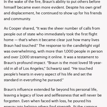
In the wake of the fire, Braun’s ability to put others before
himself became even more evident. Despite his own grief
and displacement, he continued to show up for his friends
and community.
As Cooper shared, “It was the sheer number of calls from
people out of state who immediately took the first flight
home — that’s when it became clear just how many lives
Braun had touched.” The response to the candlelight vigil
was overwhelming, with more than 1,000 people in person
and over 2,000 streaming it online. It was a testament to
Braun’s profound impact. “Braun is the most loved 18-year-
old in all of Los Angeles,” Schwartz said. “He touched
people’s hearts in every aspect of his life and set the
standard in everything he pursued.”
Braun’s influence extended far beyond his personal life,
leaving a legacy of love and selflessness that will never be
forgotten. Even when faced with loss, he poured his
energy into helping others find strength. At the campus