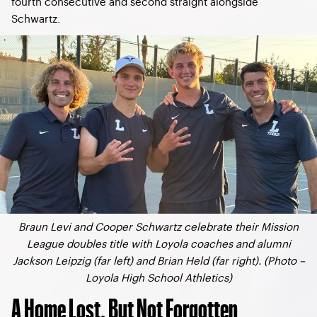
fourth consecutive and second straight alongside
Schwartz.
Braun Levi and Cooper Schwartz celebrate their Mission
League doubles title with Loyola coaches and alumni
Jackson Leipzig (far left) and Brian Held (far right). (Photo –
Loyola High School Athletics)
A Home Lost, But Not Forgotten