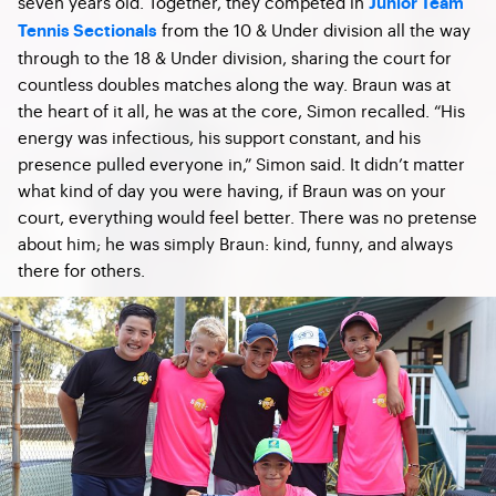
seven years old. Together, they competed in
Junior Team
from the 10 & Under division all the way
Tennis Sectionals
through to the 18 & Under division, sharing the court for
countless doubles matches along the way. Braun was at
the heart of it all, he was at the core, Simon recalled. “His
energy was infectious, his support constant, and his
presence pulled everyone in,” Simon said. It didn’t matter
what kind of day you were having, if Braun was on your
court, everything would feel better. There was no pretense
about him; he was simply Braun: kind, funny, and always
there for others.