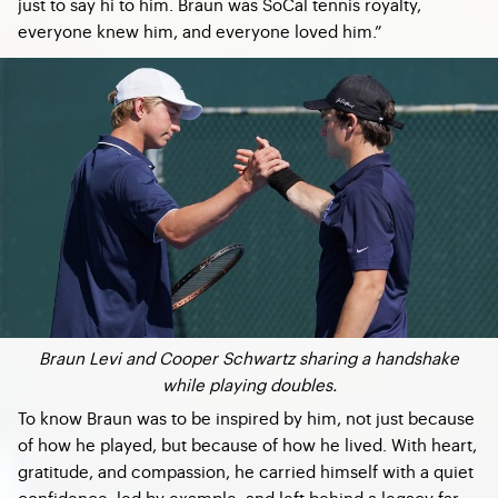
just to say hi to him. Braun was SoCal tennis royalty,
everyone knew him, and everyone loved him.”
Braun Levi and Cooper Schwartz sharing a handshake
while playing doubles.
To know Braun was to be inspired by him, not just because
of how he played, but because of how he lived. With heart,
gratitude, and compassion, he carried himself with a quiet
confidence, led by example, and left behind a legacy far