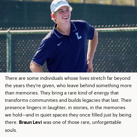
There are some individuals whose lives stretch far beyond
the years they’re given, who leave behind something more
than memories. They bring a rare kind of energy that
transforms communities and builds legacies that last. Their
presence lingers in laughter, in stories, in the memories
we hold—and in quiet spaces they once filled just by being
there.
was one of those rare, unforgettable
Braun Levi
souls.