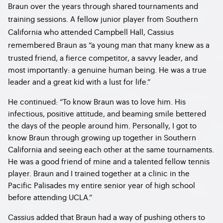
Braun over the years through shared tournaments and
training sessions. A fellow junior player from Southern
California who attended Campbell Hall, Cassius
remembered Braun as
“a young man that many knew as a
trusted friend, a fierce competitor, a savvy leader, and
most importantly: a genuine human being. He was a true
leader and a great kid with a lust for life.”
He continued: “To know Braun was to love him. His
infectious, positive attitude, and beaming smile bettered
the days of the people around him. Personally, I got to
know Braun through growing up together in Southern
California and seeing each other at the same tournaments.
He was a good friend of mine and a talented fellow tennis
player. Braun and I trained together at a clinic in the
Pacific Palisades my entire senior year of high school
before attending UCLA.”
Cassius added that Braun had a way of pushing others to