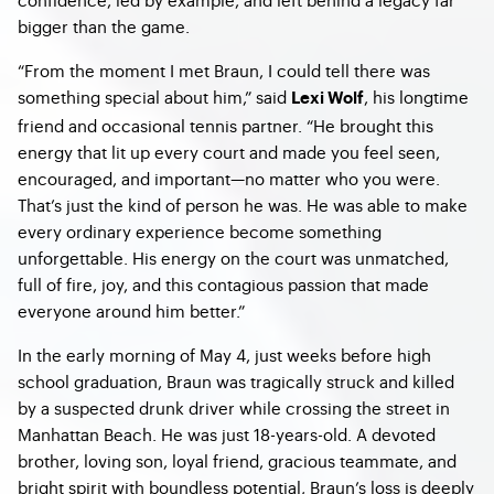
bigger than the game.
“From the moment I met Braun, I could tell there was
something special about him,” said
, his longtime
Lexi Wolf
friend and occasional tennis partner. “He brought this
energy that lit up every court and made you feel seen,
encouraged, and important—no matter who you were.
That’s just the kind of person he was. He was able to make
every ordinary experience become something
unforgettable. His energy on the court was unmatched,
full of fire, joy, and this contagious passion that made
everyone around him better.”
In the early morning of May 4, just weeks before high
school graduation, Braun was tragically struck and killed
by a suspected drunk driver while crossing the street in
Manhattan Beach. He was just 18-years-old. A devoted
brother, loving son, loyal friend, gracious teammate, and
bright spirit with boundless potential, Braun’s loss is deeply