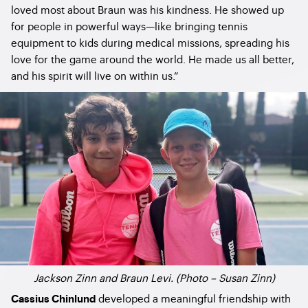
loved most about Braun was his kindness. He showed up
for people in powerful ways—like bringing tennis
equipment to kids during medical missions, spreading his
love for the game around the world. He made us all better,
and his spirit will live on within us.”
Jackson Zinn and Braun Levi. (Photo – Susan Zinn)
developed a meaningful friendship with
Cassius Chinlund