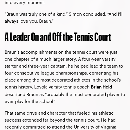
into every moment.
“Braun was truly one of a kind,” Simon concluded. “And I’ll
always love you, Braun.”
A Leader On and Off the Tennis Court
Braun’s accomplishments on the tennis court were just
one chapter of a much larger story. A four-year varsity
starter and three-year captain, he helped lead the team to
four consecutive league championships, cementing his
place among the most decorated athletes in the school’s
tennis history. Loyola varsity tennis coach
Brian Held
described Braun as “probably the most decorated player to
ever play for the school.”
That same drive and character that fueled his athletic
success extended far beyond the tennis court. He had
recently committed to attend the University of Virginia,