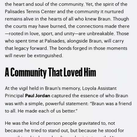
the heart and soul of the community. Yet, the spirit of the
Palisades Tennis Center and the community it nurtured
remains alive in the hearts of all who knew Braun. Though
the courts may have burned, the connections made there
—rooted in love, sport, and unity—are unbreakable. Those
who spent time at Palisades, alongside Braun, will carry
that legacy forward. The bonds forged in those moments
will never be extinguished.
A Community That Loved Him
At the vigil held in Braun’s memory, Loyola Assistant
Principal
captured the essence of who Braun
Paul Jordan
was with a simple, powerful statement: “Braun was a friend
to all. He made each of us better.”
He was the kind of person people gravitated to, not
because he tried to stand out, but because he stood for