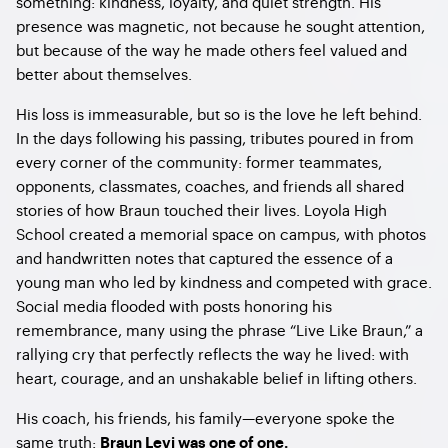
something: kindness, loyalty, and quiet strength. His
presence was magnetic, not because he sought attention,
but because of the way he made others feel valued and
better about themselves.
His loss is immeasurable, but so is the love he left behind.
In the days following his passing, tributes poured in from
every corner of the community: former teammates,
opponents, classmates, coaches, and friends all shared
stories of how Braun touched their lives. Loyola High
School created a memorial space on campus, with photos
and handwritten notes that captured the essence of a
young man who led by kindness and competed with grace.
Social media flooded with posts honoring his
remembrance, many using the phrase “Live Like Braun,” a
rallying cry that perfectly reflects the way he lived: with
heart, courage, and an unshakable belief in lifting others.
His coach, his friends, his family—everyone spoke the
same truth:
Braun Levi was one of one.