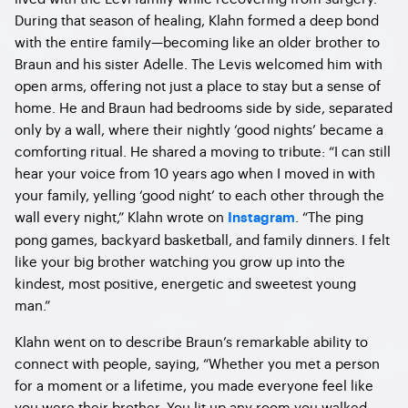
During that season of healing, Klahn formed a deep bond
with the entire family—becoming like an older brother to
Braun and his sister Adelle. The Levis welcomed him with
open arms, offering not just a place to stay but a sense of
home. He and Braun had bedrooms side by side, separated
only by a wall, where their nightly ‘good nights’ became a
comforting ritual. He shared a moving to tribute: “I can still
hear your voice from 10 years ago when I moved in with
your family, yelling ‘good night’ to each other through the
wall every night,” Klahn wrote on
. “The ping
Instagram
pong games, backyard basketball, and family dinners. I felt
like your big brother watching you grow up into the
kindest, most positive, energetic and sweetest young
man.”
Klahn went on to describe Braun’s remarkable ability to
connect with people, saying, “Whether you met a person
for a moment or a lifetime, you made everyone feel like
you were their brother. You lit up any room you walked