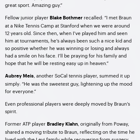
great sport. Amazing guy.”
Fellow junior player
recalled: “I met Braun
Blake Bothmer
at a Nike Tennis Camp at Stanford when we were around
12 years old. Since then, when I’ve played him and seen
him at tournaments, he’s always been such a nice kid and
so positive whether he was winning or losing and always
had a smile on his face. I’ll be praying for his family and
hope that he will be resting easy up in heaven.”
, another SoCal tennis player, summed it up
Aubrey Meis
simply: “He was the sweetest guy, lightening up the mood
for everyone.”
Even professional players were deeply moved by Braun’s
spirit.
Former ATP player
, originally from Poway,
Bradley Klahn
shared a moving tribute to Braun, reflecting on the time he
lived with the Levi family while recovering from surgery.