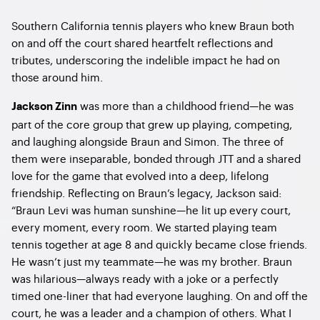
Southern California tennis players who knew Braun both
on and off the court shared heartfelt reflections and
tributes, underscoring the indelible impact he had on
those around him.
was more than a childhood friend—he was
Jackson Zinn
part of the core group that grew up playing, competing,
and laughing alongside Braun and Simon. The three of
them were inseparable, bonded through JTT and a shared
love for the game that evolved into a deep, lifelong
friendship. Reflecting on Braun’s legacy, Jackson said:
“Braun Levi was human sunshine—he lit up every court,
every moment, every room. We started playing team
tennis together at age 8 and quickly became close friends.
He wasn’t just my teammate—he was my brother. Braun
was hilarious—always ready with a joke or a perfectly
timed one-liner that had everyone laughing. On and off the
court, he was a leader and a champion of others. What I