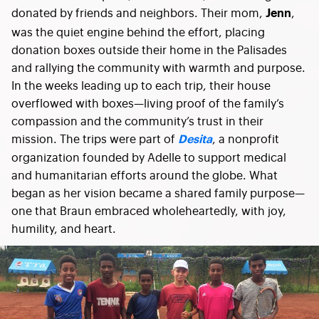
donated by friends and neighbors. Their mom,
,
Jenn
was the quiet engine behind the effort, placing
donation boxes outside their home in the Palisades
and rallying the community with warmth and purpose.
In the weeks leading up to each trip, their house
overflowed with boxes—living proof of the family’s
compassion and the community’s trust in their
mission. The trips were part of
, a nonprofit
Desita
organization founded by Adelle to support medical
and humanitarian efforts around the globe. What
began as her vision became a shared family purpose—
one that Braun embraced wholeheartedly, with joy,
humility, and heart.