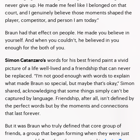
never give up. He made me feel like I belonged on that
court, and I genuinely believe those moments shaped the
player, competitor, and person I am today.”
Braun had that effect on people. He made you believe in
yourself. And when you couldn’t, he believed in you
enough for the both of you.
words for his best friend paint a vivid
Simon Catanzaro’s
picture of a life well-lived and a friendship that can never
be replaced. “I’m not good enough with words to explain
what made Braun so special, but maybe that’s okay,” Simon
shared, acknowledging that some things simply can’t be
captured by language. Friendship, after all, isn’t defined by
the perfect words but by the moments and connections
that last forever.
But it was Braun who truly defined that core group of
friends, a group that began forming when they were just