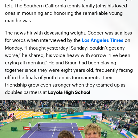
felt. The Southern California tennis family joins his loved
ones in mourning and honoring the remarkable young
man he was.
The news hit with devastating weight. Cooper was at a loss
for words when interviewed by the
on
Los Angeles Times
Monday. “I thought yesterday [Sunday] couldn’t get any
worse,” he shared, his voice heavy with sorrow. “I’ve been
crying all morning.” He and Braun had been playing
together since they were eight years old, frequently facing
off in the finals of youth tennis tournaments. Their
friendship grew even stronger when they teamed up as
doubles partners at
.
Loyola High School