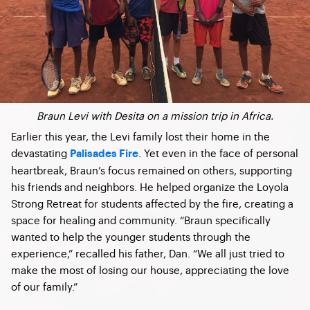
Braun Levi with Desita on a mission trip in Africa.
Earlier this year, the Levi family lost their home in the
devastating
. Yet even in the face of personal
Palisades Fire
heartbreak, Braun’s focus remained on others, supporting
his friends and neighbors. He helped organize the Loyola
Strong Retreat for students affected by the fire, creating a
space for healing and community. “Braun specifically
wanted to help the younger students through the
experience,” recalled his father,
Dan
. “We all just tried to
make the most of losing our house, appreciating the love
of our family.”