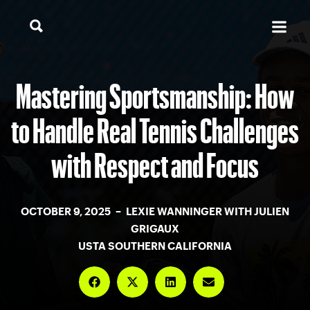
Mastering Sportsmanship: How
to Handle Real Tennis Challenges
with Respect and Focus
OCTOBER 9, 2025 – LEXIE WANNINGER WITH JULIEN
GRIGAUX
USTA SOUTHERN CALIFORNIA