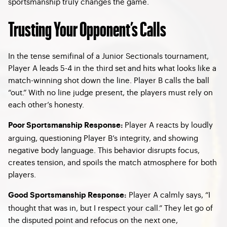
sportsmanship truly changes the game.
Trusting Your Opponent’s Calls
In the tense semifinal of a Junior Sectionals tournament,
Player A leads 5-4 in the third set and hits what looks like a
match-winning shot down the line. Player B calls the ball
“out.” With no line judge present, the players must rely on
each other’s honesty.
Player A reacts by loudly
Poor Sportsmanship Response:
arguing, questioning Player B’s integrity, and showing
negative body language. This behavior disrupts focus,
creates tension, and spoils the match atmosphere for both
players.
Player A calmly says, “I
Good Sportsmanship Response:
thought that was in, but I respect your call.” They let go of
the disputed point and refocus on the next one,