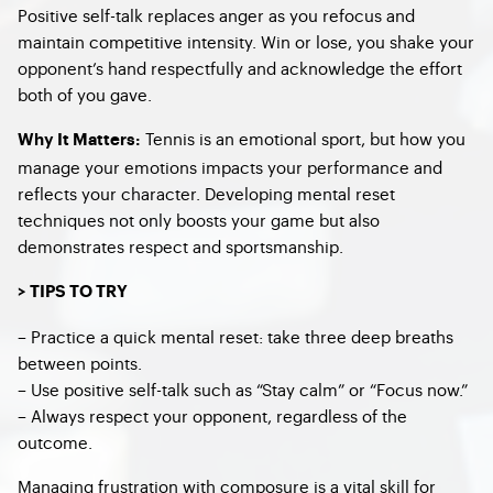
Positive self-talk replaces anger as you refocus and
maintain competitive intensity. Win or lose, you shake your
opponent’s hand respectfully and acknowledge the effort
both of you gave.
Tennis is an emotional sport, but how you
Why It Matters:
manage your emotions impacts your performance and
reflects your character. Developing mental reset
techniques not only boosts your game but also
demonstrates respect and sportsmanship.
> TIPS TO TRY
– Practice a quick mental reset: take three deep breaths
between points.
– Use positive self-talk such as “Stay calm” or “Focus now.”
– Always respect your opponent, regardless of the
outcome.
Managing frustration with composure is a vital skill for