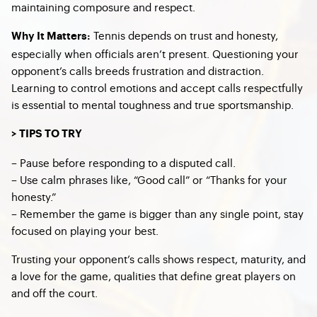
maintaining composure and respect.
Tennis depends on trust and honesty,
Why It Matters:
especially when officials aren’t present. Questioning your
opponent’s calls breeds frustration and distraction.
Learning to control emotions and accept calls respectfully
is essential to mental toughness and true sportsmanship.
> TIPS TO TRY
– Pause before responding to a disputed call.
– Use calm phrases like, “Good call” or “Thanks for your
honesty.”
– Remember the game is bigger than any single point, stay
focused on playing your best.
Trusting your opponent’s calls shows respect, maturity, and
a love for the game, qualities that define great players on
and off the court.