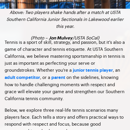
Above: Two players shake hands after a match at USTA
Southern California Junior Sectionals in Lakewood earlier
this year.
(Photo –
/USTA SoCal)
Jon Mulvey
Tennis is a sport of skill, strategy, and passion, but it’s also a
game of character and tennis etiquette. At USTA Southern
California, we believe mastering sportsmanship in tennis is
just as important as perfecting your serve or
groundstrokes. Whether you’re a
, an
junior tennis player
, or a
on the sidelines, knowing
adult competitor
parent
how to handle challenging moments with respect and
grace will elevate your game and strengthen our Southern
California tennis community.
Below, we explore three real-life tennis scenarios many
players face. Each tells a story and offers practical ways to
respond with respect and focus, because good