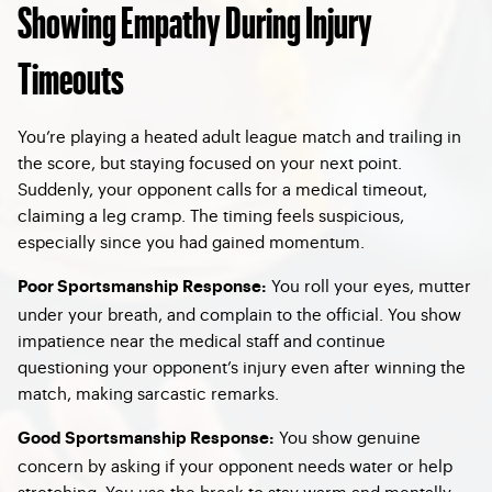
Showing Empathy During Injury
Timeouts
You’re playing a heated adult league match and trailing in
the score, but staying focused on your next point.
Suddenly, your opponent calls for a medical timeout,
claiming a leg cramp. The timing feels suspicious,
especially since you had gained momentum.
You roll your eyes, mutter
Poor Sportsmanship Response
:
under your breath, and complain to the official. You show
impatience near the medical staff and continue
questioning your opponent’s injury even after winning the
match, making sarcastic remarks.
You show genuine
Good Sportsmanship Response
:
concern by asking if your opponent needs water or help
stretching. You use the break to stay warm and mentally