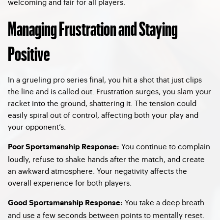
welcoming and fair for all players.
Managing Frustration and Staying
Positive
In a grueling pro series final, you hit a shot that just clips
the line and is called out. Frustration surges, you slam your
racket into the ground, shattering it. The tension could
easily spiral out of control, affecting both your play and
your opponent’s.
You continue to complain
Poor Sportsmanship Response:
loudly, refuse to shake hands after the match, and create
an awkward atmosphere. Your negativity affects the
overall experience for both players.
You take a deep breath
Good Sportsmanship Response:
and use a few seconds between points to mentally reset.