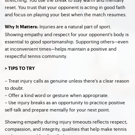
reset. You trust that your opponent is acting in good faith
and focus on playing your best when the match resumes.
Injuries are a natural part of sport.
Why It Matters:
Showing empathy and respect for your opponent’s body is
essential to good sportsmanship. Supporting others—even
at inconvenient times—helps maintain a positive and
respectful tennis community.
> TIPS TO TRY
– Treat injury calls as genuine unless there’s a clear reason
to doubt.
– Offer a kind word or gesture when appropriate.
– Use injury breaks as an opportunity to practice positive
self-talk and prepare mentally for your next point.
Showing empathy during injury timeouts reflects respect,
compassion, and integrity, qualities that help make tennis