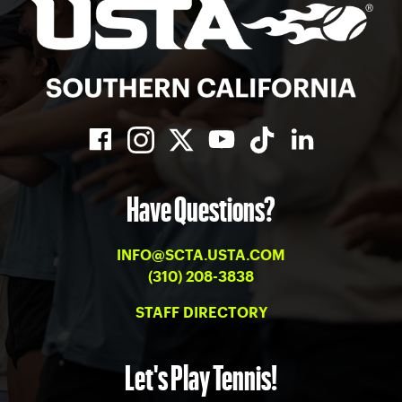
Have Questions?
INFO@SCTA.USTA.COM
(310) 208-3838
STAFF DIRECTORY
Let's Play Tennis!