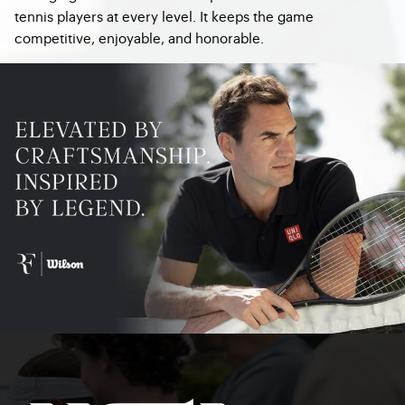
tennis players at every level. It keeps the game
competitive, enjoyable, and honorable.