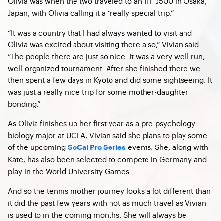
Olivia was when the two traveled to an ITF J500 in Osaka,
Japan, with Olivia calling it a “really special trip.”
“It was a country that I had always wanted to visit and
Olivia was excited about visiting there also,” Vivian said.
“The people there are just so nice. It was a very well-run,
well-organized tournament. After she finished there we
then spent a few days in Kyoto and did some sightseeing. It
was just a really nice trip for some mother-daughter
bonding.”
As Olivia finishes up her first year as a pre-psychology-
biology major at UCLA, Vivian said she plans to play some
of the upcoming
events. She, along with
SoCal Pro Series
Kate, has also been selected to compete in Germany and
play in the World University Games.
And so the tennis mother journey looks a lot different than
it did the past few years with not as much travel as Vivian
is used to in the coming months. She will always be