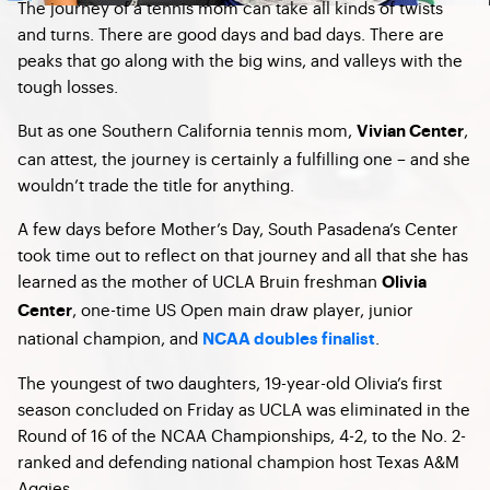
The journey of a tennis mom can take all kinds of twists
and turns. There are good days and bad days. There are
peaks that go along with the big wins, and valleys with the
tough losses.
But as one Southern California tennis mom,
,
Vivian Center
can attest, the journey is certainly a fulfilling one – and she
wouldn’t trade the title for anything.
A few days before Mother’s Day, South Pasadena’s Center
took time out to reflect on that journey and all that she has
learned as the mother of UCLA Bruin freshman
Olivia
, one-time US Open main draw player, junior
Center
national champion, and
.
NCAA doubles finalist
The youngest of two daughters, 19-year-old Olivia’s first
season concluded on Friday as UCLA was eliminated in the
Round of 16 of the NCAA Championships, 4-2, to the No. 2-
ranked and defending national champion host Texas A&M
Aggies.