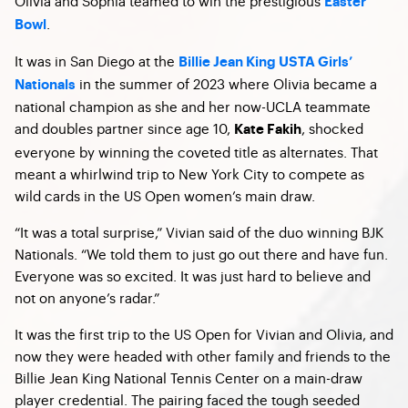
Olivia and Sophia teamed to win the prestigious
Easter
.
Bowl
It was in San Diego at the
Billie Jean King USTA Girls’
in the summer of 2023 where Olivia became a
Nationals
national champion as she and her now-UCLA teammate
and doubles partner since age 10,
, shocked
Kate Fakih
everyone by winning the coveted title as alternates. That
meant a whirlwind trip to New York City to compete as
wild cards in the US Open women’s main draw.
“It was a total surprise,” Vivian said of the duo winning BJK
Nationals. “We told them to just go out there and have fun.
Everyone was so excited. It was just hard to believe and
not on anyone’s radar.”
It was the first trip to the US Open for Vivian and Olivia, and
now they were headed with other family and friends to the
Billie Jean King National Tennis Center on a main-draw
player credential. The pairing faced the tough seeded