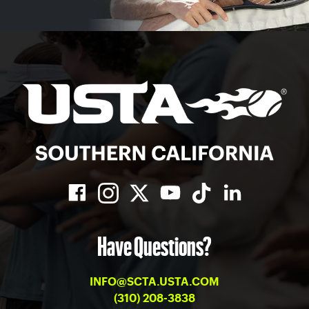
Have Questions?
INFO@SCTA.USTA.COM
(310) 208-3838