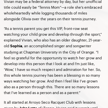
Vivian may be a federal attorney by day, but her unofficial
title could easily be “Tennis Mom”—a role she’s embraced
wholeheartedly while logging thousands of miles
alongside Olivia over the years on their tennis journey.
“As a tennis parent you get this VIP, front-row seat
watching your child grow and develop through the sport,”
explained Vivian, who also has an older daughter, 21-year-
old
, an accomplished singer and songwriter
Sophia
studying at Chapman University in the City of Orange. “I
feel so grateful for the opportunity to watch her grow and
develop into this person that I look at and I’m just like,
‘Wow,’ I have so much respect and admiration for her. So,
this whole tennis journey has been a blessing in so many
ways watching her grow. And then I feel like I’ve grown
also as a person through this. There are so many lessons
that I’ve learned as a person and as a parent.”
It all started at Arroyo Seco Racquet Club with lessons
given by
of iTennis. Vivian said it wasn’t until