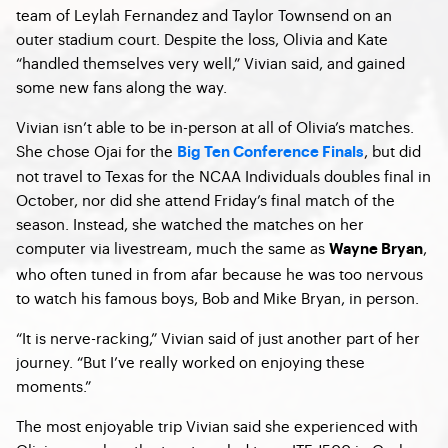
team of Leylah Fernandez and Taylor Townsend on an
outer stadium court. Despite the loss, Olivia and Kate
“handled themselves very well,” Vivian said, and gained
some new fans along the way.
Vivian isn’t able to be in-person at all of Olivia’s matches.
She chose Ojai for the
, but did
Big Ten Conference Finals
not travel to Texas for the NCAA Individuals doubles final in
October, nor did she attend Friday’s final match of the
season. Instead, she watched the matches on her
computer via livestream, much the same as
,
Wayne Bryan
who often tuned in from afar because he was too nervous
to watch his famous boys, Bob and Mike Bryan, in person.
“It is nerve-racking,” Vivian said of just another part of her
journey. “But I’ve really worked on enjoying these
moments.”
The most enjoyable trip Vivian said she experienced with