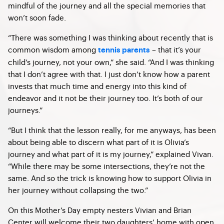
mindful of the journey and all the special memories that
won’t soon fade.
“There was something I was thinking about recently that is
common wisdom among
– that it’s your
tennis parents
child’s journey, not your own,” she said. “And I was thinking
that I don’t agree with that. I just don’t know how a parent
invests that much time and energy into this kind of
endeavor and it not be their journey too. It’s both of our
journeys.”
“But I think that the lesson really, for me anyways, has been
about being able to discern what part of it is Olivia’s
journey and what part of it is my journey,” explained Vivan.
“While there may be some intersections, they’re not the
same. And so the trick is knowing how to support Olivia in
her journey without collapsing the two.”
On this Mother’s Day empty nesters Vivian and Brian
Center will welcome their two daughters’ home with open