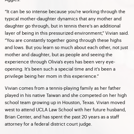
“It can be so intense because you’re working through the
typical mother-daughter dynamics that any mother and
daughter go through, but in tennis there’s an additional
layer of being in this pressurized environment,” Vivian said.
“You are constantly together going through these highs
and lows. But you learn so much about each other, not just
mother and daughter, but as people and seeing the
experience through Olivia’s eyes has been very eye-
opening. It’s been such a special time and it’s been a
privilege being her mom in this experience.”
Vivian comes from a tennis-playing family as her father
played in his native Taiwan and she competed on her high
school team growing up in Houston, Texas. Vivian moved
west to attend UCLA Law School with her future husband,
Brian Center, and has spent the past 20 years as a staff
attorney for a federal district court judge.