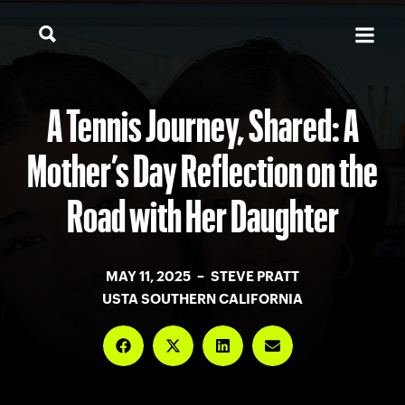
A Tennis Journey, Shared: A
Mother’s Day Reflection on the
Road with Her Daughter
MAY 11, 2025 – STEVE PRATT
USTA SOUTHERN CALIFORNIA