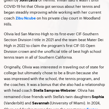
John Letts
COVID-19 hit that Olivia got serious about her tennis and
began steadily improving while working with her current
coach
on his private clay court in Woodland
Zibu Ncube
Hills.
Olivia led San Marino High to its first-ever CIF-Southern
Section Division I title in 2021 and the team beat Mater Dei
High in 2022 to claim the program’s first CIF-SS Open
Division crown and the unofficial title of best high school
tennis team in all of Southern California.
Originally, Olivia was interested in traveling out of state for
college but ultimately chose to be a Bruin because she
was impressed with the school, the tennis program, and
the coaches. It was a bonus that she also had a relationship
with head coach
. Olivia has
Stella Sampras-Webster
remained close friends with Stella’s twin daughters
Sophia
(Vanderbilt) and
(University of Miami). In 2024,
Savannah