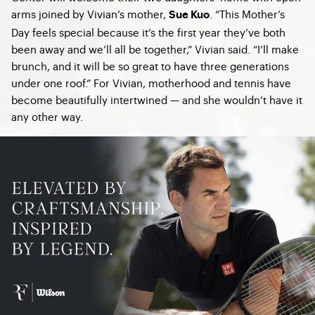
arms joined by Vivian’s mother,
. “This Mother’s
Sue Kuo
Day feels special because it’s the first year they’ve both
been away and we’ll all be together,” Vivian said. “I’ll make
brunch, and it will be so great to have three generations
under one roof.” For Vivian, motherhood and tennis have
become beautifully intertwined — and she wouldn’t have it
any other way.