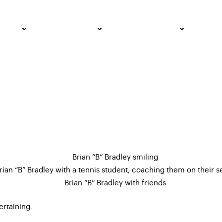
 All Pride, All In
PRO
COMMUNITY
GET INVOLVED
MED
ertaining.