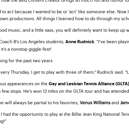
ed to act because I wanted to be or ‘act’ like someone else. Now 
 own productions. All things I learned how to do through my sch
od music, and a little sass, you will definitely want to keep up w
f Coach B’s Los Angeles students,
. “I’ve been play
Anne Rudnick
 it’s a nonstop giggle-fest!
ng for the past two years.
ry Thursday, I get to play with three of them,” Rudnick said. “Li
rous appearances on the
Gay and Lesbian Tennis Alliance (GLTA
few stops. He’s won 12 titles on the GLTA tour and has attende
 will always be partial to his favorites,
Venus Williams
and
Jam
, I had the opportunity to play at the Billie Jean King National Te
ug!”