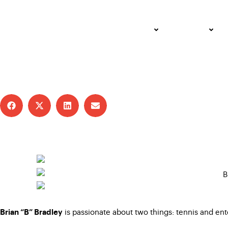
Coach B Is All Heart,
ADULT
JUNIOR
JUNE 24, 2025 – WENDY ANDERSON
USTA SOUTHERN CALIFORNIA
is passionate about two things: tennis and ent
Brian “B” Bradley