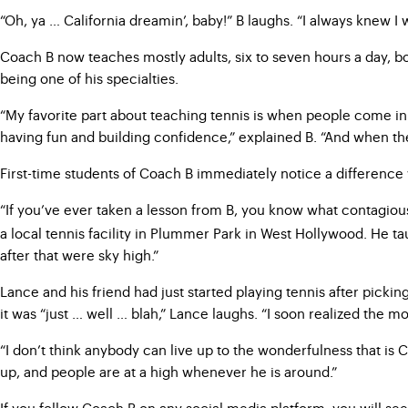
“Oh, ya … California dreamin’, baby!” B laughs. “I always knew I
Coach B now teaches mostly adults, six to seven hours a day, bo
being one of his specialties.
“My favorite part about teaching tennis is when people come in 
having fun and building confidence,” explained B. “And when the
First-time students of Coach B immediately notice a difference
“If you’ve ever taken a lesson from B, you know what contagiou
a local tennis facility in Plummer Park in West Hollywood. He taugh
after that were sky high.”
Lance and his friend had just started playing tennis after pick
it was “just … well … blah,” Lance laughs. “I soon realized the 
“I don’t think anybody can live up to the wonderfulness that is
up, and people are at a high whenever he is around.”
If you follow Coach B on any social media platform, you will se