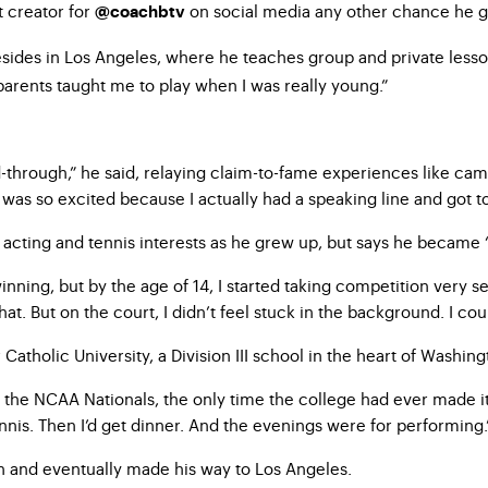
t creator for
on social media any other chance he g
@
coachbtv
 resides in Los Angeles, where he teaches group and private less
parents taught me to play when I was really young.”
-through,” he said, relaying claim-to-fame experiences like ca
I was so excited because I actually had a speaking line and got 
s acting and tennis interests as he grew up, but says he became “
inning, but by the age of 14, I started taking competition very 
hat. But on the court, I didn’t feel stuck in the background. I cou
Catholic University, a Division III school in the heart of Washing
the NCAA Nationals, the only time the college had ever made it t
ennis. Then I’d get dinner. And the evenings were for performing.
ch and eventually made his way to Los Angeles.