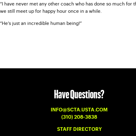
“I have never met any other coach who has done so much for the
we still meet up for happy hour once in a while.
“He’s just an incredible human being!”
Have Questions?
INFO@SCTA.USTA.COM
(310) 208-3838
STAFF DIRECTORY