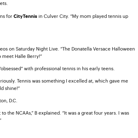
ets.
ons for
in Culver City. “My mom played tennis up
CityTennis
meos on Saturday Night Live. “The Donatella Versace Halloween
to meet Halle Berry!”
obsessed” with professional tennis in his early teens.
seriously. Tennis was something I excelled at, which gave me
ld shine!”
ton, D.C.
o the NCAAs,” B explained. “It was a great four years. I was
”