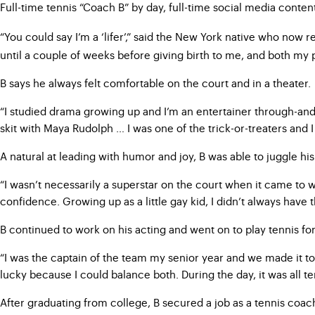
Full-time tennis “Coach B” by day, full-time social media conten
“You could say I’m a ‘lifer’,” said the New York native who now
until a couple of weeks before giving birth to me, and both my 
B says he always felt comfortable on the court and in a theater.
“I studied drama growing up and I’m an entertainer through-and
skit with Maya Rudolph … I was one of the trick-or-treaters and 
A natural at leading with humor and joy, B was able to juggle hi
“I wasn’t necessarily a superstar on the court when it came to w
confidence. Growing up as a little gay kid, I didn’t always have t
B continued to work on his acting and went on to play tennis for 
“I was the captain of the team my senior year and we made it to 
lucky because I could balance both. During the day, it was all t
After graduating from college, B secured a job as a tennis coa