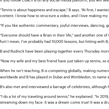
“Tennis is about happiness and escape,” B says. “At first, I want
content. I know how to structure a video, and I love making my
“If you like authentic commentary, joyful interviews, dancing, go
“Everyone should have a Brian in their life,” said another one o
fun! I mean, I’ve probably had 10,000 lessons, but hitting with B,
B and Rudnick have been playing together every Thursday morni
“Now my wife and my best friend have just taken up tennis, so eve
When he isn’t teaching, B is competing globally, making nume
worldwide and B has played in Dubai and Wimbledon, to name a 
B’s also met and interviewed a barrage of celebrities, although he
“I do a lot of my traveling around tennis,” he explained. “In 2019
streaming down my face. It was a dream come true! It was a dr