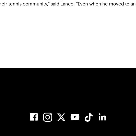
ir tennis community,” said Lance. “Even when he moved to anoth