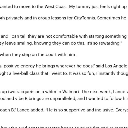
 wanted to move to the West Coast. My tummy just feels right up 
th privately and in group lessons for CityTennis. Sometimes he h
and I can tell they are not comfortable with starting something 
y leave smiling, knowing they can do this, it’s so rewarding!”
 when they step on the court with him.
s, positive energy he brings wherever he goes,” said Los Angele
t a live-ball class that I went to. It was so fun, I instantly thou
ing up two racquets on a whim in Walmart. The next week, Lance 
mood and vibe B brings are unparalleled, and I wanted to follow 
 Coach B,” Lance added. “He is so supportive and inclusive. Eve
e how the avid content creator brings so much fun and humor to 