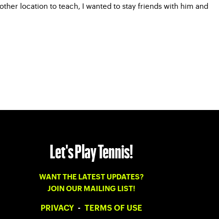
er location to teach, I wanted to stay friends with him and
Let's Play Tennis!
WANT THE LATEST UPDATES?
JOIN OUR MAILING LIST!
PRIVACY
-
TERMS OF USE