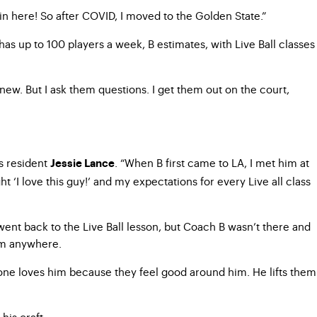
in here! So after COVID, I moved to the Golden State.”
as up to 100 players a week, B estimates, with Live Ball classes
new. But I ask them questions. I get them out on the court,
s resident
. “When B first came to LA, I met him at
Jessie Lance
ght ‘I love this guy!’ and my expectations for every Live all class
went back to the Live Ball lesson, but Coach B wasn’t there and
him anywhere.
ryone loves him because they feel good around him. He lifts them
his craft.