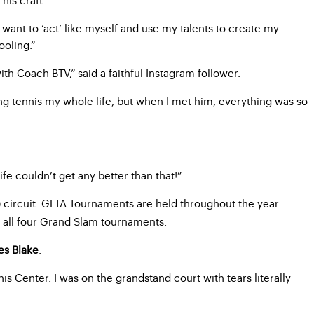
I want to ‘act’ like myself and use my talents to create my
ooling.”
ith Coach BTV,” said a faithful Instagram follower.
ing tennis my whole life, but when I met him, everything was so
fe couldn’t get any better than that!”
circuit. GLTA Tournaments are held throughout the year
)
d all four Grand Slam tournaments.
es Blake
.
nnis Center. I was on the grandstand court with tears literally