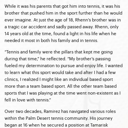
While it was his parents that got him into tennis, it was his
brother that pushed him in the sport further than he would
ever imagine. At just the age of 18, Rhenn’s brother was in
a tragic car accident and sadly passed away. Rhenn, only
14 years old at the time, found a light in his life when he
needed it most in both his family and in tennis.
“Tennis and family were the pillars that kept me going
during that time,” he reflected. “My brother’s passing
fueled my determination to pursue and enjoy life. I wanted
to learn what this sport would take and after I had a few
clinics, I realized I might like an individual based sport
more than a team based sport. All the other team based
sports that I was playing at the time went non-existent as I
fell in love with tennis.”
Over two decades, Ramirez has navigated various roles
within the Palm Desert tennis community. His journey
began at 16 when he secured a position at Tamarisk