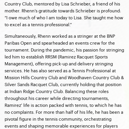
Country Club, mentored by Lisa Schrieber, a friend of his
mother. Rhenn’s gratitude towards Schrieber is profound:
“I owe much of who I am today to Lisa. She taught me how
to excel as a tennis professional.”
Simultaneously, Rhenn worked as a stringer at the BNP
Paribas Open and spearheaded an events crew for the
tournament. During the pandemic, his passion for stringing
led him to establish RRSM (Ramirez Racquet Sports
Management), offering pick-up and delivery stringing
services. He has also served as a Tennis Professional at
Mission Hills Country Club and Woodhaven Country Club &
Silver Sands Racquet Club, currently holding that position
at Indian Ridge Country Club. Balancing these roles
throughout his career while directing tournaments,
Ramirez’ life is action packed with tennis, to which he has
no complaints. For more than half of his life, he has been a
pivotal figure in the tennis community, orchestrating
events and shaping memorable experiences for players