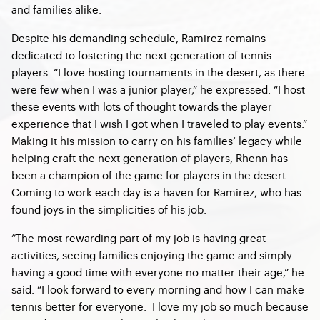
and families alike.
Despite his demanding schedule, Ramirez remains
dedicated to fostering the next generation of tennis
players. “I love hosting tournaments in the desert, as there
were few when I was a junior player,” he expressed. “I host
these events with lots of thought towards the player
experience that I wish I got when I traveled to play events.”
Making it his mission to carry on his families’ legacy while
helping craft the next generation of players, Rhenn has
been a champion of the game for players in the desert.
Coming to work each day is a haven for Ramirez, who has
found joys in the simplicities of his job.
“The most rewarding part of my job is having great
activities, seeing families enjoying the game and simply
having a good time with everyone no matter their age,” he
said. “I look forward to every morning and how I can make
tennis better for everyone. I love my job so much because