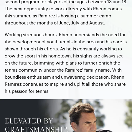
second program for players of the ages between 13 and 18.
The next opportunity to work directly with Rhenn comes
this summer, as Ramirez is hosting a summer camp
throughout the months of June, July and August.
Working strenuous hours, Rhenn understands the need for
the development of youth tennis in the area and his care is
shown through his efforts. As he is constantly working to
grow the sport in his hometown, his sights are always set
on the future, brimming with plans to further enrich the
tennis community under the Ramirez’ family name. With
boundless enthusiasm and unwavering dedication, Rhenn
Ramirez continues to inspire and uplift all those who share
his passion for tennis.