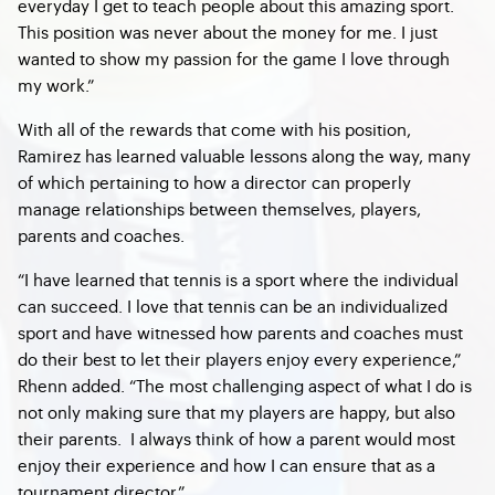
everyday I get to teach people about this amazing sport.
This position was never about the money for me. I just
wanted to show my passion for the game I love through
my work.”
With all of the rewards that come with his position,
Ramirez has learned valuable lessons along the way, many
of which pertaining to how a director can properly
manage relationships between themselves, players,
parents and coaches.
“I have learned that tennis is a sport where the individual
can succeed. I love that tennis can be an individualized
sport and have witnessed how parents and coaches must
do their best to let their players enjoy every experience,”
Rhenn added. “The most challenging aspect of what I do is
not only making sure that my players are happy, but also
their parents. I always think of how a parent would most
enjoy their experience and how I can ensure that as a
tournament director.”