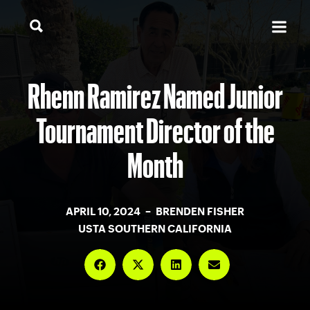
Rhenn Ramirez Named Junior
Tournament Director of the
Month
APRIL 10, 2024 – BRENDEN FISHER
USTA SOUTHERN CALIFORNIA