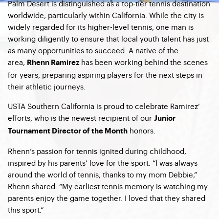
Palm Desert is distinguished as a top-tier tennis destination
worldwide, particularly within California. While the city is
widely regarded for its higher-level tennis, one man is
working diligently to ensure that local youth talent has just
as many opportunities to succeed. A native of the
area,
has been working behind the scenes
Rhenn Ramirez
for years, preparing aspiring players for the next steps in
their athletic journeys.
USTA Southern California is proud to celebrate Ramirez’
efforts, who is the newest recipient of our
Junior
honors.
Tournament Director of the Month
Rhenn’s passion for tennis ignited during childhood,
inspired by his parents’ love for the sport. “I was always
around the world of tennis, thanks to my mom Debbie,”
Rhenn shared. “My earliest tennis memory is watching my
parents enjoy the game together. I loved that they shared
this sport.”