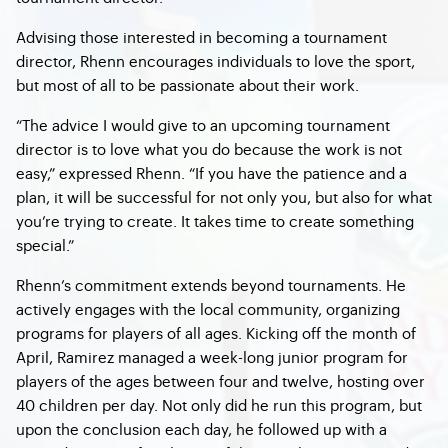
Advising those interested in becoming a tournament
director, Rhenn encourages individuals to love the sport,
but most of all to be passionate about their work.
“The advice I would give to an upcoming tournament
director is to love what you do because the work is not
easy,” expressed Rhenn. “If you have the patience and a
plan, it will be successful for not only you, but also for what
you’re trying to create. It takes time to create something
special.”
Rhenn’s commitment extends beyond tournaments. He
actively engages with the local community, organizing
programs for players of all ages. Kicking off the month of
April, Ramirez managed a week-long junior program for
players of the ages between four and twelve, hosting over
40 children per day. Not only did he run this program, but
upon the conclusion each day, he followed up with a