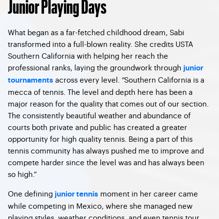
Junior Playing Days
What began as a far-fetched childhood dream, Sabi
transformed into a full-blown reality. She credits USTA
Southern California with helping her reach the
professional ranks, laying the groundwork through
junior
across every level. “Southern California is a
tournaments
mecca of tennis. The level and depth here has been a
major reason for the quality that comes out of our section.
The consistently beautiful weather and abundance of
courts both private and public has created a greater
opportunity for high quality tennis. Being a part of this
tennis community has always pushed me to improve and
compete harder since the level was and has always been
so high.”
One defining
moment in her career came
junior tennis
while competing in Mexico, where she managed new
playing styles, weather conditions, and even tennis tour