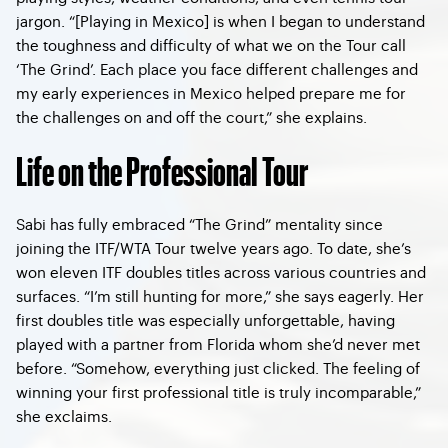
jargon. “[Playing in Mexico] is when I began to understand
the toughness and difficulty of what we on the Tour call
‘The Grind’. Each place you face different challenges and
my early experiences in Mexico helped prepare me for
the challenges on and off the court,” she explains.
Life on the Professional Tour
Sabi has fully embraced “The Grind” mentality since
joining the ITF/WTA Tour twelve years ago. To date, she’s
won eleven ITF doubles titles across various countries and
surfaces. “I’m still hunting for more,” she says eagerly. Her
first doubles title was especially unforgettable, having
played with a partner from Florida whom she’d never met
before. “Somehow, everything just clicked. The feeling of
winning your first professional title is truly incomparable,”
she exclaims.