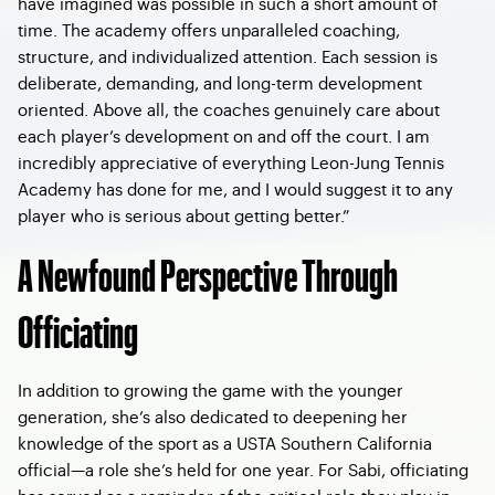
have imagined was possible in such a short amount of
time. The academy offers unparalleled coaching,
structure, and individualized attention. Each session is
deliberate, demanding, and long-term development
oriented. Above all, the coaches genuinely care about
each player’s development on and off the court. I am
incredibly appreciative of everything Leon-Jung Tennis
Academy has done for me, and I would suggest it to any
player who is serious about getting better.”
A Newfound Perspective Through
Officiating
In addition to growing the game with the younger
generation, she’s also dedicated to deepening her
knowledge of the sport as a USTA Southern California
official—a role she’s held for one year. For Sabi, officiating