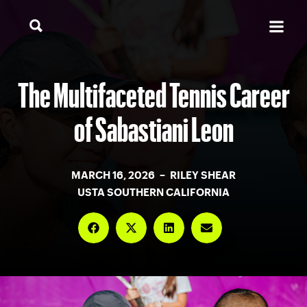
The Multifaceted Tennis Career
of Sabastiani Leon
MARCH 16, 2026 – RILEY SHEAR
USTA SOUTHERN CALIFORNIA