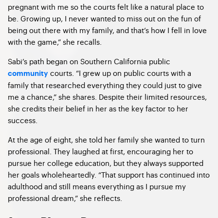
pregnant with me so the courts felt like a natural place to
be. Growing up, I never wanted to miss out on the fun of
being out there with my family, and that’s how I fell in love
with the game,” she recalls.
Sabi’s path began on Southern California public
courts. “I grew up on public courts with a
community
family that researched everything they could just to give
me a chance,” she shares. Despite their limited resources,
she credits their belief in her as the key factor to her
success.
At the age of eight, she told her family she wanted to turn
professional. They laughed at first, encouraging her to
pursue her college education, but they always supported
her goals wholeheartedly. “That support has continued into
adulthood and still means everything as I pursue my
professional dream,” she reflects.