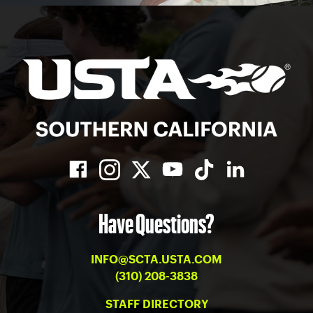
Have Questions?
INFO@SCTA.USTA.COM
(310) 208-3838
STAFF DIRECTORY