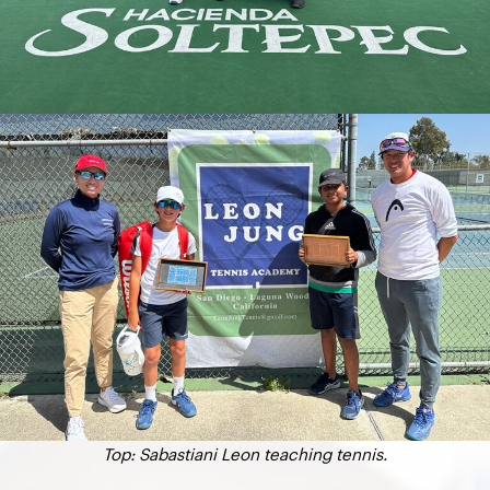
Top: Sabastiani Leon teaching tennis.