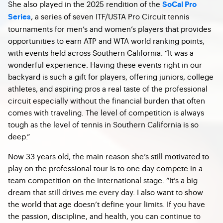
She also played in the 2025 rendition of the
SoCal Pro
, a series of seven ITF/USTA Pro Circuit tennis
Series
tournaments for men’s and women’s players that provides
opportunities to earn ATP and WTA world ranking points,
with events held across Southern California. “It was a
wonderful experience. Having these events right in our
backyard is such a gift for players, offering juniors, college
athletes, and aspiring pros a real taste of the professional
circuit especially without the financial burden that often
comes with traveling. The level of competition is always
tough as the level of tennis in Southern California is so
deep.”
Now 33 years old, the main reason she’s still motivated to
play on the professional tour is to one day compete in a
team competition on the international stage. “It’s a big
dream that still drives me every day. I also want to show
the world that age doesn’t define your limits. If you have
the passion, discipline, and health, you can continue to