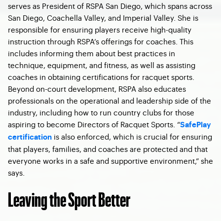
serves as President of RSPA San Diego, which spans across
San Diego, Coachella Valley, and Imperial Valley. She is
responsible for ensuring players receive high-quality
instruction through RSPA’s offerings for coaches. This
includes informing them about best practices in
technique, equipment, and fitness, as well as assisting
coaches in obtaining certifications for racquet sports.
Beyond on-court development, RSPA also educates
professionals on the operational and leadership side of the
industry, including how to run country clubs for those
aspiring to become Directors of Racquet Sports. “
SafePlay
is also enforced, which is crucial for ensuring
certification
that players, families, and coaches are protected and that
everyone works in a safe and supportive environment,” she
says.
Leaving the Sport Better