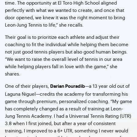
time. The opportunity at El Toro High School aligned
perfectly with what we wanted to create, and once that
door opened, we knew it was the right moment to bring
Leon-Jung Tennis to life,” she recalls.
Their goal is to prioritize each athlete and adjust their
coaching to fit the individual while helping them become
not just good tennis players but also good human beings.
“We want to raise the overall level of tennis in our area
while helping players fall in love with the game,” she
shares.
One of their players,
—a 13 year old out of
Darian Pouradib
Laguna Niguel—credits the academy for transforming his
game through premium, personalized coaching. “My game
has completely changed as a result of training at Leon-
Jung Tennis Academy. I had a Universal Tennis Rating (UTR)
3.8 when I first joined, but after a year of consistent
training, I improved to a 6+ UTR, something I never would