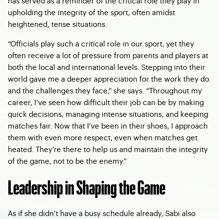
has served as a reminder of the critical role they play in
upholding the integrity of the sport, often amidst
heightened, tense situations.
“Officials play such a critical role in our sport, yet they
often receive a lot of pressure from parents and players at
both the local and international levels. Stepping into their
world gave me a deeper appreciation for the work they do
and the challenges they face,” she says. “Throughout my
career, I’ve seen how difficult their job can be by making
quick decisions, managing intense situations, and keeping
matches fair. Now that I’ve been in their shoes, I approach
them with even more respect, even when matches get
heated. They’re there to help us and maintain the integrity
of the game, not to be the enemy.”
Leadership in Shaping the Game
As if she didn’t have a busy schedule already, Sabi also