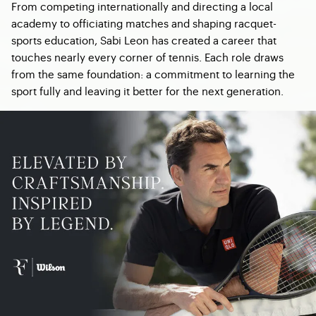
From competing internationally and directing a local
academy to officiating matches and shaping racquet-
sports education, Sabi Leon has created a career that
touches nearly every corner of tennis. Each role draws
from the same foundation: a commitment to learning the
sport fully and leaving it better for the next generation.