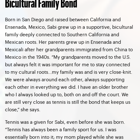
Bicultural Family Bond
Born in San Diego and raised between California and
Ensenada, Mexico, Sabi grew up in a supportive, bicultural
family deeply connected to Southern California and
Mexican roots. Her parents grew up in Ensenada and
Mexicali after her grandparents immigrated from China to
Mexico in the 1940s. “My grandparents moved to the U.S.
but always felt it was important for me to stay connected
to my cultural roots…my family was and is very close-knit.
We were always around each other, always supporting
each other in everything we did. I have an older brother
who I always looked up to, both on and off the court. We
are still very close as tennis is still the bond that keeps us
close,” she says.
Tennis was a given for Sabi, even before she was born.
“Tennis has always been a family sport for us. I was
essentially born into it; my mom played while she was