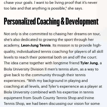
chase your goals. I want to be living proof that it’s never
too late and that anything is possible,” she says.
Personalized Coaching & Development
Not only is she committed to chasing her dreams on tour,
she’s also dedicated to growing the sport through her
academy,
. Its mission is to provide high-
Leon-Jung Tennis
quality, individualized tennis coaching for players of all skill
levels to reach their potential both on and off the court.
The idea came together with longtime friend
, a
Tyler Jung
Biola University Division II men’s tennis alum, as a way to
give back to the community through their tennis
experiences. “With my background in playing and
coaching at all levels, and Tyler’s experience as a player at
Biola University combined with his expertise in tennis
equipment from South County Tennis Shop and Irvine
Tennis Shop, we had been discussing our vision for some