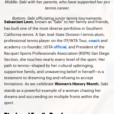
Middle: Sabi with her parents, who have supported her pro
tennis career.
Bottom: Sabi officiating junior tennis tournaments.
, known as “Sabi” to her family and friends,
Sabastiani Leon
has built one of the most diverse portfolios in Southern
California tennis. A San José State Division I tennis alum,
professional tennis player on the ITF/WTA Tour,
and
coach
academy co-founder, USTA
, and President of the
official
Racquet Sports Professionals Association (RSPA) San Diego
Section, she touches nearly every level of the sport. Her
path to tennis—shaped by her cultural upbringing,
supportive family, and unwavering belief in herself—is a
testament to dreaming big and refusing to accept
limitations. As we celebrate
, Sabi
Women’s History Month
stands as a powerful example of a woman chasing her
dreams and succeeding on multiple fronts within the
sport.