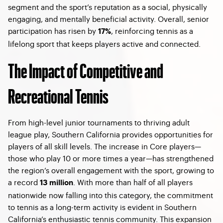
segment and the sport’s reputation as a social, physically
engaging, and mentally beneficial activity. Overall, senior
participation has risen by
, reinforcing tennis as a
17%
lifelong sport that keeps players active and connected.
The Impact of Competitive and
Recreational Tennis
From high-level junior tournaments to thriving adult
league play, Southern California provides opportunities for
players of all skill levels. The increase in Core players—
those who play 10 or more times a year—has strengthened
the region’s overall engagement with the sport, growing to
a record
. With more than half of all players
13 million
nationwide now falling into this category, the commitment
to tennis as a long-term activity is evident in Southern
California’s enthusiastic tennis community. This expansion