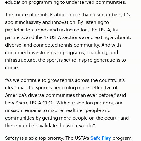
education programming to underserved communities.
The future of tennis is about more than just numbers; it’s
about inclusivity and innovation. By listening to
participation trends and taking action, the USTA, its
partners, and the 17 USTA sections are creating a vibrant,
diverse, and connected tennis community. And with
continued investments in programs, coaching, and
infrastructure, the sport is set to inspire generations to
come.
“As we continue to grow tennis across the country, it’s
clear that the sport is becoming more reflective of
America’s diverse communities than ever before,” said
Lew Sherr, USTA CEO. “With our section partners, our
mission remains to inspire healthier people and
communities by getting more people on the court—and
these numbers validate the work we do.”
Safety is also a top priority. The USTA’s
program
Safe Play