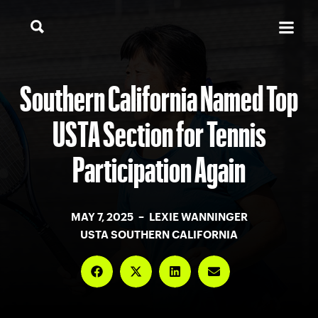
Southern California Named Top
USTA Section for Tennis
Participation Again
MAY 7, 2025 – LEXIE WANNINGER
USTA SOUTHERN CALIFORNIA