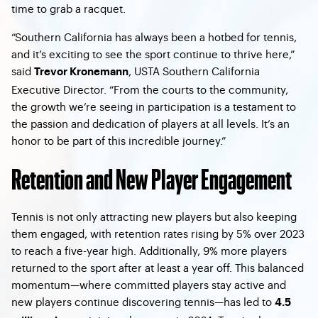
time to grab a racquet.
“Southern California has always been a hotbed for tennis,
and it’s exciting to see the sport continue to thrive here,”
said
, USTA Southern California
Trevor Kronemann
Executive Director. “From the courts to the community,
the growth we’re seeing in participation is a testament to
the passion and dedication of players at all levels. It’s an
honor to be part of this incredible journey.”
Retention and New Player Engagement
Tennis is not only attracting new players but also keeping
them engaged, with retention rates rising by 5% over 2023
to reach a five-year high. Additionally, 9% more players
returned to the sport after at least a year off. This balanced
momentum—where committed players stay active and
new players continue discovering tennis—has led to
4.5