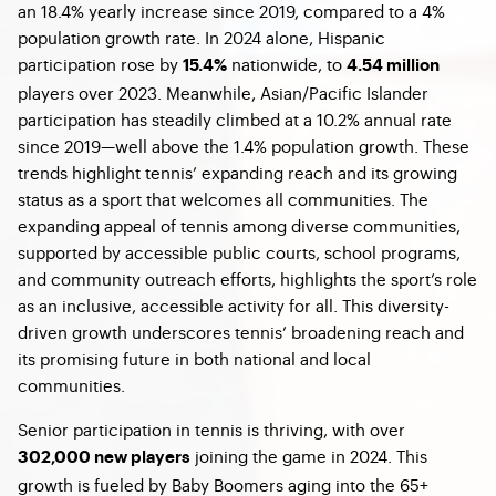
an 18.4% yearly increase since 2019, compared to a 4%
population growth rate. In 2024 alone, Hispanic
participation rose by
nationwide, to
15.4%
4.54 million
players over 2023. Meanwhile, Asian/Pacific Islander
participation has steadily climbed at a 10.2% annual rate
since 2019—well above the 1.4% population growth. These
trends highlight tennis’ expanding reach and its growing
status as a sport that welcomes all communities. The
expanding appeal of tennis among diverse communities,
supported by accessible public courts, school programs,
and community outreach efforts, highlights the sport’s role
as an inclusive, accessible activity for all. This diversity-
driven growth underscores tennis’ broadening reach and
its promising future in both national and local
communities.
Senior participation in tennis is thriving, with over
joining the game in 2024. This
302,000 new players
growth is fueled by Baby Boomers aging into the 65+