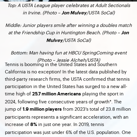
Top: A USTA League player celebrates at Adult Sectionals
in Irvine. (Photo –
/USTA SoCal)
Jon Mulvey
Middle: Junior players smile after winning a doubles match
at the Friendship Cup in Huntington Beach. (Photo –
Jon
/USTA SoCal)
Mulvey
Bottom: Man having fun at HBCU SpringComing event
(Photo – Jessie Alcheh/USTA)
Tennis is booming in the United States and Southern
California is no exception! In the latest data published by
third-party research firms, the USTA confirmed that tennis
participation in the United States has surged to a new all-
time high of
playing the sport in
25.7 million Americans
2024, following five consecutive years of growth*. The
jump of
from 2023’s total of 23.8 million
1.9 million players
participants represents a significant acceleration, with an
increase of
in just one year. In 2019, tennis
8%
participation was just under 6% of the U.S. population. One