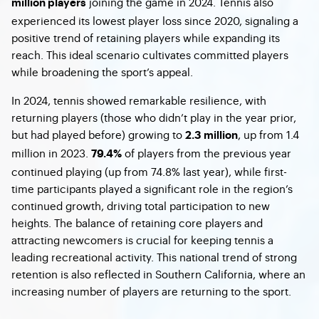
joining the game in 2024. Tennis also
million players
experienced its lowest player loss since 2020, signaling a
positive trend of retaining players while expanding its
reach. This ideal scenario cultivates committed players
while broadening the sport’s appeal.
In 2024, tennis showed remarkable resilience, with
returning players (those who didn’t play in the year prior,
but had played before) growing to
, up from 1.4
2.3 million
million in 2023.
of players from the previous year
79.4%
continued playing (up from 74.8% last year), while first-
time participants played a significant role in the region’s
continued growth, driving total participation to new
heights. The balance of retaining core players and
attracting newcomers is crucial for keeping tennis a
leading recreational activity. This national trend of strong
retention is also reflected in Southern California, where an
increasing number of players are returning to the sport.