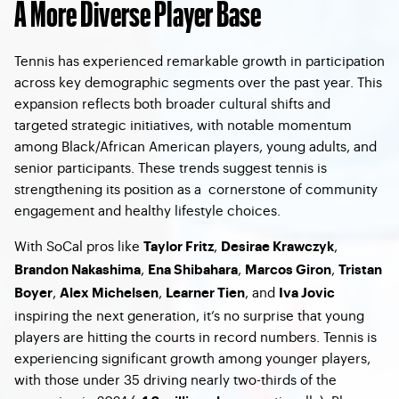
A More Diverse Player Base
Tennis has experienced remarkable growth in participation
across key demographic segments over the past year. This
expansion reflects both broader cultural shifts and
targeted strategic initiatives, with notable momentum
among Black/African American players, young adults, and
senior participants. These trends suggest tennis is
strengthening its position as a cornerstone of community
engagement and healthy lifestyle choices.
With SoCal pros like
,
,
Taylor Fritz
Desirae Krawczyk
,
,
,
Brandon Nakashima
Ena Shibahara
Marcos Giron
Tristan
,
,
, and
Boyer
Alex Michelsen
Learner Tien
Iva Jovic
inspiring the next generation, it’s no surprise that young
players are hitting the courts in record numbers. Tennis is
experiencing significant growth among younger players,
with those under 35 driving nearly two-thirds of the