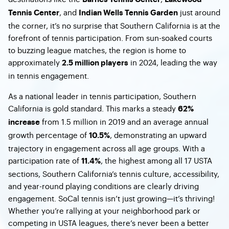
, and
just around
Tennis Center
Indian Wells Tennis Garden
the corner, it’s no surprise that Southern California is at the
forefront of tennis participation. From sun-soaked courts
to buzzing league matches, the region is home to
approximately
in 2024, leading the way
2.5 million players
in tennis engagement.
As a national leader in tennis participation, Southern
California is gold standard. This marks a steady
62%
from 1.5 million in 2019 and an average annual
increase
growth percentage of
, demonstrating an upward
10.5%
trajectory in engagement across all age groups. With a
participation rate of
, the highest among all 17 USTA
11.4%
sections, Southern California’s tennis culture, accessibility,
and year-round playing conditions are clearly driving
engagement. SoCal tennis isn’t just growing—it’s thriving!
Whether you’re rallying at your neighborhood park or
competing in USTA leagues, there’s never been a better