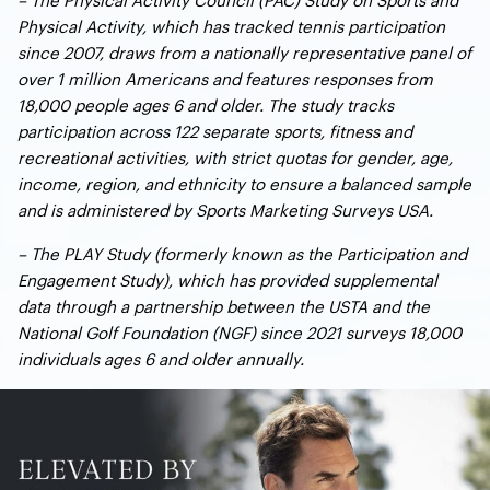
Physical Activity, which has tracked tennis participation
since 2007, draws from a nationally representative panel of
over 1 million Americans and features responses from
18,000 people ages 6 and older. The study tracks
participation across 122 separate sports, fitness and
recreational activities, with strict quotas for gender, age,
income, region, and ethnicity to ensure a balanced sample
and is administered by Sports Marketing Surveys USA.
– The PLAY Study (formerly known as the Participation and
Engagement Study), which has provided supplemental
data through a partnership between the USTA and the
National Golf Foundation (NGF) since 2021 surveys 18,000
individuals ages 6 and older annually.