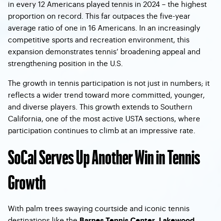
in every 12 Americans played tennis in 2024 – the highest
proportion on record. This far outpaces the five-year
average ratio of one in 16 Americans. In an increasingly
competitive sports and recreation environment, this
expansion demonstrates tennis’ broadening appeal and
strengthening position in the U.S.
The growth in tennis participation is not just in numbers; it
reflects a wider trend toward more committed, younger,
and diverse players. This growth extends to Southern
California, one of the most active USTA sections, where
participation continues to climb at an impressive rate.
SoCal Serves Up Another Win in Tennis
Growth
With palm trees swaying courtside and iconic tennis
destinations like the
,
Barnes Tennis Center
Lakewood