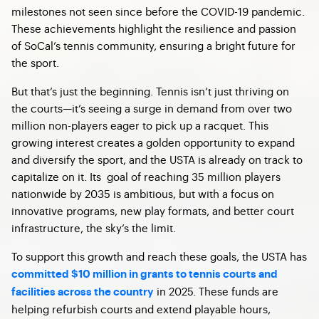
milestones not seen since before the COVID-19 pandemic.
These achievements highlight the resilience and passion
of SoCal’s tennis community, ensuring a bright future for
the sport.
But that’s just the beginning. Tennis isn’t just thriving on
the courts—it’s seeing a surge in demand from over two
million non-players eager to pick up a racquet. This
growing interest creates a golden opportunity to expand
and diversify the sport, and the USTA is already on track to
capitalize on it. Its goal of reaching 35 million players
nationwide by 2035 is ambitious, but with a focus on
innovative programs, new play formats, and better court
infrastructure, the sky’s the limit.
To support this growth and reach these goals, the USTA has
committed $10 million in grants to tennis courts and
in 2025. These funds are
facilities across the country
helping refurbish courts and extend playable hours,