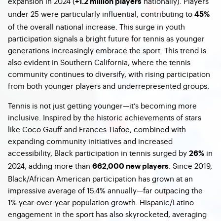
expansion in 2024 (
nationally). Players
+1.2 million players
under 25 were particularly influential, contributing to
45%
of the overall national increase. This surge in youth
participation signals a bright future for tennis as younger
generations increasingly embrace the sport. This trend is
also evident in Southern California, where the tennis
community continues to diversify, with rising participation
from both younger players and underrepresented groups.
Tennis is not just getting younger—it’s becoming more
inclusive. Inspired by the historic achievements of stars
like Coco Gauff and Frances Tiafoe, combined with
expanding community initiatives and increased
accessibility, Black participation in tennis surged by
in
26%
2024, adding more than
. Since 2019,
662,000 new players
Black/African American participation has grown at an
impressive average of 15.4% annually—far outpacing the
1% year-over-year population growth. Hispanic/Latino
engagement in the sport has also skyrocketed, averaging