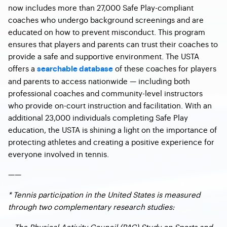
now includes more than 27,000 Safe Play-compliant
coaches who undergo background screenings and are
educated on how to prevent misconduct. This program
ensures that players and parents can trust their coaches to
provide a safe and supportive environment. The USTA
offers a
of these coaches for players
searchable database
and parents to access nationwide — including both
professional coaches and community-level instructors
who provide on-court instruction and facilitation. With an
additional 23,000 individuals completing Safe Play
education, the USTA is shining a light on the importance of
protecting athletes and creating a positive experience for
everyone involved in tennis.
——
* Tennis participation in the United States is measured
through two complementary research studies:
– The Physical Activity Council (PAC) Study on Sports and