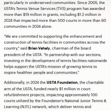
particularly in underserved communities. Since 2005, the
USTA’s Tennis Venue Services (TVS) program has awarded
more than $19 million in grants, including $1.2 million in
2024 that impacted more than 500 courts in more than 60
communities in 2024 alone.
“We are committed to supporting the enhancement and
construction of tennis facilities in communities across the
country,” said
, chairman of the board
Brian Vahaly
president of the USTA. “In partnership with our sections,
investing in the development of tennis facilities nationwide
helps support the USTA’s mission of growing tennis to
inspire healthier people and communities.”
Additionally, in 2024 the
, the charitable
USTA Foundation
arm of the USTA, funded nearly $1 million in court
refurbishment projects, impacting approximately 100
courts utilized by the Foundation’s National Junior Tennis &
Learning (NJTL) network, which deliver tennis and