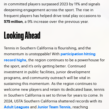
in committed players surpassed 2023 by 11% and signals
deepening engagement across the sport. The rise in
frequent players has helped drive total play occasions to
, a 9% increase over the previous year.
575 million
Looking Ahead
Tennis in Southern California is flourishing, and the
momentum is unstoppable! With
participation hitting
, the region continues to be a powerhouse for
record highs
the sport, and it’s only getting better. Continued
investment in public facilities, junior development
programs, and community outreach will be vital in
sustaining this momentum. As the region continues to
welcome new players and retain its dedicated base, tennis
in Southern California is set to thrive for years to come. In
2024, USTA Southern California shattered records with its
and
, reaching
Adult Leagues
Junior Team Tennis