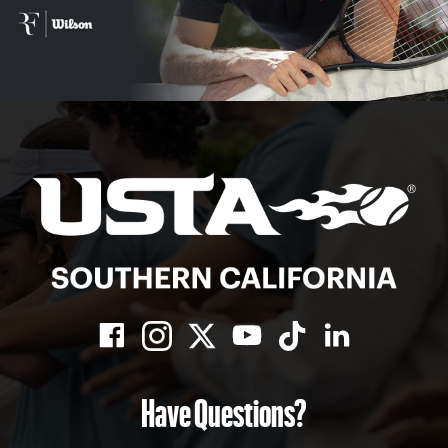
Have Questions?