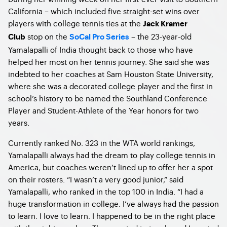
California – which included five straight-set wins over
players with college tennis ties at the
Jack Kramer
stop on the
– the 23-year-old
Club
SoCal Pro Series
Yamalapalli of India thought back to those who have
helped her most on her tennis journey. She said she was
indebted to her coaches at Sam Houston State University,
where she was a decorated college player and the first in
school’s history to be named the Southland Conference
Player and Student-Athlete of the Year honors for two
years.
Currently ranked No. 323 in the WTA world rankings,
Yamalapalli always had the dream to play college tennis in
America, but coaches weren’t lined up to offer her a spot
on their rosters. “I wasn’t a very good junior,” said
Yamalapalli, who ranked in the top 100 in India. “I had a
huge transformation in college. I’ve always had the passion
to learn. I love to learn. I happened to be in the right place