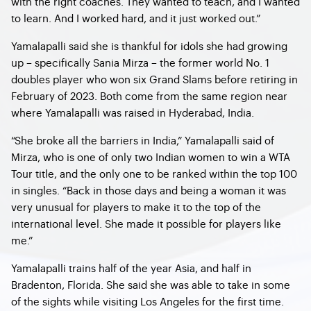
with the right coaches. They wanted to teach, and I wanted
to learn. And I worked hard, and it just worked out.”
Yamalapalli said she is thankful for idols she had growing
up – specifically Sania Mirza – the former world No. 1
doubles player who won six Grand Slams before retiring in
February of 2023. Both come from the same region near
where Yamalapalli was raised in Hyderabad, India.
“She broke all the barriers in India,” Yamalapalli said of
Mirza, who is one of only two Indian women to win a WTA
Tour title, and the only one to be ranked within the top 100
in singles. “Back in those days and being a woman it was
very unusual for players to make it to the top of the
international level. She made it possible for players like
me.”
Yamalapalli trains half of the year Asia, and half in
Bradenton, Florida. She said she was able to take in some
of the sights while visiting Los Angeles for the first time.