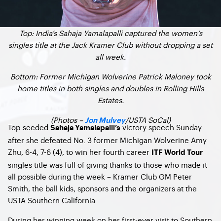
Top: India’s Sahaja Yamalapalli captured the women’s
singles title at the Jack Kramer Club without dropping a set
all week.
Bottom: Former Michigan Wolverine Patrick Maloney took
home titles in both singles and doubles in Rolling Hills
Estates.
(Photos –
/USTA SoCal)
Jon Mulvey
Top-seeded
victory speech Sunday
Sahaja Yamalapalli’s
after she defeated No. 3 former Michigan Wolverine Amy
Zhu, 6-4, 7-6 (4), to win her fourth career
ITF World Tour
singles title was full of giving thanks to those who made it
all possible during the week – Kramer Club GM Peter
Smith, the ball kids, sponsors and the organizers at the
USTA Southern California.
During her winning week on her first-ever visit to Southern