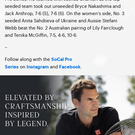
seeded team took out unseeded Bryce Nakashima and
Jack Anthrop, 7-6 (5), 7-6 (6). On the women’s side, No. 3
seeded Anita Sahdiieva of Ukraine and Aussie Stefani
Webb beat the No. 2 Australian pairing of Lily Fairclough
and Tenika McGiffin, 7-5, 4-6, 10-6.
–
Follow along with the
SoCal Pro
on
and
.
Series
Instagram
Facebook