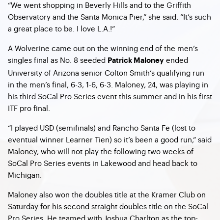
“We went shopping in Beverly Hills and to the Griffith
Observatory and the Santa Monica Pier,” she said. “It’s such
a great place to be. I love L.A.!”
A Wolverine came out on the winning end of the men’s
singles final as No. 8 seeded
ended
Patrick Maloney
University of Arizona senior Colton Smith’s qualifying run
in the men’s final, 6-3, 1-6, 6-3. Maloney, 24, was playing in
his third SoCal Pro Series event this summer and in his first
ITF pro final.
“I played USD (semifinals) and Rancho Santa Fe (lost to
eventual winner Learner Tien) so it’s been a good run,” said
Maloney, who will not play the following two weeks of
SoCal Pro Series events in Lakewood and head back to
Michigan.
Maloney also won the doubles title at the Kramer Club on
Saturday for his second straight doubles title on the SoCal
Pro Series. He teamed with Joshua Charlton as the top-