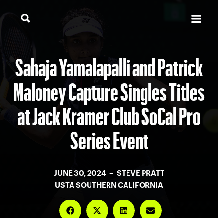
Sahaja Yamalapalli and Patrick
Maloney Capture Singles Titles
at Jack Kramer Club SoCal Pro
Series Event
JUNE 30, 2024 – STEVE PRATT
USTA SOUTHERN CALIFORNIA