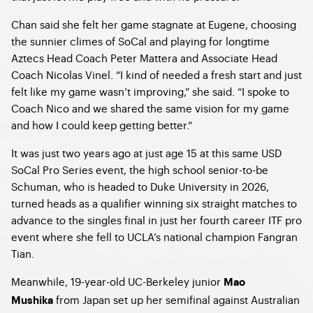
Chan said she felt her game stagnate at Eugene, choosing
the sunnier climes of SoCal and playing for longtime
Aztecs Head Coach Peter Mattera and Associate Head
Coach Nicolas Vinel. “I kind of needed a fresh start and just
felt like my game wasn’t improving,” she said. “I spoke to
Coach Nico and we shared the same vision for my game
and how I could keep getting better.”
It was just two years ago at just age 15 at this same USD
SoCal Pro Series event, the high school senior-to-be
Schuman, who is headed to Duke University in 2026,
turned heads as a qualifier winning six straight matches to
advance to the singles final in just her fourth career ITF pro
event where she fell to UCLA’s national champion Fangran
Tian.
Meanwhile, 19-year-old UC-Berkeley junior
Mao
from Japan set up her semifinal against Australian
Mushika