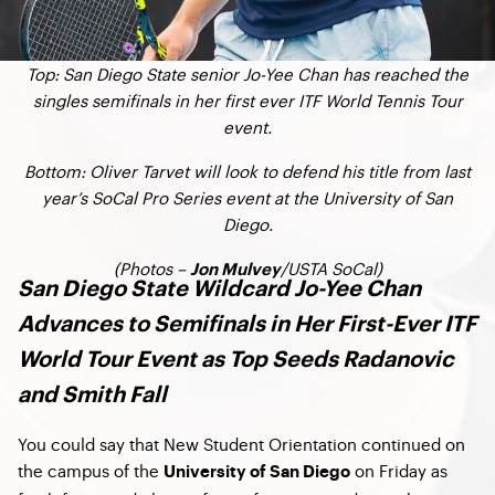
Top: San Diego State senior Jo-Yee Chan has reached the
singles semifinals in her first ever ITF World Tennis Tour
event.
Bottom: Oliver Tarvet will look to defend his title from last
year’s SoCal Pro Series event at the University of San
Diego.
(Photos –
/USTA SoCal)
Jon Mulvey
San Diego State Wildcard Jo-Yee Chan
Advances to Semifinals in Her First-Ever ITF
World Tour Event as Top Seeds Radanovic
and Smith Fall
You could say that New Student Orientation continued on
the campus of the
on Friday as
University of San Diego