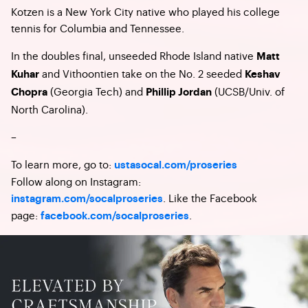
Kotzen is a New York City native who played his college
tennis for Columbia and Tennessee.
In the doubles final, unseeded Rhode Island native
Matt
and Vithoontien take on the No. 2 seeded
Kuhar
Keshav
(Georgia Tech) and
(UCSB/Univ. of
Chopra
Phillip Jordan
North Carolina).
–
To learn more, go to:
ustasocal.com/proseries
Follow along on Instagram:
. Like the Facebook
instagram.com/socalproseries
page:
.
facebook.com/socalproseries