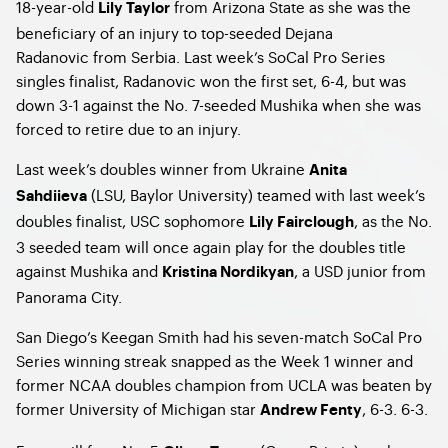
18-year-old
from Arizona State as she was the
Lily Taylor
beneficiary of an injury to top-seeded Dejana
Radanovic from Serbia. Last week’s SoCal Pro Series
singles finalist, Radanovic won the first set, 6-4, but was
down 3-1 against the No. 7-seeded Mushika when she was
forced to retire due to an injury.
Last week’s doubles winner from Ukraine
Anita
(LSU, Baylor University) teamed with last week’s
Sahdiieva
doubles finalist, USC sophomore
, as the No.
Lily Fairclough
3 seeded team will once again play for the doubles title
against Mushika and
, a USD junior from
Kristina Nordikyan
Panorama City.
San Diego’s Keegan Smith had his seven-match SoCal Pro
Series winning streak snapped as the Week 1 winner and
former NCAA doubles champion from UCLA was beaten by
former University of Michigan star
, 6-3. 6-3.
Andrew Fenty