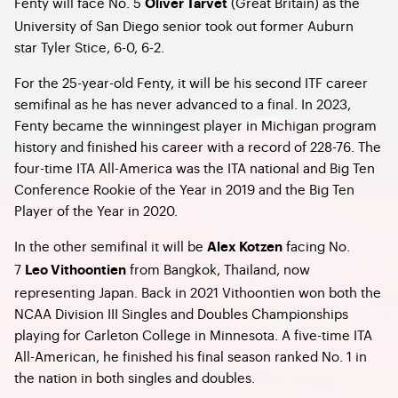
Fenty will face No. 5
(Great Britain) as the
Oliver Tarvet
University of San Diego senior took out former Auburn
star Tyler Stice, 6-0, 6-2.
For the 25-year-old Fenty, it will be his second ITF career
semifinal as he has never advanced to a final. In 2023,
Fenty became the winningest player in Michigan program
history and finished his career with a record of 228-76. The
four-time ITA All-America was the ITA national and Big Ten
Conference Rookie of the Year in 2019 and the Big Ten
Player of the Year in 2020.
In the other semifinal it will be
facing No.
Alex Kotzen
7
from Bangkok, Thailand, now
Leo Vithoontien
representing Japan. Back in 2021 Vithoontien won both the
NCAA Division III Singles and Doubles Championships
playing for Carleton College in Minnesota. A five-time ITA
All-American, he finished his final season ranked No. 1 in
the nation in both singles and doubles.