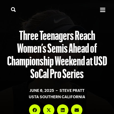
Three Teenagers Reach
Women’s Semis Ahead of
Championship Weekend at USD
SoCal Pro Series
JUNE 6, 2025 – STEVE PRATT
USTA SOUTHERN CALIFORNIA