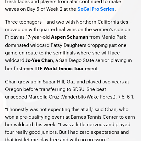
fresh faces and players from afar continued to make
waves on Day 5 of Week 2 at the
.
SoCal Pro Series
Three teenagers – and two with Northern California ties –
moved on with quarterfinal wins on the women’s side on
Friday as 17-year-old
from Menlo Park
Aspen Schuman
dominated wildcard Patsy Daughters dropping just one
game en route to the semifinals where she will face
wildcard
, a San Diego State senior playing in
Jo-Yee Chan
her first-ever
event.
ITF World Tennis Tour
Chan grew up in Sugar Hill, Ga., and played two years at
Oregon before transferring to SDSU. She beat
unseeded Marcella Cruz (Vanderbilt/Wake Forest), 7-5, 6-1.
“I honestly was not expecting this at all,” said Chan, who
won a pre-qualifying event at Barnes Tennis Center to earn
her wildcard this week. “I was a little nervous and played
four really good juniors. But I had zero expectations and
that just let me play free and with no pressure.”