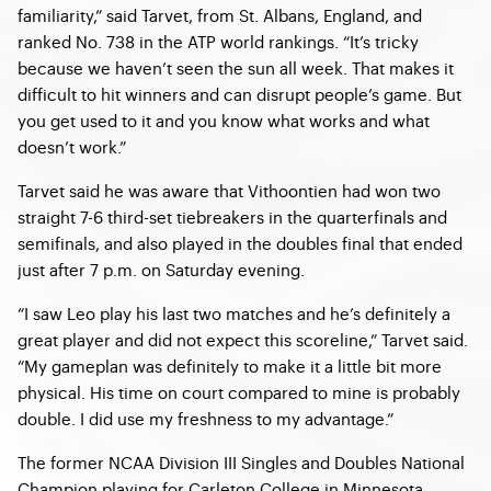
familiarity,” said Tarvet, from St. Albans, England, and
ranked No. 738 in the ATP world rankings. “It’s tricky
because we haven’t seen the sun all week. That makes it
difficult to hit winners and can disrupt people’s game. But
you get used to it and you know what works and what
doesn’t work.”
Tarvet said he was aware that Vithoontien had won two
straight 7-6 third-set tiebreakers in the quarterfinals and
semifinals, and also played in the doubles final that ended
just after 7 p.m. on Saturday evening.
“I saw Leo play his last two matches and he’s definitely a
great player and did not expect this scoreline,” Tarvet said.
“My gameplan was definitely to make it a little bit more
physical. His time on court compared to mine is probably
double. I did use my freshness to my advantage.”
The former NCAA Division III Singles and Doubles National
Champion playing for Carleton College in Minnesota,