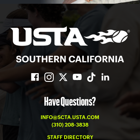
Have Questions?
INFO@SCTA.USTA.COM
(310) 208-3838
STAFF DIRECTORY