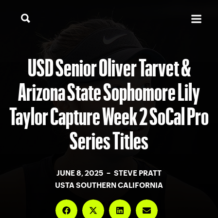
USD Senior Oliver Tarvet &
Arizona State Sophomore Lily
Taylor Capture Week 2 SoCal Pro
Series Titles
JUNE 8, 2025 – STEVE PRATT
USTA SOUTHERN CALIFORNIA