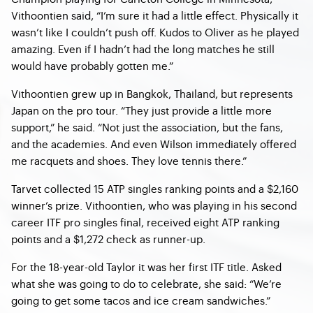
Vithoontien said, “I’m sure it had a little effect. Physically it
wasn’t like I couldn’t push off. Kudos to Oliver as he played
amazing. Even if I hadn’t had the long matches he still
would have probably gotten me.”
Vithoontien grew up in Bangkok, Thailand, but represents
Japan on the pro tour. “They just provide a little more
support,” he said. “Not just the association, but the fans,
and the academies. And even Wilson immediately offered
me racquets and shoes. They love tennis there.”
Tarvet collected 15 ATP singles ranking points and a $2,160
winner’s prize. Vithoontien, who was playing in his second
career ITF pro singles final, received eight ATP ranking
points and a $1,272 check as runner-up.
For the 18-year-old Taylor it was her first ITF title. Asked
what she was going to do to celebrate, she said: “We’re
going to get some tacos and ice cream sandwiches.”