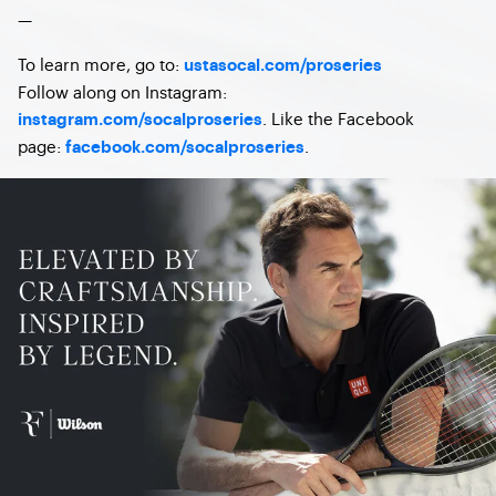
—
To learn more, go to:
ustasocal.com/proseries
Follow along on Instagram:
. Like the Facebook
instagram.com/socalproseries
page:
.
facebook.com/socalproseries