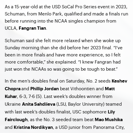
As a 15-year-old at the USD SoCal Pro Series event in 2023,
Schuman, from Menlo Park, qualified and made a finals run
before running into the NCAA singles champion from
UCLA,
.
Fangran Tian
Schuman said she felt more relaxed when she woke up
Sunday morning than she did before her 2023 final. “I’ve
been in more finals and have more experience, so I felt
more comfortable,” she explained. “I knew Fangran had
just won the NCAAs so was going to be tough to beat.”
In the men’s doubles final on Saturday, No. 2 seeds
Keshev
and
beat Vithoontien and
Chopra
Phillip Jordan
Matt
, 6-3, 7-6 (5). Last week’s doubles winner from
Kuhar
Ukraine
(LSU, Baylor University) teamed
Anita Sahdiieva
with last week’s doubles finalist, USC sophomore
Lily
, as the No. 3 seeded team beat
Fairclough
Mao Mushika
and
, a USD junior from Panorama City,
Kristina Nordikyan