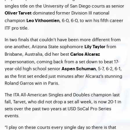
singles title on the University of San Diego courts as senior
dominated former Division III national
Oliver Tarvet
champion
, 6-0, 6-0, to win his fifth career
Leo Vithoontien
ITF pro title.
In two finals that couldn’t have been more different from
one another, Arizona State sophomore
from
Lily Taylor
Brisbane, Australia, did her best
Carlos Alcaraz
impersonation, coming back from a set down to beat 17-
year-old high school senior
, 5-7, 6-2, 6-1,
Aspen Schuman
as the first set ended just minutes after Alcaraz’s stunning
Roland Garros win in Paris.
The ITA All-American Singles and Doubles champion last
fall, Tarvet, who did not drop a set all week, is now 20-1 in
sets over the past two years at USD SoCal Pro Series
events.
“I play on these courts every single day so there is that