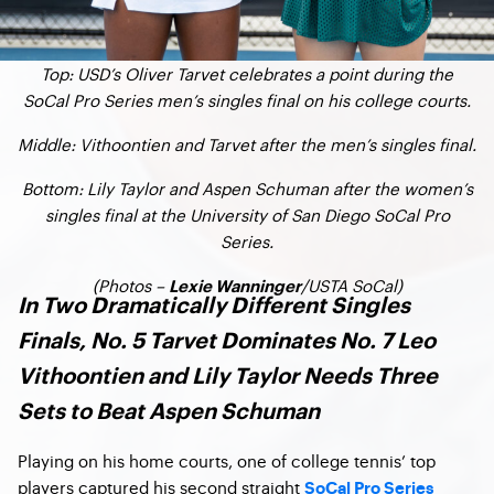
Top: USD’s Oliver Tarvet celebrates a point during the
SoCal Pro Series men’s singles final on his college courts.
Middle: Vithoontien and Tarvet after the men’s singles final.
Bottom: Lily Taylor and Aspen Schuman after the women’s
singles final at the University of San Diego SoCal Pro
Series.
(Photos –
/USTA SoCal)
Lexie Wanninger
In Two Dramatically Different Singles
Finals, No. 5 Tarvet Dominates No. 7 Leo
Vithoontien and Lily Taylor Needs Three
Sets to Beat Aspen Schuman
Playing on his home courts, one of college tennis’ top
players captured his second straight
SoCal Pro Series