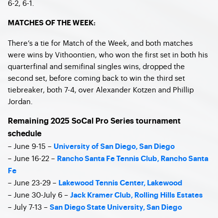
6-2, 6-1.
MATCHES OF THE WEEK:
There’s a tie for Match of the Week, and both matches
were wins by Vithoontien, who won the first set in both his
quarterfinal and semifinal singles wins, dropped the
second set, before coming back to win the third set
tiebreaker, both 7-4, over Alexander Kotzen and Phillip
Jordan.
Remaining 2025 SoCal Pro Series tournament
schedule
– June 9-15 –
University of San Diego, San Diego
– June 16-22 –
Rancho Santa Fe Tennis Club, Rancho Santa
Fe
– June 23-29 –
Lakewood Tennis Center, Lakewood
– June 30-July 6 –
Jack Kramer Club, Rolling Hills Estates
– July 7-13 –
San Diego State University, San Diego