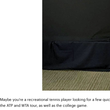
Maybe you’re a recreational tennis player looking for a few qui
the ATP and WTA tour, as well as the college game.