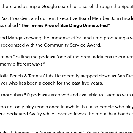
t there and a simple Google search or a scroll through the Spotif
nt Past President and current Executive Board Member John Brode
, called “
”.
ga
The Tennis Pros of San Diego Unmatched
o and Mariga knowing the immense effort and time producing a 
re recognized with the Community Service Award.
iner” calling the podcast “one of the great additions to our ten
many different ways.”
 Jolla Beach & Tennis Club. He recently stepped down as San Die
layer who has been a coach for the past five years.
re than 50 podcasts archived and available to listen to with 
 not only play tennis once in awhile, but also people who play a
s a dedicated Swifty while Lorenzo favors the metal hair bands 
day I thought, ‘Let’s just make our own.’ It’s not focused on jus