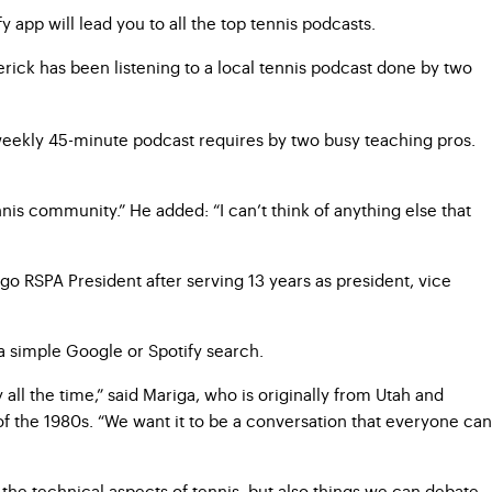
y app will lead you to all the top tennis podcasts.
rick has been listening to a local tennis podcast done by two
weekly 45-minute podcast requires by two busy teaching pros.
nis community.” He added: “I can’t think of anything else that
go RSPA President after serving 13 years as president, vice
a simple Google or Spotify search.
ll the time,” said Mariga, who is originally from Utah and
of the 1980s. “We want it to be a conversation that everyone can
t the technical aspects of tennis, but also things we can debate