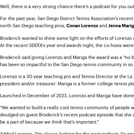
Well, there is a very strong chance there’s a podcast for you ou
For the past year, San Diego District Tennis Association’s rece
north San Diego teaching pros,
and
Conan Lorenzo
Jenna Mari
Broderick wanted to shine some light on the efforts of Lorenz
At the recent SDDTA’s year-end awards night, the co-hosts we
Broderick said giving Lorenzo and Mariga the award was a “no-bra
has been so impactful to the San Diego tennis community in so 
Lorenzo is a 30-year teaching pro and Tennis Director at the La
president and/or treasurer. Mariga is a former college tennis p
Launched in December of 2023, Lorenzo and Mariga have done mo
“We wanted to build a really cool tennis community of people who
divulged on guest Broderick’s recent podcast episode that she i
be a part of because we think that’s important.”
Added Lorenzo: “I’m always looking for the next podcast. So one 