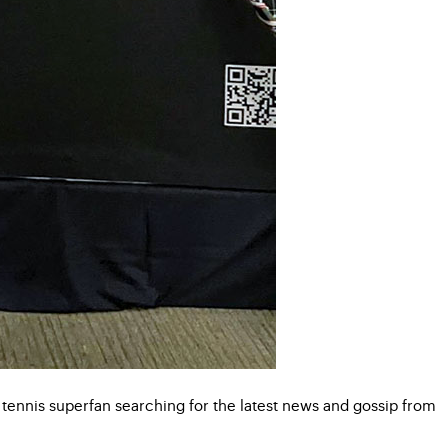
 tennis superfan searching for the latest news and gossip from