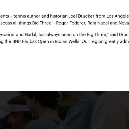
ents – tennis author and historian Joel Drucker from Los Angele
iscuss all things Big Three – Roger Federer, Rafa Nadal and Nova
ederer and Nadal, has always been on the Big Three,” said Drucke
ng the BNP Paribas Open in Indian Wells. Our region greatly admi