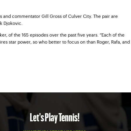
s and commentator Gill Gross of Culver City. The pair are
k Djokovic.
r, of the 165 episodes over the past five years. “Each of the
res star power, so who better to focus on than Roger, Rafa, and
Let's Play Tennis!