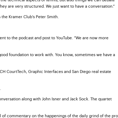
 they are very structured. We just want to have a conversation.”
s the Kramer Club’s Peter Smith.
onent to the podcast and post to YouTube. “We are now more
 a good foundation to work with. You know, sometimes we have a
, CH CourtTech, Graphic Interfaces and San Diego real estate
n.
nversation along with John Isner and Jack Sock. The quartet
l of commentary on the happenings of the daily grind of the pro