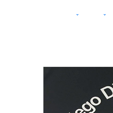
SoCal Tennis Podca
ADULT
JUNIOR
DECEMBER 18, 2024 – STEVE PRATT
USTA SOUTHERN CALIFORNIA