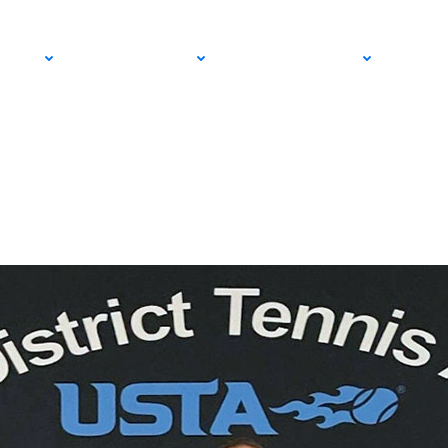
sts Out to Educate 
PRO
COMMUNITY
GET INVOLVED
MED