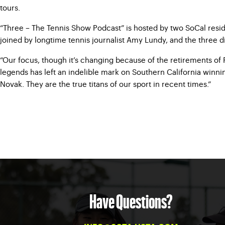
tours.
“Three – The Tennis Show Podcast” is hosted by two SoCal resid
joined by longtime tennis journalist Amy Lundy, and the three d
“Our focus, though it’s changing because of the retirements of F
legends has left an indelible mark on Southern California winni
Novak. They are the true titans of our sport in recent times.”
Have Questions?