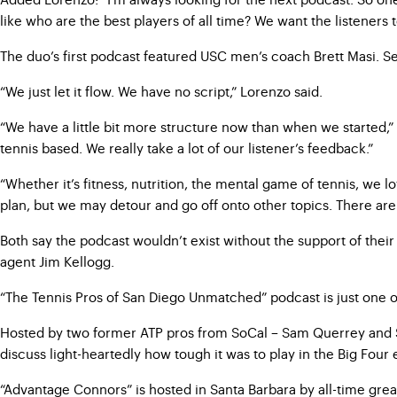
like who are the best players of all time? We want the listeners 
The duo’s first podcast featured USC men’s coach Brett Masi. S
“We just let it flow. We have no script,” Lorenzo said.
“We have a little bit more structure now than when we started,
tennis based. We really take a lot of our listener’s feedback.”
“Whether it’s fitness, nutrition, the mental game of tennis, we
plan, but we may detour and go off onto other topics. There are 
Both say the podcast wouldn’t exist without the support of thei
agent Jim Kellogg.
“The Tennis Pros of San Diego Unmatched” podcast is just one of
Hosted by two former ATP pros from SoCal – Sam Querrey and St
discuss light-heartedly how tough it was to play in the Big Fou
“Advantage Connors” is hosted in Santa Barbara by all-time grea