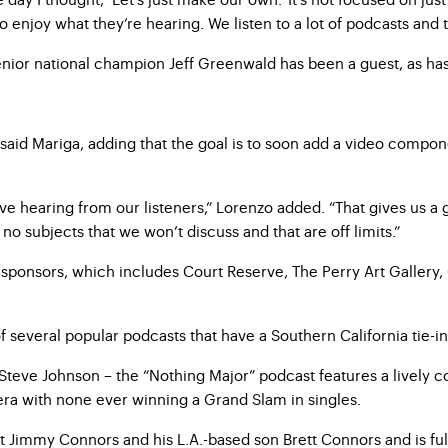
to enjoy what they’re hearing. We listen to a lot of podcasts and
enior national champion Jeff Greenwald has been a guest, as ha
” said Mariga, adding that the goal is to soon add a video comp
 love hearing from our listeners,” Lorenzo added. “That gives us
no subjects that we won’t discuss and that are off limits.”
r sponsors, which includes Court Reserve, The Perry Art Gallery
 several popular podcasts that have a Southern California tie-i
eve Johnson – the “Nothing Major” podcast features a lively co
r era with none ever winning a Grand Slam in singles.
t Jimmy Connors and his L.A.-based son Brett Connors and is ful