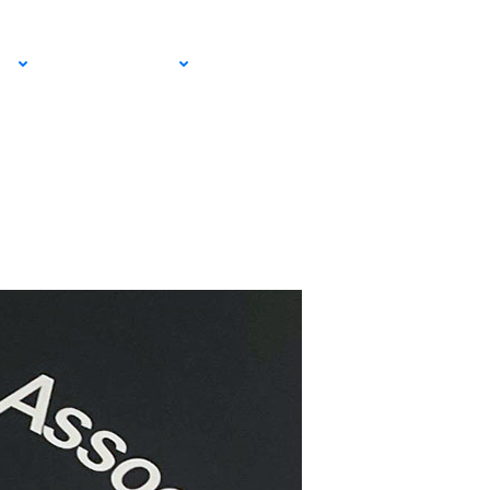
and Entertain
EMAIL SIGN
IA
RESOURCES
UP!