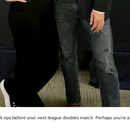
ck tips before your next league doubles match. Perhaps you’re a